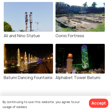
Ali and Nino Statue
Gonio Fortress
Batumi Dancing Fountains
Alphabet Tower Batumi
By continuing to use this website, you agree to our
Accept
usage of cookies.