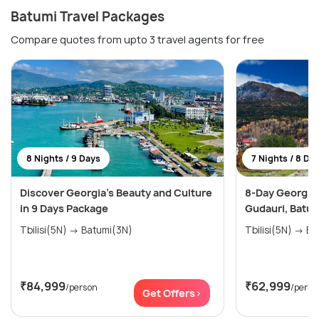
Batumi Travel Packages
Compare quotes from upto 3 travel agents for free
8 Nights / 9 Days
7 Nights / 8 Da
Discover Georgia's Beauty and Culture
8-Day Georgia E
in 9 Days Package
Gudauri, Batum
Tbilisi(5N) → Batumi(3N)
Tbilis
₹84,999
₹62,999
/person
/perso
Get Offers>