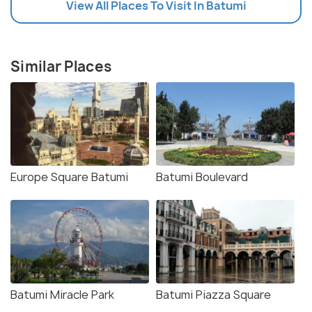
View All Places To Visit In Batumi
Similar Places
Europe Square Batumi
Batumi Boulevard
Batumi Miracle Park
Batumi Piazza Square