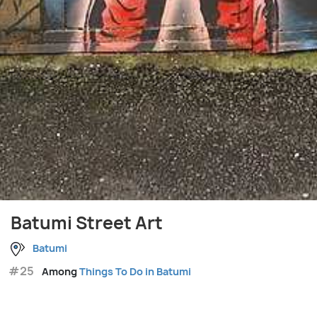
Batumi Street Art
Batumi
#25
Among
Things To Do in Batumi