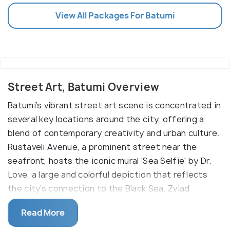
View All Packages For Batumi
Street Art, Batumi Overview
Batumi’s vibrant street art scene is concentrated in
several key locations around the city, offering a
blend of contemporary creativity and urban culture.
Rustaveli Avenue, a prominent street near the
seafront, hosts the iconic mural ‘Sea Selfie' by Dr.
Love, a large and colorful depiction that reflects
the city’s connection to the Black Sea. Zviad
Gamsakhurdia Street, not far from Rustaveli,
Read More
features the striking 'Man on a Horse' by German
artist Matthias Mross, a mural that draws attention