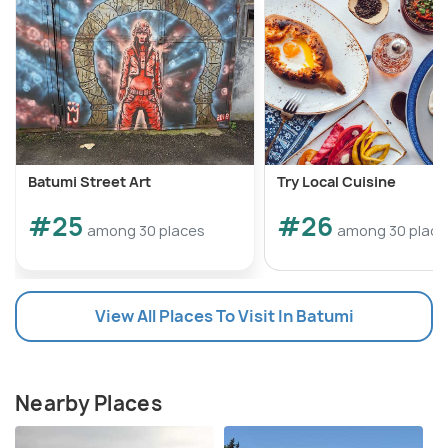
Batumi Street Art
Try Local Cuisine
#25
#26
among 30 places
among 30 place
View All Places To Visit In Batumi
Nearby Places