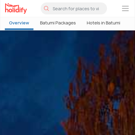
×
Overview
Batumi Packages
Hotels in Batumi
B