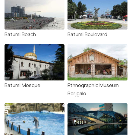
Batumi Beach
Batumi Boulevard
Batumi Mosque
Ethnographic Museum
Borjgalo