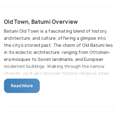
Old Town, Batumi Overview
Batumi Old Town is a fascinating blend of history,
architecture, and culture, offering a glimpse into
the city’s storied past. The charm of Old Batumi lies
in its eclectic architecture, ranging from Ottoman-
era mosques to Soviet landmarks, and European
modernist buildings. Walking through the narrow
streets, you’ll also discover historic religious sites
like the Cathedral of the Blessed Virgin Mary,
Read More
Batumi Lighthouse, Orta Jami Mosque, and
synagogues built in the early 20th century.
Located along the picturesque Black Sea coast, the
district stretches from Batumi's port to Nuri Lake,