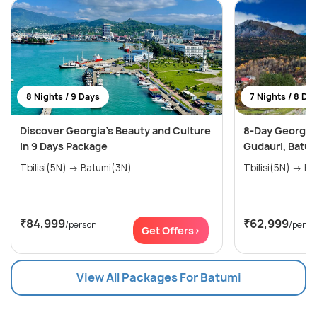
8 Nights / 9 Days
7 Nights / 8 Da
Discover Georgia's Beauty and Culture
8-Day Georgia E
in 9 Days Package
Gudauri, Batum
Tbilisi(5N) → Batumi(3N)
Tbilis
₹84,999
₹62,999
/person
/perso
Get Offers>
View All Packages For Batumi