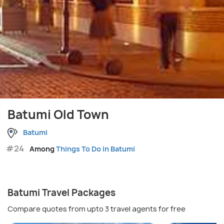
Batumi Old Town
Batumi
#24
Among
Things To Do in Batumi
Batumi Travel Packages
Compare quotes from upto 3 travel agents for free