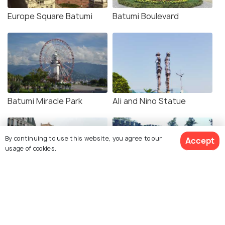
Europe Square Batumi
Batumi Boulevard
Batumi Miracle Park
Ali and Nino Statue
By continuing to use this website, you agree to our
Accept
usage of cookies.
Batumi Piazza Square
Gonio Fortress