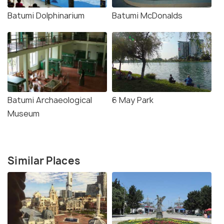
Batumi Dolphinarium
Batumi McDonalds
Batumi Archaeological
6 May Park
Museum
Similar Places