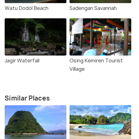
Watu Dodol Beach
Sadengan Savannah
Jagir Waterfall
Osing Kemiren Tourist
Village
Similar Places