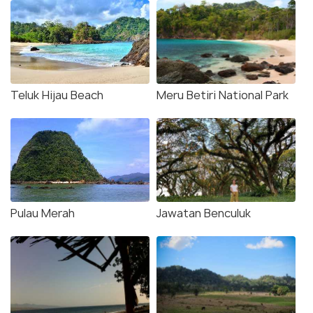
Teluk Hijau Beach
Meru Betiri National Park
Pulau Merah
Jawatan Benculuk