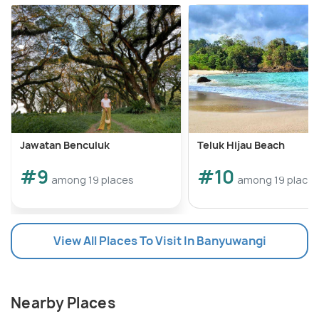
Jawatan Benculuk
Teluk Hijau Beach
#9
#10
among 19 places
among 19 place
View All Places To Visit In Banyuwangi
Nearby Places