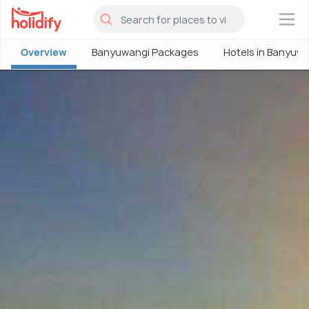
×
Overview
Banyuwangi Packages
Hotels in Banyuw