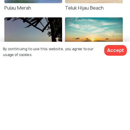
Pulau Merah
Teluk Hijau Beach
By continuing to use this website, you agree to our
Accept
usage of cookies.
Watu Dodol Beach
Boom Beach
Wedi Ireng Beach
Bama Beach