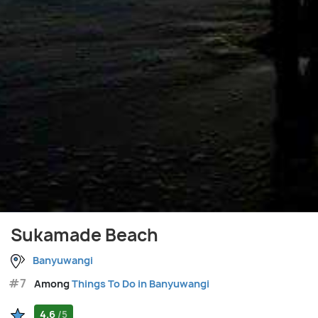
Sukamade Beach
Banyuwangi
#7
Among
Things To Do in Banyuwangi
4.6
/5