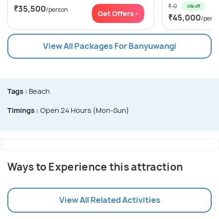
₹ 0
0% off
₹35,500
/person
Get Offers>
₹45,000
/pers
View All Packages For Banyuwangi
Tags :
Beach
Timings :
Open 24 Hours (Mon-Sun)
Ways to Experience this attraction
View All Related Activities