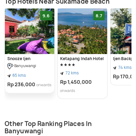
Top Hotels Near Sukamade Beach
9.6
8.7
Snooze Ijen
Ketapang Indah Hotel
Ijen Backp
Banyuwangi
74 kms
72 kms
65 kms
Rp 170,0
Rp 1,450,000
Rp 236,000
onwards
onwards
Other Top Ranking Places In
Banyuwangi