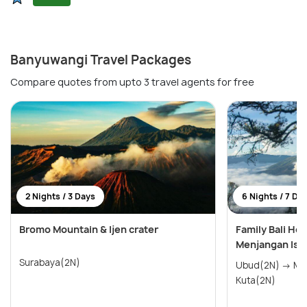
Banyuwangi Travel Packages
Compare quotes from upto 3 travel agents for free
2 Nights / 3 Days
6 Nights / 7 Da
Bromo Mountain & Ijen crater
Family Bali Ho
Menjangan Isl
Surabaya(2N)
Ubud(2N) → Menjangan Island(2N) →
Kuta(2N)