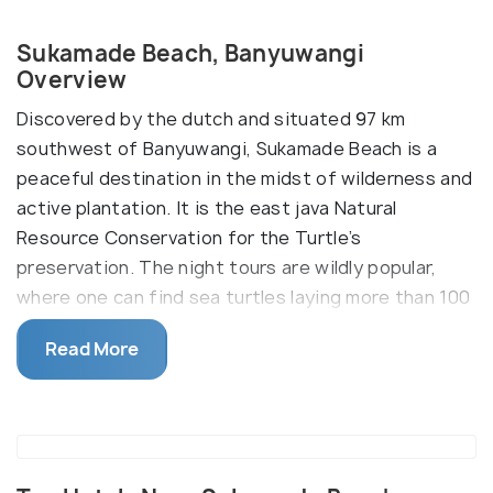
Sukamade Beach, Banyuwangi
Overview
Discovered by the dutch and situated 97 km
southwest of Banyuwangi, Sukamade Beach is a
peaceful destination in the midst of wilderness and
active plantation. It is the east java Natural
Resource Conservation for the Turtle’s
preservation. The night tours are wildly popular,
where one can find sea turtles laying more than 100
eggs on the shore. The best season to head up to
Read More
the beach is between August to October since
those are the dry months, but if someone is looking
to visit during warmer days, then April, November,
and December would be ideal choices.