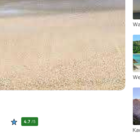
Wa
We
4.7
/5
Ka