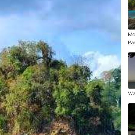
Mer
Pa
Wa