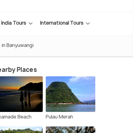
India Tours
International Tours
 in Banyuwangi
arby Places
kamade Beach
Pulau Merah