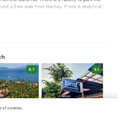
out a 2 km walk from the bay. If one is skeptical
ar Green bay, but there might be space issues as
ch
8.7
9.1
e of cookies.
 Indah Hotel
Ijen Backpacker