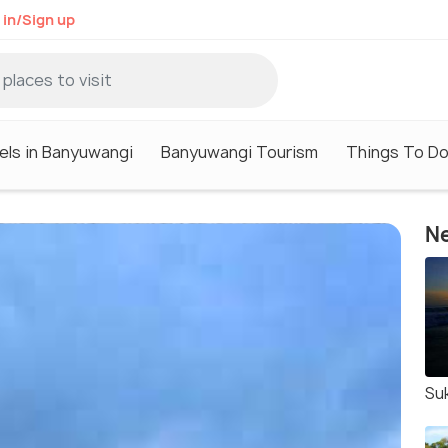
 in/Sign up
els in Banyuwangi
Banyuwangi Tourism
Things To Do
Ne
Su