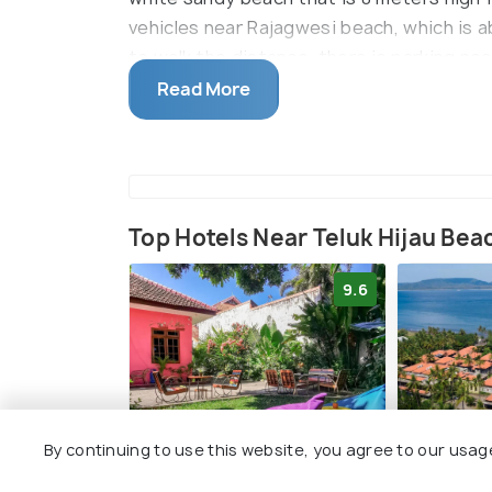
vehicles near Rajagwesi beach, which is ab
to walk the distance, there is parking ne
the roads are small.
Read More
Top Hotels Near Teluk Hijau Bea
9.6
By continuing to use this website, you agree to our usag
Snooze Ijen
Ketapang