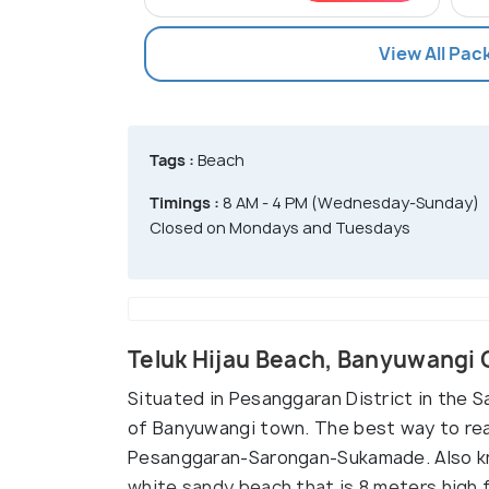
View All Pa
Tags :
Beach
Timings :
8 AM - 4 PM (Wednesday-Sunday)
Closed on Mondays and Tuesdays
Teluk Hijau Beach, Banyuwangi
Situated in Pesanggaran District in the Sa
of Banyuwangi town. The best way to rea
Pesanggaran-Sarongan-Sukamade. Also kno
white sandy beach that is 8 meters high fr