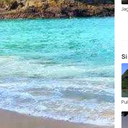
Jag
Si
Pu