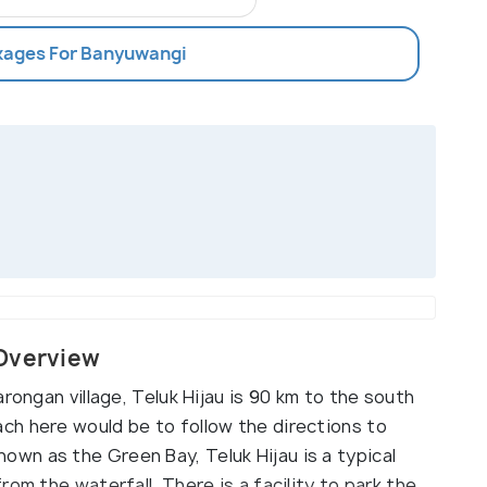
ckages For Banyuwangi
 Overview
rongan village, Teluk Hijau is 90 km to the south
ch here would be to follow the directions to
wn as the Green Bay, Teluk Hijau is a typical
om the waterfall. There is a facility to park the