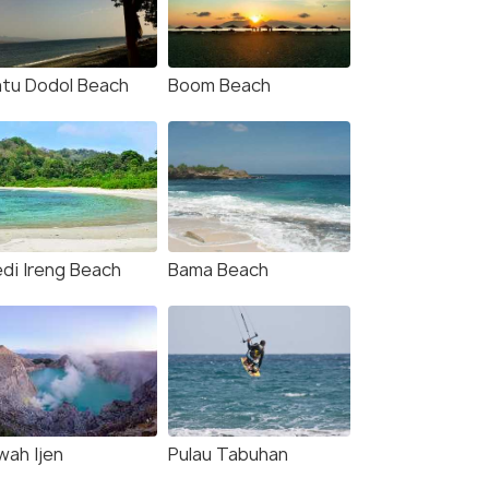
tu Dodol Beach
Boom Beach
di Ireng Beach
Bama Beach
wah Ijen
Pulau Tabuhan