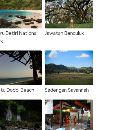
u Betiri National
Jawatan Benculuk
rk
tu Dodol Beach
Sadengan Savannah