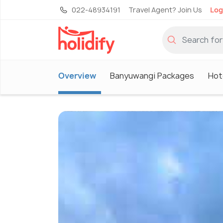
022-48934191
Travel Agent? Join Us
Log
Overview
Banyuwangi Packages
Hot