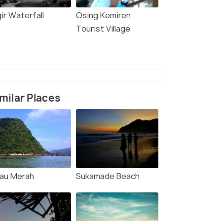
ir Waterfall
Osing Kemiren
Tourist Village
milar Places
lau Merah
Sukamade Beach