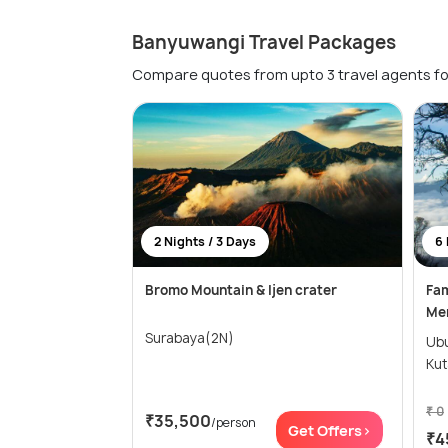
Banyuwangi Travel Packages
Compare quotes from upto 3 travel agents fo
2 Nights / 3 Days
6 
Bromo Mountain & Ijen crater
Fam
Men
Surabaya(2N)
Ubud(2N)
Kut
₹ 0
₹35,500
/person
Get Offers>
₹4