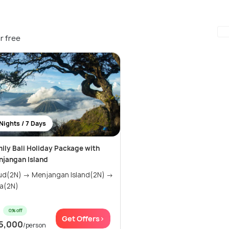
r free
Nights / 7 Days
ily Bali Holiday Package with
jangan Island
 → Menjangan Island(2N) →
a(2N)
0% off
Get Offers>
5,000
/person