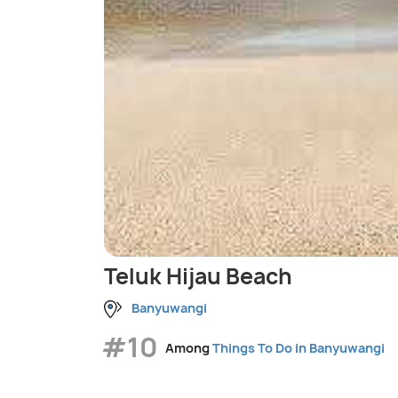
Teluk Hijau Beach
Banyuwangi
#10
Among
Things To Do in Banyuwangi