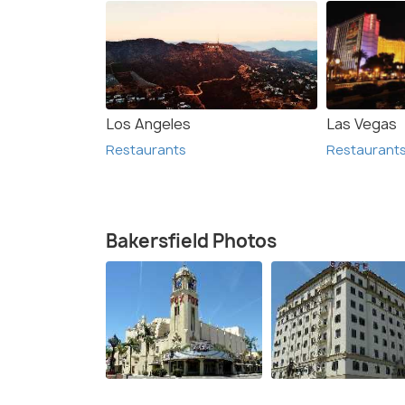
Los Angeles
Las Vegas
Restaurants
Restaurant
Bakersfield Photos