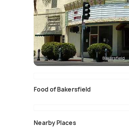
Bakersfield
Food of Bakersfield
Nearby Places