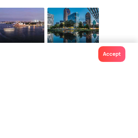
dney
Dallas
Accept
staurants
Restaurants
Contact us
022-48934191
+91 73038 04040