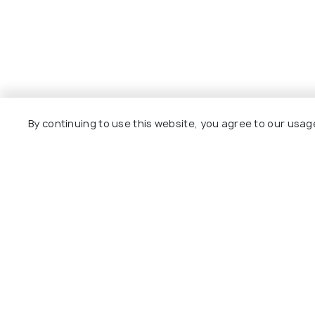
By continuing to use this website, you agree to our usag
Explore
Package
Hotels