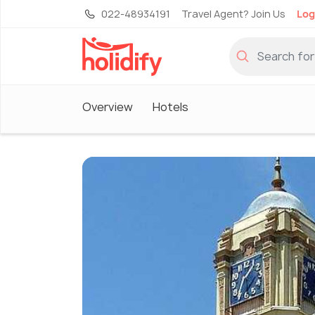
022-48934191
Travel Agent? Join Us
Log
Overview
Hotels