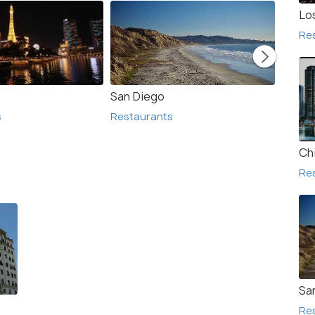
Lo
Re
San Diego
San F
s
Restaurants
Resta
Ch
Re
Sa
Re