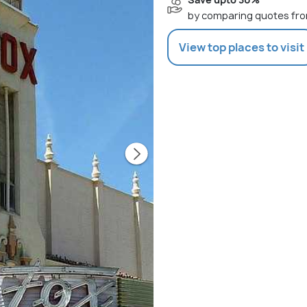
by comparing quotes fro
View top places to visit