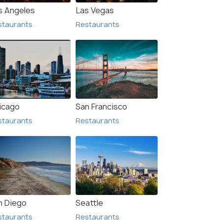
s Angeles
Las Vegas
staurants
Restaurants
rancisco
Anaheim
urants
Restaurants
icago
San Francisco
staurants
Restaurants
n Diego
Seattle
staurants
Restaurants