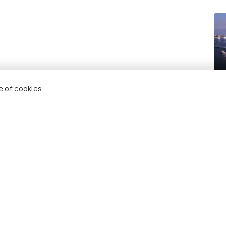
Sy
e of cookies.
Re
 Holidify
Currency
s