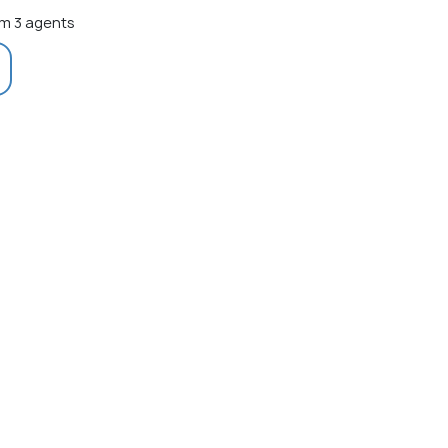
m 3 agents