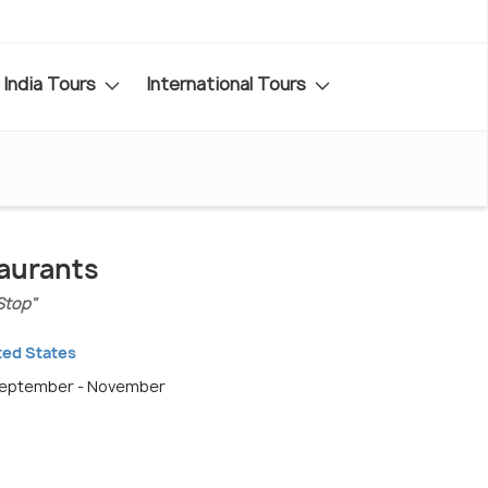
India Tours
International Tours
taurants
Stop"
ted States
 September - November