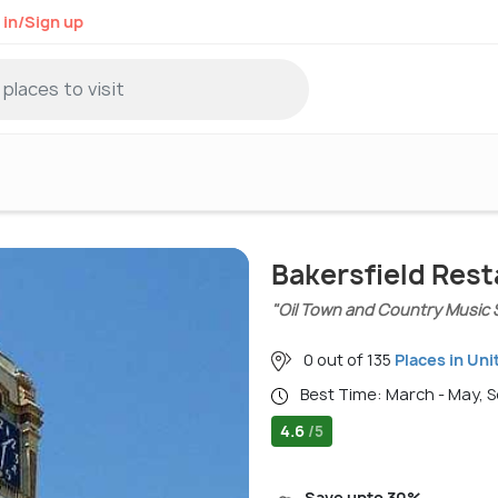
 in/Sign up
Bakersfield Res
"Oil Town and Country Music 
0 out of 135
Places in Uni
Best Time: March - May,
4.6
/5
Save upto 30%