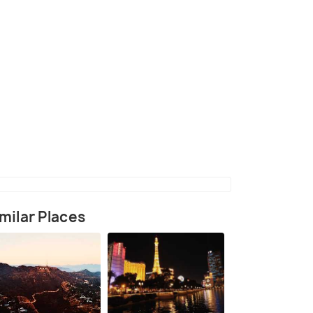
(source)
milar Places