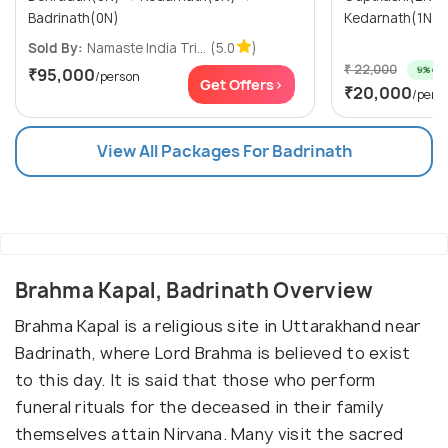
Badrinath(0N)
Kedarnath(1N)
Sold By:
Namaste India Tri...
(5.0
)
₹ 22,000
9% off
₹95,000
/person
Get Offers>
₹20,000
/pers
View All Packages For Badrinath
Brahma Kapal, Badrinath Overview
Brahma Kapal is a religious site in Uttarakhand near
Badrinath, where Lord Brahma is believed to exist
to this day. It is said that those who perform
funeral rituals for the deceased in their family
themselves attain Nirvana. Many visit the sacred