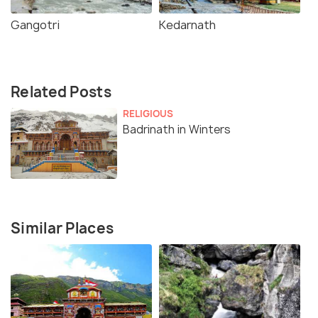
Gangotri
Kedarnath
Related Posts
RELIGIOUS
Badrinath in Winters
Similar Places