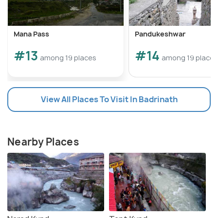
Mana Pass
Pandukeshwar
#13
#14
among 19 places
among 19 places
View All Places To Visit In Badrinath
Nearby Places