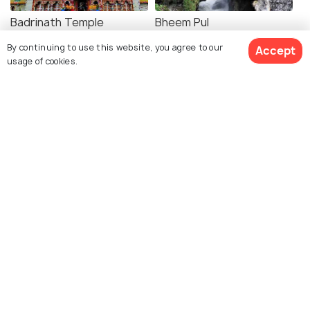
Badrinath Temple
Bheem Pul
By continuing to use this website, you agree to our
Accept
usage of cookies.
Charanpaduka
Sheshnetra
Mata Murti Temple
Yogadhyan Badri Temple