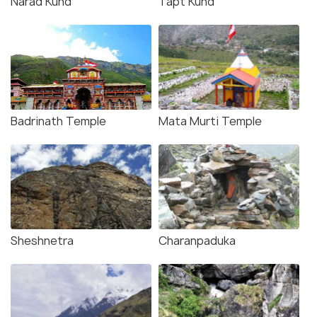
Narad Kund
Tapt Kund
Badrinath Temple
Mata Murti Temple
Sheshnetra
Charanpaduka