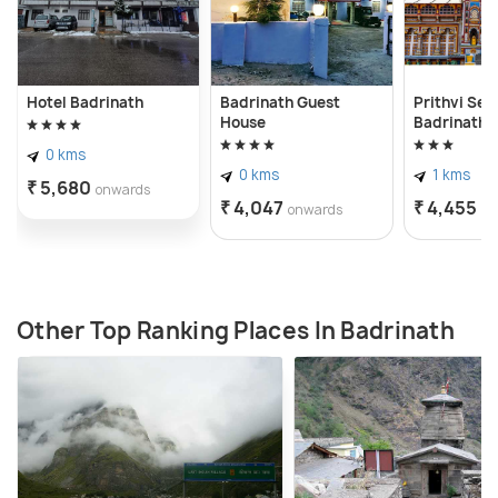
Hotel Badrinath
Badrinath Guest
Prithvi Se
House
Badrinath
0 kms
0 kms
1 kms
₹ 5,680
onwards
₹ 4,047
₹ 4,455
onwards
on
Other Top Ranking Places In Badrinath