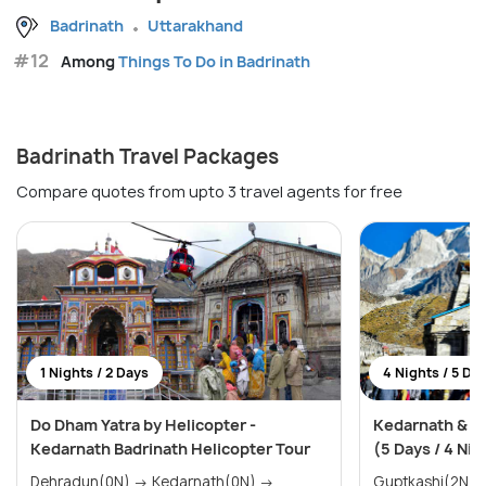
Badrinath
Uttarakhand
#12
Among
Things To Do in Badrinath
Badrinath Travel Packages
Compare quotes from upto 3 travel agents for free
1 Nights / 2 Days
4 Nights / 5 Da
Do Dham Yatra by Helicopter -
Kedarnath & B
Kedarnath Badrinath Helicopter Tour
(5 Days / 4 Nig
Dehradun(0N) → Kedarnath(0N) →
Guptkashi(2N) → Badrinath(1N