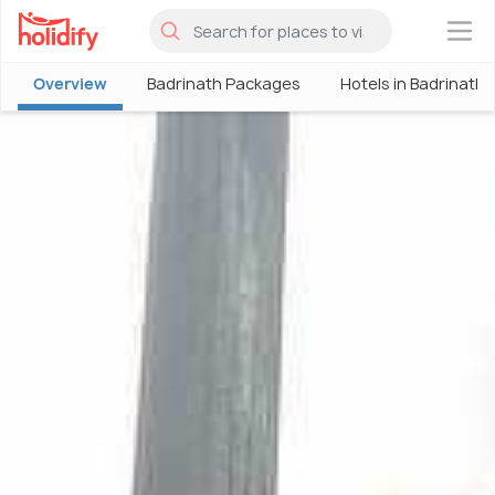
×
Overview
Badrinath Packages
Hotels in Badrinath