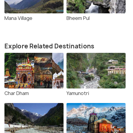
Mana Village
Bheem Pul
Explore Related Destinations
Char Dham
Yamunotri