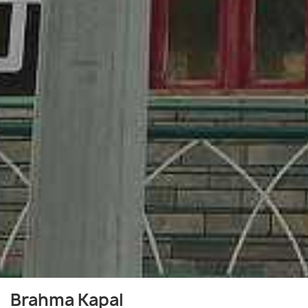
Brahma Kapal