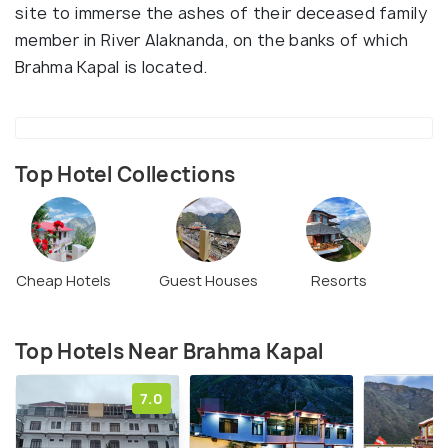
site to immerse the ashes of their deceased family
member in River Alaknanda, on the banks of which
Brahma Kapal is located.
Top Hotel Collections
Cheap Hotels
Guest Houses
Resorts
Top Hotels Near Brahma Kapal
7.0