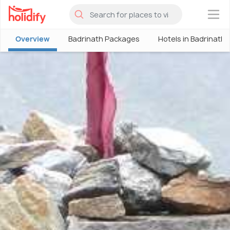
×
Overview
Badrinath Packages
Hotels in Badrinath