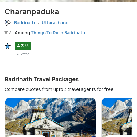
Charanpaduka
Badrinath
Uttarakhand
#7
Among
Things To Do in Badrinath
4.3
/5
(45 Votes)
Badrinath Travel Packages
Compare quotes from upto 3 travel agents for free