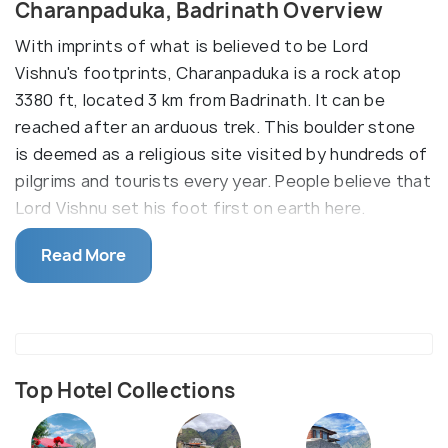
Charanpaduka, Badrinath Overview
With imprints of what is believed to be Lord
Vishnu's footprints, Charanpaduka is a rock atop
3380 ft, located 3 km from Badrinath. It can be
reached after an arduous trek. This boulder stone
is deemed as a religious site visited by hundreds of
pilgrims and tourists every year. People believe that
Lord Vishnu set his foot first on earth here.
Charan Paduka is positioned on Narayan Parvat
Read More
which is just three kilometres away from Badrinath
town. You can trek up till the hill which will take
hardly 1.5 hours to complete. The etymology of it
readily directs one’s attention towards an
extraordinary being who must have trekked on this
Top Hotel Collections
path, leaving eternal impressions of his feet, as
charan means feet and paduka means imprints.