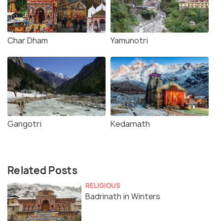
Char Dham
Yamunotri
Gangotri
Kedarnath
Related Posts
RELIGIOUS
Badrinath in Winters