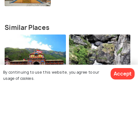
Similar Places
By continuing to use this website, you agree to our
Accept
Badrinath Temple
Bheem Pul
usage of cookies.
Sheshnetra
Brahma Kapal