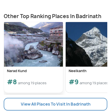
Other Top Ranking Places In Badrinath
Narad Kund
Neelkanth
#8
#9
among 19 places
among 19 places
View All Places To Visit In Badrinath