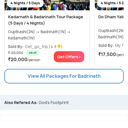
4 Nights / 5 Days
4 Nights / 5 Da
Kedarnath & Badarinath Tour Package
Do Dham Yatra
(5 Days / 4 Nights)
Guptkashi(2N) → Kedarnath(1N
Guptkashi(2N) → Badrinath(1N) →
Badrinath(1N)
Kedarnath(1N)
Sold By:
My Tri
Sold By:
Get_go_trip
(4.9
)
₹ 22,000
9% off
₹17,500
/perso
Get Offers>
₹20,000
/person
View All Packages For Badrinath
Also Refered As:
God's Footprint