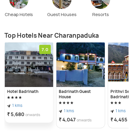
Cheap Hotels
Guest Houses
Resorts
Top Hotels Near Charanpaduka
7.0
Hotel Badrinath
Badrinath Guest
Prithvi Se
House
Badrinath
1 kms
1 kms
1 kms
₹ 5,680
onwards
₹ 4,047
₹ 4,455
onwards
on