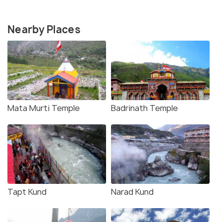
Nearby Places
Mata Murti Temple
Badrinath Temple
Tapt Kund
Narad Kund