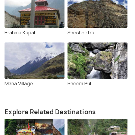
Brahma Kapal
Sheshnetra
Mana Village
Bheem Pul
Explore Related Destinations