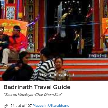
Badrinath, Uttarakhand
Badrinath Travel Guide
"Sacred Himalayan Char Dham Site"
34 out of 127
Places in Uttarakhand