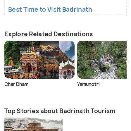
Best Time to Visit Badrinath
Explore Related Destinations
Char Dham
Yamunotri
Top Stories about Badrinath Tourism