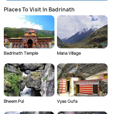
Places To Visit In Badrinath
Badrinath Temple
Mana Village
Bheem Pul
Vyas Gufa