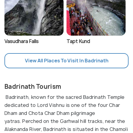
Vasudhara Falls
Tapt Kund
View All Places To Visit In Badrinath
Badrinath Tourism
Badrinath, known for the sacred Badrinath Temple
dedicated to Lord Vishnu is one of the four Char
Dham and Chota Char Dham pilgrimage
yatras. Perched on the Garhwal hill tracks, near the
Alaknanda River, Badrinath is situated in the Chamoli