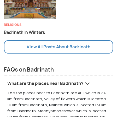
RELIGIOUS
Badrinath in Winters
View All Posts About Badrinath
FAQs on Badrinath
What are the places near Badrinath?
The top places near to Badrinath are Auli which is 24
km from Badrinath, Valley of flowers which is located
10 km from Badrinath, Nainital which is located 151 km
from Badrinath, Madhyamaheshwar which is located
29 km from Badrinath, Rishikesh which is located 138