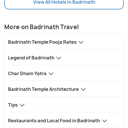
View All Hotels In Badrinath
Nearby Amenities
: Explore the variety of
restaurants and shops along the path from the
parking area to the temple.
More on Badrinath Travel
Badrinath Temple Pooja Rates
Legend of Badrinath
Char Dham Yatra
Badrinath Temple Architecture
Tips
Restaurants and Local Food in Badrinath