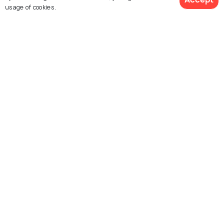
usage of cookies.
Similar Places
View 106 Packages
Mcleodganj
Yamunotri
Places To Visit
Places To Visit
Kedarnath
Madhyamaheshwar
Places To Visit
Places To Visit