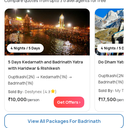
Compare quotes from upto 3 travel agents for free
4 Nights / 5 Days
4 Nights / 5 Da
5 Days Kedarnath and Badrinath Yatra
Do Dham Yatra
with Haridwar & Rishikesh
Guptkashi(2N) → Kedarnath(1N
Guptkashi(2N) → Kedarnath(1N) →
Badrinath(1N)
Badrinath(1N)
Sold By:
My Tri
Sold By:
Destynex
(4.9
)
₹10,000
₹17,500
/person
/perso
Get Offers>
View All Packages For Badrinath