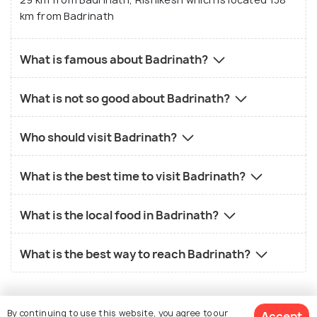
km from Badrinath
What is famous about Badrinath?
What is not so good about Badrinath?
Who should visit Badrinath?
What is the best time to visit Badrinath?
What is the local food in Badrinath?
What is the best way to reach Badrinath?
By continuing to use this website, you agree to our
Accept