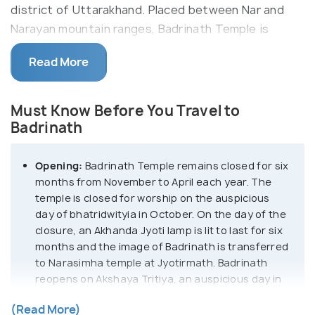
district of Uttarakhand. Placed between Nar and
Narayan mountain ranges, Badrinath Temple is
situated in the backdrop of the mighty Neelkanth
Read More
mountain and is known for stunning natural beauty.
Situated at the height of 10,279 feet, the
Must Know Before You Travel to
Badrinath Temple is believed to be originally
Badrinath
established by the saint, Adi Shankaracharya. The
temple houses a black stone idol of Lord Vishnu
Opening:
Badrinath Temple remains closed for six
which is 1m tall and is considered to be one of the 8
months from November to April each year. The
swayam vyakta kshetras or self-manifested
temple is closed for worship on the auspicious
statues of Vishnu. It also finds its mention in the
day of bhatridwityia in October. On the day of the
108 Divya Desams devoted to Lord Vishnu in India.
closure, an Akhanda Jyoti lamp is lit to last for six
months and the image of Badrinath is transferred
to Narasimha temple at Jyotirmath. Badrinath
Badrinath Temple remains closed for six months
reopens on Akshaya Tritiya, an auspicious day in
from November to April each year. The temple is
April every year.
closed for worship on the auspicious day of
(Read More)
Temple opening hours:
6:30 AM - 2:00 PM, 3:00