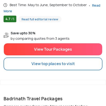
Best Time: May to June, September to October
Read
More
4.7
/5
Read full editorial review
Save upto 30%
by comparing quotes from 3 agents
View Tour Packages
View top places to visit
Badrinath Travel Packages