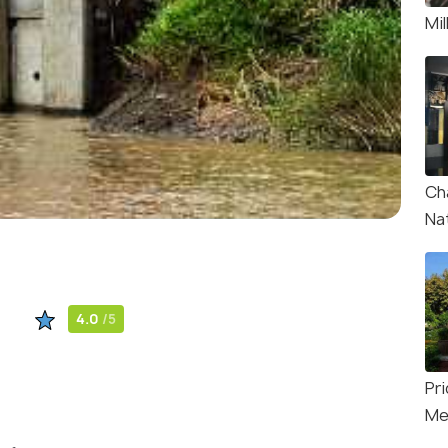
Mi
Ch
Na
4.0
/5
Pr
Me