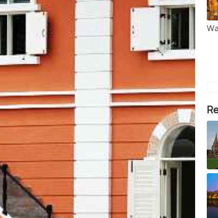
Wa
Re