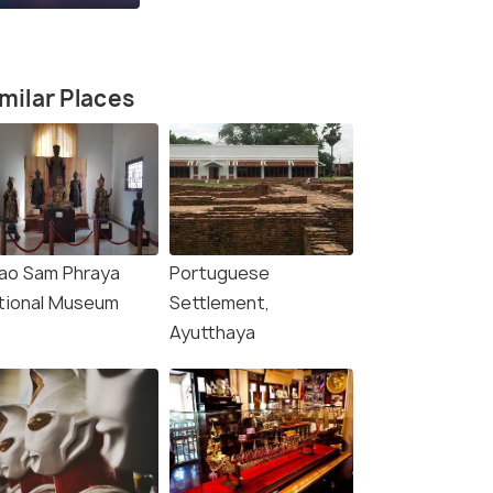
milar Places
ao Sam Phraya
Portuguese
tional Museum
Settlement,
Ayutthaya