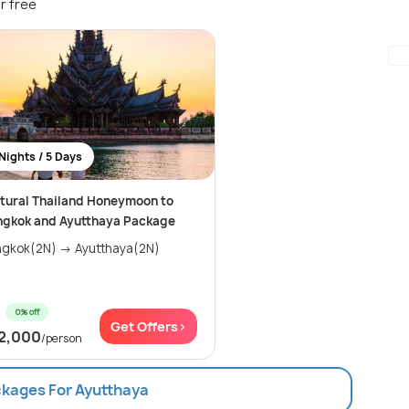
r free
Nights / 5 Days
tural Thailand Honeymoon to
ngkok and Ayutthaya Package
gkok(2N) → Ayutthaya(2N)
0% off
Get Offers>
2,000
/person
ckages For Ayutthaya