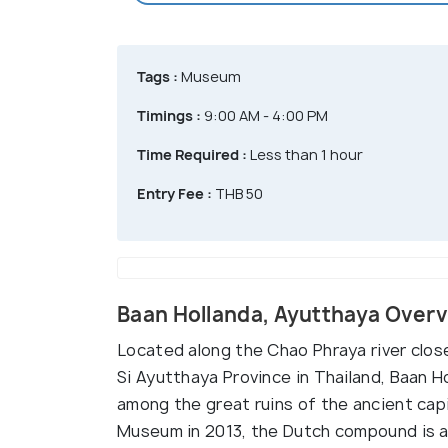
Tags :
Museum
Timings :
9:00 AM - 4:00 PM
Time Required :
Less than 1 hour
Entry Fee :
THB 50
Baan Hollanda, Ayutthaya Over
Located along the Chao Phraya river clos
Si Ayutthaya Province in Thailand, Baan Ho
among the great ruins of the ancient cap
Museum in 2013, the Dutch compound is 