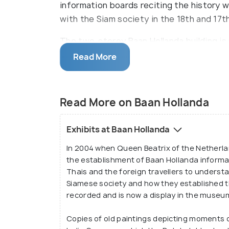
information boards reciting the history 
with the Siam society in the 18th and 17t
The two-storey Baan Hollanda building is 
were the only foreign nationals to have 
Read More
in the time, hence, the Baan Hollanda mu
relationship. As for ages the city of Ayu
and Europe.
Read More on Baan Hollanda
Exhibits at Baan Hollanda
In 2004 when Queen Beatrix of the Netherlan
the establishment of Baan Hollanda informa
Thais and the foreign travellers to underst
Siamese society and how they established 
recorded and is now a display in the museum 
Copies of old paintings depicting moments 