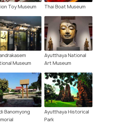
llion Toy Museum
Thai Boat Museum
andrakasem
Ayutthaya National
tional Museum
Art Museum
idi Banomyong
Ayutthaya Historical
morial
Park