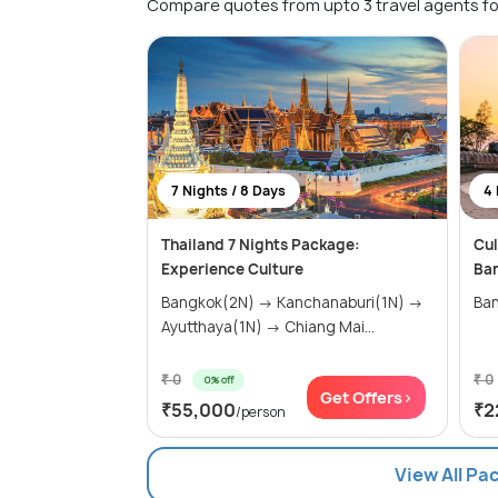
Compare quotes from upto 3 travel agents fo
7 Nights / 8 Days
4 
Thailand 7 Nights Package:
Cul
Experience Culture
Ba
Bangkok(2N) → Kanchanaburi(1N) →
Ban
Ayutthaya(1N) → Chiang Mai...
₹ 0
₹ 0
0% off
Get Offers>
₹55,000
₹2
/person
View All Pa