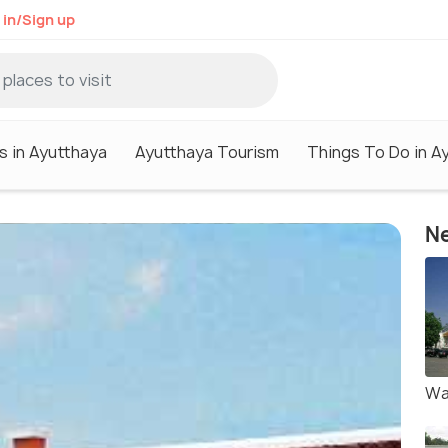
 in/Sign up
s in Ayutthaya
Ayutthaya Tourism
Things To Do in A
Ne
Wa