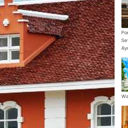
Po
Se
Ay
Wa