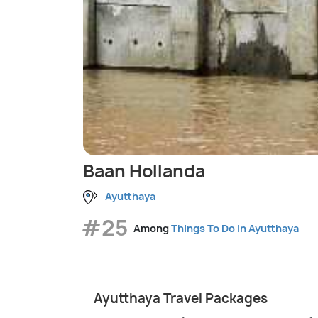
Baan Hollanda
Ayutthaya
#25
Among
Things To Do in Ayutthaya
Ayutthaya Travel Packages