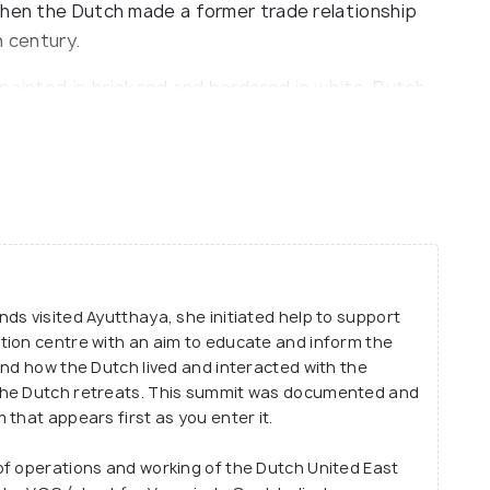
when the Dutch made a former trade relationship
h century.
painted in brick red and bordered in white. Dutch
a longest permanent settlement in Ayutthaya back
seum exhibit detailed past of the Thai-Dutch
tthaya was a significant trade route between Asia
ds visited Ayutthaya, she initiated help to support
tion centre with an aim to educate and inform the
and how the Dutch lived and interacted with the
the Dutch retreats. This summit was documented and
that appears first as you enter it.
of operations and working of the Dutch United East