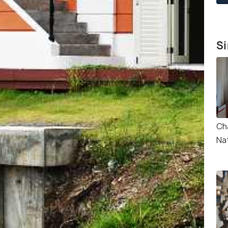
Si
Ch
Na