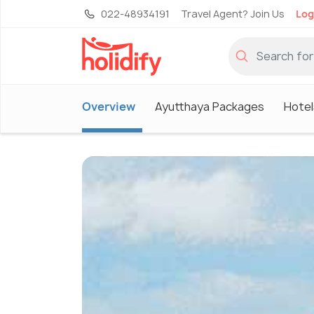
022-48934191
Travel Agent? Join Us
Log
Overview
Ayutthaya Packages
Hotel