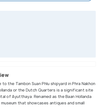
view
e to the Tambon Suan Phlu shipyard in Phra Nakhon
llanda or the Dutch Quarters is a significant site
ital of Ayutthaya. Renamed as the Baan Hollanda
a museum that showcases antiques and small