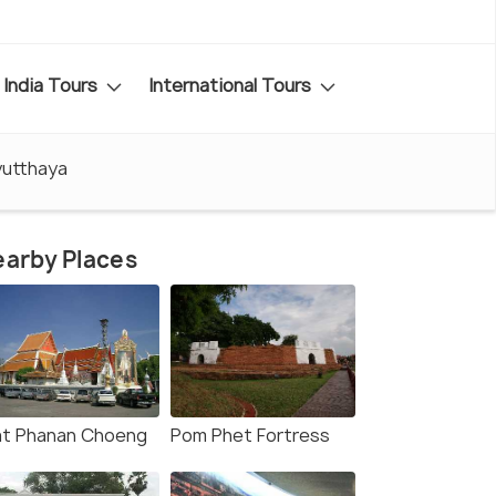
India Tours
International Tours
yutthaya
arby Places
t Phanan Choeng
Pom Phet Fortress