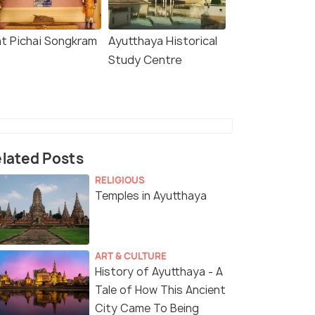
t Pichai Songkram
Ayutthaya Historical
Study Centre
lated Posts
RELIGIOUS
Temples in Ayutthaya
ART & CULTURE
History of Ayutthaya - A
Tale of How This Ancient
City Came To Being