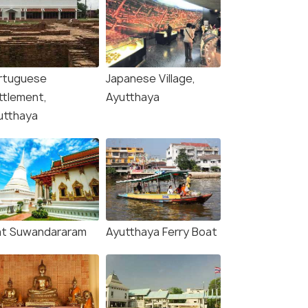
rtuguese
Japanese Village,
ttlement,
Ayutthaya
utthaya
t Suwandararam
Ayutthaya Ferry Boat