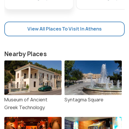
View All Places To Visit In Athens
Nearby Places
Museum of Ancient
Syntagma Square
Greek Technology