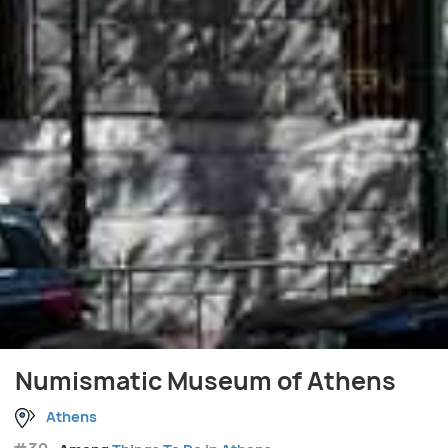
Numismatic Museum of Athens
Athens