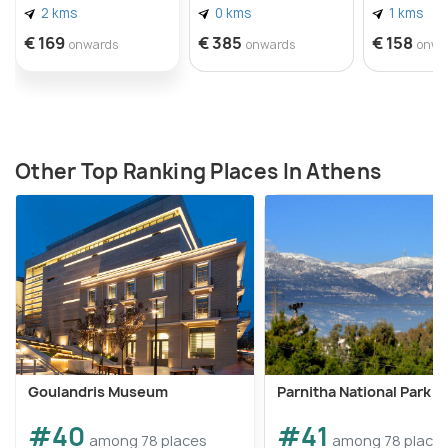
2 kms
0 kms
1 kms
€ 169
€ 385
€ 158
onwards
onwards
onwa
Other Top Ranking Places In Athens
Goulandris Museum
Parnitha National Park
#40
#41
among 78 places
among 78 place