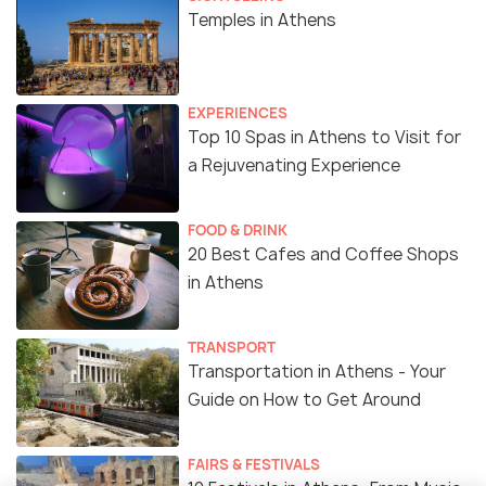
Temples in Athens
EXPERIENCES
Top 10 Spas in Athens to Visit for
a Rejuvenating Experience
FOOD & DRINK
20 Best Cafes and Coffee Shops
in Athens
TRANSPORT
Transportation in Athens - Your
Guide on How to Get Around
FAIRS & FESTIVALS