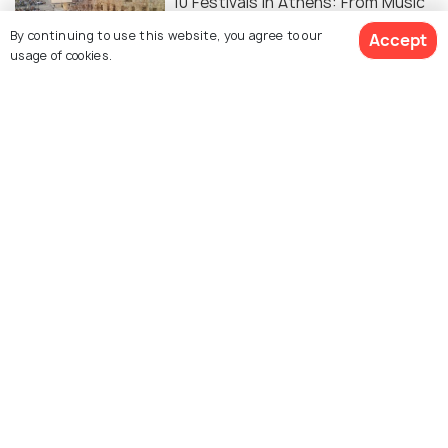
10 Festivals in Athens: From Music
to Food, Discover the City's Top
By continuing to use this website, you agree to our
Accept
Events
usage of cookies.
Similar Places
Acropolis Museum
National Archaeological
Museum