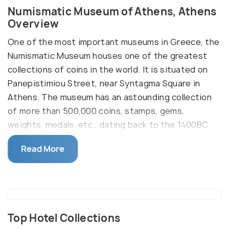
Numismatic Museum of Athens, Athens
Overview
One of the most important museums in Greece, the
Numismatic Museum houses one of the greatest
collections of coins in the world. It is situated on
Panepistimiou Street, near Syntagma Square in
Athens. The museum has an astounding collection
of more than 500,000 coins, stamps, gems,
weights, medals, etc., dating back to the 1400BC.
The museum building, also known as Iliou Melathron,
Read More
is a three-storied mansion, and one can view the
display and collection on different floors. Besides
the exhibition and displays, the museum building is
worthy of a look with its paintings and mosaic
floors. The collection follows the history of coins,
Top Hotel Collections