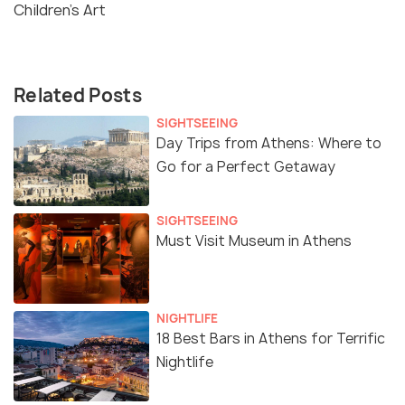
Children's Art
Related Posts
SIGHTSEEING
Day Trips from Athens: Where to
Go for a Perfect Getaway
SIGHTSEEING
Must Visit Museum in Athens
NIGHTLIFE
18 Best Bars in Athens for Terrific
Nightlife