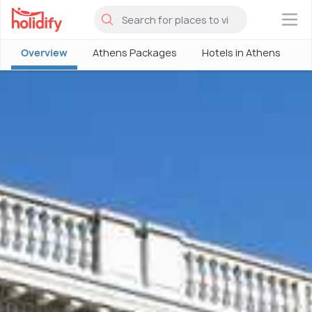
×
Overview
Athens Packages
Hotels in Athens
A