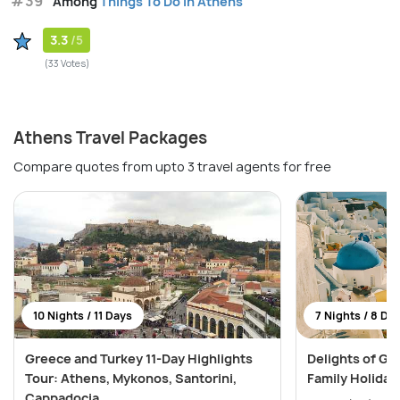
#39
Among
Things To Do in Athens
3.3
/5
(33 Votes)
Athens Travel Packages
Compare quotes from upto 3 travel agents for free
10 Nights / 11 Days
7 Nights / 8 Da
Greece and Turkey 11-Day Highlights
Delights of Gr
Tour: Athens, Mykonos, Santorini,
Family Holiday
Cappadocia