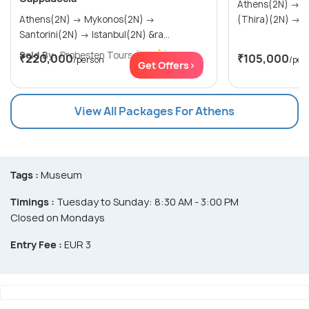
Athens(2N) → Mykonos(2N) → Santorini
Athens(2N) → Mykonos(2N) →
(Th
Santorini(2N) → Istanbul(2N) &ra...
Sold By:
Probesten Tours
(4.7
)
₹220,000
₹105,000
/person
/per
Get Offers>
View All Packages For Athens
Tags :
Museum
Timings :
Tuesday to Sunday: 8:30 AM - 3:00 PM
Closed on Mondays
Entry Fee :
EUR 3