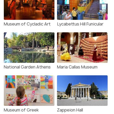
Museum of Cycladic Art
Lycabettus Hill Funicular
National Garden Athens
Maria Callas Museum
Museum of Greek
Zappeion Hall