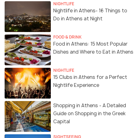
NIGHTLIFE
Nightlife in Athens- 16 Things to
Do in Athens at Night
FOOD & DRINK
Food in Athens: 15 Most Popular
Dishes and Where to Eat in Athens
NIGHTLIFE
15 Clubs in Athens for a Perfect
Nightlife Experience
Shopping in Athens - A Detailed
Guide on Shopping in the Greek
Capital
SIGHTSEEING