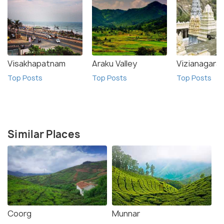
Visakhapatnam
Araku Valley
Vizianagara
Top Posts
Top Posts
Top Posts
Similar Places
Coorg
Munnar