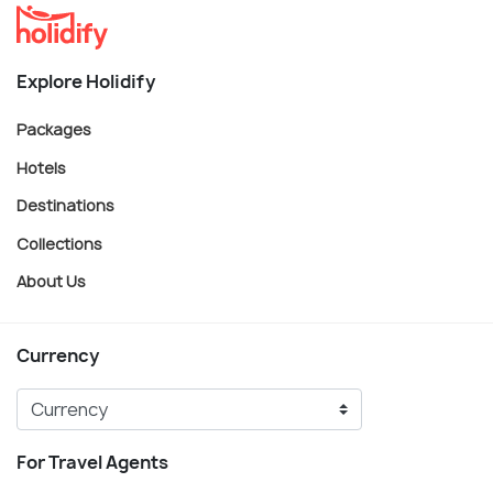
Explore Holidify
Packages
Hotels
Destinations
Collections
About Us
Currency
For Travel Agents