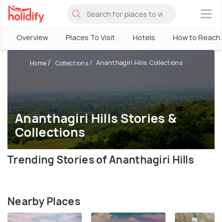
×
Overview
Places To Visit
Hotels
How to Reach
Ananthagiri Hills Collections
Home
Collections
Ananthagiri Hills Stories &
Collections
Trending Stories of Ananthagiri Hills
Nearby Places