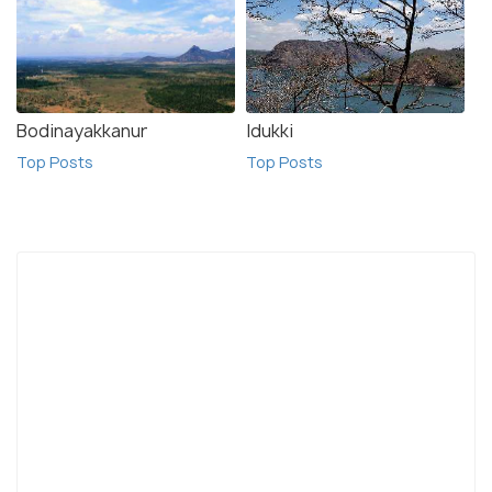
Bodinayakkanur
Idukki
Top Posts
Top Posts