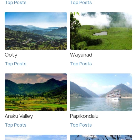
Top Posts
Top Posts
Ooty
Wayanad
Top Posts
Top Posts
Araku Valley
Papikondalu
Top Posts
Top Posts