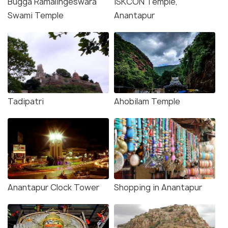
Bugga Ramalingeswara
ISKCON Temple,
Swami Temple
Anantapur
Tadipatri
Ahobilam Temple
Anantapur Clock Tower
Shopping in Anantapur