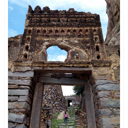
bastions, gunpowder magazine, ramparts,
storerooms and temples.