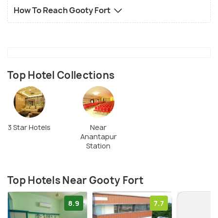
How To Reach Gooty Fort
Top Hotel Collections
3 Star Hotels
Near
Anantapur
Station
Top Hotels Near Gooty Fort
8.9
7.7