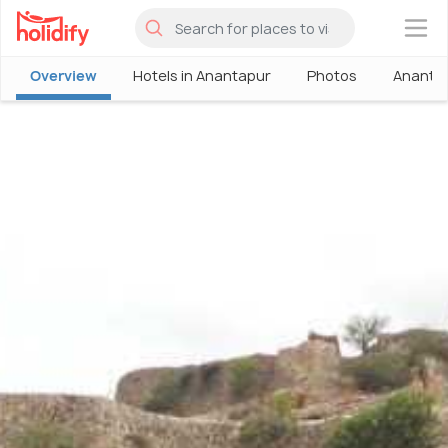
×
Overview
Hotels in Anantapur
Photos
Ananta