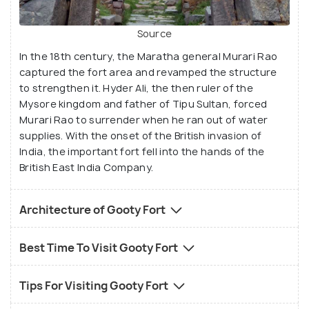
Source
In the 18th century, the Maratha general Murari Rao
captured the fort area and revamped the structure
to strengthen it. Hyder Ali, the then ruler of the
Mysore kingdom and father of Tipu Sultan, forced
Murari Rao to surrender when he ran out of water
supplies. With the onset of the British invasion of
India, the important fort fell into the hands of the
British East India Company.
Architecture of Gooty Fort
Best Time To Visit Gooty Fort
Tips For Visiting Gooty Fort