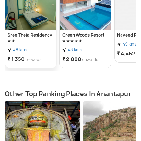
Sree Theja Residency
Green Woods Resort
Naveed Re
49 kms
48 kms
43 kms
₹ 4,462
on
₹ 1,350
₹ 2,000
onwards
onwards
Other Top Ranking Places In Anantapur