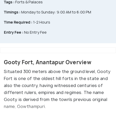
Tags :
Forts & Palaces
Timings :
Monday to Sunday: 9:00 AM to 6:00 PM
Time Required :
1-2 Hours
Entry Fee :
No Entry Fee
Gooty Fort, Anantapur Overview
Situated 300 meters above the ground level, Gooty
Fort is one of the oldest hill forts in the state and
also the country, having witnessed centuries of
different rulers, empires and regimes. The name
Gooty is derived from the town's previous original
name, Gowthampuri.