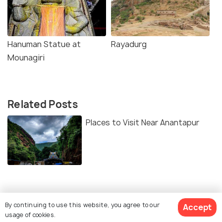
Hanuman Statue at
Rayadurg
Mounagiri
Related Posts
Places to Visit Near Anantapur
Similar Places
By continuing to use this website, you agree to our
Accept
usage of cookies.