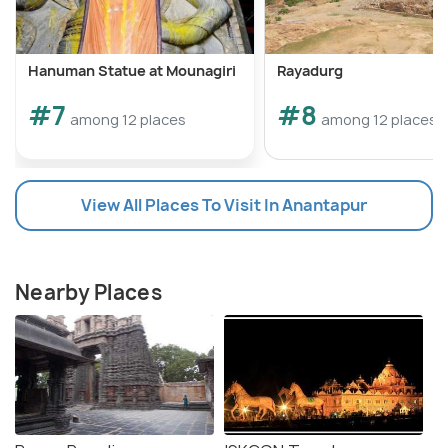
Hanuman Statue at Mounagiri
Rayadurg
#7
#8
among 12 places
among 12 places
View All Places To Visit In Anantapur
Nearby Places