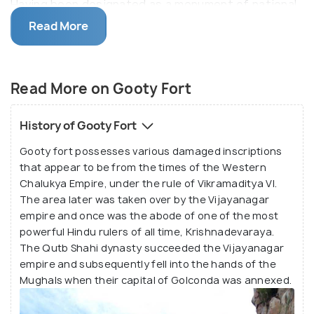
Having been designated as a monument of national
importance, Gooty Fort is now a famous attraction
Read More
alluring visitors owing to its enchanting atmosphere
filled with historic ruins and tranquil vistas.
Read More on Gooty Fort
The magnificent Gooty fort has been the
stronghold of the Chalukyas, Mughals, Marathas,
History of Gooty Fort
East India Company and also the Vijayanagara
Gooty fort possesses various damaged inscriptions
Empire before the Qutb Shahi dynasty took over. It
that appear to be from the times of the Western
is well mentioned as the 'King of Forts' according to
Chalukya Empire, under the rule of Vikramaditya VI.
various historical inscriptions found here.
The area later was taken over by the Vijayanagar
empire and once was the abode of one of the most
The mammoth Gooty Hill covers a vast area is
powerful Hindu rulers of all time, Krishnadevaraya.
The Qutb Shahi dynasty succeeded the Vijayanagar
surrounded by the town on three sides and the
empire and subsequently fell into the hands of the
westernmost point housing the citadel of the fort.
Mughals when their capital of Golconda was annexed.
The ruins of the fort are dotted by numerous
different buildings and spaces such as granaries,