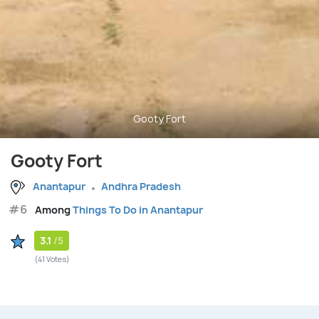
Gooty Fort
Gooty Fort
Anantapur
Andhra Pradesh
#6
Among
Things To Do in Anantapur
3.1
/5
(41 Votes)