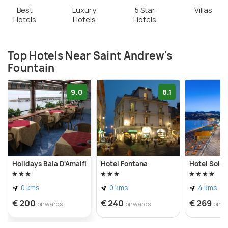
Best
Luxury
5 Star
Villas
Hotels
Hotels
Hotels
Top Hotels Near Saint Andrew's
Fountain
9.0
8.1
Holidays Baia D'Amalfi
Hotel Fontana
Hotel Sole 
0 kms
0 kms
4 kms
€ 200
€ 240
€ 269
onwards
onwards
onw