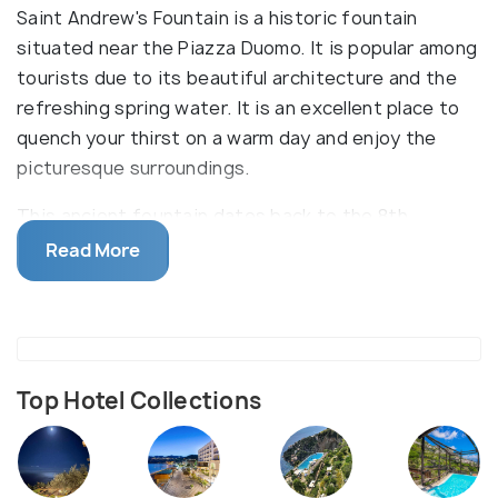
Saint Andrew's Fountain is a historic fountain
situated near the Piazza Duomo. It is popular among
tourists due to its beautiful architecture and the
refreshing spring water. It is an excellent place to
quench your thirst on a warm day and enjoy the
picturesque surroundings.
This ancient fountain dates back to the 8th
century and is dedicated to Saint Andrew, the
Read More
patron saint of Amalfi. The fountain features a
stunning blend of Arab-Norman and medieval
architectural styles, with intricate details and
sculptures adorning its facade. Its significance
goes beyond aesthetics, as it symbolizes the
Top Hotel Collections
historical and cultural heritage of Amalfi.