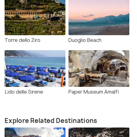
Torre dello Ziro
Duoglio Beach
Lido delle Sirene
Paper Museum Amalfi
Explore Related Destinations