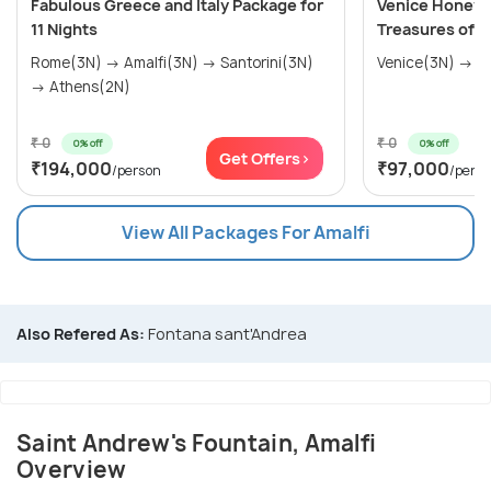
Fabulous Greece and Italy Package for
Venice Honeym
11 Nights
Treasures of It
Rome(3N) → Amalfi(3N) → Santorini(3N)
→ Athens(2N)
₹ 0
₹ 0
0% off
0% off
Get Offers>
₹194,000
₹97,000
/person
/pers
View All Packages For Amalfi
Also Refered As:
Fontana sant'Andrea
Saint Andrew's Fountain, Amalfi
Overview