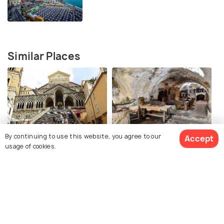
Similar Places
Duomo di Amalfi
Paper Museum Amalfi
By continuing to use this website, you agree to our
Accept
usage of cookies.
Positano
Positano Beach