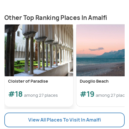
Other Top Ranking Places In Amalfi
Cloister of Paradise
Duoglio Beach
#18
#19
among 27 places
among 27 place
View All Places To Visit In Amalfi