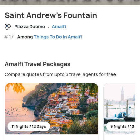
Saint Andrew's Fountain
Piazza Duomo
Amalfi
#17
Among
Things To Do in Amalfi
Amalfi Travel Packages
Compare quotes from upto 3 travel agents for free
11 Nights / 12 Days
9 Nights / 10 D