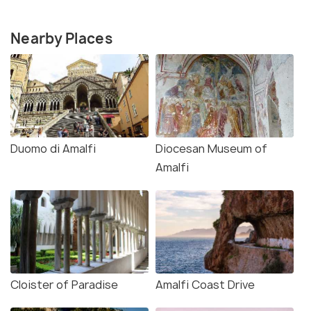
Nearby Places
Duomo di Amalfi
Diocesan Museum of
Amalfi
Cloister of Paradise
Amalfi Coast Drive