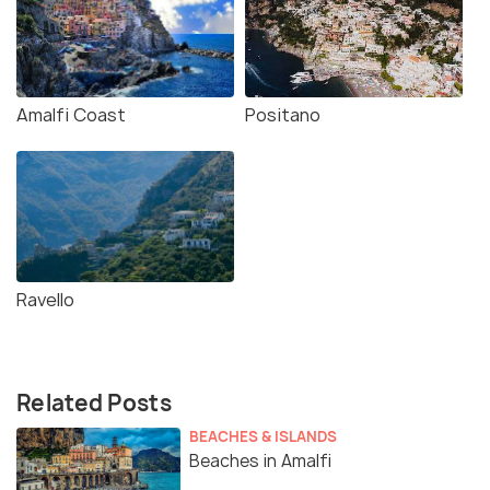
Amalfi Coast
Positano
Ravello
Related Posts
BEACHES & ISLANDS
Beaches in Amalfi