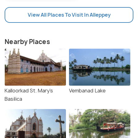
View All Places To Visit In Alleppey
Nearby Places
Kalloorkad St. Mary's
Vembanad Lake
Basilica