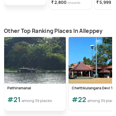
₹ 2,800
₹ 5,999
onwards
on
Other Top Ranking Places In Alleppey
Pathiramanal
Chettikulangara Devi T
#21
#22
among 39 places
among 39 place