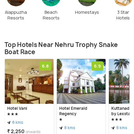
Alappuzha
Beach
Homestays
3 Star
Resorts
Resorts
Hotels
Top Hotels Near Nehru Trophy Snake
Boat Race
6.8
6.9
Hotel Vani
Hotel Emerald
Kuttanad K
Regency
by Lexstay
6 kms
8 kms
8 kms
₹ 2,250
onwards