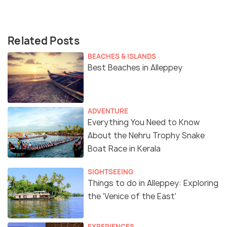
Related Posts
BEACHES & ISLANDS
Best Beaches in Alleppey
ADVENTURE
Everything You Need to Know
About the Nehru Trophy Snake
Boat Race in Kerala
SIGHTSEEING
Things to do in Alleppey: Exploring
the 'Venice of the East'
EXPERIENCES