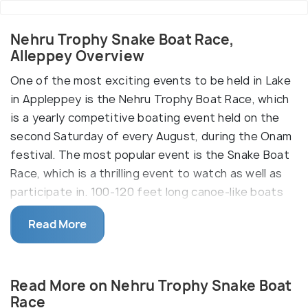
Nehru Trophy Snake Boat Race,
Alleppey Overview
One of the most exciting events to be held in Lake
in Appleppey is the Nehru Trophy Boat Race, which
is a yearly competitive boating event held on the
second Saturday of every August, during the Onam
festival. The most popular event is the Snake Boat
Race, which is a thrilling event to watch as well as
participate in. 100-120 feet long canoe-like boats
make serpentine movements through the water,
Read More
thereby popularising the name.
Other categories of boats which participate in
various events of the race are Churulan Vallam,
Read More on Nehru Trophy Snake Boat
Iruttukuthy Vallam, Odi Vallam, Veppu Vallam (Vaipu
Race