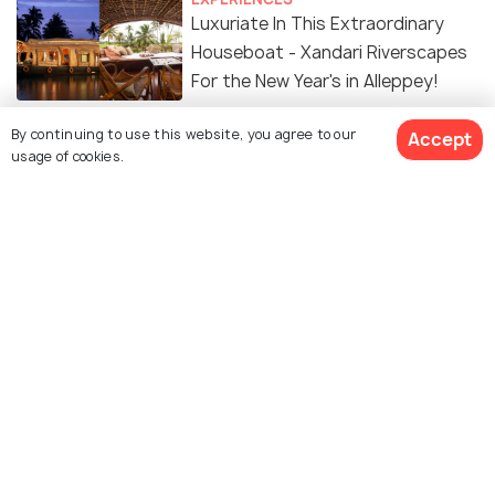
Luxuriate In This Extraordinary
Houseboat - Xandari Riverscapes
For the New Year's in Alleppey!
PLACES NEAR
By continuing to use this website, you agree to our
Accept
Places to Visit Near Alleppey
usage of cookies.
SOCIAL
Tale of the Aimless Drifter:
Houseboats of India
Similar Places