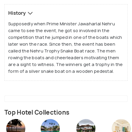
Vallam), Vadakkanody Vallam and Kochu Vallam.
History
Supposedly when Prime Minister Jawaharlal Nehru
came to see the event, he got so involved in the
competition that he jumped in one of the boats which
later won the race. Since then, the event has been
called the Nehru Trophy Snake Boat race. The men
rowing the boats and cheerleaders motivating them
are a sight to witness. The winners get a trophy in the
form of a silver snake boat on a wooden pedestal.
Top Hotel Collections