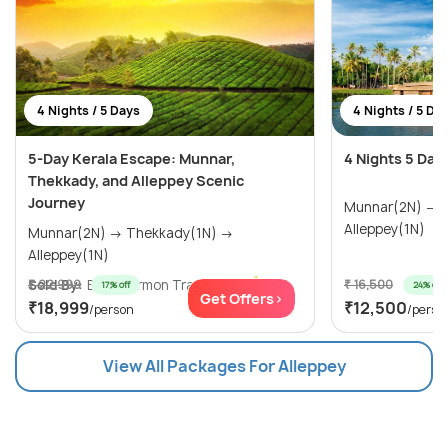
4 Nights / 5 Days
4 Nights / 5 Da
5-Day Kerala Escape: Munnar,
4 Nights 5 Day
Thekkady, and Alleppey Scenic
Journey
Munnar(2N) → Thekkady(1N) →
Alleppey(1N)
Munnar(2N) → Thekkady(1N) →
Alleppey(1N)
Sold By:
₹ 22,999
Blue Mormon Trave...
(5.0
)
₹ 16,500
17% off
24% off
Get Offers>
₹18,999
₹12,500
/person
/perso
View All Packages For Alleppey