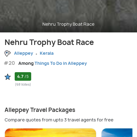
Nehru Trophy Boat Race
Nehru Trophy Boat Race
Alleppey
Kerala
#20
Among
Things To Do in Alleppey
4.7
/5
(68 Votes)
Alleppey Travel Packages
Compare quotes from upto 3 travel agents for free