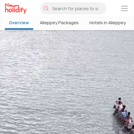
×
Overview
Alleppey Packages
Hotels in Alleppey