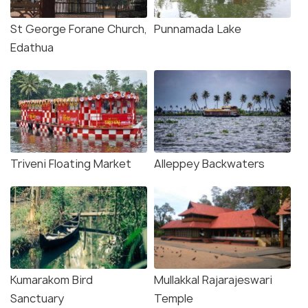
St George Forane Church,
Punnamada Lake
Edathua
Triveni Floating Market
Alleppey Backwaters
Kumarakom Bird
Mullakkal Rajarajeswari
Sanctuary
Temple