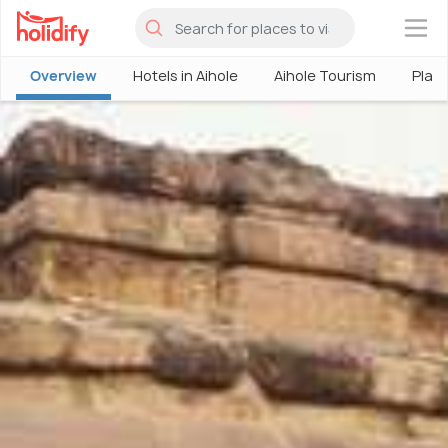
×
Overview
Hotels in Aihole
Aihole Tourism
Place