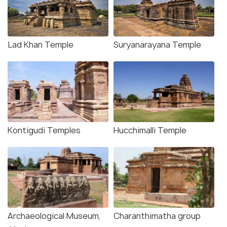
Lad Khan Temple
Suryanarayana Temple
Kontigudi Temples
Hucchimalli Temple
Archaeological Museum,
Charanthimatha group