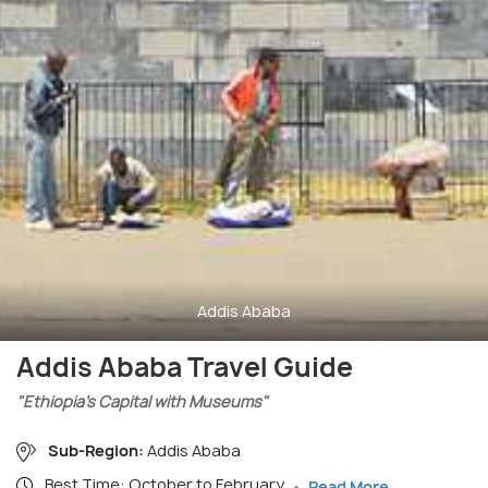
Addis Ababa
Addis Ababa Travel Guide
"Ethiopia’s Capital with Museums"
Sub-Region:
Addis Ababa
Best Time: October to February
Read More