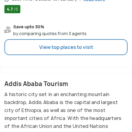
4.7
/5
Save upto 30%
by comparing quotes from 3 agents
View top places to visit
Addis Ababa Tourism
A historic city set in an enchanting mountain
backdrop, Addis Ababa is the capital and largest
city of Ethiopia, as well as one of the most
important cities of Africa. With the headquarters
of the African Union and the United Nations