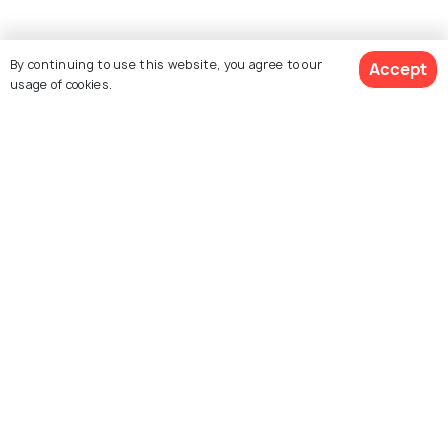
By continuing to use this website, you agree to our
Accept
usage of cookies.
See 297 Hotels
Explore Holidify
Packages
Hotels
Destinations
Collections
About Us
Currency