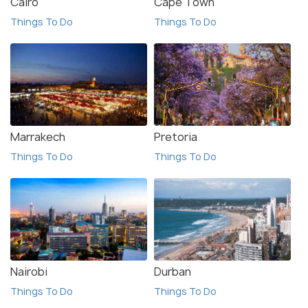
Cairo
Cape Town
Things To Do
Things To Do
Marrakech
Pretoria
Things To Do
Things To Do
Nairobi
Durban
Things To Do
Things To Do