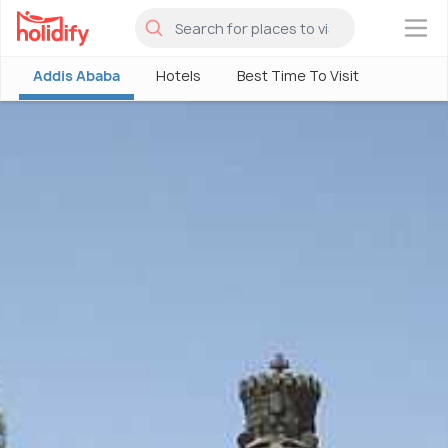
×
Addis Ababa
Hotels
Best Time To Visit