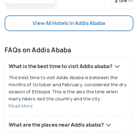
$ 159
onwa
culture you can learn from in this city. The Ethiopian
National Museum is a treasure trove for pre-historic
knowledge and findings, the history of Africa and
View All Hotels In Addis Ababa
Ethiopia as well as the many unique cultures of the
land. Being a historic town, there are loads of
museums here for one to immerse themselves in to
FAQs on Addis Ababa
understand more about the past of the ancient
civilisations that existed throughout Ethiopia, with
What is the best time to visit Addis ababa?
the Ethiopian Ethnological Museum solely devoted
to this purpose. For those looking to experience
The best time to visit Addis Ababa is between the
months of October and February, considered the dry
some of Addis Ababa's culture, the massive
season of Ethiopia. This is the also the time when
Merkato is your one-stop shop for witnessing the
many hikers visit the country and the city.
bustling life of the city, as well as the perfect place
Read More
to purchase all your Ethiopian products and
souvenirs.
What are the places near Addis ababa?