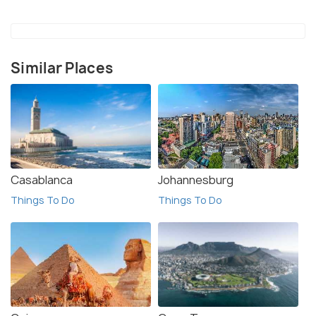
Similar Places
Casablanca
Johannesburg
Things To Do
Things To Do