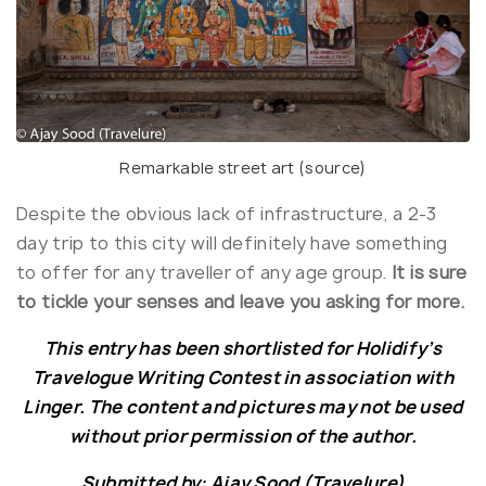
Remarkable street art (
source
)
Despite the obvious lack of infrastructure, a 2-3
day trip to this city will definitely have something
to offer for any traveller of any age group.
It is sure
to tickle your senses and leave you asking for more.
This entry has been shortlisted for Holidify’s
Travelogue Writing Contest in association with
Linger. The content and pictures may not be used
without prior permission of the author.
Submitted by: Ajay Sood (Travelure)