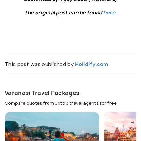
The original post can be found
here
.
This post was published by
Holidify.com
Varanasi Travel Packages
Compare quotes from upto 3 travel agents for free