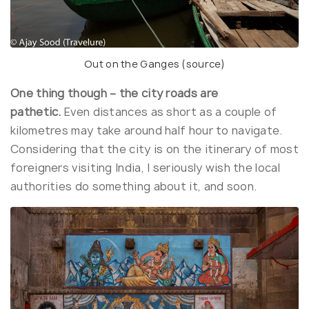
Out on the Ganges (
source
)
One thing though – the city roads are
pathetic.
Even distances as short as a couple of
kilometres may take around half hour to navigate.
Considering that the city is on the itinerary of most
foreigners visiting India, I seriously wish the local
authorities do something about it, and soon.