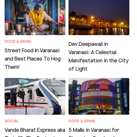
FOOD & DRINK
Dev Deepawali in
Street Food In Varanasi
Varanasi: A Celestial
and Best Places To Hog
Manifestation in the City
Them!
of Light
SOCIAL
FOOD & DRINK
Vande Bharat Express aka
5 Malls in Varanasi for