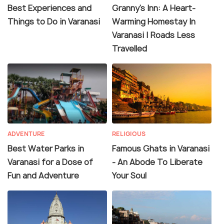
Best Experiences and
Granny's Inn: A Heart-
Things to Do in Varanasi
Warming Homestay In
Varanasi | Roads Less
Travelled
ADVENTURE
RELIGIOUS
Best Water Parks in
Famous Ghats in Varanasi
Varanasi for a Dose of
- An Abode To Liberate
Fun and Adventure
Your Soul