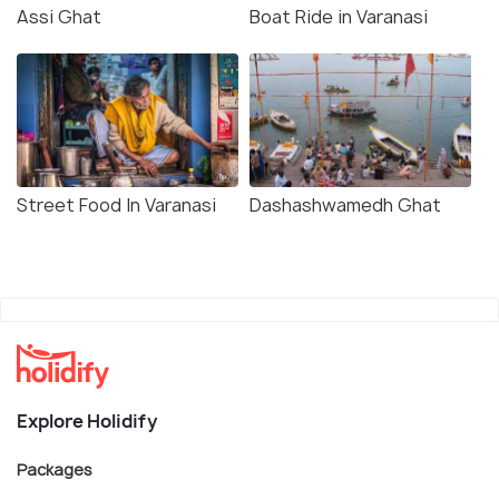
Assi Ghat
Boat Ride in Varanasi
Street Food In Varanasi
Dashashwamedh Ghat
Explore Holidify
Packages