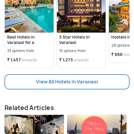
Best Hotels in
5 Star Hotels In
Hostels In 
Varanasi for a
Varanasi
28 options f
Wonderful Vacation
33 options from
15 options from
₹ 666
onwa
₹ 1,457
₹ 1,273
onwards
onwards
View All Hotels In Varanasi
Related Articles