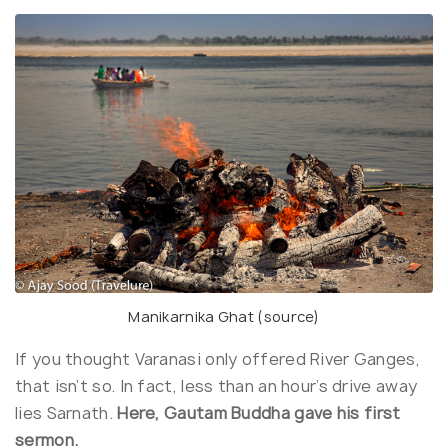
Manikarnika Ghat (
source
)
If you thought Varanasi only offered River Ganges,
that isn’t so. In fact, less than an hour’s drive away
lies Sarnath.
Here, Gautam Buddha gave his first
sermon.