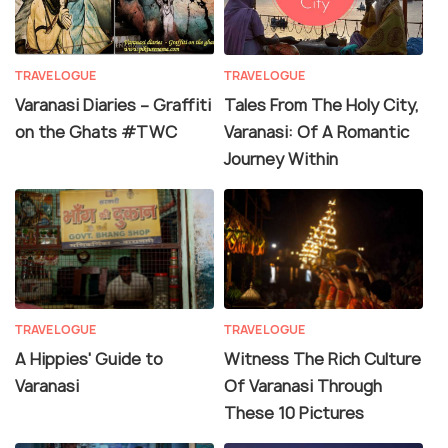
TRAVELOGUE
TRAVELOGUE
Varanasi Diaries – Graffiti
Tales From The Holy City,
on the Ghats #TWC
Varanasi: Of A Romantic
Journey Within
TRAVELOGUE
TRAVELOGUE
A Hippies' Guide to
Witness The Rich Culture
Varanasi
Of Varanasi Through
These 10 Pictures