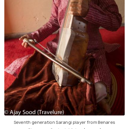
Seventh generation Sarangi player from Benares