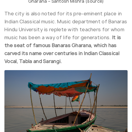
Gharana – Santosh Mishra (
source
)
The city is also noted for its pre-eminent place in
Indian Classical music. Music department of Banaras
Hindu University is replete with teachers for whom
music has been a way of life for generations.
It is
the seat of famous Banaras Gharana, which has
carved its name over centuries in Indian Classical
Vocal, Tabla and Sarangi.