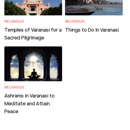
RELIGIOUS
RELIGIOUS
Temples of Varanasi for a
Things to Do in Varanasi
Sacred Pilgrimage
RELIGIOUS
Ashrams in Varanasi to
Meditate and Attain
Peace