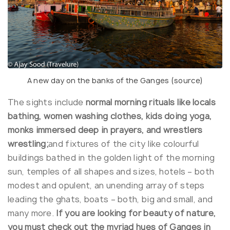
A new day on the banks of the Ganges (
source
)
The sights include
normal morning rituals like locals
bathing, women washing clothes, kids doing yoga,
monks immersed deep in prayers, and wrestlers
wrestling;
and fixtures of the city like colourful
buildings bathed in the golden light of the morning
sun, temples of all shapes and sizes, hotels – both
modest and opulent, an unending array of steps
leading the ghats, boats – both, big and small, and
many more.
If you are looking for beauty of nature,
you must check out the myriad hues of Ganges in