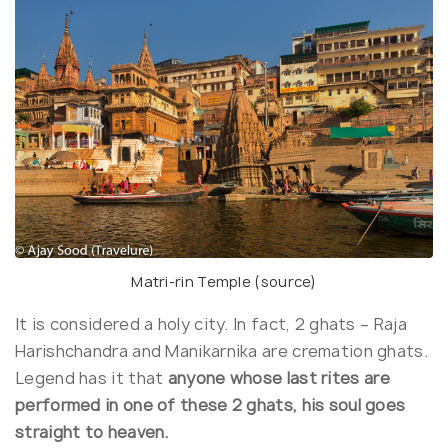
Matri-rin Temple (
source
)
It is considered a holy city. In fact, 2 ghats – Raja
Harishchandra and Manikarnika are cremation ghats.
Legend has it that
anyone whose last rites are
performed in one of these 2 ghats, his soul goes
straight to heaven.