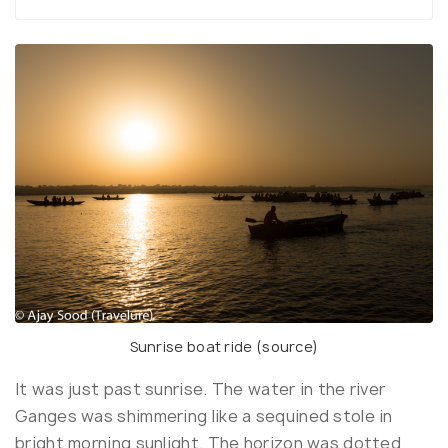
Sunrise boat ride (
source
)
It was just past sunrise. The water in the river
Ganges was shimmering like a sequined stole in
bright morning sunlight. The horizon was dotted