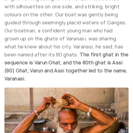
with silhouettes on one side, and striking, bright
colours on the other. Our boat was gently being
guided through seemingly placid waters of Ganges.
Our boatman, a confident young man who had
grown up on the ghats of Varanasi, was sharing
what he knew about his city. Varanasi, he said, has
been named after its 80 ghats.
The first ghat in the
sequence is Varun Ghat, and the 80th ghat is Assi
(80) Ghat; Varun and Assi together led to the name,
Varanasi.