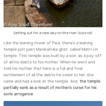
Setting out for a new day on the river (
source
)
Like the leaning tower of Pisa, there’s a leaning
temple just past Manikarnika ghat, called Matri-rin
temple. This temple was built by a son, as a pay-off
of all his debts to his mother. When he went and
told his mother that here is a full and final
settlement of all the debts he owed to her, she
came and had a look at the temple. And,
the temple
partially sank as a result of mother’s curse for his
son’s arrogance.