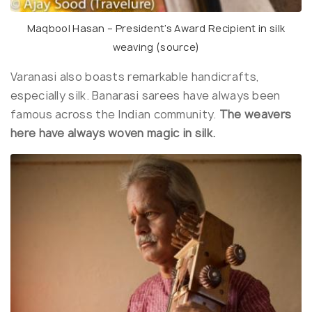
Maqbool Hasan – President’s Award Recipient in silk
weaving (
source
)
Varanasi also boasts remarkable handicrafts,
especially silk. Banarasi sarees have always been
famous across the Indian community.
The weavers
here have always woven magic in silk.