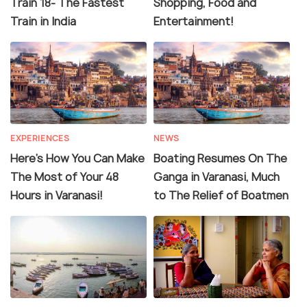
Train 18- The Fastest
Shopping, Food and
Train in India
Entertainment!
EXPERIENCES
NEWS
Here's How You Can Make
Boating Resumes On The
The Most of Your 48
Ganga in Varanasi, Much
Hours in Varanasi!
to The Relief of Boatmen