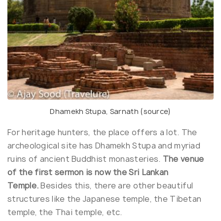
Dhamekh Stupa, Sarnath (
source
)
For heritage hunters, the place offers a lot. The
archeological site has Dhamekh Stupa and myriad
ruins of ancient Buddhist monasteries.
The venue
of the first sermon is now the Sri Lankan
Temple.
Besides this, there are other beautiful
structures like the Japanese temple, the Tibetan
temple, the Thai temple, etc.