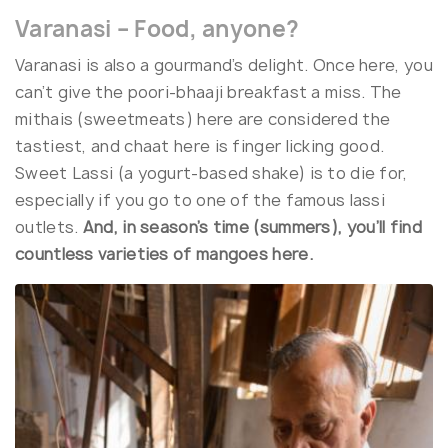
Varanasi – Food, anyone?
Varanasi is also a gourmand’s delight. Once here, you
can’t give the poori-bhaaji breakfast a miss. The
mithais (sweetmeats) here are considered the
tastiest, and chaat here is finger licking good.
Sweet Lassi (a yogurt-based shake) is to die for,
especially if you go to one of the famous lassi
outlets.
And, in season’s time (summers), you’ll find
countless varieties of mangoes here.