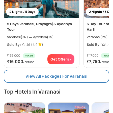
4 Nights / 5 Days
2 Nights / 3 Da
5 Days Varanasi, Prayagraj & Ayodhya
3 Day Tour of 
Tour
Aarti
Varanasi(3N) → Ayodhya(1N)
Varanasi(2N)
Sold By:
Yattri
(4.9
)
Sold By:
Yattri
(
₹ 35,000
₹ 17,000
54% off
54% off
Get Offers>
₹16,000
₹7,750
/person
/person
View All Packages For Varanasi
Top Hotels In Varanasi