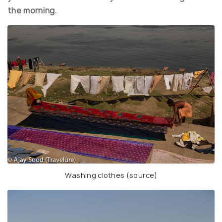
the morning.
Washing clothes (
source
)