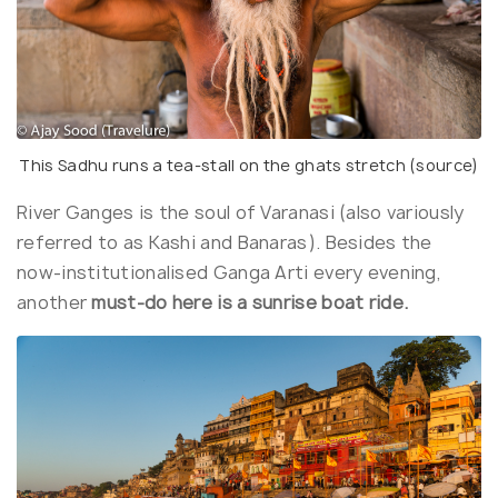
This Sadhu runs a tea-stall on the ghats stretch (
source
)
River Ganges is the soul of Varanasi (also variously
referred to as Kashi and Banaras). Besides the
now-institutionalised Ganga Arti every evening,
another
must-do here is a sunrise boat ride.