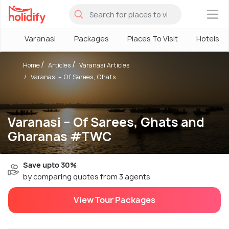
×
Varanasi
Packages
Places To Visit
Hotels
Home
Articles
Varanasi Articles
Varanasi – Of Sarees, Ghats...
Varanasi – Of Sarees, Ghats and
Gharanas #TWC
Save upto 30%
by comparing quotes from 3 agents
View Tour Packages