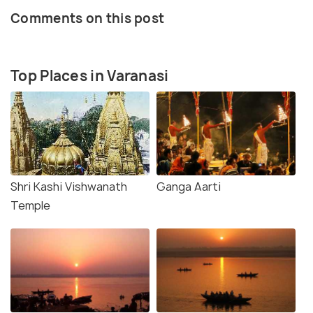
Comments on this post
Top Places in Varanasi
Shri Kashi Vishwanath
Ganga Aarti
Temple