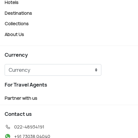
Hotels
Destinations
Collections
About Us
Currency
For Travel Agents
Partner with us
Contact us
022-48934191
+91 73038 04040