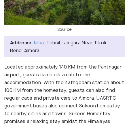
Source
Address:
Jalna
, Tehsil Lamgara Near Tikoli
Bend, Almora
Located approximately 140 KM from the Pantnagar
airport, guests can book a cab to the
accommodation. With the Kathgodam station about
100 KM from the homestay, guests can also find
regular cabs and private cars to Almora. UASRTC
government buses also connect Sukoon homestay
to nearby cities and towns. Sukoon Homestay
promises a relaxing stay amidst the Himalayas.