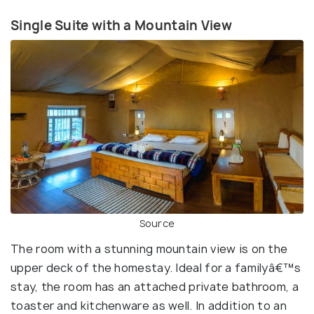
Single Suite with a Mountain View
Source
The room with a stunning mountain view is on the
upper deck of the homestay. Ideal for a familyâ€™s
stay, the room has an attached private bathroom, a
toaster and kitchenware as well. In addition to an