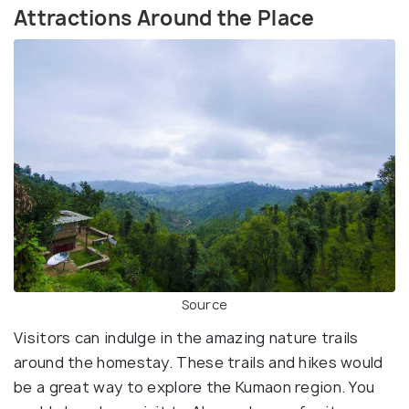
Attractions Around the Place
Source
Visitors can indulge in the amazing nature trails
around the homestay. These trails and hikes would
be a great way to explore the Kumaon region. You