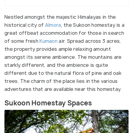
Nestled amongst the majestic Himalayas in the
historical city of
Almora
, the Sukoon homestay is a
great offbeat accommodation for those in search
of some fresh
Kumaon
air. Spread across 3 acres,
the property provides ample relaxing amount
amongst its serene ambience. The mountains are
starkly different, and the ambience is quite
different due to the natural flora of pine and oak
trees. The charm of the place lies in the various
adventures that are available near this homestay.
Sukoon Homestay Spaces