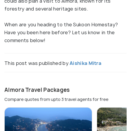
could also plan a visit to Almora, known for its
forestry and several heritage sites.
When are you heading to the Sukoon Homestay?
Have you been here before? Let us know in the
comments below!
This post was published by
Aishika Mitra
Almora Travel Packages
Compare quotes from upto 3 travel agents for free