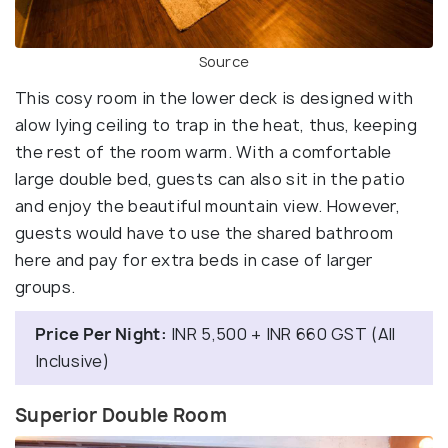
Source
This cosy room in the lower deck is designed with
alow lying ceiling to trap in the heat, thus, keeping
the rest of the room warm. With a comfortable
large double bed, guests can also sit in the patio
and enjoy the beautiful mountain view. However,
guests would have to use the shared bathroom
here and pay for extra beds in case of larger
groups.
Price Per Night:
INR 5,500 + INR 660 GST (All
Inclusive)
Superior Double Room