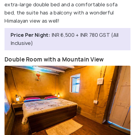
extra-large double bed and a comfortable sofa
bed, the suite has a balcony with a wonderful
Himalayan view as well!
Price Per Night:
INR 6,500 + INR 780 GST (All
Inclusive)
Double Room with a Mountain View