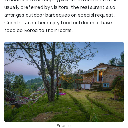
usually preferred by visitors, the restaurant also
arranges outdoor barbeques on special request.
Guests can either enjoy food outdoors or have
food delivered to their rooms.
Source