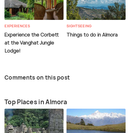
EXPERIENCES
SIGHTSEEING
Experience the Corbett
Things to do in Almora
at the Vanghat Jungle
Lodge!
Comments on this post
Top Places in Almora