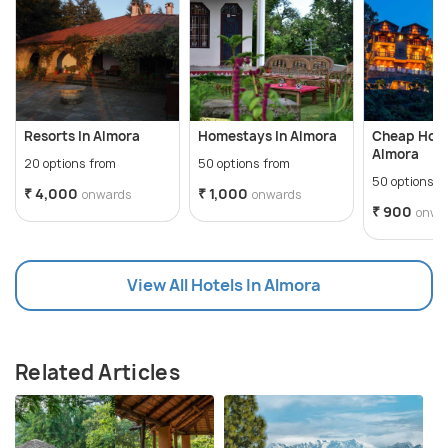
Resorts In Almora
Homestays In Almora
Cheap Hote
Almora
20 options from
50 options from
50 options f
₹ 4,000
₹ 1,000
onwards
onwards
₹ 900
onwa
View All Hotels In Almora
Related Articles