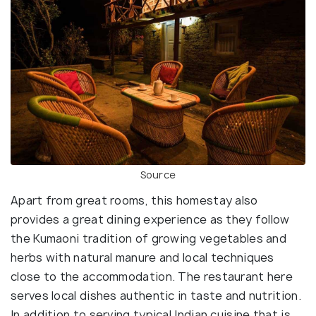
Source
Apart from great rooms, this homestay also
provides a great dining experience as they follow
the Kumaoni tradition of growing vegetables and
herbs with natural manure and local techniques
close to the accommodation. The restaurant here
serves local dishes authentic in taste and nutrition.
In addition to serving typical Indian cuisine that is