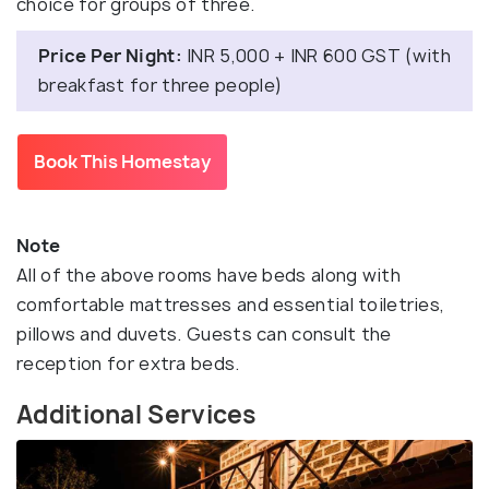
choice for groups of three.
Price Per Night:
INR 5,000 + INR 600 GST (with
breakfast for three people)
Book This Homestay
Note
All of the above rooms have beds along with
comfortable mattresses and essential toiletries,
pillows and duvets. Guests can consult the
reception for extra beds.
Additional Services