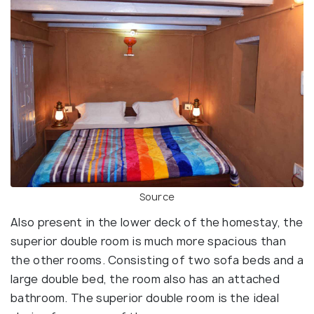
Source
Also present in the lower deck of the homestay, the
superior double room is much more spacious than
the other rooms. Consisting of two sofa beds and a
large double bed, the room also has an attached
bathroom. The superior double room is the ideal