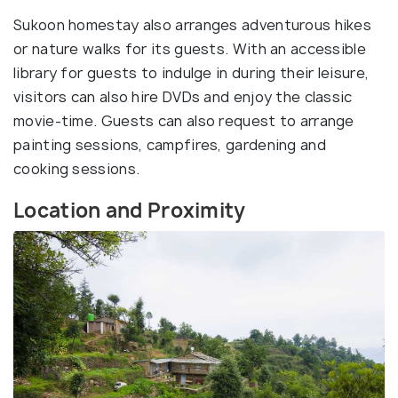
Sukoon homestay also arranges adventurous hikes
or nature walks for its guests. With an accessible
library for guests to indulge in during their leisure,
visitors can also hire DVDs and enjoy the classic
movie-time. Guests can also request to arrange
painting sessions, campfires, gardening and
cooking sessions.
Location and Proximity