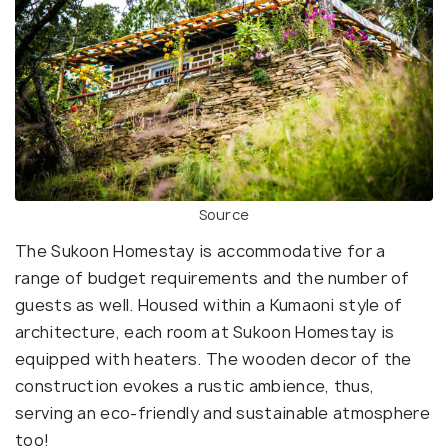
Source
The Sukoon Homestay is accommodative for a
range of budget requirements and the number of
guests as well. Housed within a Kumaoni style of
architecture, each room at Sukoon Homestay is
equipped with heaters. The wooden decor of the
construction evokes a rustic ambience, thus,
serving an eco-friendly and sustainable atmosphere
too!