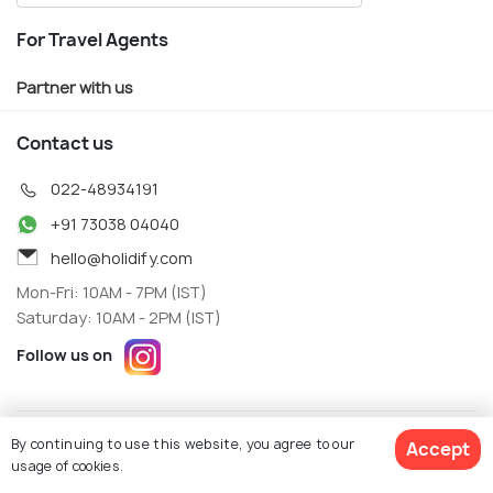
For Travel Agents
Partner with us
Contact us
022-48934191
+91 73038 04040
hello@holidify.com
Mon-Fri: 10AM - 7PM (IST)
Saturday: 10AM - 2PM (IST)
Follow us on
Terms
Privacy
By continuing to use this website, you agree to our
Accept
© Holidify Travels Pvt Ltd.- All Right Reserved
usage of cookies.