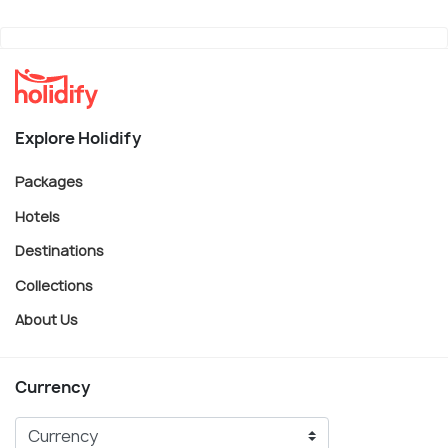
Explore Holidify
Packages
Hotels
Destinations
Collections
About Us
Currency