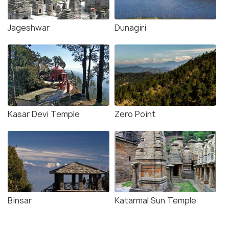
Jageshwar
Dunagiri
Kasar Devi Temple
Zero Point
Binsar
Katarmal Sun Temple