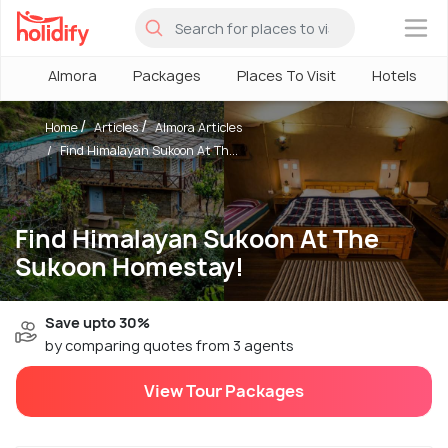
×
Almora
Packages
Places To Visit
Hotels
Home
Articles
Almora Articles
Find Himalayan Sukoon At Th...
Find Himalayan Sukoon At The
Sukoon Homestay!
Save upto 30%
by comparing quotes from 3 agents
View Tour Packages