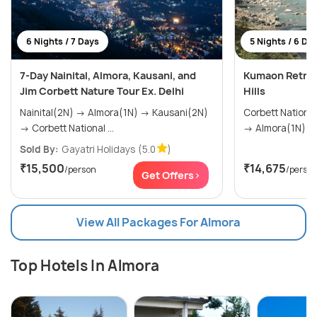
6 Nights / 7 Days
5 Nights / 6 Da
7-Day Nainital, Almora, Kausani, and
Kumaon Retreat
Jim Corbett Nature Tour Ex. Delhi
Hills
Nainital(2N) → Almora(1N) → Kausani(2N)
Corbett National Park(
→ Corbett National ...
Sold By:
Gayatri Holidays
(5.0
)
₹15,500
₹14,675
/person
/perso
Get Offers>
View All Packages For Almora
Top Hotels In Almora