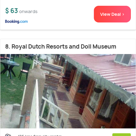
$ 63
onwards
View Deal >
8. Royal Dutch Resorts and Doll Museum