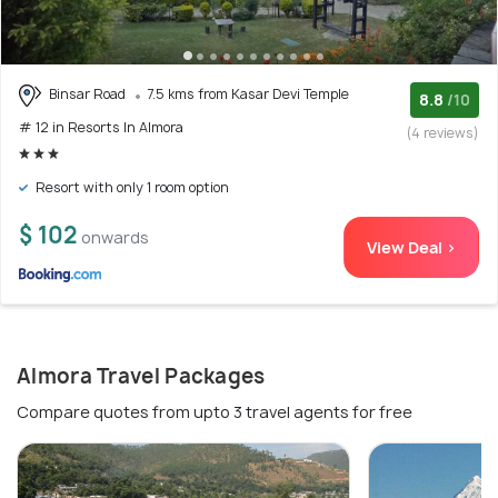
Binsar Road
7.5 kms from Kasar Devi Temple
8.8
/10
# 12 in Resorts In Almora
(4 reviews)
Resort with only 1 room option
$ 102
onwards
View Deal >
Almora Travel Packages
Compare quotes from upto 3 travel agents for free