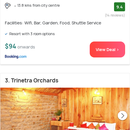
13.8 kms from city centre
9.4
(14 reviews)
Facilities: Wifi, Bar, Garden, Food, Shuttle Service
Resort with 3 room options
$94
onwards
View Deal >
3. Trinetra Orchards