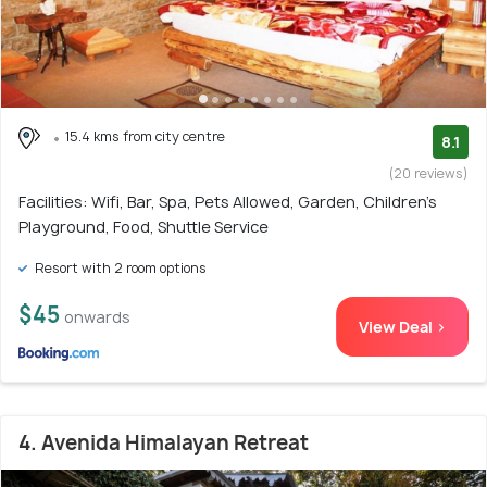
15.4 kms from city centre
8.1
(20 reviews)
Facilities: Wifi, Bar, Spa, Pets Allowed, Garden, Children's
Playground, Food, Shuttle Service
Resort with 2 room options
$45
onwards
View Deal >
4. Avenida Himalayan Retreat