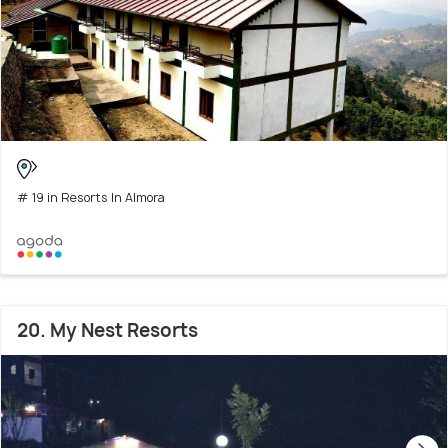
# 19 in Resorts In Almora
20. My Nest Resorts