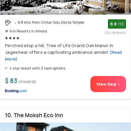
9.8 kms from Chitai Golu Devta Temple
8.8
/10
# 9 in Resorts In Almora
(24 reviews)
Perched atop a hill, Tree of Life Grand Oak Manor in
Jageshwar offers a captivating ambiance amidst
(Read
More)
4 star resort with 3 room options
$ 83
onwards
View Deal >
10. The Moksh Eco Inn