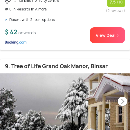
17.5 kms from city centre
7.5
/10
# 8 in Resorts In Almora
(2 reviews)
Resort with 3 room options
$ 42
onwards
View Deal >
9. Tree of Life Grand Oak Manor, Binsar