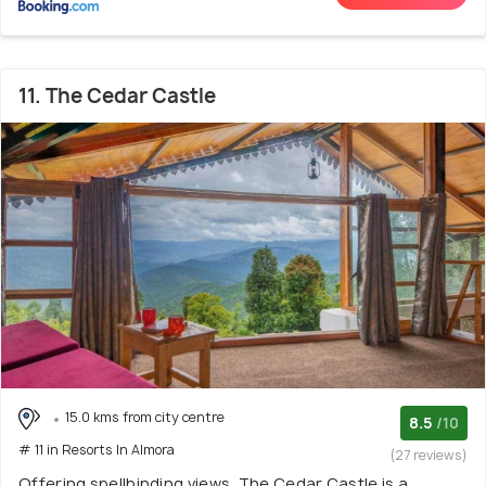
11. The Cedar Castle
15.0 kms from city centre
8.5
/10
# 11 in Resorts In Almora
(27 reviews)
Offering spellbinding views, The Cedar Castle is a