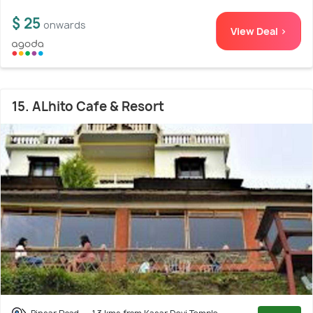
$ 25
onwards
View Deal >
15. ALhito Cafe & Resort