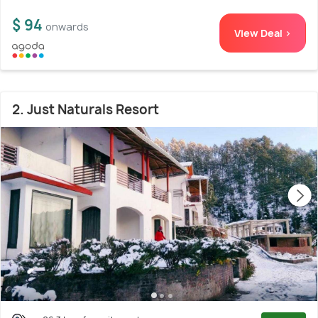
$ 94
onwards
View Deal >
2. Just Naturals Resort