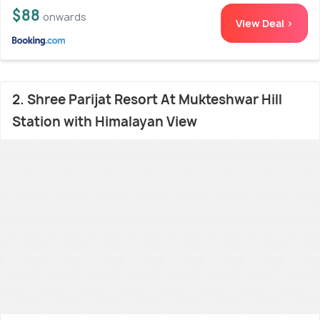
$88
onwards
View Deal >
2. Shree Parijat Resort At Mukteshwar Hill
Station with Himalayan View