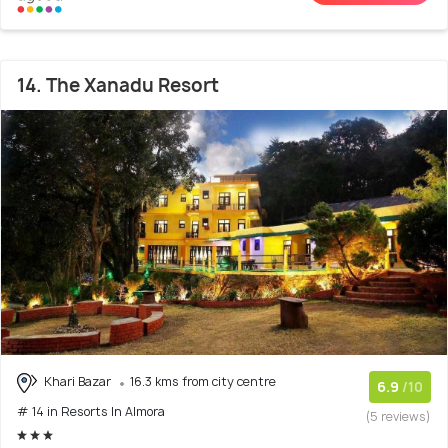
14. The Xanadu Resort
Khari Bazar
16.3 kms from city centre
6.9
/10
# 14 in Resorts In Almora
(5 reviews)