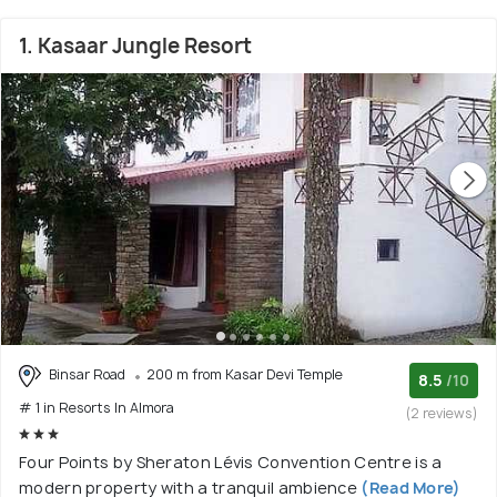
1. Kasaar Jungle Resort
Binsar Road
200 m from Kasar Devi Temple
8.5
/10
# 1 in Resorts In Almora
(2 reviews)
Four Points by Sheraton Lévis Convention Centre is a
modern property with a tranquil ambience
(Read More)