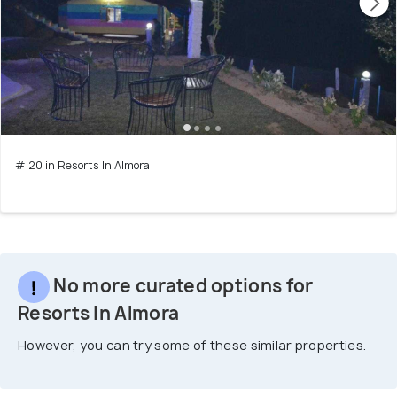
# 20 in Resorts In Almora
No more curated options for
Resorts In Almora
However, you can try some of these similar properties.