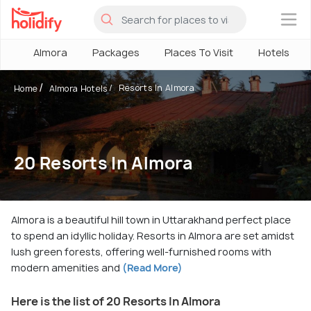
×
Almora
Packages
Places To Visit
Hotels
Resorts In Almora
Home
Almora Hotels
20 Resorts In Almora
Almora is a beautiful hill town in Uttarakhand perfect place
to spend an idyllic holiday. Resorts in Almora are set amidst
lush green forests, offering well-furnished rooms with
modern amenities and
(Read More)
Here is the list of 20 Resorts In Almora