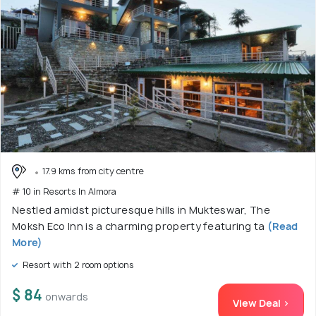
17.9 kms from city centre
# 10 in Resorts In Almora
Nestled amidst picturesque hills in Mukteswar, The
Moksh Eco Inn is a charming property featuring ta
(Read
More)
Resort with 2 room options
$ 84
onwards
View Deal >