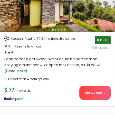
Kausani Road
30.3 kms from city centre
8.8
/10
# 3 in Resorts In Almora
(48 reviews)
Looking for a getaway? What could be better than
staying amidst snow-capped mountains, air filled wi
(Read More)
Resort with 4 room options
$ 77
onwards
View Deal >