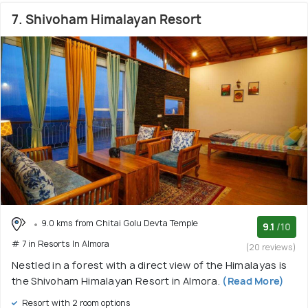
7. Shivoham Himalayan Resort
9.0 kms from Chitai Golu Devta Temple
9.1
/10
# 7 in Resorts In Almora
(20 reviews)
Nestled in a forest with a direct view of the Himalayas is
the Shivoham Himalayan Resort in Almora.
(Read More)
Resort with 2 room options