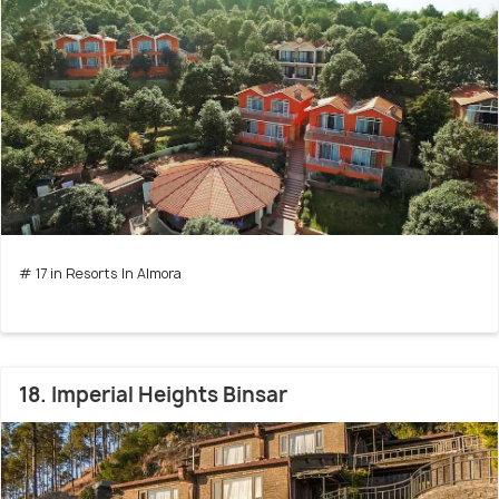
# 17 in Resorts In Almora
18. Imperial Heights Binsar