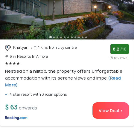
Khatyari
11.4 kms from city centre
8.2
/10
# 6 in Resorts In Almora
(8 reviews)
Nestled on a hilltop, the property offers unforgettable
accommodation with its serene views and impe
(Read
More)
4 star resort with 3 room options
$ 63
onwards
View Deal >