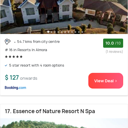
54.7 kms from city centre
10.0
/10
# 16 in Resorts In Almora
(1 reviews)
5 star resort with 4 room options
$ 127
onwards
View Deal >
17. Essence of Nature Resort N Spa