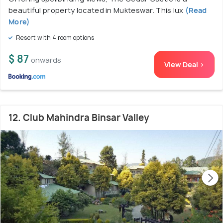
beautiful property located in Mukteswar. This lux
(Read
More)
Resort with 4 room options
$ 87
onwards
View Deal >
12. Club Mahindra Binsar Valley