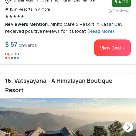
Binsar Road
1.3 kms from Kasar Devi Temple
8.4
/10
# 15 in Resorts In Almora
(49 reviews)
Reviewers Mention:
Alhito Cafe & Resort in Kasar Devi
received positive reviews for its locat
(Read More)
$ 57
onwards
View Deal >
16. Vatsyayana - A Himalayan Boutique
Resort