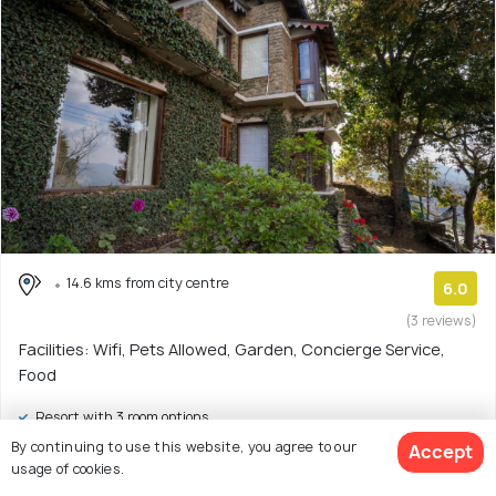
14.6 kms from city centre
6.0
(3 reviews)
Facilities: Wifi, Pets Allowed, Garden, Concierge Service,
Food
Resort with 3 room options
By continuing to use this website, you agree to our
Accept
$68
onwards
usage of cookies.
View Deal >