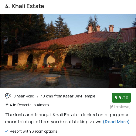
4. Khali Estate
Binsar Road
7.0 kms from Kasar Devi Temple
8.9
/10
# 4 in Resorts In Almora
(61 reviews)
The lush and tranquil Khali Estate, decked on a gorgeous
mountaintop, offers you breathtaking views
(Read More)
Resort with 3 room options