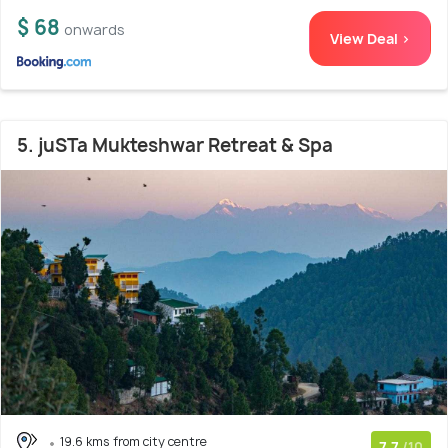
$ 68
onwards
View Deal >
5. juSTa Mukteshwar Retreat & Spa
19.6 kms from city centre
7.7
/10