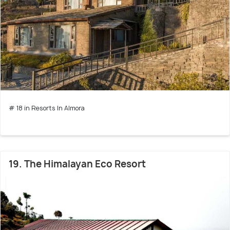
# 18 in Resorts In Almora
19. The Himalayan Eco Resort