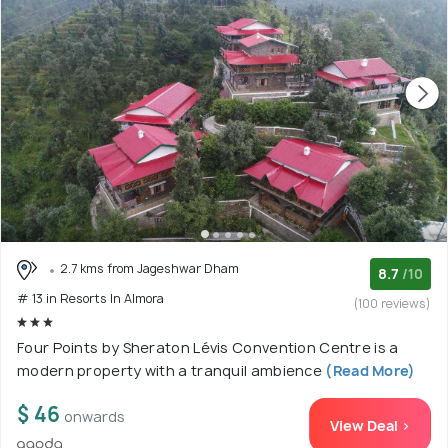
2.7 kms from Jageshwar Dham
8.7
/10
# 13 in Resorts In Almora
(100 reviews)
Four Points by Sheraton Lévis Convention Centre is a
modern property with a tranquil ambience
(Read More)
$ 46
onwards
View Deal >