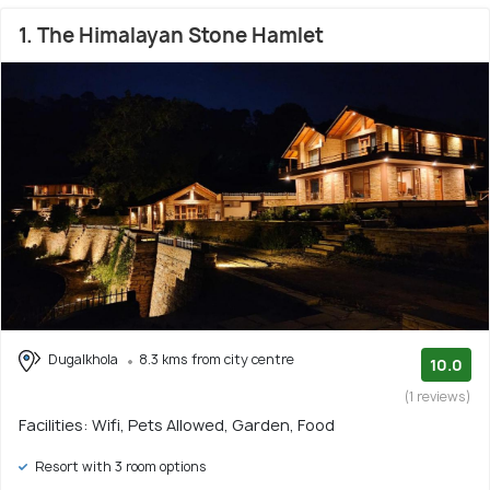
1. The Himalayan Stone Hamlet
Dugalkhola
8.3 kms from city centre
10.0
(1 reviews)
Facilities: Wifi, Pets Allowed, Garden, Food
Resort with 3 room options