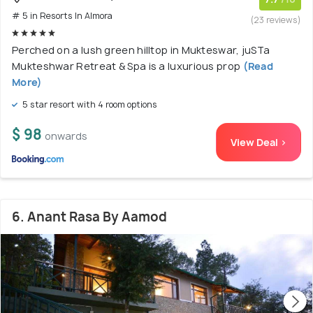
# 5 in Resorts In Almora
(23 reviews)
Perched on a lush green hilltop in Mukteswar, juSTa
Mukteshwar Retreat & Spa is a luxurious prop
(Read
More)
5 star resort with 4 room options
$ 98
onwards
View Deal >
6. Anant Rasa By Aamod