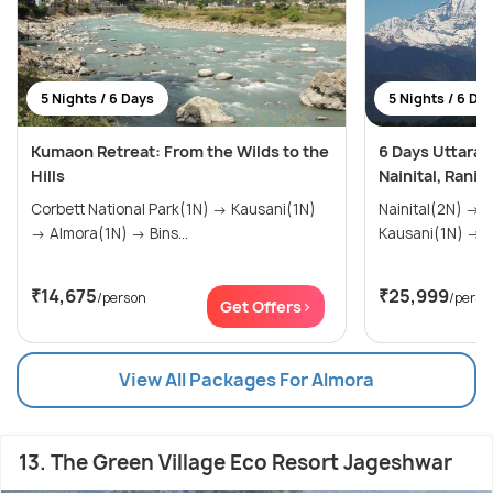
5 Nights / 6 Days
5 Nights / 6 Da
Kumaon Retreat: From the Wilds to the
6 Days Uttarak
Hills
Nainital, Ranik
Corbett National Park(1N) → Kausani(1N)
Nainital(2N) → Ranikhet(1N) →
→ Almora(1N) → Bins...
Ka
₹14,675
₹25,999
/person
/perso
Get Offers>
View All Packages For Almora
13. The Green Village Eco Resort Jageshwar