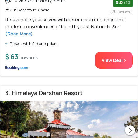
26.3 kms from city centre
9.0
/10
# 2 in Resorts In Almora
(20 reviews)
Rejuvenate yourselves with serene surroundings and
modern conveniences offered by Just Naturals. Sur
(Read More)
Resort with 5 room options
$ 63
onwards
View Deal >
3. Himalaya Darshan Resort