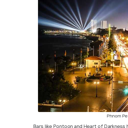
Phnom Pen
Bars like Pontoon and Heart of Darkness h