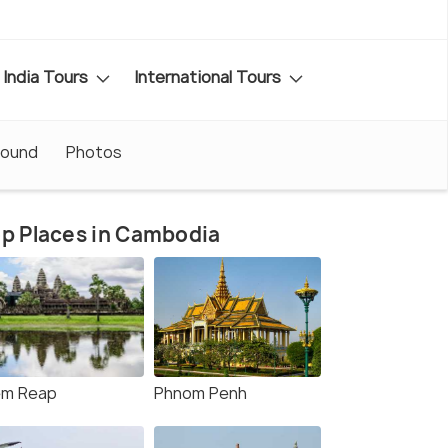
India Tours
International Tours
round
Photos
p Places in Cambodia
em Reap
Phnom Penh