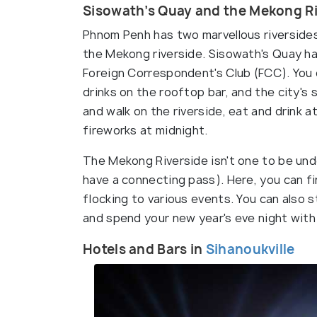
Sisowath’s Quay and the Mekong Ri
Phnom Penh has two marvellous riversides
the Mekong riverside. Sisowath's Quay ha
Foreign Correspondent's Club (FCC). You 
drinks on the rooftop bar, and the city's 
and walk on the riverside, eat and drink 
fireworks at midnight.
The Mekong Riverside isn't one to be undo
have a connecting pass). Here, you can f
flocking to various events. You can also s
and spend your new year's eve night with
Hotels and Bars in
Sihanoukville