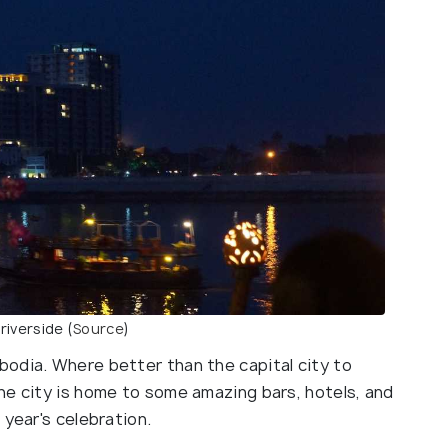
iverside (
Source
)
odia. Where better than the capital city to
he city is home to some amazing bars, hotels, and
 year's celebration.