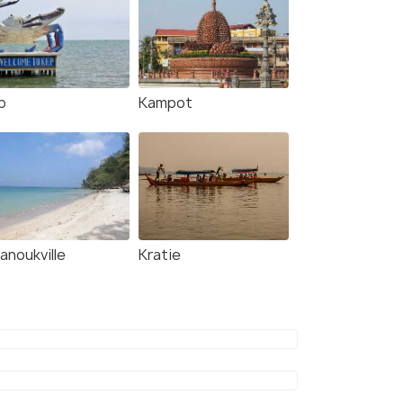
p
Kampot
anoukville
Kratie