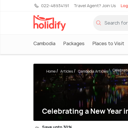
022-48934191
Travel Agent? Join Us
Log
Cambodia
Packages
Places to Visit
Celebrati
Home
Articles
Cambodia Articles
Celebrating a New Year 
Save upto 30%