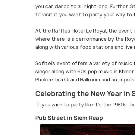
you can dance to all night long. Further, 
to visit if you want to party your way to
At the Raffles Hotel Le Royal, the event 
where there is a performance by the Roya
along with various food stations and live 
Sofitel's event offers a variety of musi
singer along with 60s pop music in Khmer 
Phokeethra Grand Ballroom and an impress
Celebrating the New Year in
If you wish to party like it’s the 1980s t
Pub Street in Siem Reap