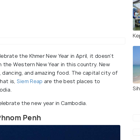
Ke
ebrate the Khmer New Year in April, it doesn’t
n the Western New Year in this country. New
s, dancing, and amazing food. The capital city of
hat is,
Siem Reap
are the best places to
Sih
odia.
celebrate the new year in Cambodia.
 Phnom Penh