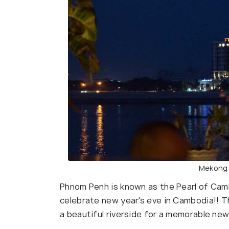
Mekong r
Phnom Penh is known as the Pearl of Camb
celebrate new year's eve in Cambodia!! T
a beautiful riverside for a memorable new