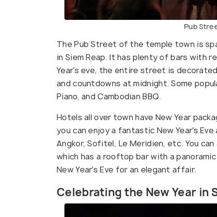
Pub Stree
The Pub Street of the temple town is spar
in Siem Reap. It has plenty of bars with
Year's eve, the entire street is decorated
and countdowns at midnight. Some popula
Piano, and Cambodian BBQ.
Hotels all over town have New Year packag
you can enjoy a fantastic New Year's Eve 
Angkor, Sofitel, Le Meridien, etc. You ca
which has a rooftop bar with a panoramic 
New Year's Eve for an elegant affair.
Celebrating the New Year in 