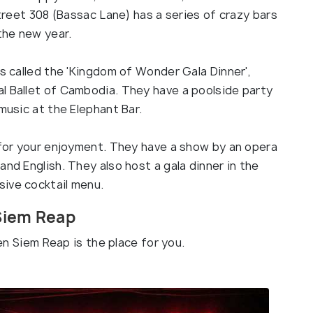
Street 308 (Bassac Lane) has a series of crazy bars
 the new year.
is called the 'Kingdom of Wonder Gala Dinner',
l Ballet of Cambodia. They have a poolside party
music at the Elephant Bar.
c for your enjoyment. They have a show by an opera
and English. They also host a gala dinner in the
ive cocktail menu.
 Siem Reap
hen Siem Reap is the place for you.