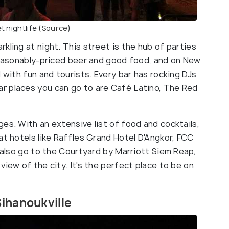
t nightlife
(Source
)
kling at night. This street is the hub of parties
 reasonably-priced beer and good food, and on New
 with fun and tourists. Every bar has rocking DJs
r places you can go to are Café Latino, The Red
es. With an extensive list of food and cocktails,
at hotels like Raffles Grand Hotel D'Angkor, FCC
n also go to the Courtyard by Marriott Siem Reap,
view of the city. It's the perfect place to be on
Sihanoukville