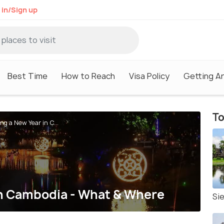
 in/Sign up
Best Time
How to Reach
Visa Policy
Getting A
To
ng a New Year in C...
in Cambodia - What & Where
Si