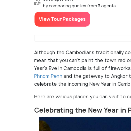
by comparing quotes from 3 agents
View Tour Packages
Although the Cambodians traditionally cel
mean that you can’t paint the town red o
Year’s Eve in Cambodia is full of firework
Phnom Penh
and the gateway to Angkor t
celebrate the incoming New Year in Camb
Here are various places you can visit to 
Celebrating the New Year in