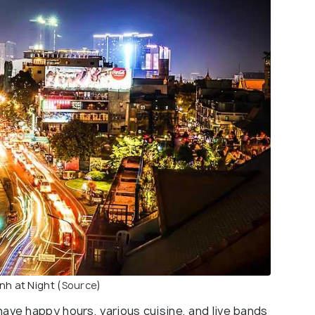
h at Night (
Source
)
ave happy hours, various cuisine, and live bands