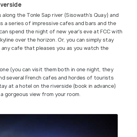
verside
 along the Tonle Sap river (Sisowath's Quay) and
s a series of impressive cafes and bars and the
can spend the night of new year's eve at FCC with
skyline over the horizon. Or, you can simply stay
at any cafe that pleases you as you watch the
ne (you can visit them both in one night, they
ind several French cafes and hordes of tourists
tay at a hotel on the riverside (book in advance)
 a gorgeous view from your room.