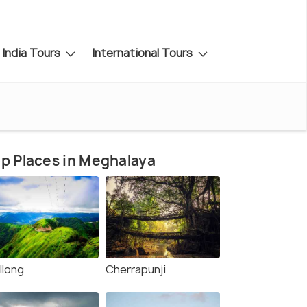
India Tours
International Tours
p Places in Meghalaya
llong
Cherrapunji