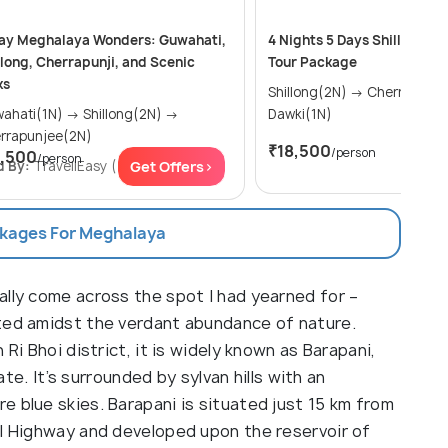
ay Meghalaya Wonders: Guwahati,
4 Nights 5 Days Shillong & 
llong, Cherrapunji, and Scenic
Tour Package
ks
Shillong(2N) → Cherrapunjee(1N) →
ti(1N) → Shillong(2N) →
Dawki(1N)
rrapunjee(2N)
₹18,500
/person
1,500
/person
Get
d By:
TravellEasy
(5.0
Get Offers>
)
ckages For Meghalaya
ally come across the spot I had yearned for –
ated amidst the verdant abundance of nature.
Ri Bhoi district, it is widely known as Barapani,
tate. It’s surrounded by sylvan hills with an
 blue skies. Barapani is situated just 15 km from
al Highway and developed upon the reservoir of