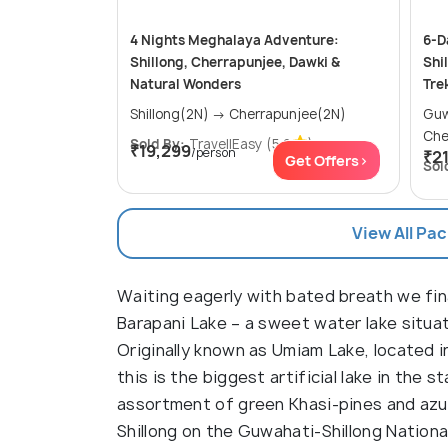
4 Nights Meghalaya Adventure:
6-D
Shillong, Cherrapunjee, Dawki &
Shi
Natural Wonders
Tre
Shillong(2N) → Cherrapunjee(2N)
Guwaha
Che
Sold By:
TravellEasy
(5.0
)
₹19,299
/person
₹2
Get Offers>
Sol
View All Pa
Waiting eagerly with bated breath we fin
Barapani Lake – a sweet water lake situ
Originally known as Umiam Lake, located in 
this is the biggest artificial lake in the s
assortment of green Khasi-pines and azure
Shillong on the Guwahati-Shillong Nation