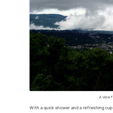
A view 
With a quick shower and a refreshing cup