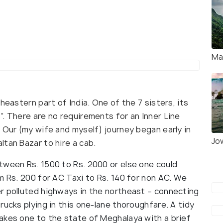
Ma
heastern part of India. One of the 7 sisters, its
. There are no requirements for an Inner Line
 Our (my wife and myself) journey began early in
Jo
tan Bazar to hire a cab.
tween Rs. 1500 to Rs. 2000 or else one could
m Rs. 200 for AC Taxi to Rs. 140 for non AC. We
r polluted highways in the northeast – connecting
rucks plying in this one-lane thoroughfare. A tidy
akes one to the state of Meghalaya with a brief