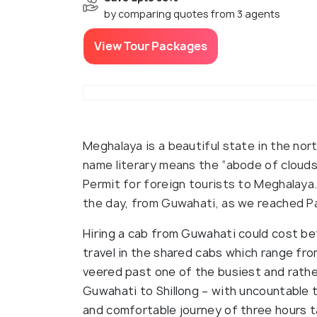
by comparing quotes from 3 agents
View Tour Packages
Meghalaya is a beautiful state in the nort
name literary means the “abode of clouds”
Permit for foreign tourists to Meghalaya.
the day, from Guwahati, as we reached Pal
Hiring a cab from Guwahati could cost be
travel in the shared cabs which range fro
veered past one of the busiest and rathe
Guwahati to Shillong – with uncountable t
and comfortable journey of three hours t