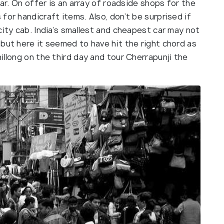
zar. On offer is an array of roadside shops for the
for handicraft items. Also, don’t be surprised if
city cab. India’s smallest and cheapest car may not
but here it seemed to have hit the right chord as
illong on the third day and tour Cherrapunji the