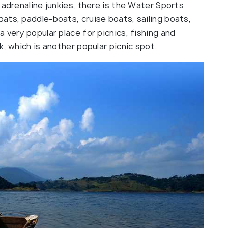
 adrenaline junkies, there is the Water Sports
ats, paddle-boats, cruise boats, sailing boats,
 very popular place for picnics, fishing and
k, which is another popular picnic spot.