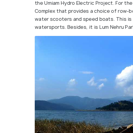
the Umiam Hydro Electric Project. For the
Complex that provides a choice of row-bo
water scooters and speed boats. This is a
watersports. Besides, it is Lum Nehru Par