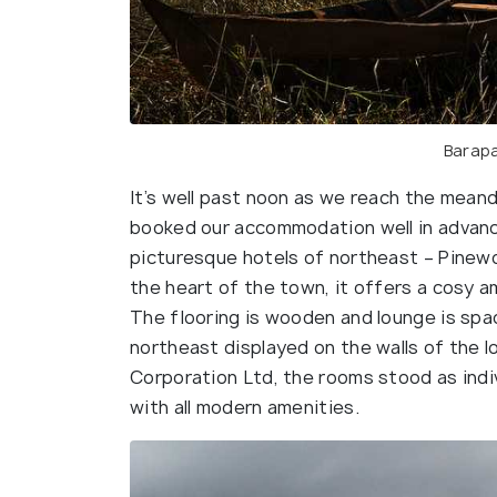
Barapa
It’s well past noon as we reach the meand
booked our accommodation well in advan
picturesque hotels of northeast – Pinewo
the heart of the town, it offers a cosy 
The flooring is wooden and lounge is sp
northeast displayed on the walls of the 
Corporation Ltd, the rooms stood as indi
with all modern amenities.