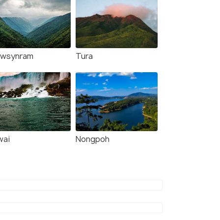
wsynram
Tura
wai
Nongpoh