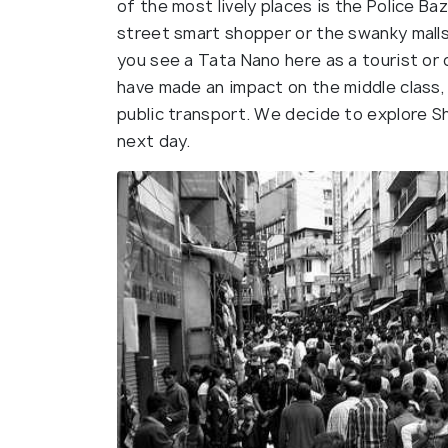
of the most lively places is the Police Ba
street smart shopper or the swanky malls 
you see a Tata Nano here as a tourist or 
have made an impact on the middle class, 
public transport. We decide to explore Sh
next day.