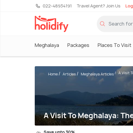
022-48934191
Travel Agent? Join Us
Log
Meghalaya
Packages
Places To Visit
A Visit 
Home
Articles
Meghalaya Articles
A Visit To Meghalaya: T
Save upto 30%