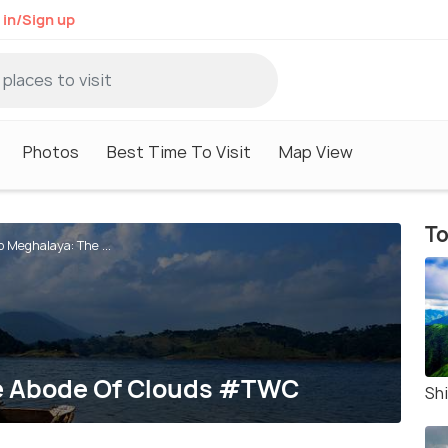
 in/Sign up
Photos
Best Time To Visit
Map View
To
To Meghalaya: The ...
he Abode Of Clouds #TWC
Shi