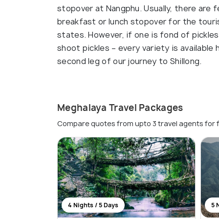
stopover at Nangphu. Usually, there are 
breakfast or lunch stopover for the tour
states. However, if one is fond of pickle
shoot pickles – every variety is available
second leg of our journey to Shillong.
Meghalaya Travel Packages
Compare quotes from upto 3 travel agents for 
4 Nights / 5 Days
5 