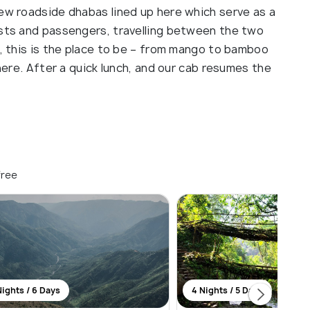
few roadside dhabas lined up here which serve as a
ists and passengers, travelling between the two
s, this is the place to be – from mango to bamboo
 here. After a quick lunch, and our cab resumes the
free
Nights / 6 Days
4 Nights / 5 Days