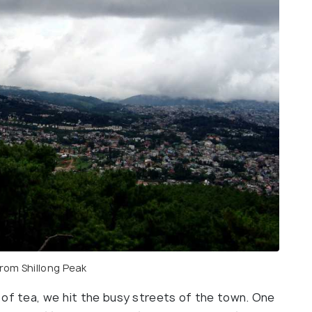
from Shillong Peak
 of tea, we hit the busy streets of the town. One