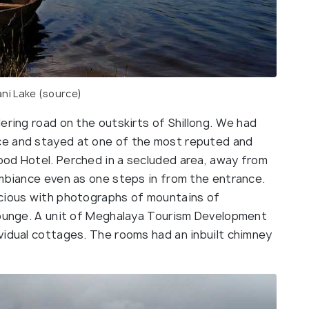
ni Lake (
source
)
ering road on the outskirts of Shillong. We had
ce and stayed at one of the most reputed and
od Hotel. Perched in a secluded area, away from
ambiance even as one steps in from the entrance.
acious with photographs of mountains of
lounge. A unit of Meghalaya Tourism Development
vidual cottages. The rooms had an inbuilt chimney