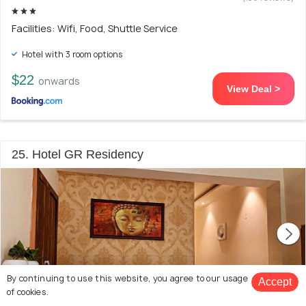
Facilities: Wifi, Food, Shuttle Service
Hotel with 3 room options
$22
onwards
View Deal >
25. Hotel GR Residency
By continuing to use this website, you agree to our usage
Accept
of cookies.