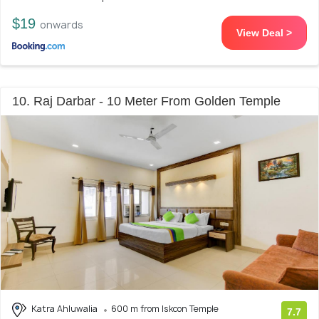
$19
onwards
View Deal >
10. Raj Darbar - 10 Meter From Golden Temple
Katra Ahluwalia
600 m from Iskcon Temple
7.7