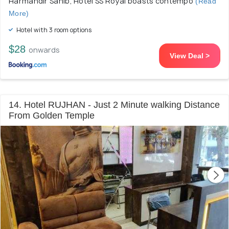
Harmandir Sahib, Hotel SS Royal boasts contempo
(Read
More)
Hotel with 3 room options
$28
onwards
View Deal >
14. Hotel RUJHAN - Just 2 Minute walking Distance
From Golden Temple