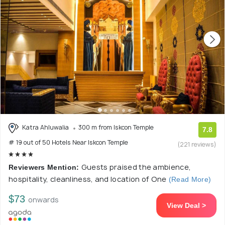
Katra Ahluwalia
300 m from Iskcon Temple
7.8
# 19 out of 50 Hotels Near Iskcon Temple
(221 reviews)
Guests praised the ambience,
Reviewers Mention:
hospitality, cleanliness, and location of One
(Read More)
$73
onwards
View Deal >