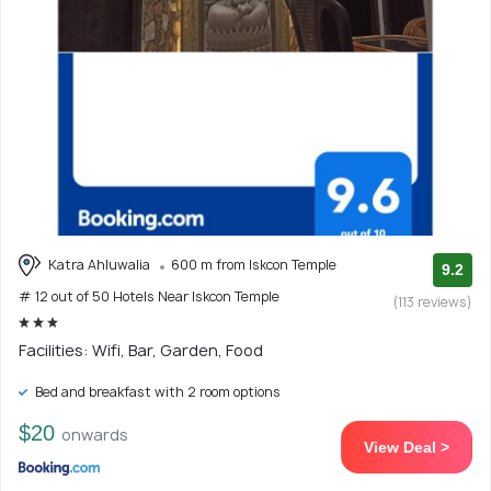
Katra Ahluwalia
600 m from Iskcon Temple
9.2
# 12 out of 50 Hotels Near Iskcon Temple
(113 reviews)
Facilities: Wifi, Bar, Garden, Food
Bed and breakfast with 2 room options
$20
onwards
View Deal >