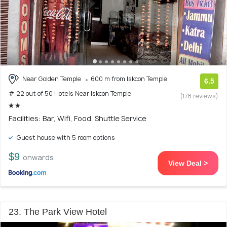
Near Golden Temple
600 m from Iskcon Temple
6.5
# 22 out of 50 Hotels Near Iskcon Temple
(178 reviews)
Facilities: Bar, Wifi, Food, Shuttle Service
Guest house with 5 room options
$9
onwards
View Deal >
23. The Park View Hotel