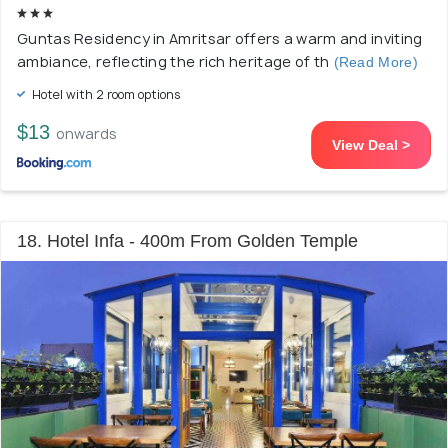
Guntas Residency in Amritsar offers a warm and inviting
ambiance, reflecting the rich heritage of th
(Read More)
Hotel with 2 room options
$13
onwards
View Deal >
18. Hotel Infa - 400m From Golden Temple