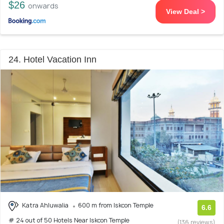
$26
onwards
View Deal >
24. Hotel Vacation Inn
Katra Ahluwalia
600 m from Iskcon Temple
6.6
# 24 out of 50 Hotels Near Iskcon Temple
(136 reviews)