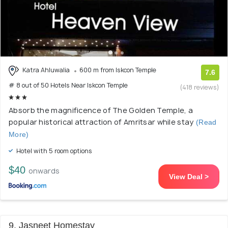
Katra Ahluwalia
600 m from Iskcon Temple
7.6
# 8 out of 50 Hotels Near Iskcon Temple
(418 reviews)
Absorb the magnificence of The Golden Temple, a
popular historical attraction of Amritsar while stay
(Read
More)
Hotel with 5 room options
$40
onwards
View Deal >
9. Jasneet Homestay