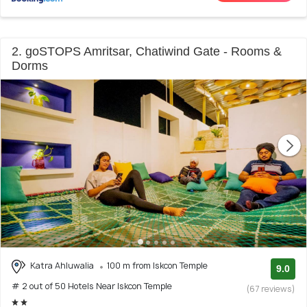
2. goSTOPS Amritsar, Chatiwind Gate - Rooms &
Dorms
Katra Ahluwalia
100 m from Iskcon Temple
9.0
# 2 out of 50 Hotels Near Iskcon Temple
(67 reviews)