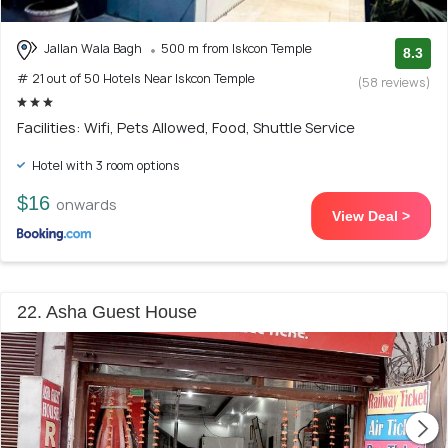
Jallan Wala Bagh
500 m from Iskcon Temple
8.3
# 21 out of 50 Hotels Near Iskcon Temple
(58 reviews)
Facilities: Wifi, Pets Allowed, Food, Shuttle Service
Hotel with 3 room options
$16
onwards
View Deal >
22. Asha Guest House