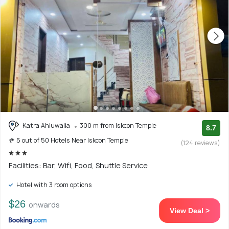
Katra Ahluwalia
300 m from Iskcon Temple
8.7
# 5 out of 50 Hotels Near Iskcon Temple
(124 reviews)
Facilities: Bar, Wifi, Food, Shuttle Service
Hotel with 3 room options
$26
onwards
View Deal >