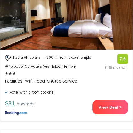
Katra Ahluwalia
600 m from Iskcon Temple
7.6
# 15 out of 50 Hotels Near Iskcon Temple
(186 reviews)
Facilities: Wifi, Food, Shuttle Service
Hotel with 3 room options
$31
onwards
View Deal >