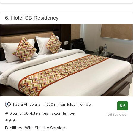
6. Hotel SB Residency
Katra Ahluwalia
300 m from Iskcon Temple
8.6
# 6 out of 50 Hotels Near Iskcon Temple
(59 reviews)
Facilities: Wifi, Shuttle Service