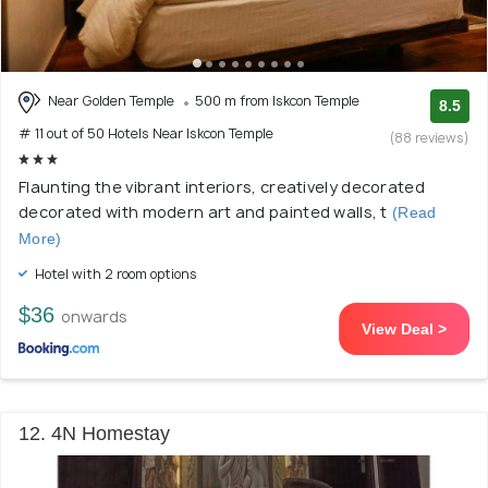
Near Golden Temple
500 m from Iskcon Temple
8.5
# 11 out of 50 Hotels Near Iskcon Temple
(88 reviews)
Flaunting the vibrant interiors, creatively decorated
decorated with modern art and painted walls, t
(Read
More)
Hotel with 2 room options
$36
onwards
View Deal >
12. 4N Homestay