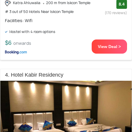
Katra Ahluwalia
200 m from Iskcon Temple
8.4
# 3 out of 50 Hotels Near Iskcon Temple
(170 reviews)
Facilities: Wifi
Hostel with 4 room options
$6
onwards
View Deal >
4. Hotel Kabir Residency