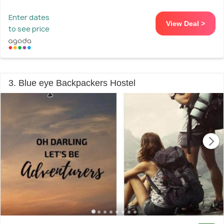
Enter dates
View Deal >
to see price
3. Blue eye Backpackers Hostel