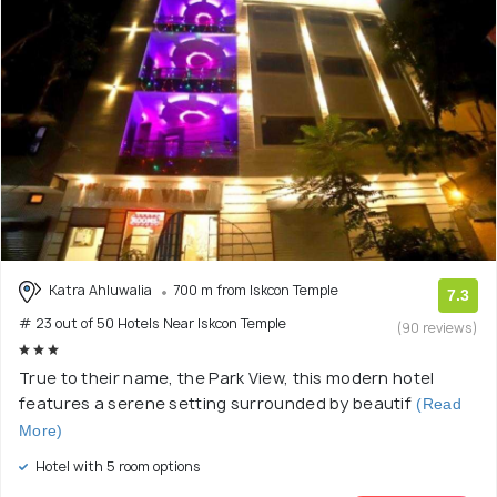
Katra Ahluwalia
700 m from Iskcon Temple
7.3
# 23 out of 50 Hotels Near Iskcon Temple
(90 reviews)
True to their name, the Park View, this modern hotel
features a serene setting surrounded by beautif
(Read
More)
Hotel with 5 room options