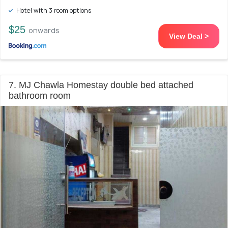
Hotel with 3 room options
$25
onwards
View Deal >
7. MJ Chawla Homestay double bed attached
bathroom room