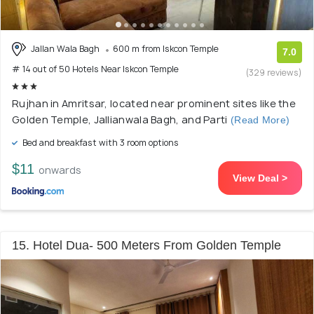
Jallan Wala Bagh
600 m from Iskcon Temple
7.0
# 14 out of 50 Hotels Near Iskcon Temple
(329 reviews)
Rujhan in Amritsar, located near prominent sites like the
Golden Temple, Jallianwala Bagh, and Parti
(Read More)
Bed and breakfast with 3 room options
$11
onwards
View Deal >
15. Hotel Dua- 500 Meters From Golden Temple