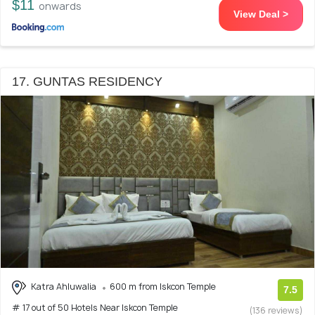
$11
onwards
View Deal >
17. GUNTAS RESIDENCY
Katra Ahluwalia
600 m from Iskcon Temple
7.5
# 17 out of 50 Hotels Near Iskcon Temple
(136 reviews)