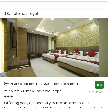
13. hotel s.s royal
Near Golden Temple
400 m from Iskcon Temple
8.4
# 13 out of 50 Hotels Near Iskcon Temple
(129 reviews)
Offering easy connectivity to the historic spot, Sri