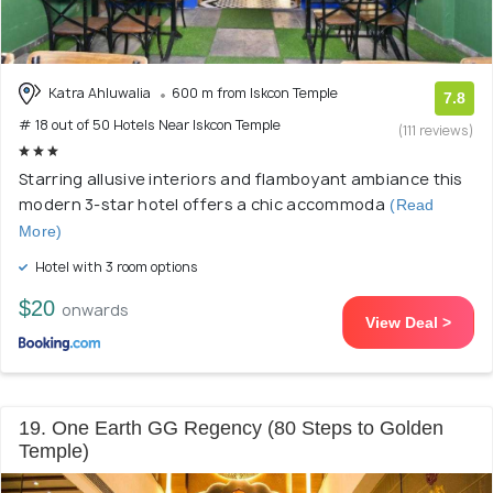
Katra Ahluwalia
600 m from Iskcon Temple
7.8
# 18 out of 50 Hotels Near Iskcon Temple
(111 reviews)
Starring allusive interiors and flamboyant ambiance this
modern 3-star hotel offers a chic accommoda
(Read
More)
Hotel with 3 room options
$20
onwards
View Deal >
19. One Earth GG Regency (80 Steps to Golden
Temple)