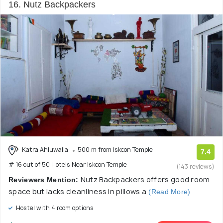
16. Nutz Backpackers
Katra Ahluwalia
500 m from Iskcon Temple
7.4
# 16 out of 50 Hotels Near Iskcon Temple
(143 reviews)
Nutz Backpackers offers good room
Reviewers Mention:
space but lacks cleanliness in pillows a
(Read More)
Hostel with 4 room options