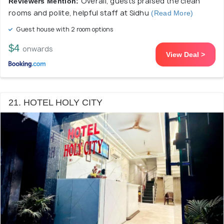
Overall, guests praised the clean
Reviewers Mention:
rooms and polite, helpful staff at Sidhu
(Read More)
Guest house with 2 room options
$4
onwards
View Deal >
21. HOTEL HOLY CITY