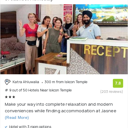
Katra Ahluwalia
300 m from Iskcon Temple
7.8
# 9 out of 50 Hotels Near Iskcon Temple
(203 reviews)
Make your way into complete relaxation and modern
conveniences while finding accommodation at Jasnee
(Read More)
Hotel with 3 room options