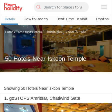
×
How to Reach
Best Time To Visit
Photos
Hotels
Hotels Near Iskcon Temple
Home
Amritsar Hotels
50 Hotels Near Iskcon Temple
Showing 50 Hotels Near Iskcon Temple
1. goSTOPS Amritsar, Chatiwind Gate