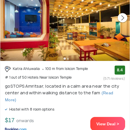
Katra Ahluwalia
100 m from Iskcon Temple
8.4
# 1 out of 50 Hotels Near Iskcon Temple
(571 reviews)
goSTOPS Amritsar, located in a calm area near the city
center and within walking distance to the fam
(Read
More)
Hostel with 8 room options
$17
onwards
View Deal >