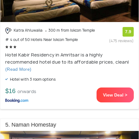
Katra Ahluwalia
300 m from Iskcon Temple
7.9
# 4 out of 50 Hotels Near Iskcon Temple
(475 reviews)
Hotel Kabir Residency in Amritsar is a highly
recommended hotel due to its affordable prices, cleanl
(Read More)
Hotel with 3 room options
$16
onwards
View Deal >
5. Naman Homestay