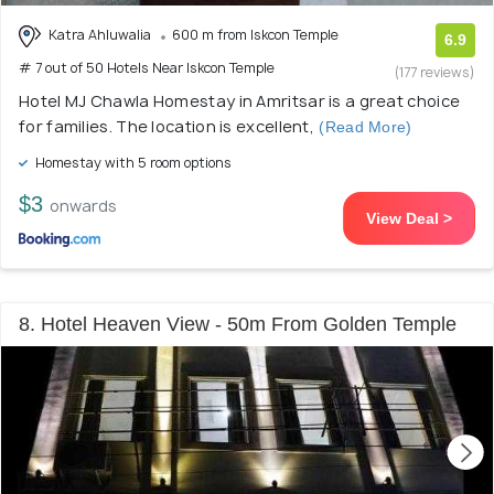
Katra Ahluwalia
600 m from Iskcon Temple
6.9
# 7 out of 50 Hotels Near Iskcon Temple
(177 reviews)
Hotel MJ Chawla Homestay in Amritsar is a great choice
for families. The location is excellent,
(Read More)
Homestay with 5 room options
$3
onwards
View Deal >
8. Hotel Heaven View - 50m From Golden Temple