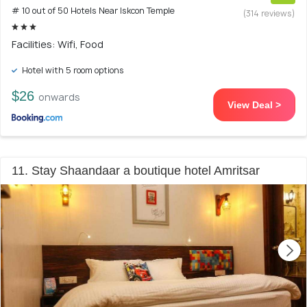
# 10 out of 50 Hotels Near Iskcon Temple
(314 reviews)
Facilities: Wifi, Food
Hotel with 5 room options
$26
onwards
View Deal >
11. Stay Shaandaar a boutique hotel Amritsar