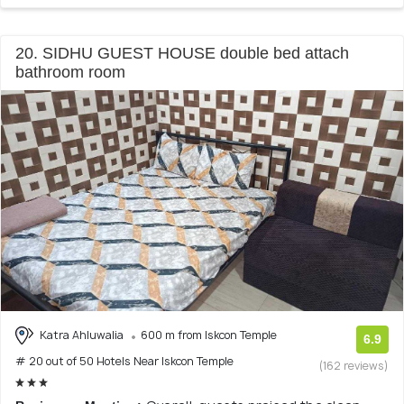
20. SIDHU GUEST HOUSE double bed attach
bathroom room
Katra Ahluwalia
600 m from Iskcon Temple
6.9
# 20 out of 50 Hotels Near Iskcon Temple
(162 reviews)