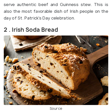
serve authentic beef and Guinness stew. This is
also the most favorable dish of Irish people on the
day of St. Patrick's Day celebration.
2 . Irish Soda Bread
Source