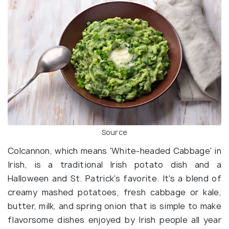
Source
Colcannon, which means 'White-headed Cabbage' in
Irish, is a traditional Irish potato dish and a
Halloween and St. Patrick's favorite. It's a blend of
creamy mashed potatoes, fresh cabbage or kale,
butter, milk, and spring onion that is simple to make
flavorsome dishes enjoyed by Irish people all year