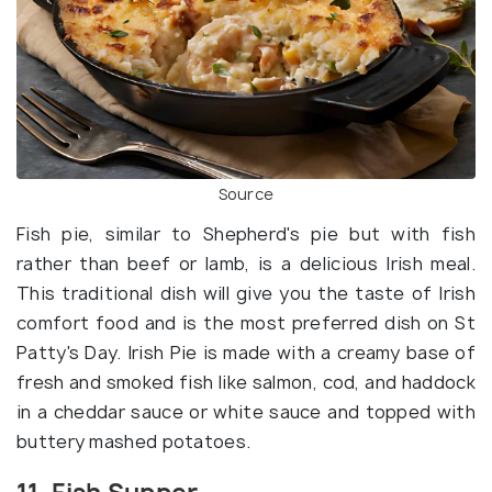
Source
Fish pie, similar to Shepherd's pie but with fish
rather than beef or lamb, is a delicious Irish meal.
This traditional dish will give you the taste of Irish
comfort food and is the most preferred dish on St
Patty's Day. Irish Pie is made with a creamy base of
fresh and smoked fish like salmon, cod, and haddock
in a cheddar sauce or white sauce and topped with
buttery mashed potatoes.