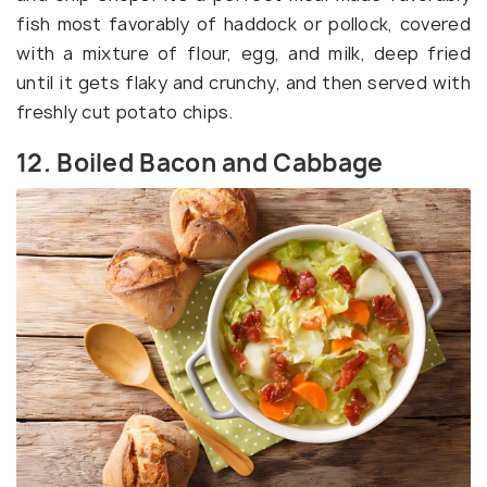
fish most favorably of haddock or pollock, covered
with a mixture of flour, egg, and milk, deep fried
until it gets flaky and crunchy, and then served with
freshly cut potato chips.
12. Boiled Bacon and Cabbage