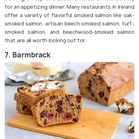
for an appetizing dinner. Many restaurants in Ireland
offer a variety of flavorful smoked salmon like oak-
smoked salmon, artisan beech smoked salmon, turf-
smoked salmon, and beechwood-smoked salmon
that are all worth looking out for.
7. Barmbrack