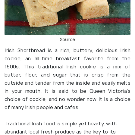
Source
Irish Shortbread is a rich, buttery, delicious Irish
cookie, an all-time breakfast favorite from the
1500s. This traditional Irish cookie is a mix of
butter, flour, and sugar that is crisp from the
outside and tender from the inside and easily melts
in your mouth. It is said to be Queen Victoria's
choice of cookie, and no wonder now it is a choice
of many Irish people and cafes.
Traditional Irish food is simple yet hearty, with
abundant local fresh produce as the key to its