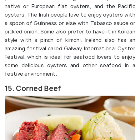
native or European flat oysters, and the Pacific
oysters. The Irish people love to enjoy oysters with
a spoon of Guinness or else with Tabasco sauce or
pickled onion. Some also prefer to have it in Korean
style with a pinch of kimchi. Ireland also has an
amazing festival called Galway International Oyster
Festival, which is ideal for seafood lovers to enjoy
some delicious oysters and other seafood in a
festive environment.
15. Corned Beef