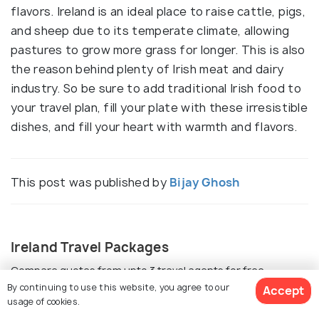
flavors. Ireland is an ideal place to raise cattle, pigs,
and sheep due to its temperate climate, allowing
pastures to grow more grass for longer. This is also
the reason behind plenty of Irish meat and dairy
industry. So be sure to add traditional Irish food to
your travel plan, fill your plate with these irresistible
dishes, and fill your heart with warmth and flavors.
This post was published by
Bijay Ghosh
Ireland Travel Packages
Compare quotes from upto 3 travel agents for free
By continuing to use this website, you agree to our
Accept
usage of cookies.