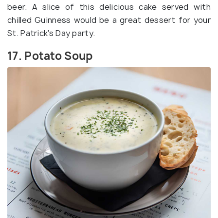
beer. A slice of this delicious cake served with
chilled Guinness would be a great dessert for your
St. Patrick's Day party.
17. Potato Soup