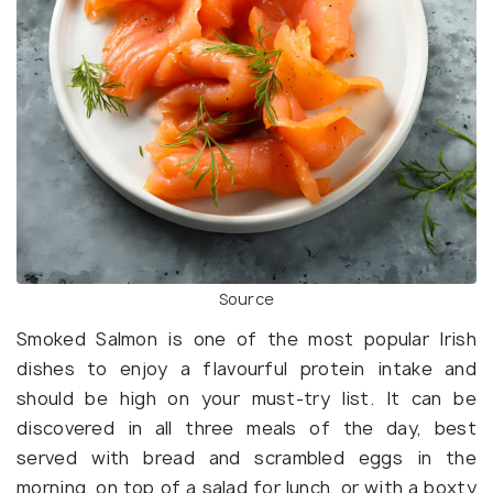
Source
Smoked Salmon is one of the most popular Irish
dishes to enjoy a flavourful protein intake and
should be high on your must-try list. It can be
discovered in all three meals of the day, best
served with bread and scrambled eggs in the
morning, on top of a salad for lunch, or with a boxty