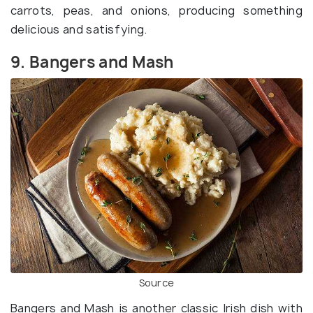
carrots, peas, and onions, producing something
delicious and satisfying.
9. Bangers and Mash
Source
Bangers and Mash is another classic Irish dish with