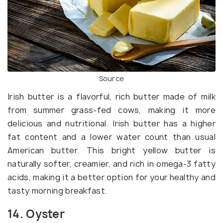
Source
Irish butter is a flavorful, rich butter made of milk
from summer grass-fed cows, making it more
delicious and nutritional. Irish butter has a higher
fat content and a lower water count than usual
American butter. This bright yellow butter is
naturally softer, creamier, and rich in omega-3 fatty
acids, making it a better option for your healthy and
tasty morning breakfast.
14. Oyster