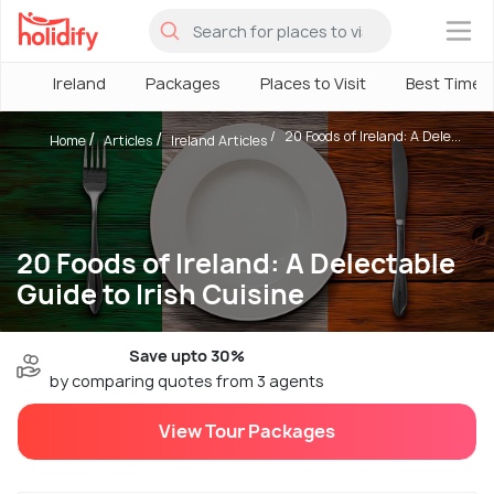
×
Ireland
Packages
Places to Visit
Best Time
20 Foods of Ireland: A Dele...
Home
Articles
Ireland Articles
20 Foods of Ireland: A Delectable
Guide to Irish Cuisine
Save upto 30%
by comparing quotes from 3 agents
View Tour Packages