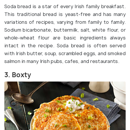
Soda bread is a star of every Irish family breakfast.
This traditional bread is yeast-free and has many
variations of recipes, varying from family to family.
Sodium bicarbonate, buttermilk, salt, white flour, or
whole-wheat flour are basic ingredients always
intact in the recipe. Soda bread is often served
with Irish butter, soup, scrambled eggs, and smoked
salmon in many Irish pubs, cafes, and restaurants.
3. Boxty