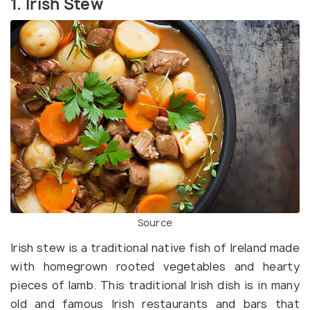
1. Irish Stew
Source
Irish stew is a traditional native fish of Ireland made
with homegrown rooted vegetables and hearty
pieces of lamb. This traditional Irish dish is in many
old and famous Irish restaurants and bars that