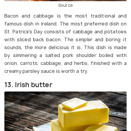
Source
Bacon and cabbage is the most traditional and
famous dish in Ireland. The most preferred dish on
St. Patrick's Day consists of cabbage and potatoes
with sliced back bacon. The simpler and boring it
sounds, the more delicious it is. This dish is made
by simmering a salted pork shoulder boiled with
onion, carrots, cabbage, and herbs, finished with a
creamy parsley sauce is worth a try.
13. Irish butter