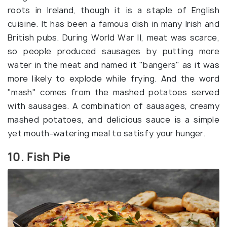
roots in Ireland, though it is a staple of English
cuisine. It has been a famous dish in many Irish and
British pubs. During World War II, meat was scarce,
so people produced sausages by putting more
water in the meat and named it "bangers" as it was
more likely to explode while frying. And the word
"mash" comes from the mashed potatoes served
with sausages. A combination of sausages, creamy
mashed potatoes, and delicious sauce is a simple
yet mouth-watering meal to satisfy your hunger.
10. Fish Pie