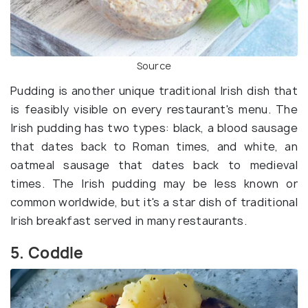
Source
Pudding is another unique traditional Irish dish that
is feasibly visible on every restaurant's menu. The
Irish pudding has two types: black, a blood sausage
that dates back to Roman times, and white, an
oatmeal sausage that dates back to medieval
times. The Irish pudding may be less known or
common worldwide, but it's a star dish of traditional
Irish breakfast served in many restaurants.
5. Coddle