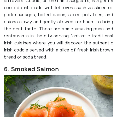
leftovers. Coddle, as the name suggests, is a gently
cooked dish made with leftovers such as slices of
pork sausages, boiled bacon, sliced potatoes, and
onions slowly and gently stewed for hours to bring
the best taste. There are some amazing pubs and
restaurants in the city serving fantastic traditional
Irish cuisines where you will discover the authentic
Irish coddle served with a slice of fresh Irish brown
bread or soda bread.
6. Smoked Salmon