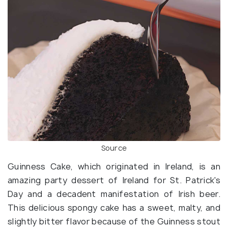
Source
Guinness Cake, which originated in Ireland, is an
amazing party dessert of Ireland for St. Patrick's
Day and a decadent manifestation of Irish beer.
This delicious spongy cake has a sweet, malty, and
slightly bitter flavor because of the Guinness stout