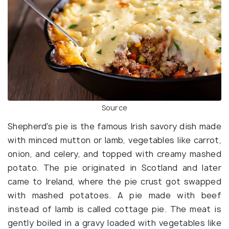
Source
Shepherd's pie is the famous Irish savory dish made
with minced mutton or lamb, vegetables like carrot,
onion, and celery, and topped with creamy mashed
potato. The pie originated in Scotland and later
came to Ireland, where the pie crust got swapped
with mashed potatoes. A pie made with beef
instead of lamb is called cottage pie. The meat is
gently boiled in a gravy loaded with vegetables like