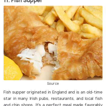
11. Fish Supper
Source
Fish supper originated in England and is an old-time
star in many Irish pubs, restaurants, and local fish
and chip shops. It's a perfect meal made favorably