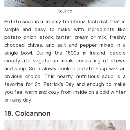
Source
Potato soup is a creamy traditional Irish dish that is
simple and easy to make with ingredients like
potato, onion, stock, butter, cream or milk, freshly
chopped chives, and salt and pepper mixed in a
single bowl. During the 1800s in Ireland, people
mostly ate vegetarian meals consisting of stews
and soup. So, a slowly cooked potato soup was an
obvious choice. This hearty, nutritious soup is a
favorite for St. Patrick's Day and enough to make
you feel warm and cozy from inside on a cold winter
or rainy day.
18. Colcannon