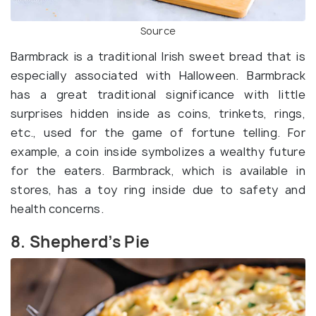
Source
Barmbrack is a traditional Irish sweet bread that is
especially associated with Halloween. Barmbrack
has a great traditional significance with little
surprises hidden inside as coins, trinkets, rings,
etc., used for the game of fortune telling. For
example, a coin inside symbolizes a wealthy future
for the eaters. Barmbrack, which is available in
stores, has a toy ring inside due to safety and
health concerns.
8. Shepherd’s Pie