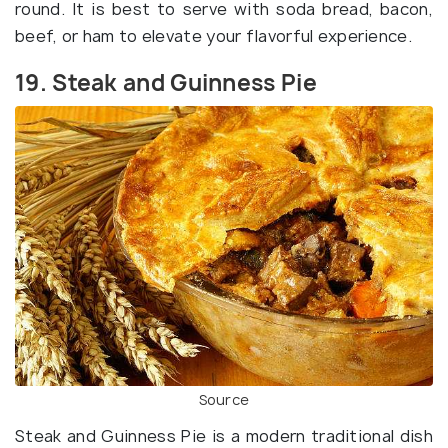
round. It is best to serve with soda bread, bacon,
beef, or ham to elevate your flavorful experience.
19. Steak and Guinness Pie
Source
Steak and Guinness Pie is a modern traditional dish