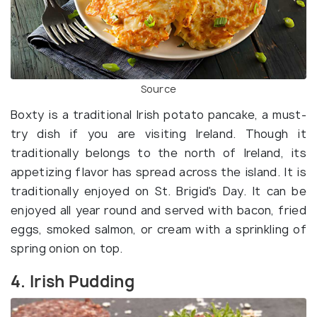
Source
Boxty is a traditional Irish potato pancake, a must-
try dish if you are visiting Ireland. Though it
traditionally belongs to the north of Ireland, its
appetizing flavor has spread across the island. It is
traditionally enjoyed on St. Brigid's Day. It can be
enjoyed all year round and served with bacon, fried
eggs, smoked salmon, or cream with a sprinkling of
spring onion on top.
4. Irish Pudding