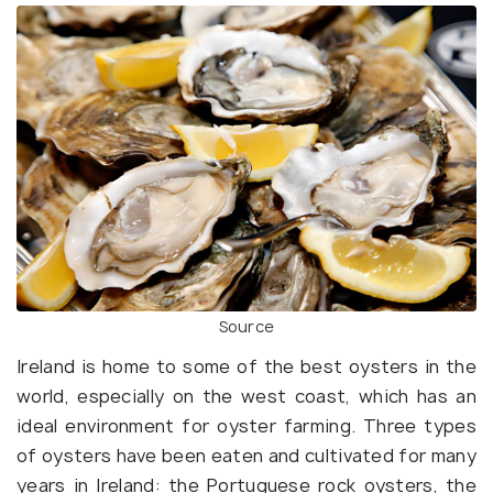
Source
Ireland is home to some of the best oysters in the
world, especially on the west coast, which has an
ideal environment for oyster farming. Three types
of oysters have been eaten and cultivated for many
years in Ireland: the Portuguese rock oysters, the