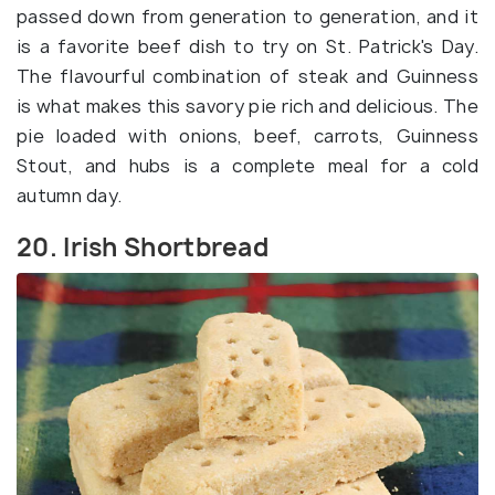
passed down from generation to generation, and it
is a favorite beef dish to try on St. Patrick's Day.
The flavourful combination of steak and Guinness
is what makes this savory pie rich and delicious. The
pie loaded with onions, beef, carrots, Guinness
Stout, and hubs is a complete meal for a cold
autumn day.
20. Irish Shortbread