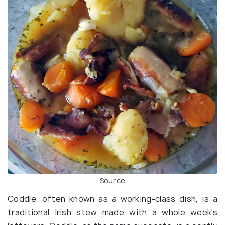
Source
Coddle, often known as a working-class dish, is a
traditional Irish stew made with a whole week's