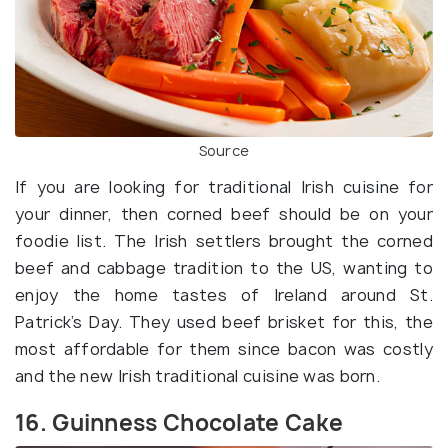
Source
If you are looking for traditional Irish cuisine for
your dinner, then corned beef should be on your
foodie list. The Irish settlers brought the corned
beef and cabbage tradition to the US, wanting to
enjoy the home tastes of Ireland around St.
Patrick’s Day. They used beef brisket for this, the
most affordable for them since bacon was costly
and the new Irish traditional cuisine was born.
16. Guinness Chocolate Cake