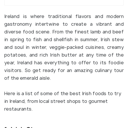
Ireland is where traditional flavors and modern
gastronomy intertwine to create a vibrant and
diverse food scene. From the finest lamb and beef
in spring to fish and shellfish in summer, Irish stew
and soul in winter, veggie-packed cuisines, creamy
potatoes, and rich Irish butter at any time of the
year, Ireland has everything to offer to its foodie
visitors. So get ready for an amazing culinary tour
of the emerald aisle.
Here is a list of some of the best Irish foods to try
in Ireland, from local street shops to gourmet
restaurants.