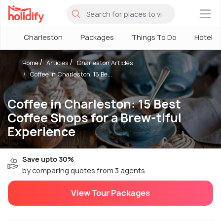
×
Charleston
Packages
Things To Do
Hotels
Home
Articles
Charleston Articles
Coffee in Charleston: 15 Be...
Coffee in Charleston: 15 Best
Coffee Shops for a Brew-tiful
Experience
Save upto 30%
by comparing quotes from 3 agents
View Tour Packages