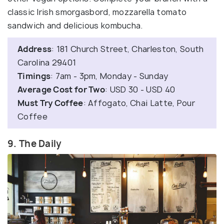
classic Irish smorgasbord, mozzarella tomato
sandwich and delicious kombucha.
Address
: 181 Church Street, Charleston, South
Carolina 29401
Timings
: 7am - 3pm, Monday - Sunday
Average Cost for Two
: USD 30 - USD 40
Must Try Coffee
: Affogato, Chai Latte, Pour
Coffee
9. The Daily