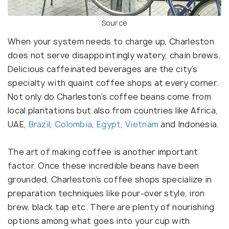
Source
When your system needs to charge up, Charleston
does not serve disappointingly watery, chain brews.
Delicious caffeinated beverages are the city’s
specialty with quaint coffee shops at every corner.
Not only do Charleston’s coffee beans come from
local plantations but also from countries like Africa,
UAE,
Brazil
,
Colombia
,
Egypt
,
Vietnam
and Indonesia.
The art of making coffee is another important
factor. Once these incredible beans have been
grounded, Charleston’s coffee shops specialize in
preparation techniques like pour-over style, iron
brew, black tap etc. There are plenty of nourishing
options among what goes into your cup with