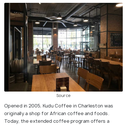
Source
Opened in 2005, Kudu Coffee in Charleston was
originally a shop for African coffee and foods.
Today, the extended coffee program offers a