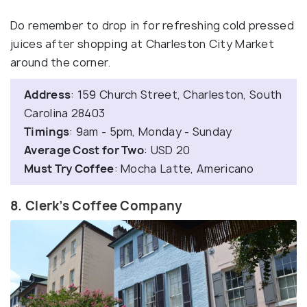
Do remember to drop in for refreshing cold pressed
juices after shopping at Charleston City Market
around the corner.
Address
: 159 Church Street, Charleston, South
Carolina 28403
Timings
: 9am - 5pm, Monday - Sunday
Average Cost for Two
: USD 20
Must Try Coffee
: Mocha Latte, Americano
8. Clerk’s Coffee Company