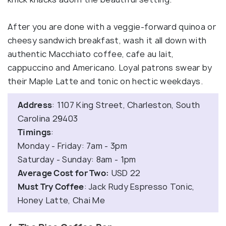
After you are done with a veggie-forward quinoa or
cheesy sandwich breakfast, wash it all down with
authentic Macchiato coffee, cafe au lait,
cappuccino and Americano. Loyal patrons swear by
their Maple Latte and tonic on hectic weekdays.
Address
: 1107 King Street, Charleston, South
Carolina 29403
Timings
:
Monday - Friday: 7am - 3pm
Saturday - Sunday: 8am - 1pm
Average Cost for Two:
USD 22
Must Try Coffee
: Jack Rudy Espresso Tonic,
Honey Latte, Chai Me