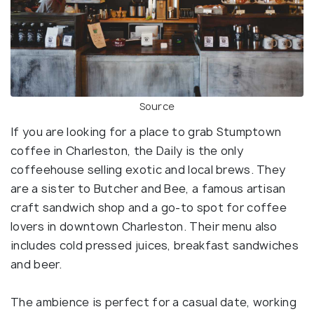
Source
If you are looking for a place to grab Stumptown
coffee in Charleston, the Daily is the only
coffeehouse selling exotic and local brews. They
are a sister to Butcher and Bee, a famous artisan
craft sandwich shop and a go-to spot for coffee
lovers in downtown Charleston. Their menu also
includes cold pressed juices, breakfast sandwiches
and beer.
The ambience is perfect for a casual date, working