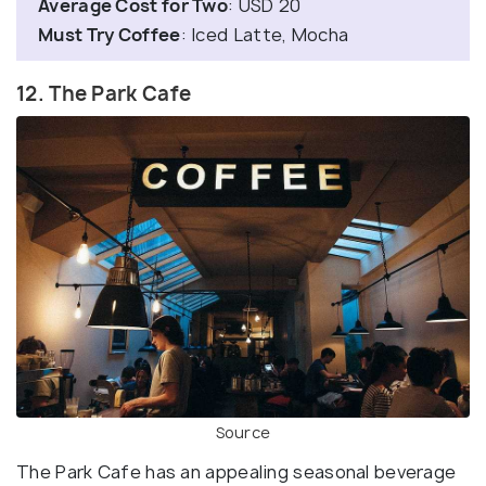
Average Cost for Two
: USD 20
Must Try Coffee
: Iced Latte, Mocha
12. The Park Cafe
Source
The Park Cafe has an appealing seasonal beverage