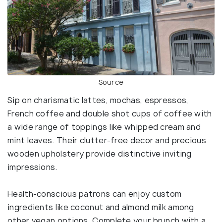
Source
Sip on charismatic lattes, mochas, espressos,
French coffee and double shot cups of coffee with
a wide range of toppings like whipped cream and
mint leaves. Their clutter-free decor and precious
wooden upholstery provide distinctive inviting
impressions.
Health-conscious patrons can enjoy custom
ingredients like coconut and almond milk among
other vegan options. Complete your brunch with a