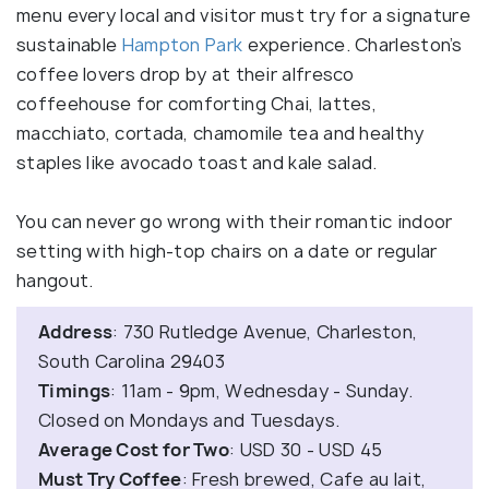
menu every local and visitor must try for a signature
sustainable
Hampton Park
experience. Charleston’s
coffee lovers drop by at their alfresco
coffeehouse for comforting Chai, lattes,
macchiato, cortada, chamomile tea and healthy
staples like avocado toast and kale salad.
You can never go wrong with their romantic indoor
setting with high-top chairs on a date or regular
hangout.
Address
: 730 Rutledge Avenue, Charleston,
South Carolina 29403
Timings
: 11am - 9pm, Wednesday - Sunday.
Closed on Mondays and Tuesdays.
Average Cost for Two
: USD 30 - USD 45
Must Try Coffee
: Fresh brewed, Cafe au lait,