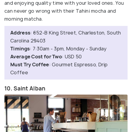
and enjoying quality time with your loved ones. You
can never go wrong with their Tahini mocha and
morning matcha.
Address
: 652-B King Street, Charleston, South
Carolina 29403
Timings
: 7:30am - 3pm, Monday - Sunday
Average Cost for Two
: USD 50
Must Try Coffee
: Gourmet Espresso, Drip
Coffee
10. Saint Alban