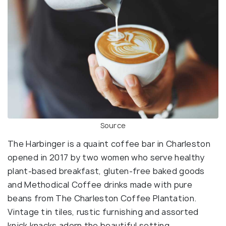
Source
The Harbinger is a quaint coffee bar in Charleston
opened in 2017 by two women who serve healthy
plant-based breakfast, gluten-free baked goods
and Methodical Coffee drinks made with pure
beans from The Charleston Coffee Plantation.
Vintage tin tiles, rustic furnishing and assorted
knick knacks adorn the beautiful setting.