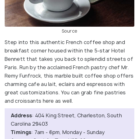
Source
Step into this authentic French coffee shop and
breakfast corner housed within the 5-star Hotel
Bennett that takes you back to splendid streets of
Paris. Run by the acclaimed French pastry chef Mr.
Remy Funfrock, this marble built coffee shop offers
charming cafe au lait, eclairs and espressos with
great customizations. You can grab fine pastries
and croissants here as well.
Address
: 404 King Street, Charleston, South
Carolina 29403
Timings
: 7am - 6pm, Monday - Sunday