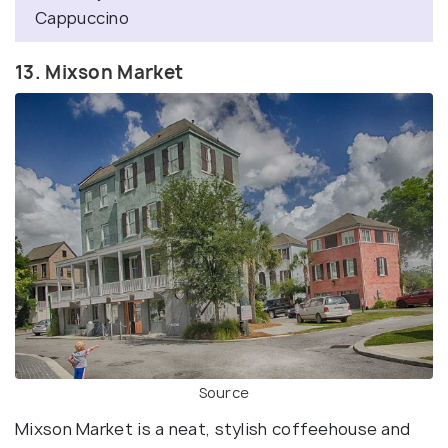
Cappuccino
13. Mixson Market
Source
Mixson Market is a neat, stylish coffeehouse and