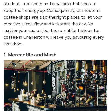
student, freelancer and creators of all kinds to
keep their energy up. Consequently, Charleston’s
coffee shops are also the right places to let your
creative juices flow and kickstart the day. No
matter your cup of joe, these ambient shops for
coffee in Charleston will leave you savouring every
last drop.
1. Mercantile and Mash