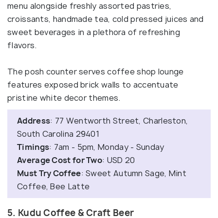
menu alongside freshly assorted pastries,
croissants, handmade tea, cold pressed juices and
sweet beverages in a plethora of refreshing
flavors.
The posh counter serves coffee shop lounge
features exposed brick walls to accentuate
pristine white decor themes.
Address
: 77 Wentworth Street, Charleston,
South Carolina 29401
Timings
: 7am - 5pm, Monday - Sunday
Average Cost for Two
: USD 20
Must Try Coffee
: Sweet Autumn Sage, Mint
Coffee, Bee Latte
5. Kudu Coffee & Craft Beer