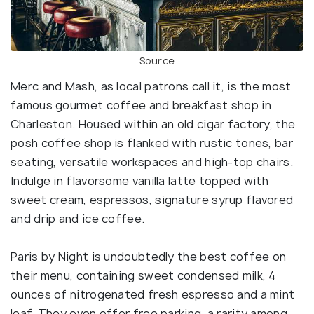
Source
Merc and Mash, as local patrons call it, is the most
famous gourmet coffee and breakfast shop in
Charleston. Housed within an old cigar factory, the
posh coffee shop is flanked with rustic tones, bar
seating, versatile workspaces and high-top chairs.
Indulge in flavorsome vanilla latte topped with
sweet cream, espressos, signature syrup flavored
and drip and ice coffee.
Paris by Night is undoubtedly the best coffee on
their menu, containing sweet condensed milk, 4
ounces of nitrogenated fresh espresso and a mint
leaf. They even offer free parking, a rarity among