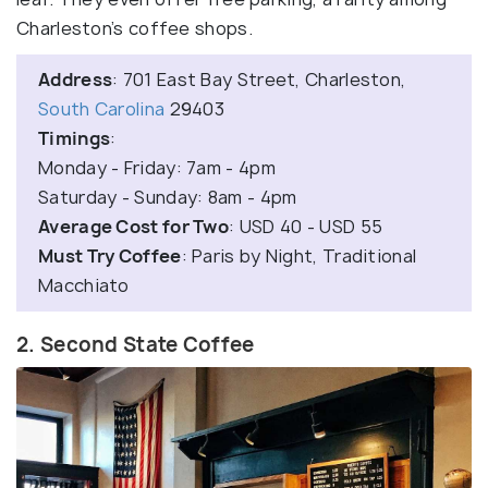
Charleston’s coffee shops.
Address
: 701 East Bay Street, Charleston,
South Carolina
29403
Timings
:
Monday - Friday: 7am - 4pm
Saturday - Sunday: 8am - 4pm
Average Cost for Two
: USD 40 - USD 55
Must Try Coffee
: Paris by Night, Traditional
Macchiato
2. Second State Coffee