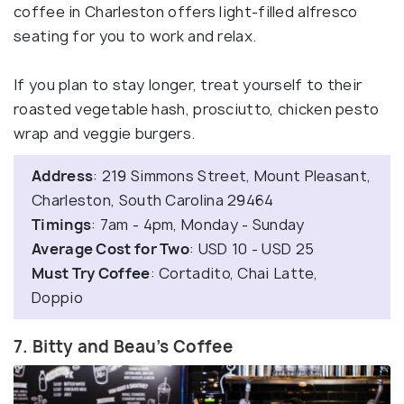
coffee in Charleston offers light-filled alfresco
seating for you to work and relax.
If you plan to stay longer, treat yourself to their
roasted vegetable hash, prosciutto, chicken pesto
wrap and veggie burgers.
Address
: 219 Simmons Street, Mount Pleasant,
Charleston, South Carolina 29464
Timings
: 7am - 4pm, Monday - Sunday
Average Cost for Two
: USD 10 - USD 25
Must Try Coffee
: Cortadito, Chai Latte,
Doppio
7. Bitty and Beau’s Coffee