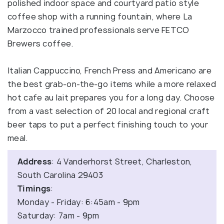
polished indoor space and courtyard patio style
coffee shop with a running fountain, where La
Marzocco trained professionals serve FETCO
Brewers coffee.
Italian Cappuccino, French Press and Americano are
the best grab-on-the-go items while a more relaxed
hot cafe au lait prepares you for a long day. Choose
from a vast selection of 20 local and regional craft
beer taps to put a perfect finishing touch to your
meal.
Address
: 4 Vanderhorst Street, Charleston,
South Carolina 29403
Timings
:
Monday - Friday: 6:45am - 9pm
Saturday: 7am - 9pm