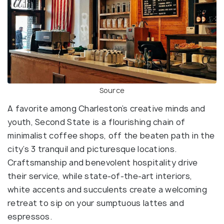
Source
A favorite among Charleston’s creative minds and
youth, Second State is a flourishing chain of
minimalist coffee shops, off the beaten path in the
city’s 3 tranquil and picturesque locations.
Craftsmanship and benevolent hospitality drive
their service, while state-of-the-art interiors,
white accents and succulents create a welcoming
retreat to sip on your sumptuous lattes and
espressos.