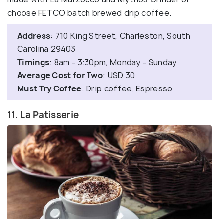
choose FETCO batch brewed drip coffee.
Address
: 710 King Street, Charleston, South
Carolina 29403
Timings
: 8am - 3:30pm, Monday - Sunday
Average Cost for Two
: USD 30
Must Try Coffee
: Drip coffee, Espresso
11. La Patisserie