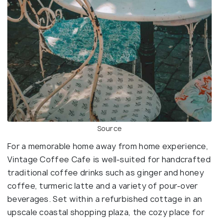
Source
For a memorable home away from home experience,
Vintage Coffee Cafe is well-suited for handcrafted
traditional coffee drinks such as ginger and honey
coffee, turmeric latte and a variety of pour-over
beverages. Set within a refurbished cottage in an
upscale coastal shopping plaza, the cozy place for