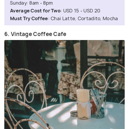
Sunday: 8am - 8pm
Average Cost for Two
: USD 15 - USD 20
Must Try Coffee
: Chai Latte, Cortadito, Mocha
6. Vintage Coffee Cafe