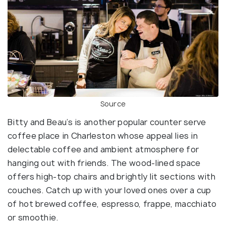
Source
Bitty and Beau’s is another popular counter serve
coffee place in Charleston whose appeal lies in
delectable coffee and ambient atmosphere for
hanging out with friends. The wood-lined space
offers high-top chairs and brightly lit sections with
couches. Catch up with your loved ones over a cup
of hot brewed coffee, espresso, frappe, macchiato
or smoothie.