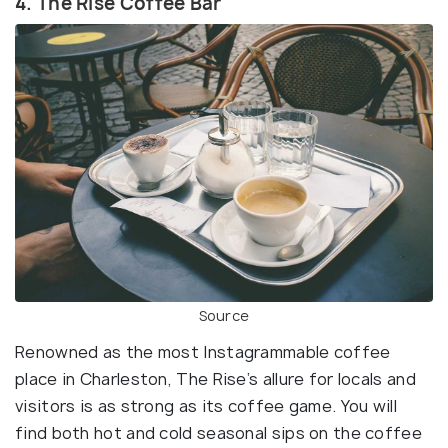
4. The Rise Coffee Bar
Source
Renowned as the most Instagrammable coffee
place in Charleston, The Rise’s allure for locals and
visitors is as strong as its coffee game. You will
find both hot and cold seasonal sips on the coffee