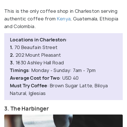
This is the only coffee shop in Charleston serving
authentic coffee from
Kenya
, Guatemala, Ethiopia
and Colombia.
Locations in Charleston
:
1.
70 Beaufain Street
2.
202 Mount Pleasant
3.
1630 Ashley Hall Road
Timings
: Monday - Sunday: 7am - 7pm
Average Cost for Two
: USD 40
Must Try Coffee
: Brown Sugar Latte, Biloya
Natural, Iglesias
3. The Harbinger