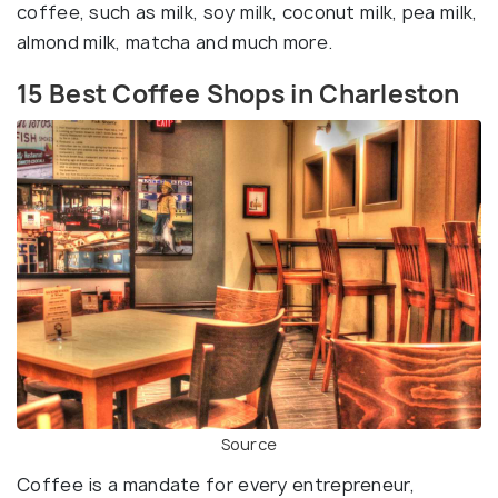
coffee, such as milk, soy milk, coconut milk, pea milk,
almond milk, matcha and much more.
15 Best Coffee Shops in Charleston
Source
Coffee is a mandate for every entrepreneur,