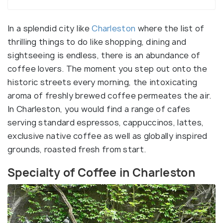
In a splendid city like
Charleston
where the list of
thrilling things to do like shopping, dining and
sightseeing is endless, there is an abundance of
coffee lovers. The moment you step out onto the
historic streets every morning, the intoxicating
aroma of freshly brewed coffee permeates the air.
In Charleston, you would find a range of cafes
serving standard espressos, cappuccinos, lattes,
exclusive native coffee as well as globally inspired
grounds, roasted fresh from start.
Specialty of Coffee in Charleston