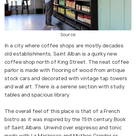
Source
In a city where coffee shops are mostly decades
old establishments, Saint Alban is a quirky new
coffee shop north of King Street. The neat coffee
parlor is made with flooring of wood from antique
stock cars and decorated with vintage tap towers
and wall art. There is a serene section with study
tables and spacious library.
The overall feel of this place is that of a French
bistro as it was inspired by the 15th century Book
of Saint Albans. Unwind over espresso and tonic
made with La Marzocco and Mythos Grinder or