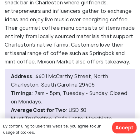
snack bar in Charleston where girlfriends,
entrepreneurs and influencers gather to exchange
ideas and enjoy live music over energizing coffee.
Their gourmet coffee menu consists of items made
entirely from locally sourced materials that support
Charleston’s native farms. Customers love their
artisanal range of coffee such as Springbok and
mint coffee. Mixson Market also offers takeaway.
Address
: 4401 McCarthy Street, North
Charleston, South Carolina 29405
Timings
: 7am - 5pm, Tuesday - Sunday. Closed
on Mondays.
Average Cost for Two
: USD 30
Must Try Coffee
: Cafe Latte, Macchiato
By continuing to use this website, you agree to our
Accept
usage of cookies.
14. Caviar and Bananas