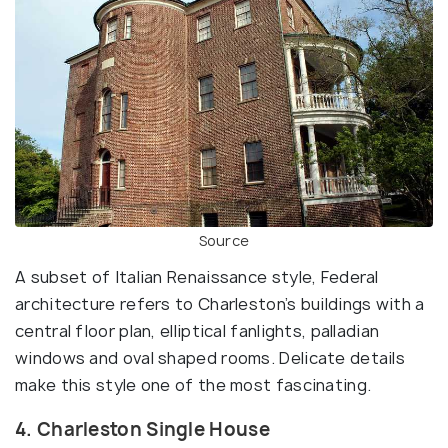
Source
A subset of Italian Renaissance style, Federal
architecture refers to Charleston’s buildings with a
central floor plan, elliptical fanlights, palladian
windows and oval shaped rooms. Delicate details
make this style one of the most fascinating.
4. Charleston Single House