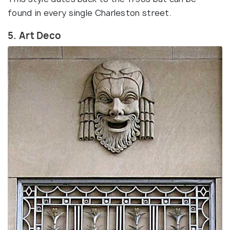
found in every single Charleston street.
5. Art Deco