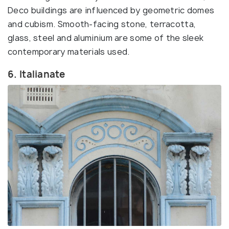
Deco buildings are influenced by geometric domes
and cubism. Smooth-facing stone, terracotta,
glass, steel and aluminium are some of the sleek
contemporary materials used.
6. Italianate