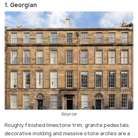
1. Georgian
Source
Roughly finished limestone trim, granite pedestals,
decorative molding and massive stone arches are a