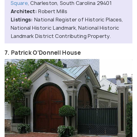
Square
, Charleston, South Carolina 29401
Architect:
Robert Mills
Listings:
National Register of Historic Places,
National Historic Landmark, National Historic
Landmark District Contributing Property.
7. Patrick O’Donnell House