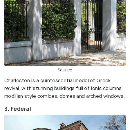
Source
Charleston is a quintessential model of Greek
revival, with stunning buildings full of Ionic columns,
modilian style cornices, domes and arched windows.
3. Federal