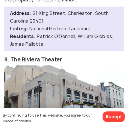
Address:
21 King Street, Charleston, South
Carolina 29401
Listing:
National Historic Landmark
Residents:
Patrick O’Donnell, William Gibbies,
James Pallotta
8. The Riviera Theater
By continuing to use this website, you agree to our
Accept
usage of cookies.