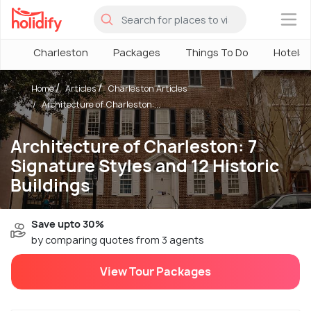
×
Charleston
Packages
Things To Do
Hotels
Home
Articles
Charleston Articles
Architecture of Charleston:...
Architecture of Charleston: 7
Signature Styles and 12 Historic
Buildings
Save upto 30%
by comparing quotes from 3 agents
View Tour Packages