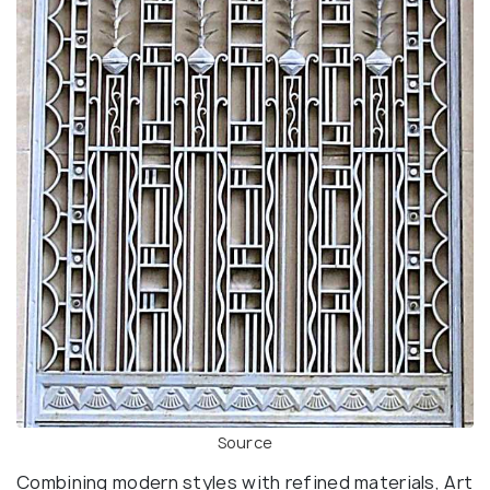
Source
Combining modern styles with refined materials, Art