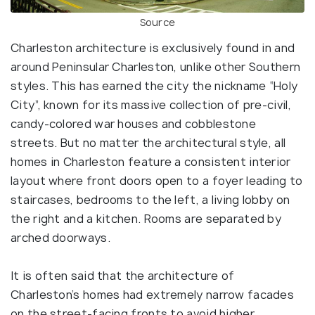
Source
Charleston architecture is exclusively found in and
around Peninsular Charleston, unlike other Southern
styles. This has earned the city the nickname “Holy
City”, known for its massive collection of pre-civil,
candy-colored war houses and cobblestone
streets. But no matter the architectural style, all
homes in Charleston feature a consistent interior
layout where front doors open to a foyer leading to
staircases, bedrooms to the left, a living lobby on
the right and a kitchen. Rooms are separated by
arched doorways.
It is often said that the architecture of
Charleston’s homes had extremely narrow facades
on the street-facing fronts to avoid higher