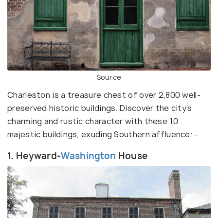
Source
Charleston is a treasure chest of over 2,800 well-
preserved historic buildings. Discover the city’s
charming and rustic character with these 10
majestic buildings, exuding Southern affluence: -
1. Heyward-
Washington
House