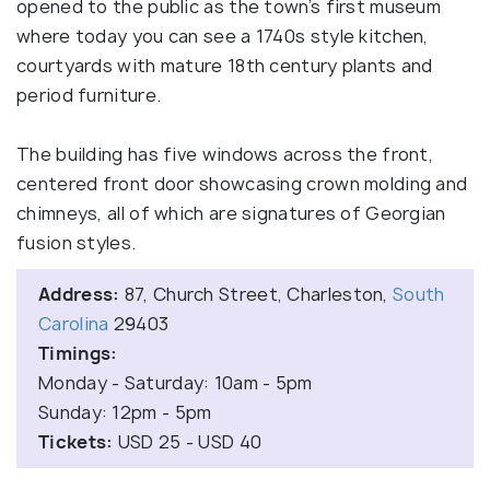
opened to the public as the town’s first museum
where today you can see a 1740s style kitchen,
courtyards with mature 18th century plants and
period furniture.
The building has five windows across the front,
centered front door showcasing crown molding and
chimneys, all of which are signatures of Georgian
fusion styles.
Address:
87, Church Street, Charleston,
South
Carolina
29403
Timings:
Monday - Saturday: 10am - 5pm
Sunday: 12pm - 5pm
Tickets:
USD 25 - USD 40