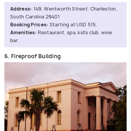
Address:
149, Wentworth Street, Charleston,
South Carolina 29401
Booking Prices:
Starting at USD 515.
Amenities:
Restaurant, spa, kid’s club, wine
bar.
6. Fireproof Building