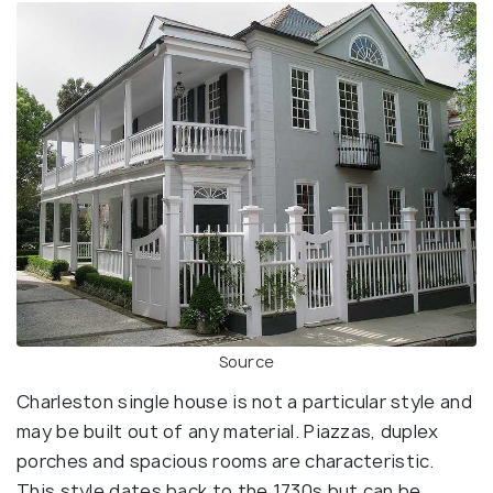
Source
Charleston single house is not a particular style and
may be built out of any material. Piazzas, duplex
porches and spacious rooms are characteristic.
This style dates back to the 1730s but can be