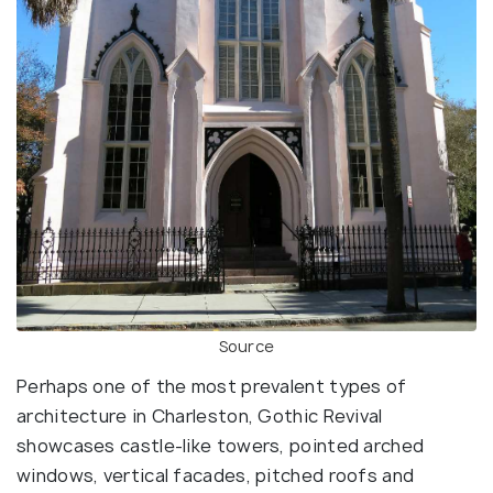
Source
Perhaps one of the most prevalent types of
architecture in Charleston, Gothic Revival
showcases castle-like towers, pointed arched
windows, vertical facades, pitched roofs and