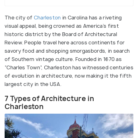
The city of
Charleston
in Carolina has a riveting
visual appeal, being crowned as America’s first
historic district by the Board of Architectural
Review. People travel here across continents for
savory food and shopping smorgasbords, in search
of Southern vintage culture. Founded in 1670 as
“Charles Town”, Charleston has witnessed centuries
of evolution in architecture, now making it the fifth
largest city in the USA.
7 Types of Architecture in
Charleston