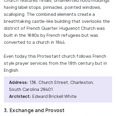
Church features finials, ornamented hood moldings
having label stops, pinnacles, pointed windows,
scalloping. The combined elements create a
breathtaking castle-like building that overlooks the
district of French Quarter. Huguenot Church was
built in the 1680s by French refugees but was
converted to a church in 1844.
Even today this Protestant church follows French
style prayer services from the 18th century but in
English.
Address:
136, Church Street, Charleston,
South Carolina 29401
Architect:
Edward Brickell White
3. Exchange and Provost