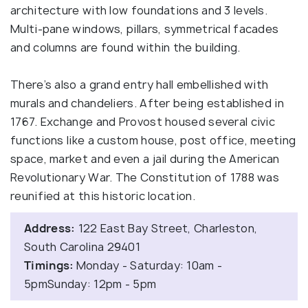
architecture with low foundations and 3 levels.
Multi-pane windows, pillars, symmetrical facades
and columns are found within the building.
There’s also a grand entry hall embellished with
murals and chandeliers. After being established in
1767. Exchange and Provost housed several civic
functions like a custom house, post office, meeting
space, market and even a jail during the American
Revolutionary War. The Constitution of 1788 was
reunified at this historic location.
Address:
122 East Bay Street, Charleston,
South Carolina 29401
Timings:
Monday - Saturday: 10am -
5pmSunday: 12pm - 5pm