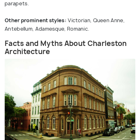
parapets.
Other prominent styles:
Victorian, Queen Anne,
Antebellum, Adamesque, Romanic.
Facts and Myths About Charleston
Architecture