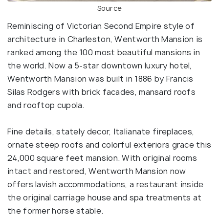
Source
Reminiscing of Victorian Second Empire style of
architecture in Charleston, Wentworth Mansion is
ranked among the 100 most beautiful mansions in
the world. Now a 5-star downtown luxury hotel,
Wentworth Mansion was built in 1886 by Francis
Silas Rodgers with brick facades, mansard roofs
and rooftop cupola.
Fine details, stately decor, Italianate fireplaces,
ornate steep roofs and colorful exteriors grace this
24,000 square feet mansion. With original rooms
intact and restored, Wentworth Mansion now
offers lavish accommodations, a restaurant inside
the original carriage house and spa treatments at
the former horse stable.