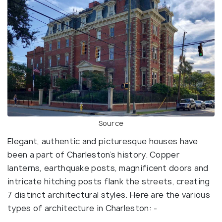
Source
Elegant, authentic and picturesque houses have
been a part of Charleston’s history. Copper
lanterns, earthquake posts, magnificent doors and
intricate hitching posts flank the streets, creating
7 distinct architectural styles. Here are the various
types of architecture in Charleston: -