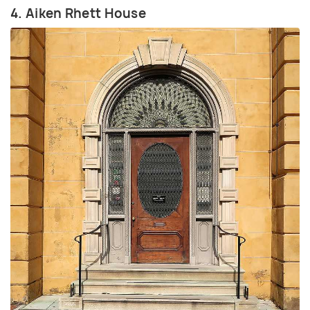
4. Aiken Rhett House