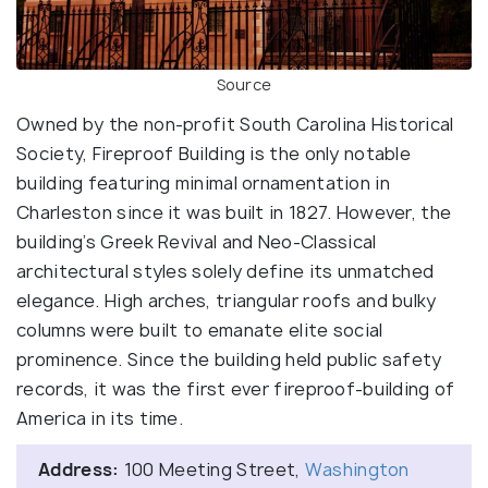
Source
Owned by the non-profit South Carolina Historical
Society, Fireproof Building is the only notable
building featuring minimal ornamentation in
Charleston since it was built in 1827. However, the
building’s Greek Revival and Neo-Classical
architectural styles solely define its unmatched
elegance. High arches, triangular roofs and bulky
columns were built to emanate elite social
prominence. Since the building held public safety
records, it was the first ever fireproof-building of
America in its time.
Address:
100 Meeting Street,
Washington