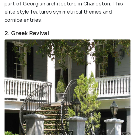
part of Georgian architecture in Charleston. This
elite style features symmetrical themes and
cornice entries.
2. Greek Revival