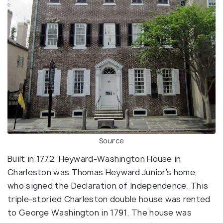
Source
Built in 1772, Heyward-Washington House in
Charleston was Thomas Heyward Junior’s home,
who signed the Declaration of Independence. This
triple-storied Charleston double house was rented
to George Washington in 1791. The house was