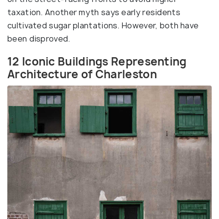
taxation. Another myth says early residents
cultivated sugar plantations. However, both have
been disproved.
12 Iconic Buildings Representing
Architecture of Charleston