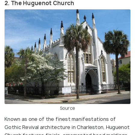
2. The Huguenot Church
Source
Known as one of the finest manifestations of
Gothic Revival architecture in Charleston, Huguenot