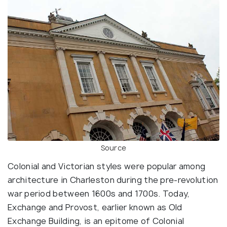
Source
Colonial and Victorian styles were popular among
architecture in Charleston during the pre-revolution
war period between 1600s and 1700s. Today,
Exchange and Provost, earlier known as Old
Exchange Building, is an epitome of Colonial