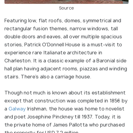
Source
Featuring low, flat roofs, domes, symmetrical and
rectangular fusion themes, narrow windows, tall
double doors and eaves, all over multiple spacious
stories, Patrick O'Donnell House is a must-visit to
experience rare Italianate architecture in
Charleston. It is a classic example of a Baronial side
hall plan having adjacent rooms, piazzas and winding
stairs. There’s also a carriage house.
Though not much is known about its establishment
except that construction was completed in 1856 by
a
Galway
Irishman, the house was home to novelist
and poet Josephine Pinckney till 1937. Today, it is
the private home of James Pallotta who purchased
the property for USD 7.2 million.