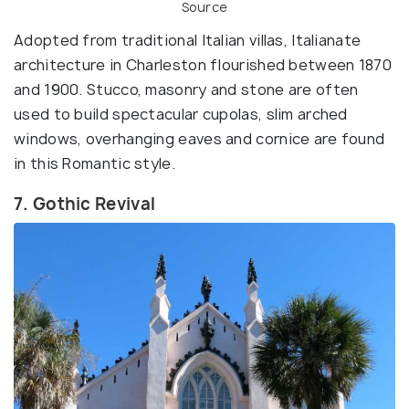
Source
Adopted from traditional Italian villas, Italianate
architecture in Charleston flourished between 1870
and 1900. Stucco, masonry and stone are often
used to build spectacular cupolas, slim arched
windows, overhanging eaves and cornice are found
in this Romantic style.
7. Gothic Revival