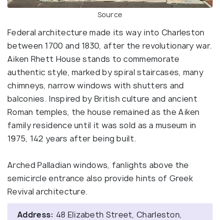
Source
Federal architecture made its way into Charleston
between 1700 and 1830, after the revolutionary war.
Aiken Rhett House stands to commemorate
authentic style, marked by spiral staircases, many
chimneys, narrow windows with shutters and
balconies. Inspired by British culture and ancient
Roman temples, the house remained as the Aiken
family residence until it was sold as a museum in
1975, 142 years after being built.
Arched Palladian windows, fanlights above the
semicircle entrance also provide hints of Greek
Revival architecture.
Address:
48 Elizabeth Street, Charleston,