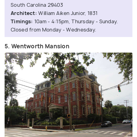
South Carolina 29403
Architect:
William Aiken Junior, 1831
Timings:
10am - 4:15pm, Thursday - Sunday.
Closed from Monday - Wednesday.
5. Wentworth Mansion