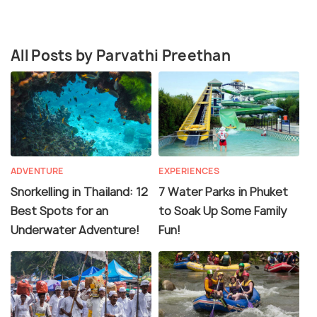
All Posts by Parvathi Preethan
ADVENTURE
EXPERIENCES
Snorkelling in Thailand: 12
7 Water Parks in Phuket
Best Spots for an
to Soak Up Some Family
Underwater Adventure!
Fun!