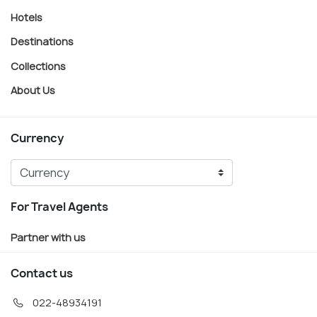
Hotels
Destinations
Collections
About Us
Currency
For Travel Agents
Partner with us
Contact us
022-48934191