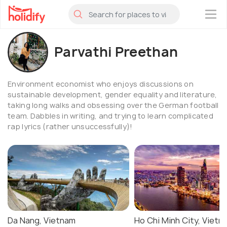
×
Parvathi Preethan
Environment economist who enjoys discussions on
sustainable development, gender equality and literature,
taking long walks and obsessing over the German football
team. Dabbles in writing, and trying to learn complicated
rap lyrics (rather unsuccessfully)!
Da Nang, Vietnam
Ho Chi Minh City, Vietn