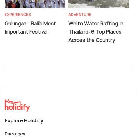
EXPERIENCES
ADVENTURE
Galungan - Bali's Most
White Water Rafting in
Important Festival
Thailand: 6 Top Places
Across the Country
Explore Holidify
Packages