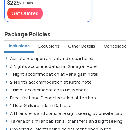
$229
/person
Get Quotes
Package Policies
Inclusions
Exclusions
Other Details
Cancellation 
Assistance upon arrival and departures
3 Nights accommodation in Srinagar Hotel
1 Night accommodation at Pahalgam hotel
2 Nights accommodation at Katra hotel
1 Night accommodation in Houseboat
Breakfast and Dinner included at the hotel
1 Hour Shikara ride in Dal Lake
All transfers and complete sightseeing by private cab
Tavera or similar cab for all transfers and sightseeing
Covering all sightseeing points mentioned in the