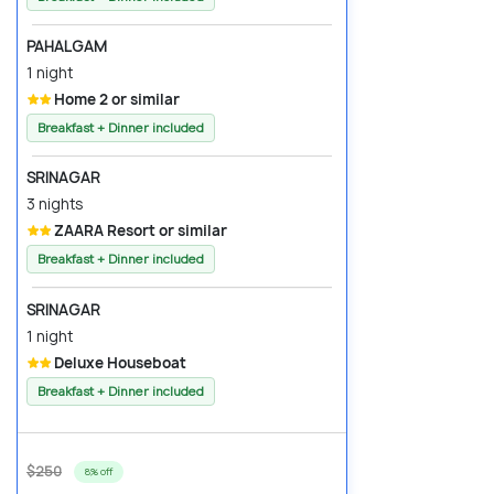
PAHALGAM
1 night
Home 2 or similar
Breakfast + Dinner included
SRINAGAR
3 nights
ZAARA Resort or similar
Breakfast + Dinner included
SRINAGAR
1 night
Deluxe Houseboat
Breakfast + Dinner included
$250
8% off