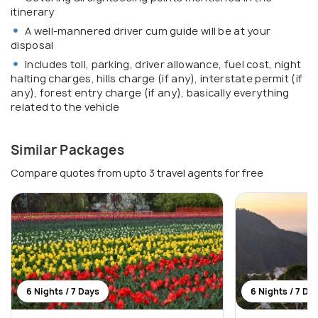
itinerary
A well-mannered driver cum guide will be at your
disposal
Includes toll, parking, driver allowance, fuel cost, night
halting charges, hills charge (if any), interstate permit (if
any), forest entry charge (if any), basically everything
related to the vehicle
Similar Packages
Compare quotes from upto 3 travel agents for free
6 Nights / 7 Days
6 Nights / 7 Da