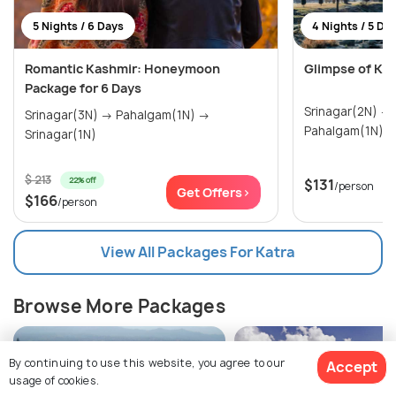
5 Nights / 6 Days
4 Nights / 5 Da
Romantic Kashmir: Honeymoon
Glimpse of Ka
Package for 6 Days
Srinagar(2N) → Gulmarg(1N) →
Srinagar(3N) → Pahalgam(1N) →
Pahalgam(1N)
Srinagar(1N)
$ 213
22% off
$131
/person
Get Offers>
$166
/person
View All Packages For Katra
Browse More Packages
By continuing to use this website, you agree to our
Accept
usage of cookies.