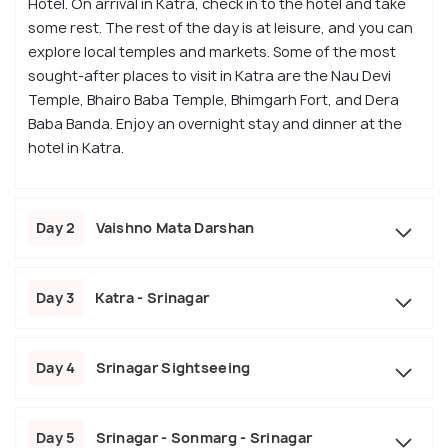
Hotel. On arrival in Katra, check in to the hotel and take
some rest. The rest of the day is at leisure, and you can
explore local temples and markets. Some of the most
sought-after places to visit in Katra are the Nau Devi
Temple, Bhairo Baba Temple, Bhimgarh Fort, and Dera
Baba Banda. Enjoy an overnight stay and dinner at the
hotel in Katra.
Day 2
Vaishno Mata Darshan
Day 3
Katra - Srinagar
Day 4
Srinagar Sightseeing
Day 5
Srinagar - Sonmarg - Srinagar