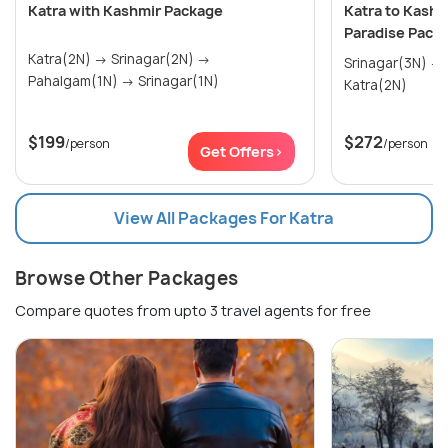
Katra with Kashmir Package
Katra to Kashm
Paradise Pack
Katra(2N) → Srinagar(2N) →
Srinagar(3N) → Pahalgam(1N) →
Pahalgam(1N) → Srinagar(1N)
Katra(2N)
$199
$272
/person
/person
Get Offers>
View All Packages For Katra
Browse Other Packages
Compare quotes from upto 3 travel agents for free