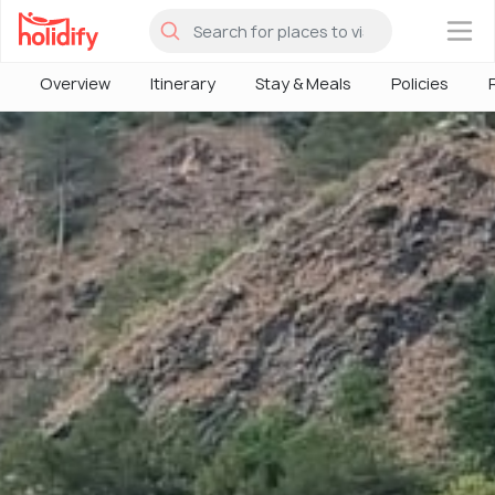
×
Overview
Itinerary
Stay & Meals
Policies