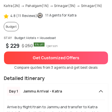
Katra(2N) → Pahalgam(1N) → Srinagar(3N) → Srinagar(1N)
11 Agents for Katra
4.8 (11 Reviews)
Budget
STAY
Budget Hotels + Houseboat
$ 229
8% off
$ 250
/person
Get Customized Offers
Compare quotes from 3 agents and get best deals
Detailed Itinerary
Day 1
Jammu Arrival - Katra
Arrive by flight/train to Jammu and transfer to Katra