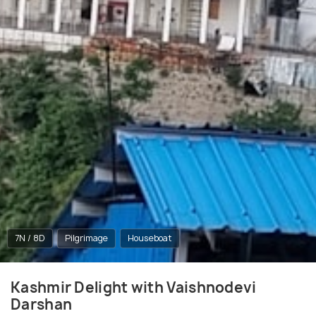
7N / 8D
Pilgrimage
Houseboat
Kashmir Delight with Vaishnodevi
Darshan