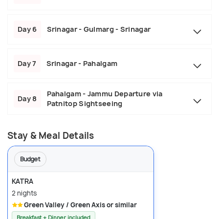
Day 6
Srinagar - Gulmarg - Srinagar
Day 7
Srinagar - Pahalgam
Pahalgam - Jammu Departure via
Day 8
Patnitop Sightseeing
Stay & Meal Details
Budget
KATRA
2 nights
Green Valley / Green Axis or similar
Breakfast + Dinner included