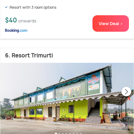
Resort with 3 room options
$40
onwards
View Deal >
6. Resort Trimurti