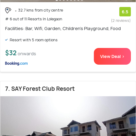
32.7 kms from city centre
6.5
# 6 out of 11 Resorts In Lolegaon
(2 reviews)
Facilities: Bar, Wifi, Garden, Children's Playground, Food
Resort with 5 room options
$32
onwards
View Deal >
7. SAY Forest Club Resort