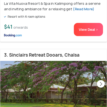
La Vita Nuova Resort & Spa in Kalimpong offers a serene
and inviting ambiance for a relaxing get
(Read More)
Resort with 6 room options
$41
onwards
View Deal >
3. Sinclairs Retreat Dooars, Chalsa