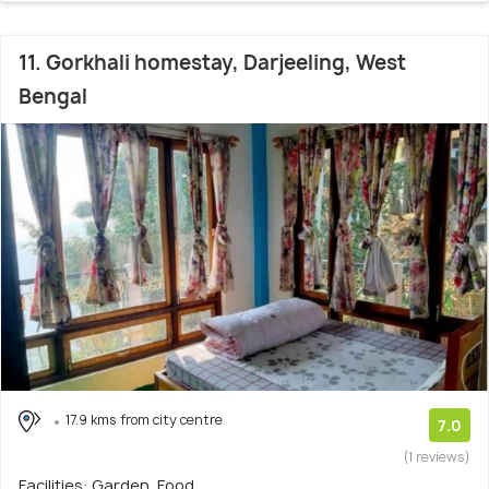
11. Gorkhali homestay, Darjeeling, West
Bengal
17.9 kms from city centre
7.0
(1 reviews)
Facilities: Garden, Food