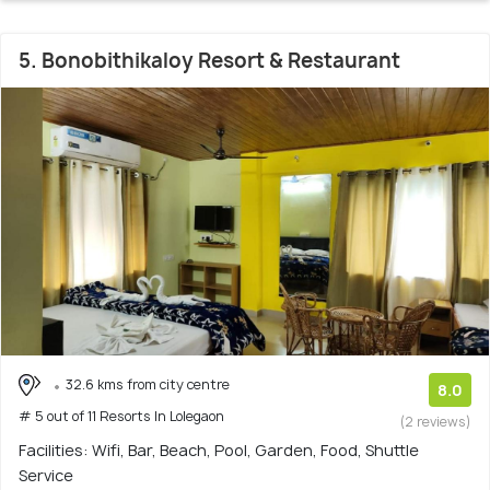
5. Bonobithikaloy Resort & Restaurant
32.6 kms from city centre
8.0
# 5 out of 11 Resorts In Lolegaon
(2 reviews)
Facilities: Wifi, Bar, Beach, Pool, Garden, Food, Shuttle
Service