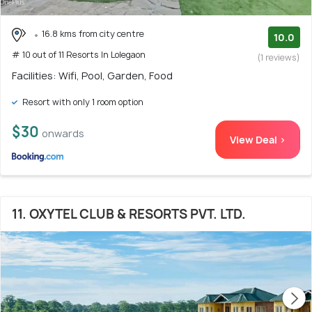
16.8 kms from city centre
10.0
# 10 out of 11 Resorts In Lolegaon
(1 reviews)
Facilities: Wifi, Pool, Garden, Food
Resort with only 1 room option
$30
onwards
View Deal >
11. OXYTEL CLUB & RESORTS PVT. LTD.