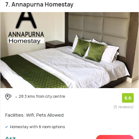
7. Annapurna Homestay
28.3 kms from city centre
6.6
(5 reviews)
Facilities: Wifi, Pets Allowed
Homestay with 6 room options