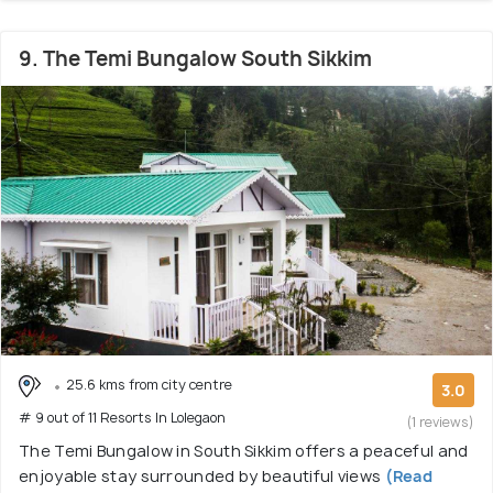
9. The Temi Bungalow South Sikkim
25.6 kms from city centre
3.0
# 9 out of 11 Resorts In Lolegaon
(1 reviews)
The Temi Bungalow in South Sikkim offers a peaceful and
enjoyable stay surrounded by beautiful views
(Read