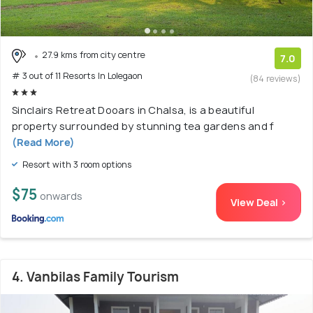
27.9 kms from city centre
7.0
# 3 out of 11 Resorts In Lolegaon
(84 reviews)
Sinclairs Retreat Dooars in Chalsa, is a beautiful
property surrounded by stunning tea gardens and f
(Read More)
Resort with 3 room options
$75
onwards
View Deal >
4. Vanbilas Family Tourism