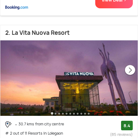
2. La Vita Nuova Resort
30.7 kms from city centre
8.4
# 2 out of 11 Resorts In Lolegaon
(85 reviews)