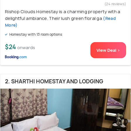
(24 reviews)
Rishop Clouds Homestay is a charming property with a
delightful ambiance. Their lush green floral ga
(Read
More)
Homestay with 13 room options
$24
onwards
View Deal >
2. SHARTHI HOMESTAY AND LODGING