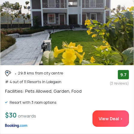
29.8 kms from city centre
9.7
# 4 out of 11 Resorts In Lolegaon
(3 reviews)
Facilities: Pets Allowed, Garden, Food
Resort with 3 room options
$30
onwards
View Deal >