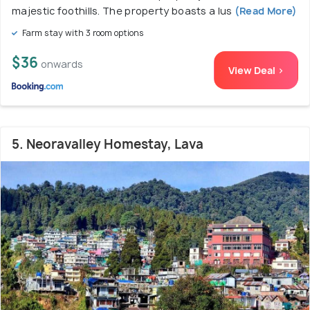
majestic foothills. The property boasts a lus
(Read More)
Farm stay with 3 room options
$36
onwards
View Deal >
5. Neoravalley Homestay, Lava