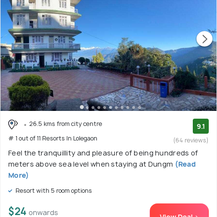
26.5 kms from city centre
9.1
# 1 out of 11 Resorts In Lolegaon
(64 reviews)
Feel the tranquillity and pleasure of being hundreds of
meters above sea level when staying at Dungm
(Read
More)
Resort with 5 room options
$24
onwards
View Deal >