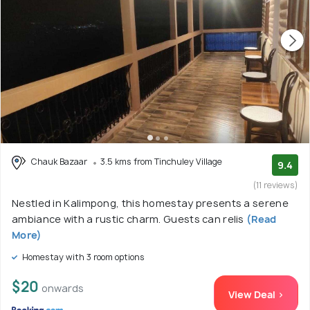
Chauk Bazaar
3.5 kms from Tinchuley Village
9.4
(11 reviews)
Nestled in Kalimpong, this homestay presents a serene
ambiance with a rustic charm. Guests can relis
(Read
More)
Homestay with 3 room options
$20
onwards
View Deal >