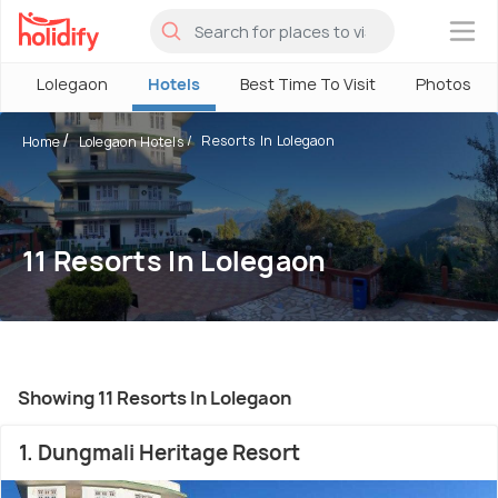
×
Lolegaon
Hotels
Best Time To Visit
Photos
Resorts In Lolegaon
Home
Lolegaon Hotels
11 Resorts In Lolegaon
Showing 11 Resorts In Lolegaon
1. Dungmali Heritage Resort