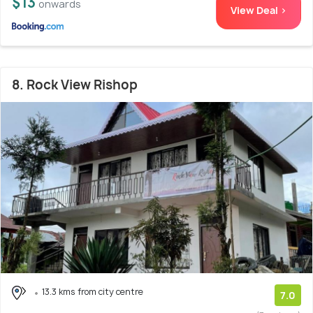
$13
onwards
View Deal >
8. Rock View Rishop
13.3 kms from city centre
7.0