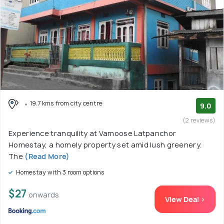
19.7 kms from city centre
9.0
(2 reviews)
Experience tranquility at Vamoose Latpanchor
Homestay, a homely property set amid lush greenery.
The
(Read More)
Homestay with 3 room options
$27
onwards
View Deal >