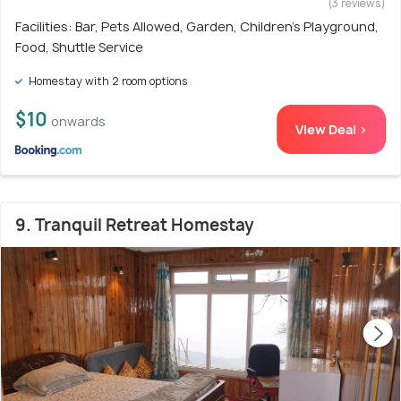
(3 reviews)
Facilities: Bar, Pets Allowed, Garden, Children's Playground,
Food, Shuttle Service
Homestay with 2 room options
$10
onwards
View Deal >
9. Tranquil Retreat Homestay