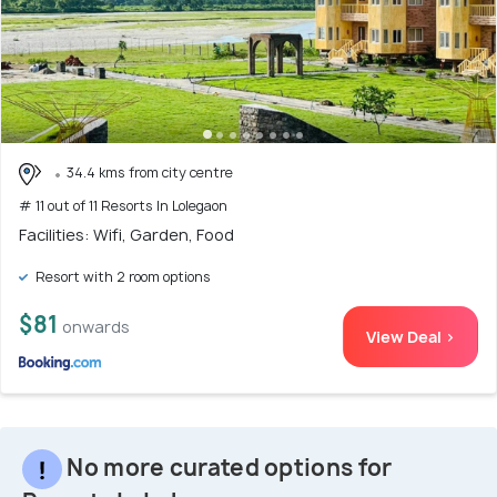
34.4 kms from city centre
# 11 out of 11 Resorts In Lolegaon
Facilities: Wifi, Garden, Food
Resort with 2 room options
$81
onwards
View Deal >
No more curated options for