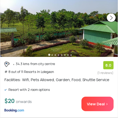
34.3 kms from city centre
8.0
# 8 out of 11 Resorts In Lolegaon
(1 reviews)
Facilities: Wifi, Pets Allowed, Garden, Food, Shuttle Service
Resort with 2 room options
$20
onwards
View Deal >