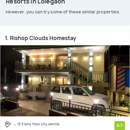
Resorts In Lolegaon
However, you can try some of these similar properties.
1. Rishop Clouds Homestay
13.3 kms from city centre
6.7