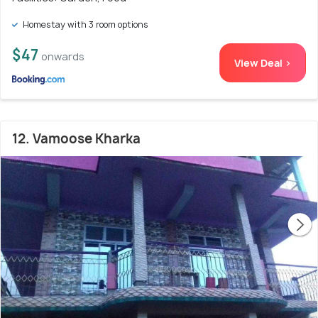
Homestay with 3 room options
$47
onwards
View Deal >
12. Vamoose Kharka