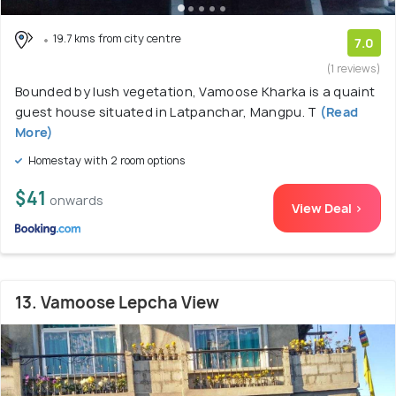
19.7 kms from city centre
7.0
(1 reviews)
Bounded by lush vegetation, Vamoose Kharka is a quaint
guest house situated in Latpanchar, Mangpu. T
(Read
More)
Homestay with 2 room options
$41
onwards
View Deal >
13. Vamoose Lepcha View