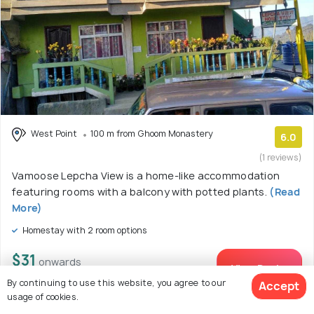
West Point
100 m from Ghoom Monastery
6.0
(1 reviews)
Vamoose Lepcha View is a home-like accommodation
featuring rooms with a balcony with potted plants.
(Read
More)
Homestay with 2 room options
$31
onwards
View Deal >
By continuing to use this website, you agree to our
Accept
usage of cookies.