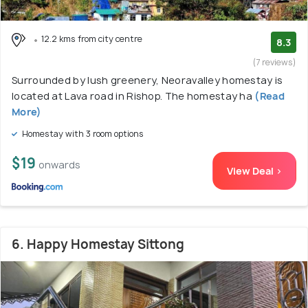
12.2 kms from city centre
8.3
(7 reviews)
Surrounded by lush greenery, Neoravalley homestay is
located at Lava road in Rishop. The homestay ha
(Read
More)
Homestay with 3 room options
$19
onwards
View Deal >
6. Happy Homestay Sittong