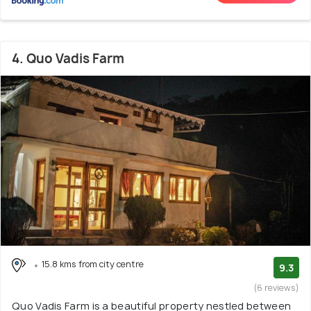
4. Quo Vadis Farm
15.8 kms from city centre
9.3
(6 reviews)
Quo Vadis Farm is a beautiful property nestled between