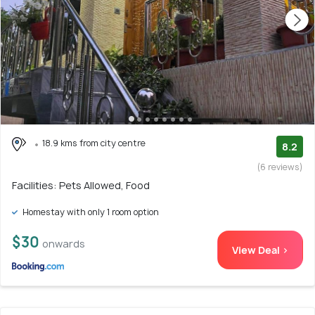
18.9 kms from city centre
8.2
(6 reviews)
Facilities: Pets Allowed, Food
Homestay with only 1 room option
$30
onwards
View Deal >