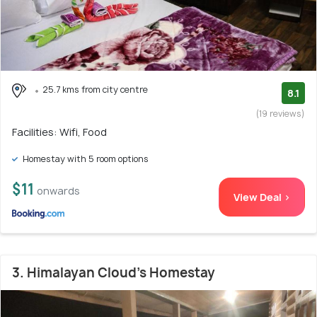
25.7 kms from city centre
8.1
(19 reviews)
Facilities: Wifi, Food
Homestay with 5 room options
$11
onwards
View Deal >
3. Himalayan Cloud's Homestay