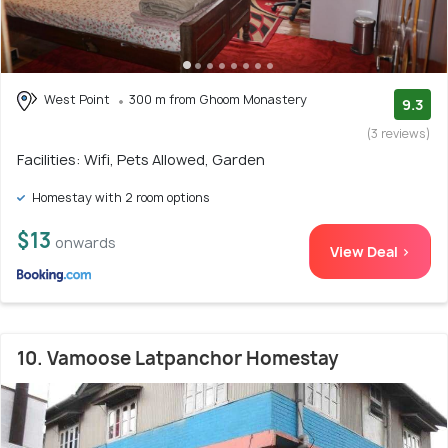
West Point
300 m from Ghoom Monastery
9.3
(3 reviews)
Facilities: Wifi, Pets Allowed, Garden
Homestay with 2 room options
$13
onwards
View Deal >
10. Vamoose Latpanchor Homestay