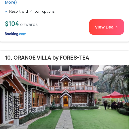
More)
Resort with 4 room options
$104
onwards
View Deal >
10. ORANGE VILLA by FORES-TEA