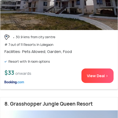
30.9 kms from city centre
# 7 out of 11 Resorts In Lolegaon
Facilities: Pets Allowed, Garden, Food
Resort with 9 room options
$33
onwards
View Deal >
8. Grasshopper Jungle Queen Resort