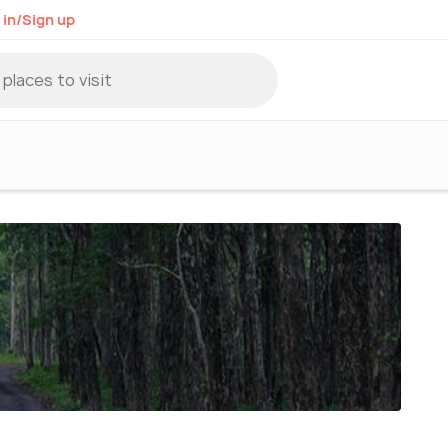
 in/Sign up