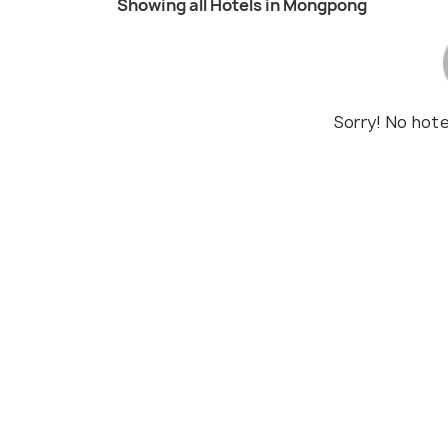
Showing all Hotels in Mongpong
Sorry! No hot