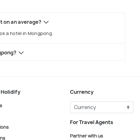
t on an average?
ook a hotel in Mongpong.
ngpong?
 Holidify
Currency
s
For Travel Agents
ions
Partner with us
ons