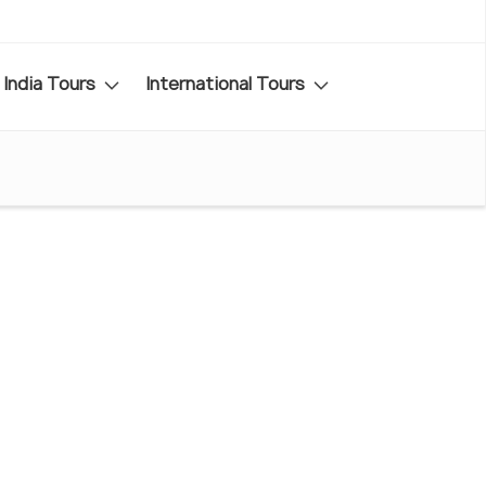
India Tours
International Tours