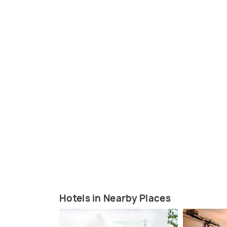
Hotels in Nearby Places