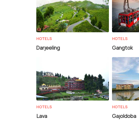
HOTELS
HOTELS
Darjeeling
Gangtok
HOTELS
HOTELS
Lava
Gajoldoba