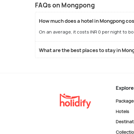
FAQs on Mongpong
How much does a hotel in Mongpong cos
On an average, it costs INR 0 per night to b
What are the best places to stay in Mo
Explore
Package
Hotels
Destinat
Collecti