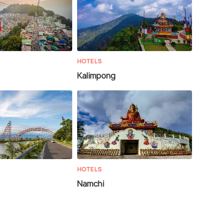
HOTELS
Kalimpong
HOTELS
Namchi