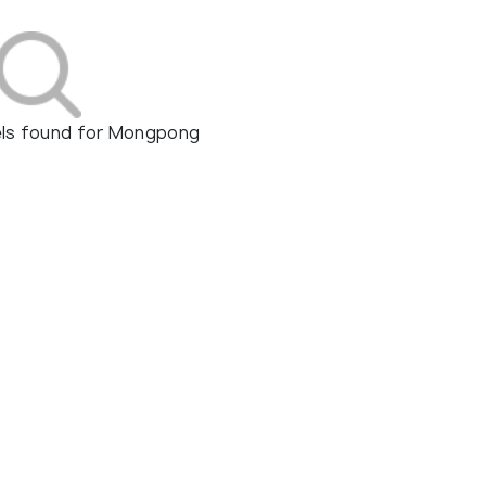
els found for Mongpong