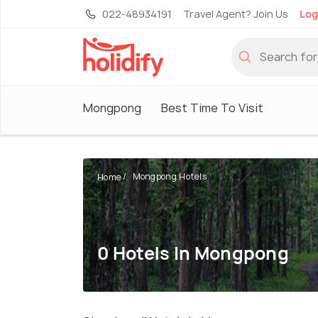
022-48934191
Travel Agent? Join Us
Log
Mongpong
Best Time To Visit
Mongpong Hotels
Home
0 Hotels In Mongpong