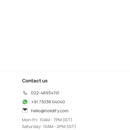
Contact us
022-48934191
+91 73038 04040
hello@holidify.com
Mon-Fri: 10AM - 7PM (IST)
Saturday: 10AM - 2PM (IST)