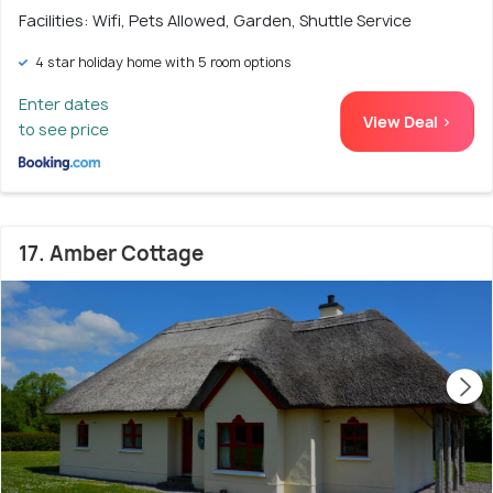
Facilities: Wifi, Pets Allowed, Garden, Shuttle Service
4 star holiday home with 5 room options
Enter dates
View Deal >
to see price
17. Amber Cottage