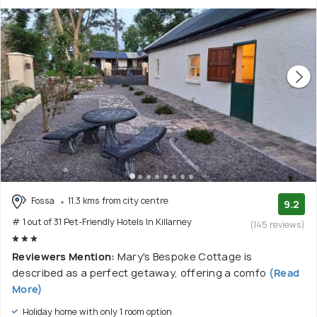
Fossa
11.3 kms from city centre
9.2
# 1 out of 31 Pet-Friendly Hotels In Killarney
(145 reviews)
Reviewers Mention:
Mary's Bespoke Cottage is
described as a perfect getaway, offering a comfo
(Read
More)
Holiday home with only 1 room option