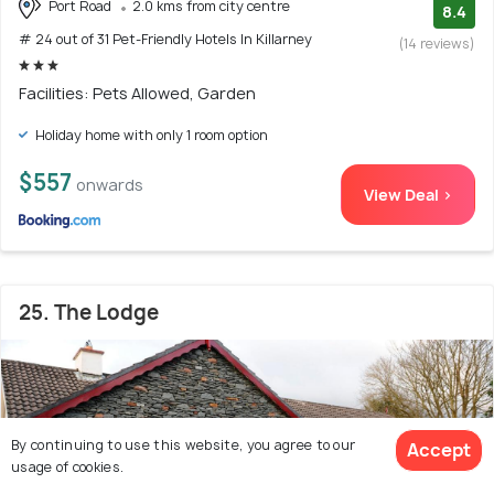
Port Road
2.0 kms from city centre
8.4
# 24 out of 31 Pet-Friendly Hotels In Killarney
(14 reviews)
Facilities: Pets Allowed, Garden
Holiday home with only 1 room option
$557
onwards
View Deal >
25. The Lodge
By continuing to use this website, you agree to our
Accept
usage of cookies.