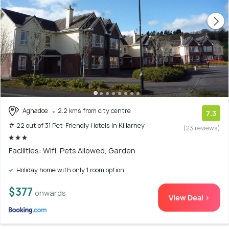
Aghadoe
2.2 kms from city centre
7.3
# 22 out of 31 Pet-Friendly Hotels In Killarney
(23 reviews)
Facilities: Wifi, Pets Allowed, Garden
Holiday home with only 1 room option
$377
onwards
View Deal >