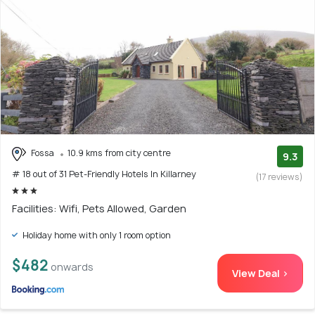
Fossa
10.9 kms from city centre
9.3
# 18 out of 31 Pet-Friendly Hotels In Killarney
(17 reviews)
Facilities: Wifi, Pets Allowed, Garden
Holiday home with only 1 room option
$482
onwards
View Deal >