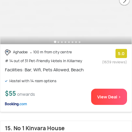
Aghadoe
100 m from city centre
5.0
# 14 out of 31 Pet-Friendly Hotels In Killarney
(1639 reviews)
Facilities: Bar, Wifi, Pets Allowed, Beach
Hostel with 14 room options
$55
onwards
View Deal >
15. No 1 Kinvara House