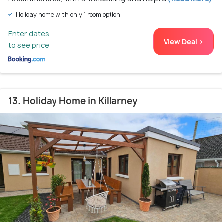
Holiday home with only 1 room option
Enter dates
View Deal >
to see price
13. Holiday Home in Killarney