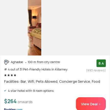
Aghadoe
100 m from city centre
8.4
# 4 out of 31 Pet-Friendly Hotels In Killarney
(993 reviews)
Facilities: Bar, Wifi, Pets Allowed, Concierge Service, Food
4 star hotel with 9 room options
$264
onwards
View Deal >