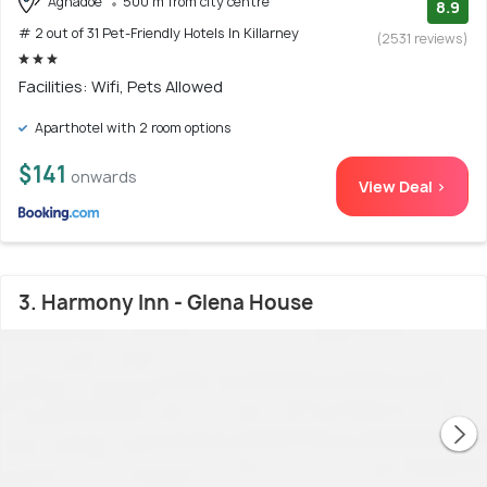
Aghadoe
500 m from city centre
8.9
# 2 out of 31 Pet-Friendly Hotels In Killarney
(2531 reviews)
Facilities: Wifi, Pets Allowed
Aparthotel with 2 room options
$141
onwards
View Deal >
3. Harmony Inn - Glena House