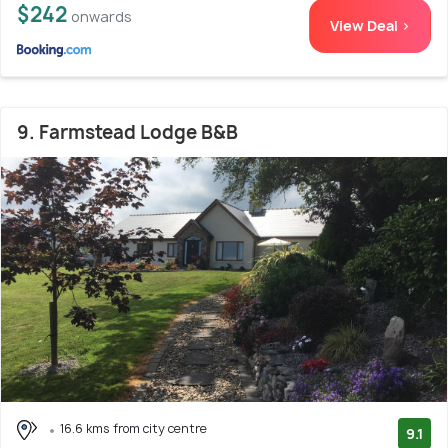
$242
onwards
View Deal >
9. Farmstead Lodge B&B
16.6 kms from city centre
9.1