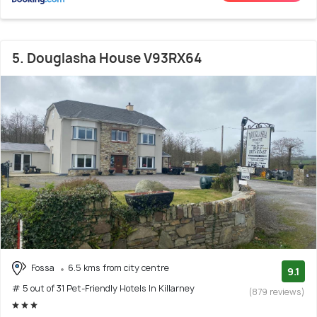
5. Douglasha House V93RX64
Fossa
6.5 kms from city centre
9.1
# 5 out of 31 Pet-Friendly Hotels In Killarney
(879 reviews)