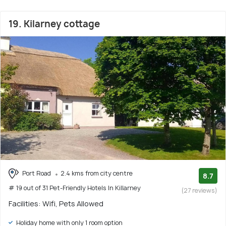
19. Kilarney cottage
Port Road
2.4 kms from city centre
8.7
# 19 out of 31 Pet-Friendly Hotels In Killarney
(27 reviews)
Facilities: Wifi, Pets Allowed
Holiday home with only 1 room option