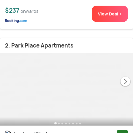
$237
onwards
View Deal >
2. Park Place Apartments