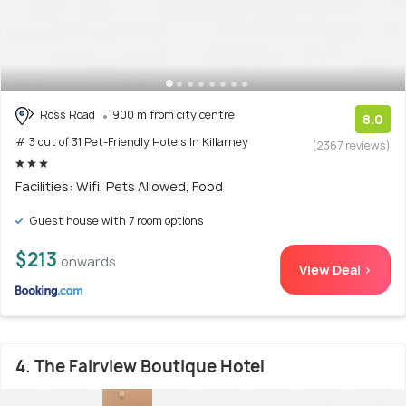
Ross Road
900 m from city centre
8.0
# 3 out of 31 Pet-Friendly Hotels In Killarney
(2367 reviews)
Facilities: Wifi, Pets Allowed, Food
Guest house with 7 room options
$213
onwards
View Deal >
4. The Fairview Boutique Hotel