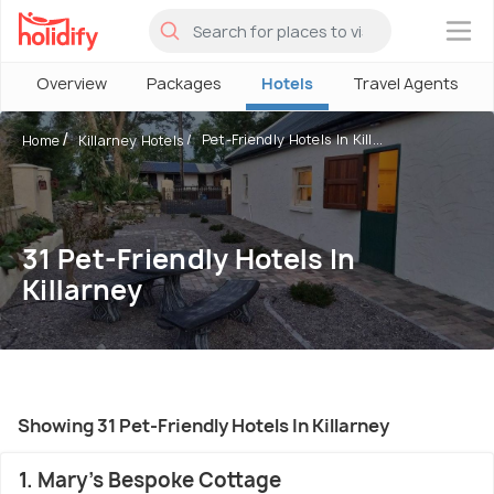
×
Overview
Packages
Hotels
Travel Agents
Pet-Friendly Hotels In Kill...
Home
Killarney Hotels
31 Pet-Friendly Hotels In
Killarney
Showing 31 Pet-Friendly Hotels In Killarney
1. Mary's Bespoke Cottage