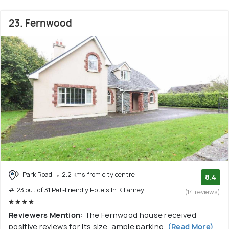
23. Fernwood
Park Road
2.2 kms from city centre
8.4
# 23 out of 31 Pet-Friendly Hotels In Killarney
(14 reviews)
Reviewers Mention:
The Fernwood house received
positive reviews for its size, ample parking,
(Read More)