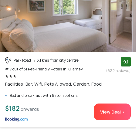
Park Road
3.1 kms from city centre
9.1
# 7 out of 31 Pet-Friendly Hotels In Killarney
(622 reviews)
Facilities: Bar, Wifi, Pets Allowed, Garden, Food
Bed and breakfast with 5 room options
$182
onwards
View Deal >