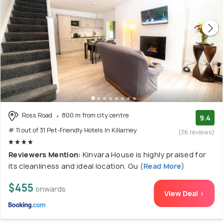
Ross Road
800 m from city centre
9.4
# 11 out of 31 Pet-Friendly Hotels In Killarney
(36 reviews)
Reviewers Mention:
Kinvara House is highly praised for
its cleanliness and ideal location. Gu
(Read More)
$455
onwards
View Deal >