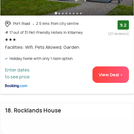
Port Road
2.5 kms from city centre
9.2
# 17 out of 31 Pet-Friendly Hotels In Killarney
(21 reviews)
Facilities: Wifi, Pets Allowed, Garden
Holiday home with only 1 room option
Enter dates
View Deal >
to see price
18. Rocklands House