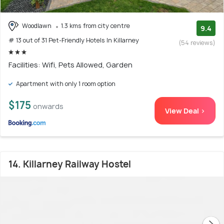
Woodlawn
1.3 kms from city centre
9.4
# 13 out of 31 Pet-Friendly Hotels In Killarney
(54 reviews)
Facilities: Wifi, Pets Allowed, Garden
Apartment with only 1 room option
$175
onwards
View Deal >
14. Killarney Railway Hostel