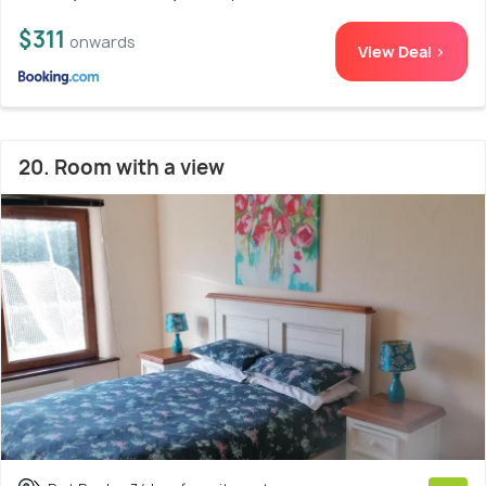
$311
onwards
View Deal >
20. Room with a view