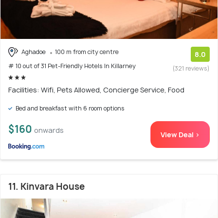
Aghadoe
100 m from city centre
8.0
# 10 out of 31 Pet-Friendly Hotels In Killarney
(321 reviews)
Facilities: Wifi, Pets Allowed, Concierge Service, Food
Bed and breakfast with 6 room options
$160
onwards
View Deal >
11. Kinvara House