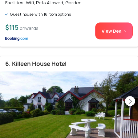
Facilities: Wifi, Pets Allowed, Garden
Guest house with 16 room options
$115
onwards
View Deal >
6. Killeen House Hotel