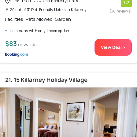
Port Road
7.4 kms from city centre
7.7
# 20 out of 31 Pet-Friendly Hotels In Killarney
(36 reviews)
Facilities: Pets Allowed, Garden
Homestay with only 1 room option
$83
onwards
View Deal >
21. 15 Killarney Holiday Village