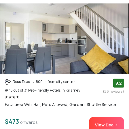
Ross Road
800 m from city centre
9.2
# 15 out of 31 Pet-Friendly Hotels In Killarney
(26 reviews)
Facilities: Wifi, Bar, Pets Allowed, Garden, Shuttle Service
$473
onwards
View Deal >