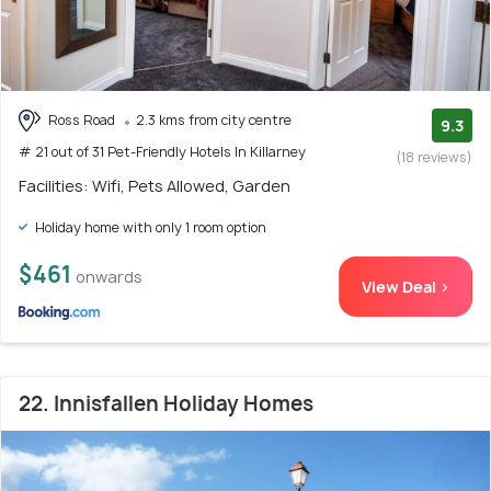
Ross Road
2.3 kms from city centre
9.3
# 21 out of 31 Pet-Friendly Hotels In Killarney
(18 reviews)
Facilities: Wifi, Pets Allowed, Garden
Holiday home with only 1 room option
$461
onwards
View Deal >
22. Innisfallen Holiday Homes