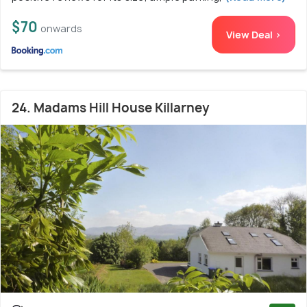
$70
onwards
View Deal >
24. Madams Hill House Killarney