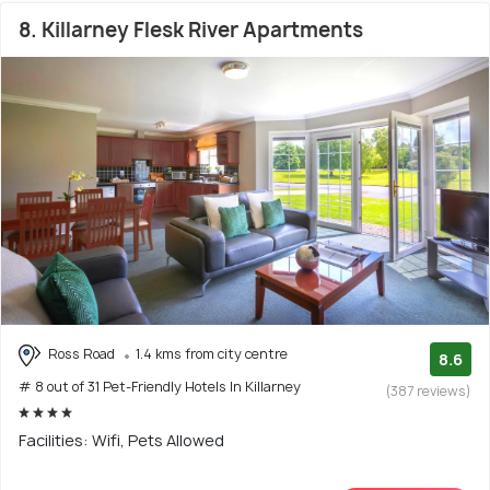
8. Killarney Flesk River Apartments
Ross Road
1.4 kms from city centre
8.6
# 8 out of 31 Pet-Friendly Hotels In Killarney
(387 reviews)
Facilities: Wifi, Pets Allowed