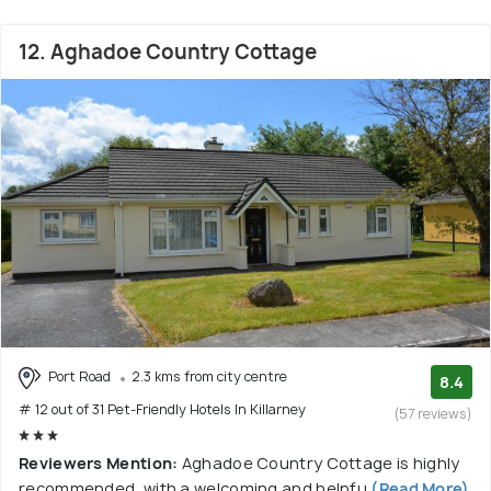
12. Aghadoe Country Cottage
Port Road
2.3 kms from city centre
8.4
# 12 out of 31 Pet-Friendly Hotels In Killarney
(57 reviews)
Reviewers Mention:
Aghadoe Country Cottage is highly
recommended, with a welcoming and helpfu
(Read More)