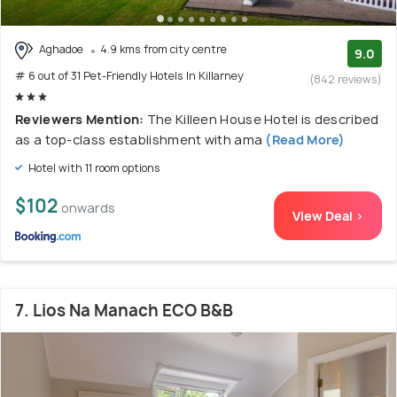
Aghadoe
4.9 kms from city centre
9.0
# 6 out of 31 Pet-Friendly Hotels In Killarney
(842 reviews)
Reviewers Mention:
The Killeen House Hotel is described
as a top-class establishment with ama
(Read More)
Hotel with 11 room options
$102
onwards
View Deal >
7. Lios Na Manach ECO B&B