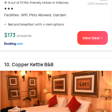
# 9 out of 31 Pet-Friendly Hotels In Killarney
(253 reviews)
Facilities: Wifi, Pets Allowed, Garden
Bed and breakfast with 4 room options
$173
onwards
View Deal >
10. Copper Kettle B&B