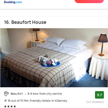
16. Beaufort House
Beaufort
8.9 kms from city centre
9.7
# 16 out of 31 Pet-Friendly Hotels In Killarney
(42 reviews)