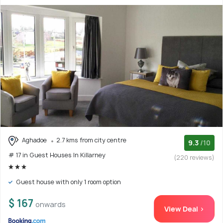
Aghadoe
2.7 kms from city centre
9.3
/10
# 17 in Guest Houses In Killarney
(220 reviews)
Guest house with only 1 room option
$ 167
onwards
View Deal >