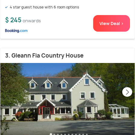
4 star guest house with 6 room options
$ 245
onwards
View Deal >
3. Gleann Fia Country House