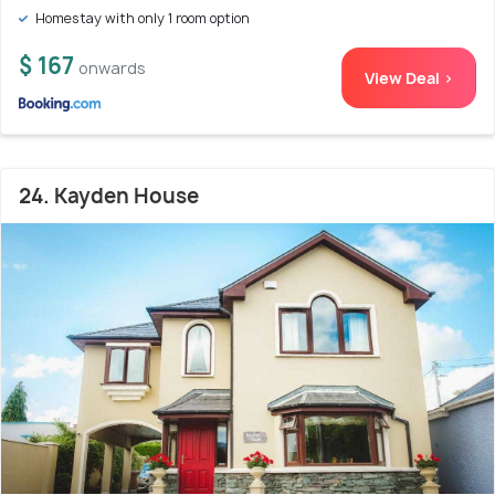
Homestay with only 1 room option
$ 167
onwards
View Deal >
24. Kayden House