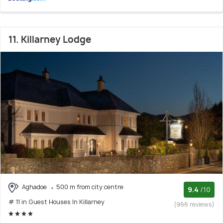
11. Killarney Lodge
Aghadoe
500 m from city centre
9.4
/10
# 11 in Guest Houses In Killarney
(966 reviews)