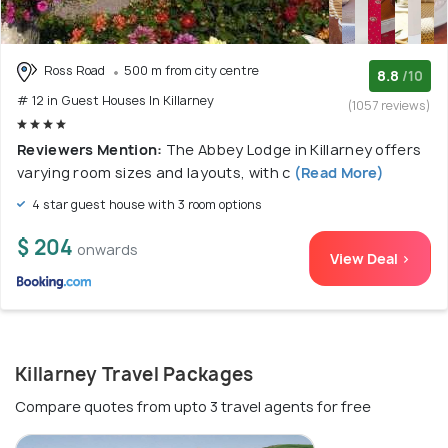
Ross Road
500 m from city centre
8.8
/10
# 12 in Guest Houses In Killarney
(1057 reviews)
Reviewers Mention:
The Abbey Lodge in Killarney offers
varying room sizes and layouts, with c
(Read More)
4 star guest house with 3 room options
$ 204
onwards
View Deal >
Killarney Travel Packages
Compare quotes from upto 3 travel agents for free