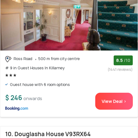
Ross Road
500 m from city centre
8.5
/10
# 9 in Guest Houses In Killarney
(1441 reviews)
Guest house with 6 room options
$ 246
onwards
View Deal >
10. Douglasha House V93RX64