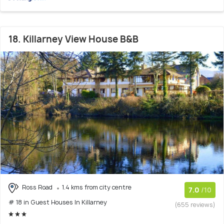
18. Killarney View House B&B
Ross Road
1.4 kms from city centre
7.0
/10
# 18 in Guest Houses In Killarney
(655 reviews)