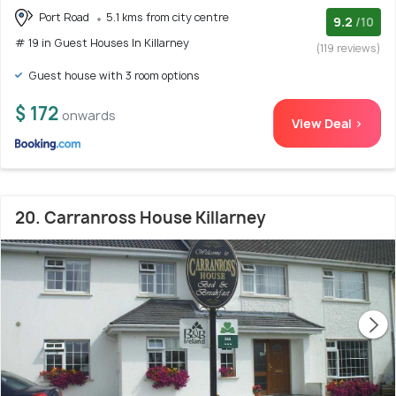
Port Road
5.1 kms from city centre
9.2
/10
# 19 in Guest Houses In Killarney
(119 reviews)
Guest house with 3 room options
$ 172
onwards
View Deal >
20. Carranross House Killarney