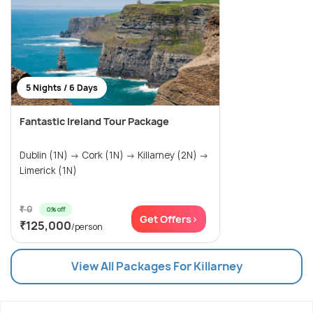
5 Nights / 6 Days
Fantastic Ireland Tour Package
Dublin (1N) → Cork (1N) → Killarney (2N) →
Limerick (1N)
₹ 0
0% off
Get Offers>
₹125,000
/person
View All Packages For Killarney