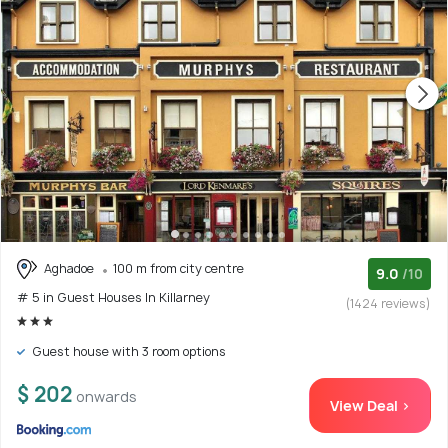
Aghadoe
100 m from city centre
9.0
/10
# 5 in Guest Houses In Killarney
(1424 reviews)
Guest house with 3 room options
$ 202
onwards
View Deal >