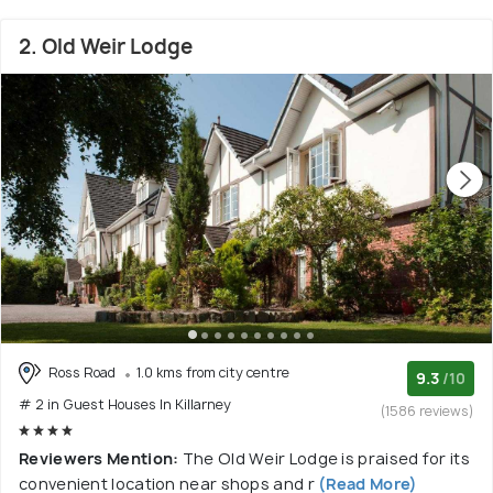
2. Old Weir Lodge
Ross Road
1.0 kms from city centre
9.3
/10
# 2 in Guest Houses In Killarney
(1586 reviews)
Reviewers Mention:
The Old Weir Lodge is praised for its
convenient location near shops and r
(Read More)