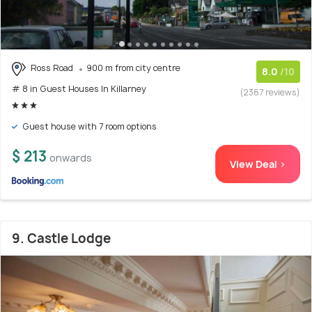
Ross Road
900 m from city centre
8.0
/10
# 8 in Guest Houses In Killarney
(2367 reviews)
Guest house with 7 room options
$ 213
onwards
View Deal >
9. Castle Lodge