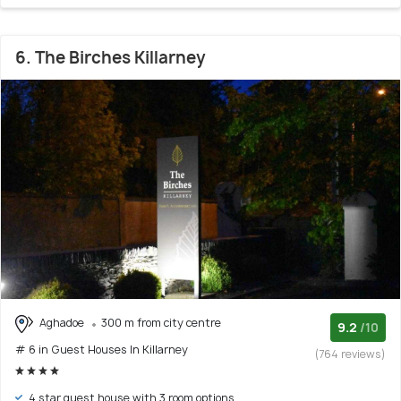
6. The Birches Killarney
Aghadoe
300 m from city centre
9.2
/10
# 6 in Guest Houses In Killarney
(764 reviews)
4 star guest house with 3 room options