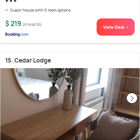
Guest house with 5 room options
$ 219
onwards
View Deal >
15. Cedar Lodge