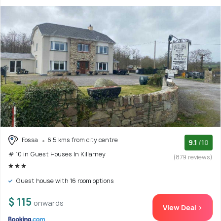
Fossa
6.5 kms from city centre
9.1
/10
# 10 in Guest Houses In Killarney
(879 reviews)
Guest house with 16 room options
$ 115
onwards
View Deal >