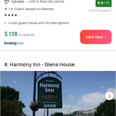
Aghadoe
400 m from city centre
8.6
/10
# 7 in Guest Houses In Killarney
(2070 reviews)
4 star guest house with 10 room options
$ 138
onwards
View Deal >
8. Harmony Inn - Glena House