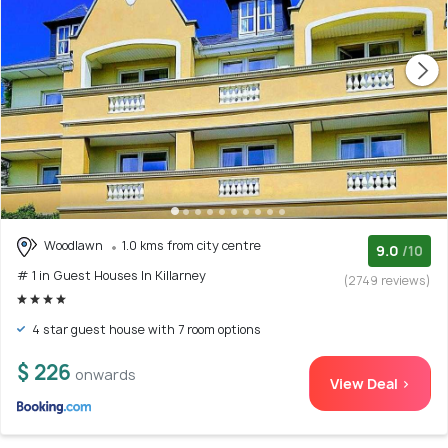
Woodlawn
1.0 kms from city centre
9.0
/10
# 1 in Guest Houses In Killarney
(2749 reviews)
4 star guest house with 7 room options
$ 226
onwards
View Deal >