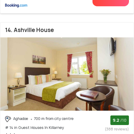
14. Ashville House
Aghadoe
700 m from city centre
9.2
/10
# 14 in Guest Houses In Killarney
(388 reviews)