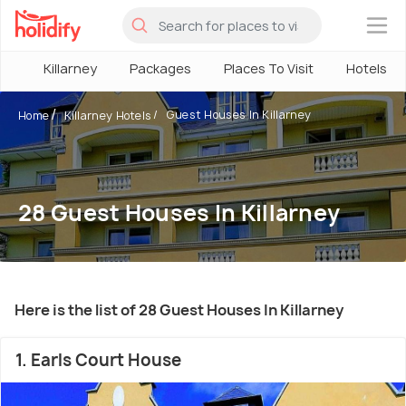
×
Killarney
Packages
Places To Visit
Hotels
Guest Houses In Killarney
Home
Killarney Hotels
28 Guest Houses In Killarney
Here is the list of 28 Guest Houses In Killarney
1. Earls Court House