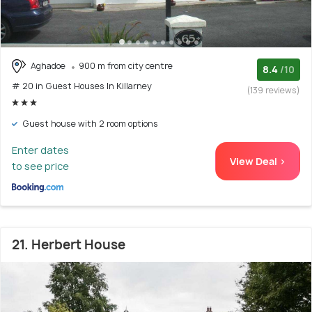
Aghadoe
900 m from city centre
8.4
/10
# 20 in Guest Houses In Killarney
(139 reviews)
Guest house with 2 room options
Enter dates
View Deal >
to see price
21. Herbert House