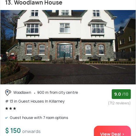
13. Woodlawn House
Woodlawn
900 m from city centre
9.0
/10
# 13 in Guest Houses In Killarney
(712 reviews)
Guest house with 7 room options
$ 150
onwards
View Deal >