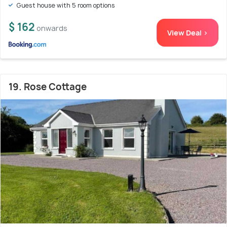
Guest house with 5 room options
$ 162
onwards
View Deal >
19. Rose Cottage