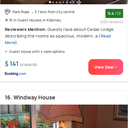
Park Road
3.7 kms from city centre
9.4
/10
# 15 in Guest Houses In Killarney
(265 reviews)
Reviewers Mention:
Guests rave about Cedar Lodge,
describing the rooms as spacious, modern, a
(Read
More)
Guest house with 4 room options
$ 141
onwards
View Deal >
16. Windway House