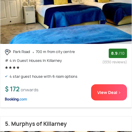
Park Road
700 m from city centre
8.9
/10
# 4 in Guest Houses In Killarney
(1330 reviews)
4 star guest house with 6 room options
$ 172
onwards
View Deal >
5. Murphys of Killarney