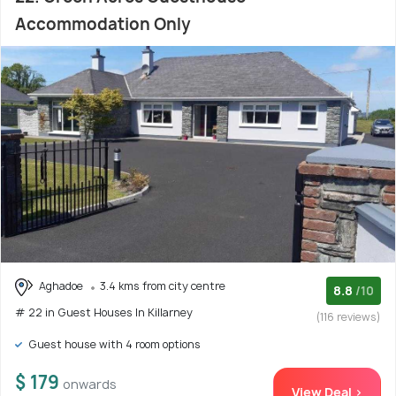
Accommodation Only
Aghadoe
3.4 kms from city centre
8.8
/10
# 22 in Guest Houses In Killarney
(116 reviews)
Guest house with 4 room options
$ 179
onwards
View Deal >