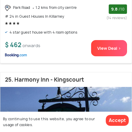
Park Road
1.2 kms from city centre
9.8
/10
# 24 in Guest Houses In Killarney
(14 reviews)
4 star guest house with 4 room options
$ 462
onwards
View Deal >
25. Harmony Inn - Kingscourt
By continuing to use this website, you agree to our
Accept
usage of cookies.