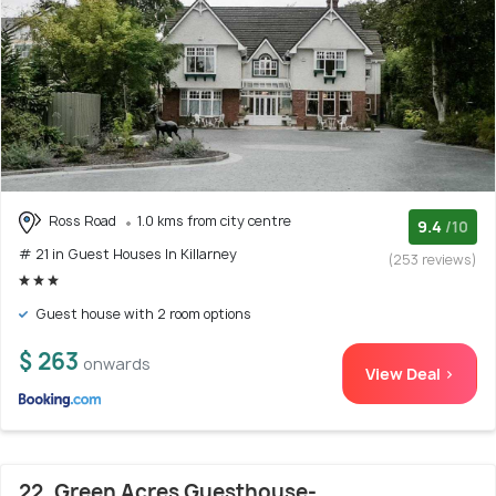
Ross Road
1.0 kms from city centre
9.4
/10
# 21 in Guest Houses In Killarney
(253 reviews)
Guest house with 2 room options
$ 263
onwards
View Deal >
22. Green Acres Guesthouse-