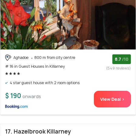
Aghadoe
800 m from city centre
8.7
/10
# 16 in Guest Houses In Killarney
(549 reviews)
4 star guest house with 2 room options
$ 190
onwards
View Deal >
17. Hazelbrook Killarney