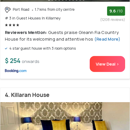
Port Road
1.7 kms from city centre
9.6
/10
# 3 in Guest Houses In Killarney
(1208 reviews)
Reviewers Mention:
Guests praise Gleann Fia Country
House for its welcoming and attentive hos
(Read More)
4 star guest house with 3 room options
$ 254
onwards
View Deal >
4. Killaran House