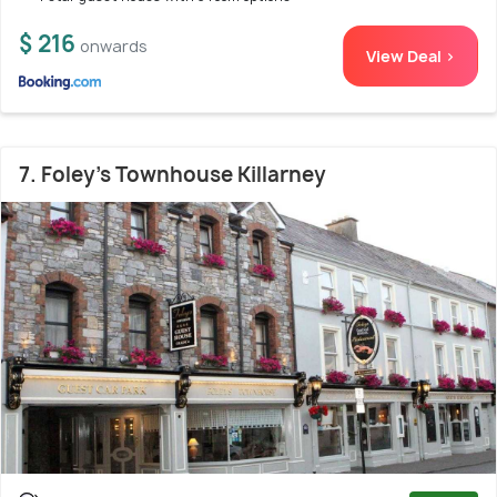
$ 216
onwards
View Deal >
7. Foley's Townhouse Killarney