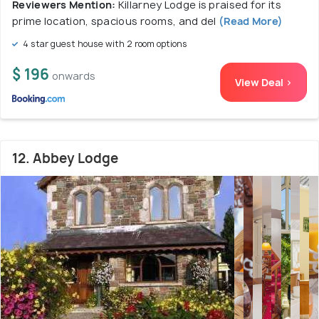
Reviewers Mention:
Killarney Lodge is praised for its
prime location, spacious rooms, and del
(Read More)
4 star guest house with 2 room options
$ 196
onwards
View Deal >
12. Abbey Lodge