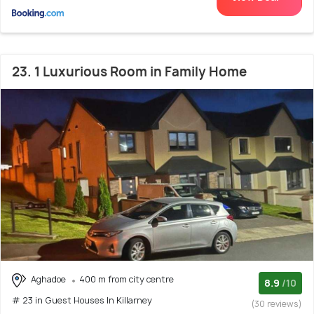
23. 1 Luxurious Room in Family Home
Aghadoe
400 m from city centre
8.9
/10
# 23 in Guest Houses In Killarney
(30 reviews)