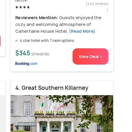
centre
)
(440 reviews
)
Reviewers Mention:
Guests enjoyed the
cozy and welcoming atmosphere of
Cahernane House Hotel,
(Read More)
4 star hotel with 7 room options
$345
onwards
View Deal >
4. Great Southern Killarney