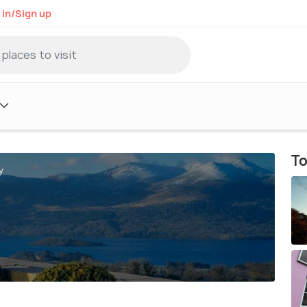
 in/Sign up
To
y