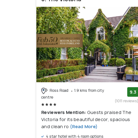
Ross Road
1.9 kms from city
9.3
centre
(1011 reviews
Reviewers Mention:
Guests praised The
Victoria for its beautiful decor, spacious
and clean ro
(Read More)
4 star hotel with 4 room options