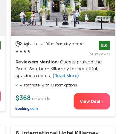
Aghadoe
100 m from city centre
8.6
)
(311 reviews)
Reviewers Mention:
Guests praised the
Great Southern Killarney for beautiful,
spacious rooms,
(Read More)
4 star hotel with 10 room options
$368
onwards
View Deal >
6. International Hotel Killarney