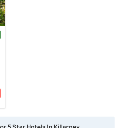
)
r 5 Star Hotels In Killarney