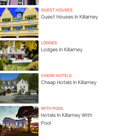
GUEST HOUSES
Guest Houses In Killarney
LODGES
Lodges In Killarney
CHEAP HOTELS
Cheap Hotels In Killarney
WITH POOL
Hotels In Killarney With
Pool