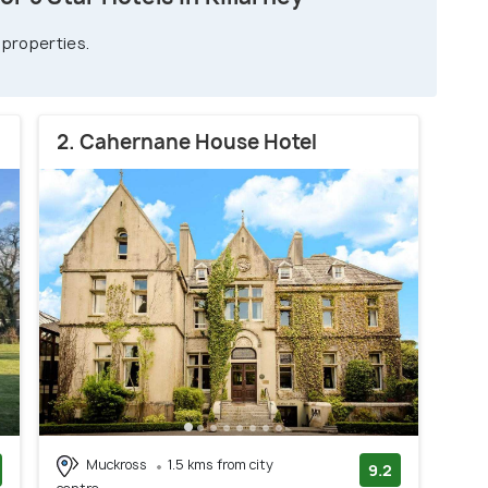
 properties.
2. Cahernane House Hotel
Muckross
1.5 kms from city
9.2