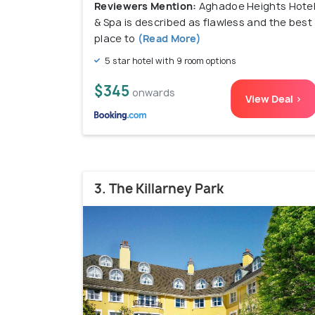
Reviewers Mention:
Aghadoe Heights Hote
& Spa is described as flawless and the best
place to
(Read More)
5 star hotel with 9 room options
$345
onwards
View Deal >
3. The Killarney Park