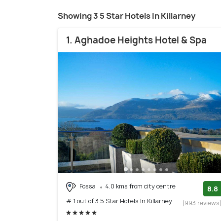
Showing 3 5 Star Hotels In Killarney
1. Aghadoe Heights Hotel & Spa
Fossa
4.0 kms from city centre
8.8
# 1 out of 3 5 Star Hotels In Killarney
(993 reviews