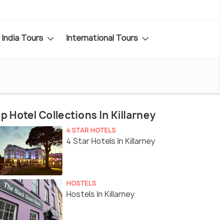
India Tours
International Tours
p Hotel Collections In Killarney
4 STAR HOTELS
4 Star Hotels In Killarney
HOSTELS
Hostels In Killarney