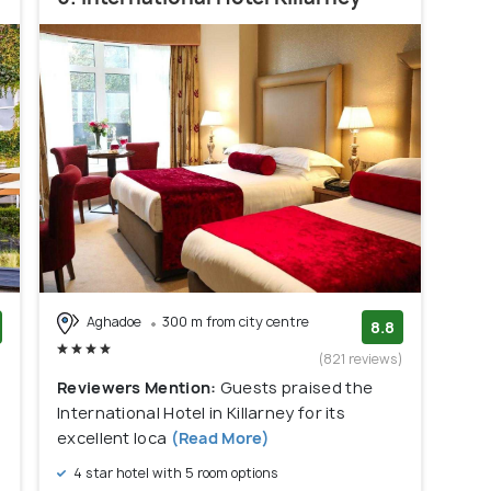
Aghadoe
300 m from city centre
8.8
)
(821 reviews)
Reviewers Mention:
Guests praised the
International Hotel in Killarney for its
excellent loca
(Read More)
4 star hotel with 5 room options