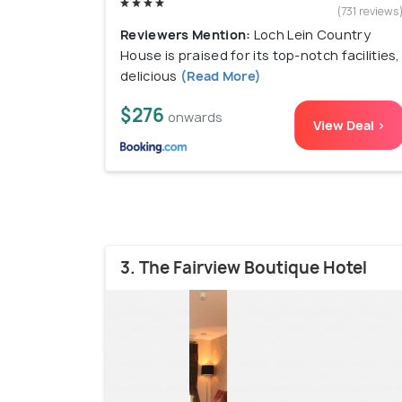
(731 reviews
Reviewers Mention:
Loch Lein Country
House is praised for its top-notch facilities,
delicious
(Read More)
$276
onwards
View Deal >
3. The Fairview Boutique Hotel