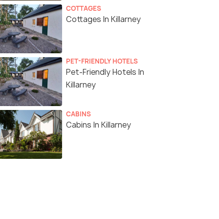
COTTAGES
Cottages In Killarney
PET-FRIENDLY HOTELS
Pet-Friendly Hotels In
Killarney
CABINS
Cabins In Killarney