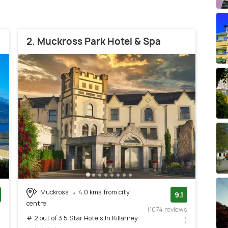
2. Muckross Park Hotel & Spa
Muckross
4.0 kms from city
9.1
centre
)
(1074 reviews
# 2 out of 3 5 Star Hotels In Killarney
)