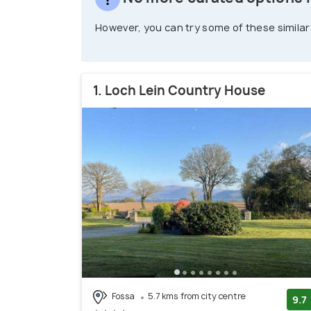
However, you can try some of these similar
1. Loch Lein Country House
Fossa
5.7 kms from city centre
9.7