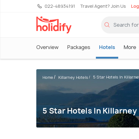
022-48934191
Travel Agent? Join Us
Log
Overview
Packages
Hotels
More
5 Star Hotels In Killarne
Home
Killarney Hotels
5 Star Hotels In Killarney