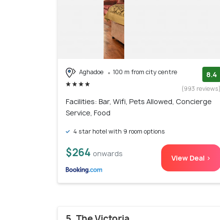
Aghadoe
100 m from city centre
8.4
(993 reviews
Facilities: Bar, Wifi, Pets Allowed, Concierge
Service, Food
4 star hotel with 9 room options
$264
onwards
View Deal >
5. The Victoria