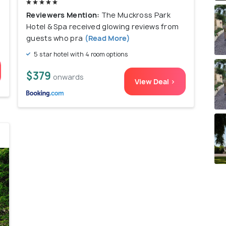
l
Reviewers Mention:
The Muckross Park
Hotel & Spa received glowing reviews from
guests who pra
(Read More)
5 star hotel with 4 room options
$379
onwards
View Deal >