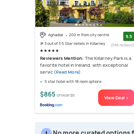
Aghadoe
200 m from city centre
9.5
# 3 out of 3 5 Star Hotels In Killarney
(396 reviews
Reviewers Mention:
The Killarney Park is a
favorite hotel in Ireland, with exceptional
servic
(Read More)
5 star hotel with 18 room options
$865
onwards
View Deal >
No more curated options fo