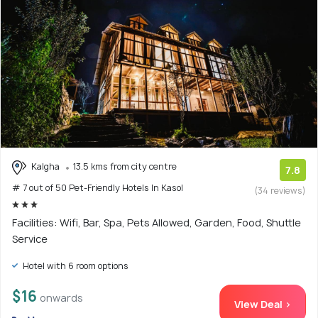
Kalgha
13.5 kms from city centre
7.8
# 7 out of 50 Pet-Friendly Hotels In Kasol
(34 reviews)
Facilities: Wifi, Bar, Spa, Pets Allowed, Garden, Food, Shuttle
Service
Hotel with 6 room options
$16
onwards
View Deal >