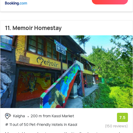
11. Memoir Homestay
Kalgha
200 m from Kasol Market
7.5
# 11 out of 50 Pet-Friendly Hotels In Kasol
(150 reviews)