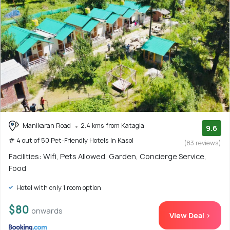
Manikaran Road
2.4 kms from Katagla
9.6
# 4 out of 50 Pet-Friendly Hotels In Kasol
(83 reviews)
Facilities: Wifi, Pets Allowed, Garden, Concierge Service,
Food
Hotel with only 1 room option
$80
onwards
View Deal >