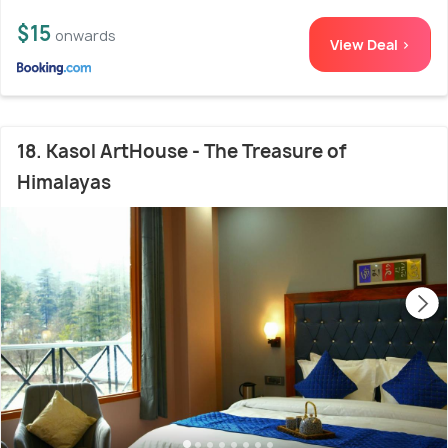
$15
onwards
View Deal >
18. Kasol ArtHouse - The Treasure of
Himalayas