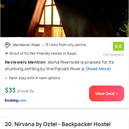
Manikaran Road
13.1 kms from city centre
8.0
# 19 out of 50 Pet-Friendly Hotels In Kasol
(26 reviews)
Reviewers Mention:
Aloha Riverside is praised for its
stunning setting by the Parvati River a
(Read More)
Farm stay with 6 room options
$33
onwards
View Deal >
20. Nirvana by Oztel - Backpacker Hostel