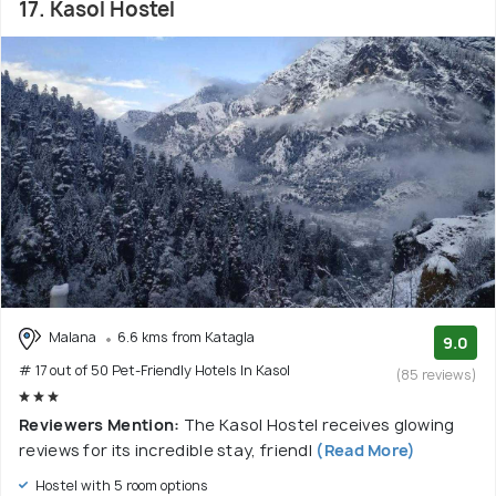
17. Kasol Hostel
Malana
6.6 kms from Katagla
9.0
# 17 out of 50 Pet-Friendly Hotels In Kasol
(85 reviews)
Reviewers Mention:
The Kasol Hostel receives glowing
reviews for its incredible stay, friendl
(Read More)
Hostel with 5 room options