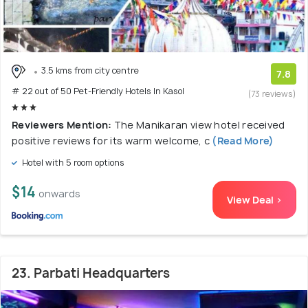
3.5 kms from city centre
7.8
# 22 out of 50 Pet-Friendly Hotels In Kasol
(73 reviews)
Reviewers Mention:
The Manikaran view hotel received
positive reviews for its warm welcome, c
(Read More)
Hotel with 5 room options
$14
onwards
View Deal >
23. Parbati Headquarters