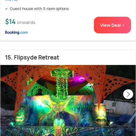
Guest house with 5 room options
$14
onwards
View Deal >
15. Flipsyde Retreat