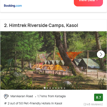
2. Himtrek Riverside Camps, Kasol
Manikaran Road
1.7 kms from Katagla
8.7
# 2 out of 50 Pet-Friendly Hotels In Kasol
(248 reviews)