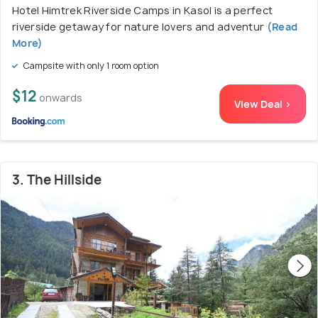
Hotel Himtrek Riverside Camps in Kasol is a perfect
riverside getaway for nature lovers and adventur
(Read
More)
Campsite with only 1 room option
$12
onwards
View Deal >
3. The Hillside