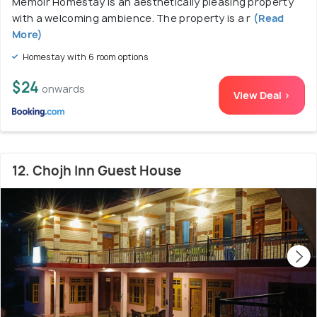
Memoir Homestay is an aesthetically pleasing property
with a welcoming ambience. The property is a r
(Read
More)
Homestay with 6 room options
$24
onwards
View Deal >
12. Chojh Inn Guest House