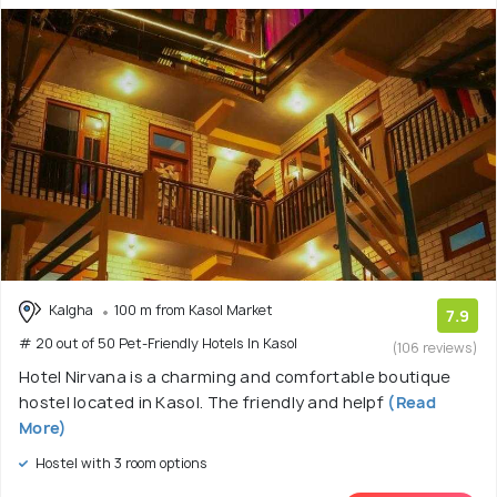
Kalgha
100 m from Kasol Market
7.9
# 20 out of 50 Pet-Friendly Hotels In Kasol
(106 reviews)
Hotel Nirvana is a charming and comfortable boutique
hostel located in Kasol. The friendly and helpf
(Read
More)
Hostel with 3 room options