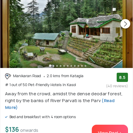
Manikaran Road
2.0 kms from Katagla
8.5
# 1 out of 50 Pet-Friendly Hotels In Kasol
(40 reviews)
Away from the crowd, amidst the dense deodar forest,
right by the banks of River Parvati is the Parv
(Read
More)
Bed and breakfast with 4 room options
$136
onwards
View Deal >