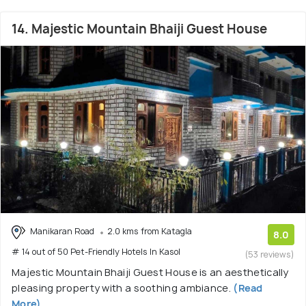
14. Majestic Mountain Bhaiji Guest House
Manikaran Road
2.0 kms from Katagla
8.0
# 14 out of 50 Pet-Friendly Hotels In Kasol
(53 reviews)
Majestic Mountain Bhaiji Guest House is an aesthetically
pleasing property with a soothing ambiance.
(Read
More)