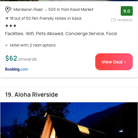
Manikaran Road
500 m from Kasol Market
9.0
# 18 out of 50 Pet-Friendly Hotels In Kasol
(72 reviews)
Facilities: Wifi, Pets Allowed, Concierge Service, Food
Hotel with 2 room options
$62
onwards
View Deal >
19. Aloha Riverside