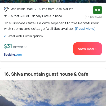
Manikaran Road
1.5 kms from Kasol Market
8.8
# 15 out of 50 Pet-Friendly Hotels In Kasol
(58 reviews)
The Flipsyde Cafe is a cafe adjacent to the Parvati river
with rooms and cottage facilities availabl
(Read More)
Hotel with 4 room options
$31
onwards
View Deal >
16. Shiva mountain guest house & Cafe