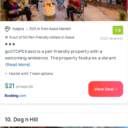
Kalgha
300 m from Kasol Market
7.8
# 9 out of 50 Pet-Friendly Hotels In Kasol
(320 reviews)
goSTOPS Kasol is a pet-friendly property with a
welcoming ambience. The property features a vibrant
(Read More)
Hostel with 7 room options
$21
onwards
View Deal >
10. Dog n Hill