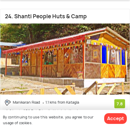
24. Shanti People Huts & Camp
Manikaran Road
1.1 kms from Katagla
7.8
# 24 out of 50 Pet-Friendly Hotels In Kasol
(22 reviews)
By continuing to use this website, you agree to our
Accept
Facilities: Pets Allowed, Garden, Food
usage of cookies.