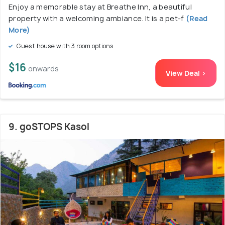
Enjoy a memorable stay at Breathe Inn, a beautiful
property with a welcoming ambiance. It is a pet-f
(Read
More)
Guest house with 3 room options
$16
onwards
View Deal >
9. goSTOPS Kasol