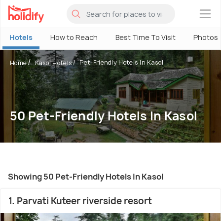
×
Hotels
How to Reach
Best Time To Visit
Photos
Pet-Friendly Hotels In Kasol
Home
Kasol Hotels
50 Pet-Friendly Hotels In Kasol
Showing 50 Pet-Friendly Hotels In Kasol
1. Parvati Kuteer riverside resort