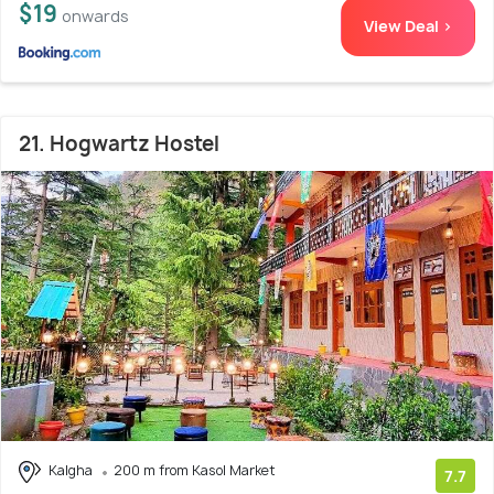
$19
onwards
View Deal >
21. Hogwartz Hostel
Kalgha
200 m from Kasol Market
7.7