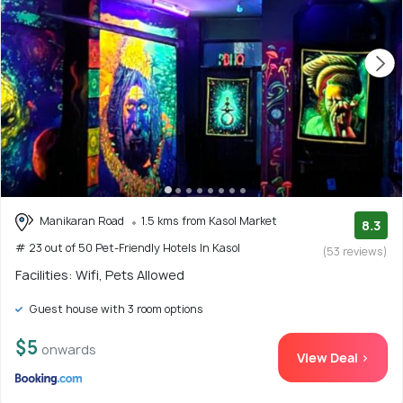
Manikaran Road
1.5 kms from Kasol Market
8.3
# 23 out of 50 Pet-Friendly Hotels In Kasol
(53 reviews)
Facilities: Wifi, Pets Allowed
Guest house with 3 room options
$5
onwards
View Deal >