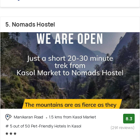
5. Nomads Hostel
Manikaran Road
1.5 kms from Kasol Market
8.3
# 5 out of 50 Pet-Friendly Hotels In Kasol
(291 reviews)