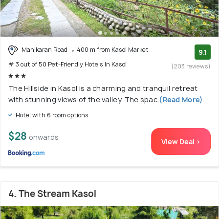
Manikaran Road
400 m from Kasol Market
9.1
# 3 out of 50 Pet-Friendly Hotels In Kasol
(203 reviews)
The Hillside in Kasol is a charming and tranquil retreat
with stunning views of the valley. The spac
(Read More)
Hotel with 6 room options
$28
onwards
View Deal >
4. The Stream Kasol