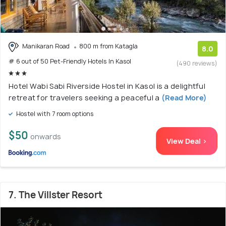
Manikaran Road
800 m from Katagla
8.0
# 6 out of 50 Pet-Friendly Hotels In Kasol
(490 reviews)
Hotel Wabi Sabi Riverside Hostel in Kasol is a delightful
retreat for travelers seeking a peaceful a
(Read More)
Hostel with 7 room options
$50
onwards
View Deal >
7. The Villster Resort