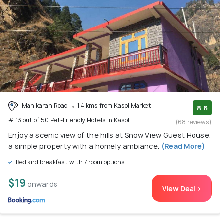
Manikaran Road
1.4 kms from Kasol Market
8.6
# 13 out of 50 Pet-Friendly Hotels In Kasol
(68 reviews)
Enjoy a scenic view of the hills at Snow View Guest House,
a simple property with a homely ambiance.
(Read More)
Bed and breakfast with 7 room options
$19
onwards
View Deal >