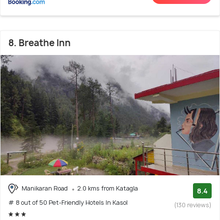
8. Breathe Inn
Manikaran Road
2.0 kms from Katagla
8.4
# 8 out of 50 Pet-Friendly Hotels In Kasol
(130 reviews)