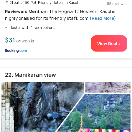
# 21 out of 50 Pet-Friendly Hotels In Kasol
(118 reviews)
Reviewers Mention:
The Hogwartz Hostel in Kasol is
highly praised for its friendly staff, com
(Read More)
Hostel with 4 room options
$31
onwards
View Deal >
22. Manikaran view