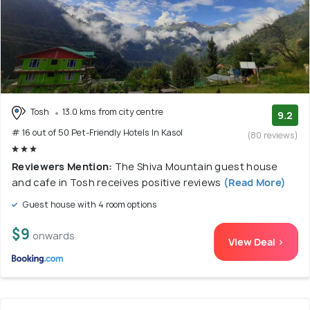
Tosh
13.0 kms from city centre
9.2
# 16 out of 50 Pet-Friendly Hotels In Kasol
(80 reviews)
Reviewers Mention:
The Shiva Mountain guest house
and cafe in Tosh receives positive reviews
(Read More)
Guest house with 4 room options
$9
onwards
View Deal >