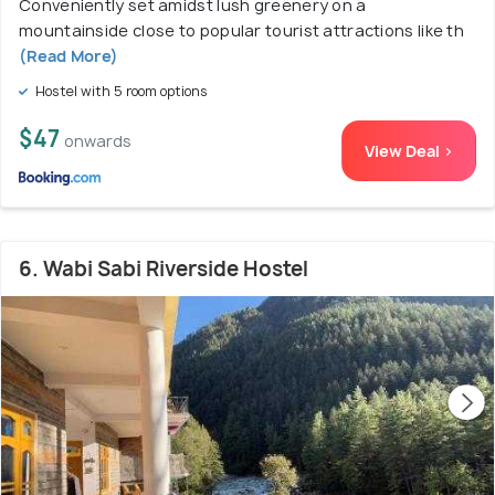
Conveniently set amidst lush greenery on a
mountainside close to popular tourist attractions like th
(Read More)
Hostel with 5 room options
$47
onwards
View Deal >
6. Wabi Sabi Riverside Hostel