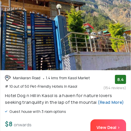
Manikaran Road
1.4 kms from Kasol Market
8.4
# 10 out of 50 Pet-Friendly Hotels In Kasol
(154 reviews)
Hotel Dog n Hill in Kasol is a haven for nature lovers
seeking tranquility in the lap of the mountai
(Read More)
Guest house with 3 room options
$8
onwards
View Deal >