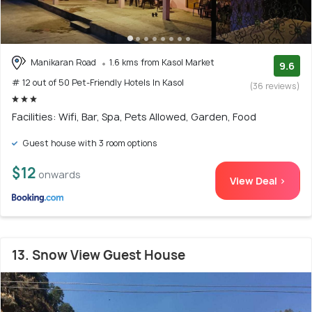
Manikaran Road
1.6 kms from Kasol Market
9.6
# 12 out of 50 Pet-Friendly Hotels In Kasol
(36 reviews)
Facilities: Wifi, Bar, Spa, Pets Allowed, Garden, Food
Guest house with 3 room options
$12
onwards
View Deal >
13. Snow View Guest House