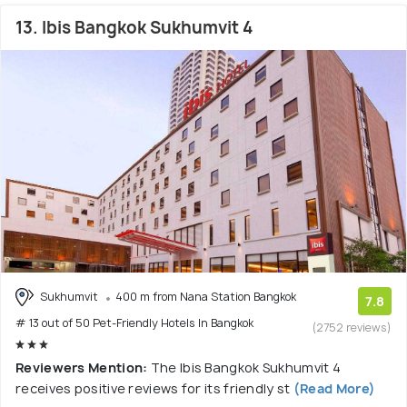
13. Ibis Bangkok Sukhumvit 4
Sukhumvit
400 m from Nana Station Bangkok
7.8
# 13 out of 50 Pet-Friendly Hotels In Bangkok
(2752 reviews)
Reviewers Mention:
The Ibis Bangkok Sukhumvit 4
receives positive reviews for its friendly st
(Read More)