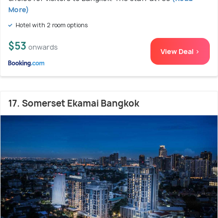
More)
Hotel with 2 room options
$53
onwards
View Deal >
17. Somerset Ekamai Bangkok