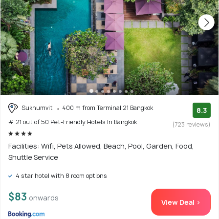
Sukhumvit
400 m from Terminal 21 Bangkok
8.3
# 21 out of 50 Pet-Friendly Hotels In Bangkok
(723 reviews)
Facilities: Wifi, Pets Allowed, Beach, Pool, Garden, Food,
Shuttle Service
4 star hotel with 8 room options
$83
onwards
View Deal >