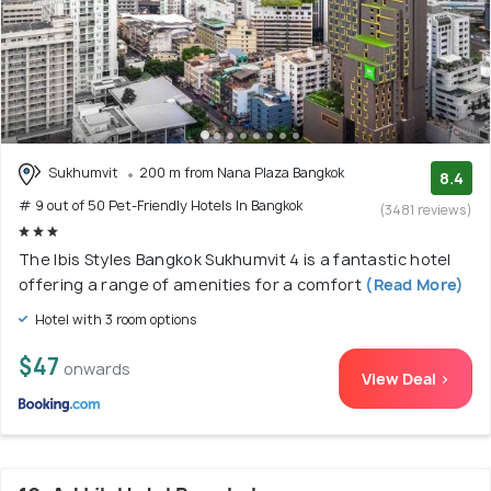
Sukhumvit
200 m from Nana Plaza Bangkok
8.4
# 9 out of 50 Pet-Friendly Hotels In Bangkok
(3481 reviews)
The Ibis Styles Bangkok Sukhumvit 4 is a fantastic hotel
offering a range of amenities for a comfort
(Read More)
Hotel with 3 room options
$47
onwards
View Deal >