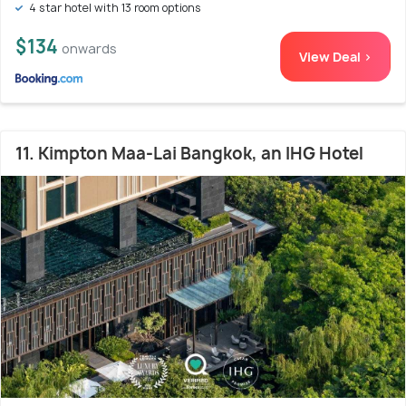
4 star hotel with 13 room options
$134
onwards
View Deal >
11. Kimpton Maa-Lai Bangkok, an IHG Hotel