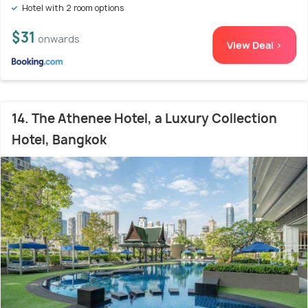
Hotel with 2 room options
$31
onwards
View Deal >
14. The Athenee Hotel, a Luxury Collection
Hotel, Bangkok