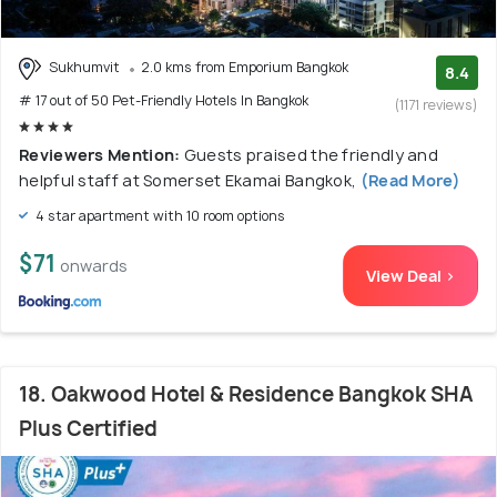
Sukhumvit
2.0 kms from Emporium Bangkok
8.4
# 17 out of 50 Pet-Friendly Hotels In Bangkok
(1171 reviews)
Reviewers Mention:
Guests praised the friendly and
helpful staff at Somerset Ekamai Bangkok,
(Read More)
4 star apartment with 10 room options
$71
onwards
View Deal >
18. Oakwood Hotel & Residence Bangkok SHA
Plus Certified