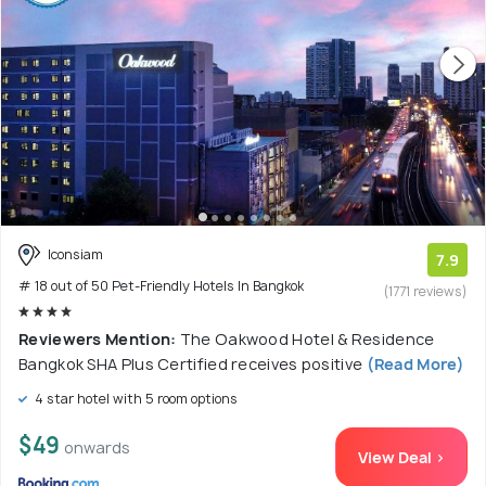
Iconsiam
7.9
# 18 out of 50 Pet-Friendly Hotels In Bangkok
(1771 reviews)
Reviewers Mention:
The Oakwood Hotel & Residence
Bangkok SHA Plus Certified receives positive
(Read More)
4 star hotel with 5 room options
$49
onwards
View Deal >