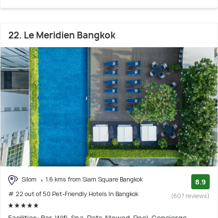
22. Le Meridien Bangkok
Silom
1.6 kms from Siam Square Bangkok
8.9
# 22 out of 50 Pet-Friendly Hotels In Bangkok
(607 reviews)
Facilities: Bar, Wifi, Spa, Pets Allowed, Pool, Concierge