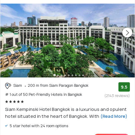
Siam
200 m from Siam Paragon Bangkok
9.5
# 1 out of 50 Pet-Friendly Hotels In Bangkok
(2143 reviews)
Siam Kempinski Hotel Bangkok is a luxurious and opulent
hotel situated in the heart of Bangkok. With
(Read More)
5 star hotel with 24 room options