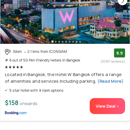
Silom
2.1 kms from ICONSIAM
8.9
# 6 out of 50 Pet-Friendly Hotels In Bangkok
(1093 reviews)
Located in Bangkok, the Hotel W Bangkok offers a range
of amenities and services including parking,
(Read More)
5 star hotel with 9 room options
$158
onwards
View Deal >