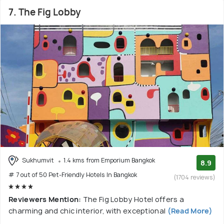
7. The Fig Lobby
Sukhumvit
1.4 kms from Emporium Bangkok
8.9
# 7 out of 50 Pet-Friendly Hotels In Bangkok
(1704 reviews)
Reviewers Mention:
The Fig Lobby Hotel offers a
charming and chic interior, with exceptional
(Read More)