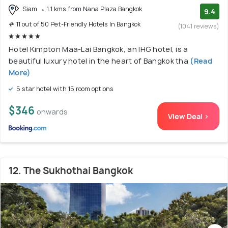
Siam
1.1 kms from Nana Plaza Bangkok
9.4
# 11 out of 50 Pet-Friendly Hotels In Bangkok
(1041 reviews)
Hotel Kimpton Maa-Lai Bangkok, an IHG hotel, is a
beautiful luxury hotel in the heart of Bangkok tha
(Read
More)
5 star hotel with 15 room options
$346
onwards
View Deal >
12. The Sukhothai Bangkok