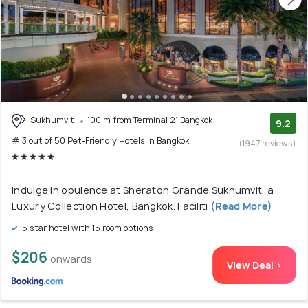
Sukhumvit
100 m from Terminal 21 Bangkok
9.2
# 3 out of 50 Pet-Friendly Hotels In Bangkok
(1947 reviews)
Indulge in opulence at Sheraton Grande Sukhumvit, a
Luxury Collection Hotel, Bangkok. Faciliti
(Read More)
5 star hotel with 15 room options
$206
onwards
View Deal >