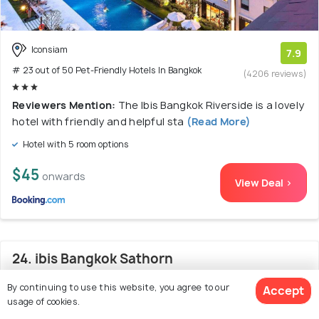
Iconsiam
7.9
# 23 out of 50 Pet-Friendly Hotels In Bangkok
(4206 reviews)
Reviewers Mention:
The Ibis Bangkok Riverside is a lovely
hotel with friendly and helpful sta
(Read More)
Hotel with 5 room options
$45
onwards
View Deal >
24. ibis Bangkok Sathorn
By continuing to use this website, you agree to our
Accept
usage of cookies.