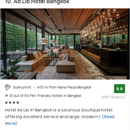
10. Ad Lib Hotel Bangkok
Sukhumvit
400 m from Nana Plaza Bangkok
8.8
# 10 out of 50 Pet-Friendly Hotels In Bangkok
(685 reviews)
Hotel Ad Lib in Bangkok is a luxurious boutique hotel
offering excellent service and large, modern r
(Read
More)