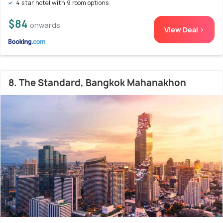
4 star hotel with 9 room options
$84
onwards
View Deal >
8. The Standard, Bangkok Mahanakhon