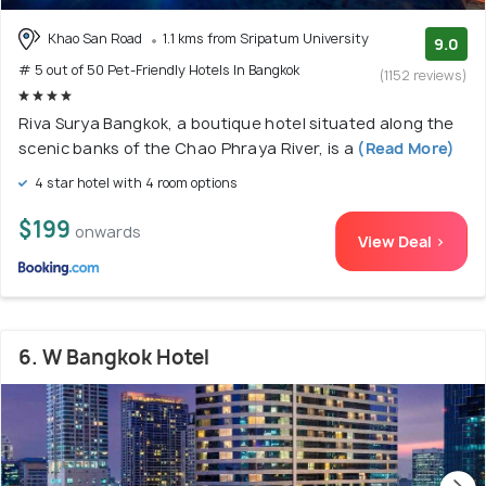
Khao San Road
1.1 kms from Sripatum University
9.0
# 5 out of 50 Pet-Friendly Hotels In Bangkok
(1152 reviews)
Riva Surya Bangkok, a boutique hotel situated along the
scenic banks of the Chao Phraya River, is a
(Read More)
4 star hotel with 4 room options
$199
onwards
View Deal >
6. W Bangkok Hotel