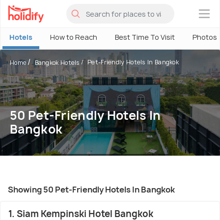
×
Hotels
How to Reach
Best Time To Visit
Photos
Pet-Friendly Hotels In Bangkok
Home
Bangkok Hotels
50 Pet-Friendly Hotels In
Bangkok
Showing 50 Pet-Friendly Hotels In Bangkok
1. Siam Kempinski Hotel Bangkok