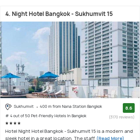
4. Night Hotel Bangkok - Sukhumvit 15
Sukhumvit
400 m from Nana Station Bangkok
8.6
# 4 out of 50 Pet-Friendly Hotels In Bangkok
(3170 reviews)
Hotel Night Hotel Bangkok - Sukhumvit 15 is a modern and
sleek hotel in a great location. The staff
(Read More)