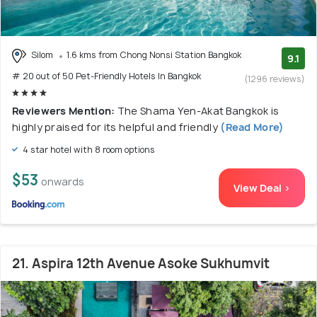
Silom
1.6 kms from Chong Nonsi Station Bangkok
9.1
# 20 out of 50 Pet-Friendly Hotels In Bangkok
(1296 reviews)
Reviewers Mention:
The Shama Yen-Akat Bangkok is
highly praised for its helpful and friendly
(Read More)
4 star hotel with 8 room options
$53
onwards
View Deal >
21. Aspira 12th Avenue Asoke Sukhumvit