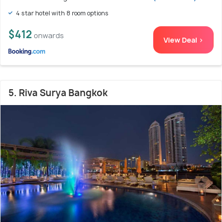
4 star hotel with 8 room options
$412
onwards
View Deal >
5. Riva Surya Bangkok