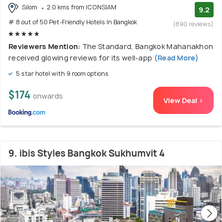
Silom
2.0 kms from ICONSIAM
9.2
# 8 out of 50 Pet-Friendly Hotels In Bangkok
(890 reviews)
Reviewers Mention:
The Standard, Bangkok Mahanakhon
received glowing reviews for its well-app
(Read More)
5 star hotel with 9 room options
$174
onwards
View Deal >
9. ibis Styles Bangkok Sukhumvit 4