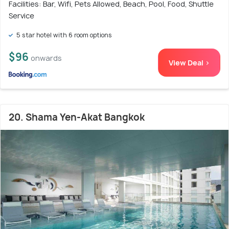
Facilities: Bar, Wifi, Pets Allowed, Beach, Pool, Food, Shuttle
Service
5 star hotel with 6 room options
$96
onwards
View Deal >
20. Shama Yen-Akat Bangkok