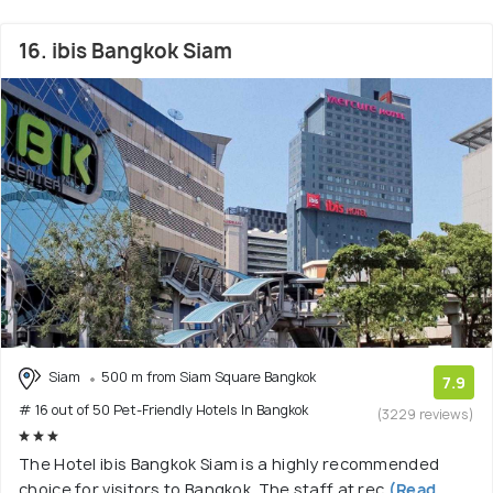
16. ibis Bangkok Siam
Siam
500 m from Siam Square Bangkok
7.9
# 16 out of 50 Pet-Friendly Hotels In Bangkok
(3229 reviews)
The Hotel ibis Bangkok Siam is a highly recommended
choice for visitors to Bangkok. The staff at rec
(Read