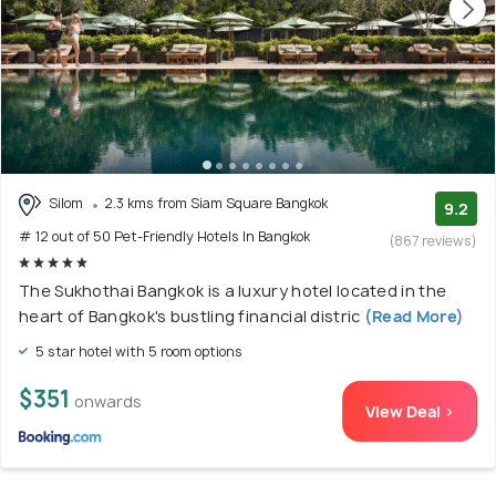
Silom
2.3 kms from Siam Square Bangkok
9.2
# 12 out of 50 Pet-Friendly Hotels In Bangkok
(867 reviews)
The Sukhothai Bangkok is a luxury hotel located in the
heart of Bangkok's bustling financial distric
(Read More)
5 star hotel with 5 room options
$351
onwards
View Deal >