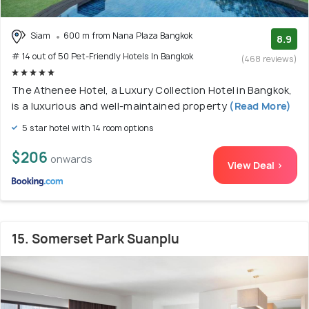
Siam
600 m from Nana Plaza Bangkok
8.9
# 14 out of 50 Pet-Friendly Hotels In Bangkok
(468 reviews)
The Athenee Hotel, a Luxury Collection Hotel in Bangkok,
is a luxurious and well-maintained property
(Read More)
5 star hotel with 14 room options
$206
onwards
View Deal >
15. Somerset Park Suanplu