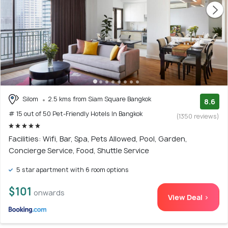
Silom
2.5 kms from Siam Square Bangkok
8.6
# 15 out of 50 Pet-Friendly Hotels In Bangkok
(1350 reviews)
Facilities: Wifi, Bar, Spa, Pets Allowed, Pool, Garden,
Concierge Service, Food, Shuttle Service
5 star apartment with 6 room options
$101
onwards
View Deal >