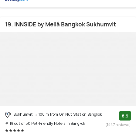
19. INNSiDE by Meliá Bangkok Sukhumvit
Sukhumvit
100 m from On Nut Station Bangkok
8.9
# 19 out of 50 Pet-Friendly Hotels In Bangkok
(1447 reviews)