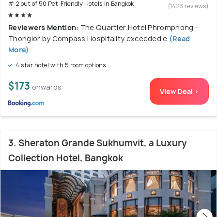
# 2 out of 50 Pet-Friendly Hotels In Bangkok
(1423 reviews)
Reviewers Mention:
The Quartier Hotel Phromphong -
Thonglor by Compass Hospitality exceeded e
(Read
More)
4 star hotel with 5 room options
$173
onwards
View Deal >
3. Sheraton Grande Sukhumvit, a Luxury
Collection Hotel, Bangkok