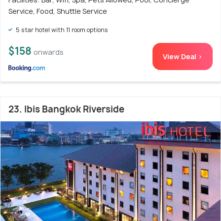
Service, Food, Shuttle Service
5 star hotel with 11 room options
$158
onwards
View Deal >
23. Ibis Bangkok Riverside