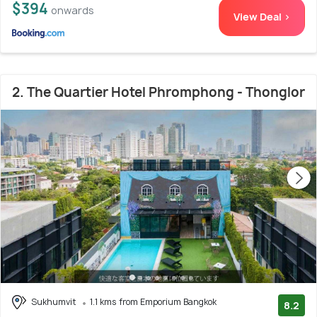
$394
onwards
View Deal >
2. The Quartier Hotel Phromphong - Thonglor
Sukhumvit
1.1 kms from Emporium Bangkok
8.2