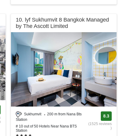
10. lyf Sukhumvit 8 Bangkok Managed
by The Ascott Limited
Sukhumvit
200 m from Nana Bts
8.3
s
Station
)
(1525 reviews
# 10 out of 50 Hotels Near Nana BTS
)
Station