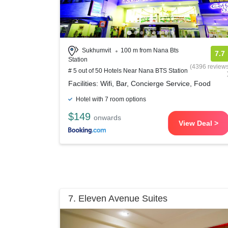
Sukhumvit
100 m from Nana Bts
7.7
Station
(4396 review
# 5 out of 50 Hotels Near Nana BTS Station
Facilities: Wifi, Bar, Concierge Service, Food
Hotel with 7 room options
$149
onwards
View Deal >
7. Eleven Avenue Suites