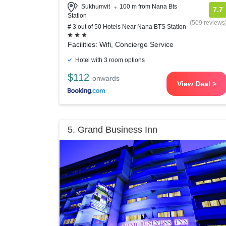
Sukhumvit
100 m from Nana Bts
7.7
Station
(509 reviews
# 3 out of 50 Hotels Near Nana BTS Station
Facilities: Wifi, Concierge Service
Hotel with 3 room options
$112
onwards
View Deal >
5. Grand Business Inn