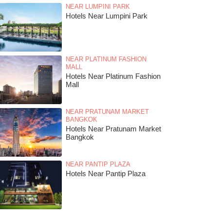
NEAR LUMPINI PARK
Hotels Near Lumpini Park
NEAR PLATINUM FASHION
MALL
Hotels Near Platinum Fashion
Mall
NEAR PRATUNAM MARKET
BANGKOK
Hotels Near Pratunam Market
Bangkok
NEAR PANTIP PLAZA
Hotels Near Pantip Plaza