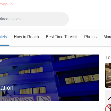
/Sign up
tels
How to Reach
Best Time To Visit
Photos
Mor
To
ion
ation