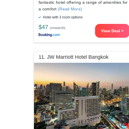
fantastic hotel offering a range of amenities for
a comfort
(Read More)
Hotel with 3 room options
$47
onwards
View Deal >
11. JW Marriott Hotel Bangkok