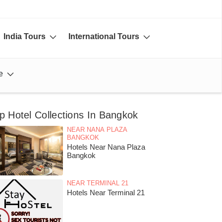
India Tours
International Tours
e
p Hotel Collections In Bangkok
NEAR NANA PLAZA
BANGKOK
Hotels Near Nana Plaza
Bangkok
NEAR TERMINAL 21
Hotels Near Terminal 21