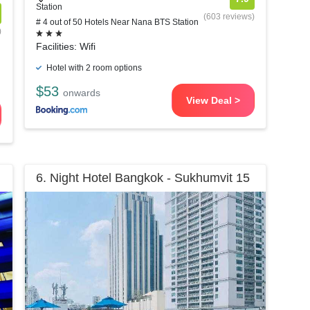
Station
(603 reviews)
# 4 out of 50 Hotels Near Nana BTS Station
)
Facilities: Wifi
Hotel with 2 room options
$53
onwards
View Deal >
6. Night Hotel Bangkok - Sukhumvit 15