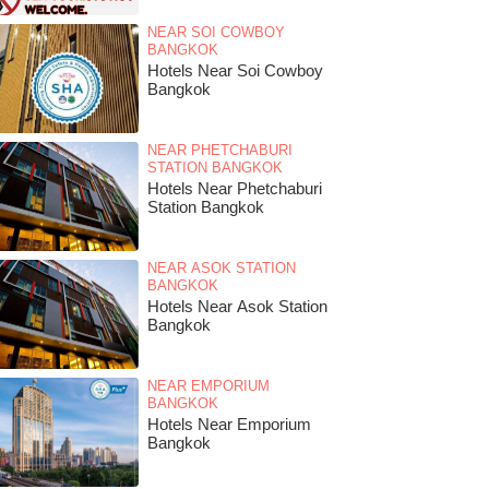
NEAR SOI COWBOY
BANGKOK
Hotels Near Soi Cowboy
Bangkok
NEAR PHETCHABURI
STATION BANGKOK
Hotels Near Phetchaburi
Station Bangkok
NEAR ASOK STATION
BANGKOK
Hotels Near Asok Station
Bangkok
NEAR EMPORIUM
BANGKOK
Hotels Near Emporium
Bangkok