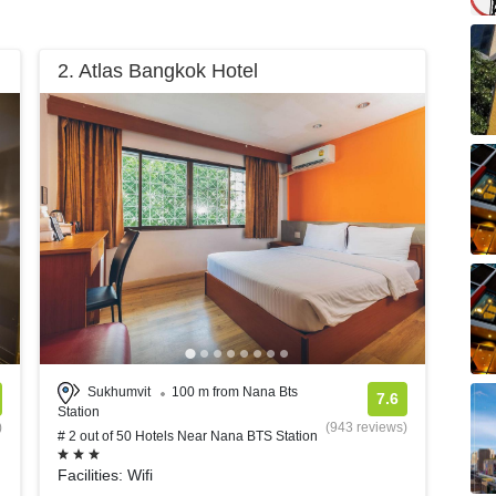
2. Atlas Bangkok Hotel
Sukhumvit
100 m from Nana Bts
7.6
Station
)
(943 reviews)
# 2 out of 50 Hotels Near Nana BTS Station
Facilities: Wifi