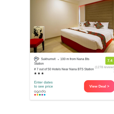
Sukhumvit
100 m from Nana Bts
7.4
Station
(1278 review
# 7 out of 50 Hotels Near Nana BTS Station
Enter dates
to see price
View Deal >