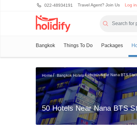
Travel Agent? Join Us
Log in
022-48934191
Bangkok
Things To Do
Packages
Ho
Hotels Near Nana BTS Stat
Home
Bangkok Hotels
50 Hotels Near Nana BTS St