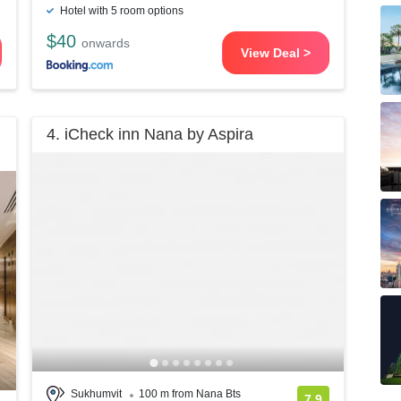
Hotel with 5 room options
$40
onwards
View Deal >
4. iCheck inn Nana by Aspira
Sukhumvit
100 m from Nana Bts
7.9