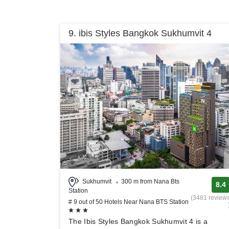
9. ibis Styles Bangkok Sukhumvit 4
Sukhumvit
300 m from Nana Bts
8.4
Station
(3481 review
# 9 out of 50 Hotels Near Nana BTS Station
The Ibis Styles Bangkok Sukhumvit 4 is a