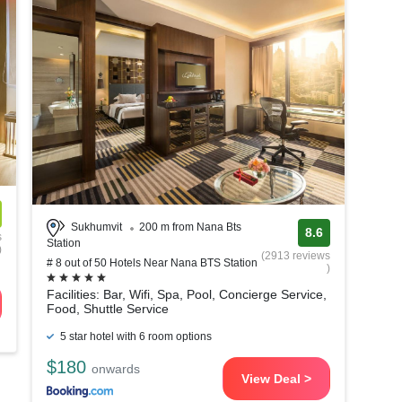
Sukhumvit
200 m from Nana Bts
8.6
s
Station
)
(2913 reviews
# 8 out of 50 Hotels Near Nana BTS Station
)
Facilities: Bar, Wifi, Spa, Pool, Concierge Service,
Food, Shuttle Service
5 star hotel with 6 room options
$180
onwards
View Deal >