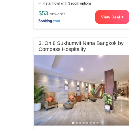
4 star hotel with 3 room options
$53
onwards
View Deal >
3. On 8 Sukhumvit Nana Bangkok by
Compass Hospitality