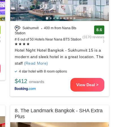
Sukhumvit
400 m from Nana Bts
8.6
Station
s
(3170 reviews
# 6 out of 50 Hotels Near Nana BTS Station
)
)
Hotel Night Hotel Bangkok - Sukhumvit 15 is a
modern and sleek hotel in a great location. The
staff
(Read More)
4 star hotel with 8 room options
$412
onwards
View Deal >
8. The Landmark Bangkok - SHA Extra
Plus