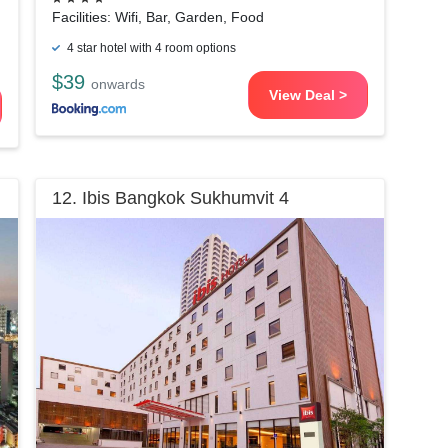
Facilities: Wifi, Bar, Garden, Food
4 star hotel with 4 room options
$39
onwards
View Deal >
12. Ibis Bangkok Sukhumvit 4