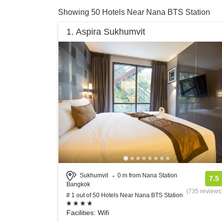
Showing 50 Hotels Near Nana BTS Station
1. Aspira Sukhumvit
Sukhumvit
0 m from Nana Station
7.5
Bangkok
(735 reviews
# 1 out of 50 Hotels Near Nana BTS Station
Facilities: Wifi