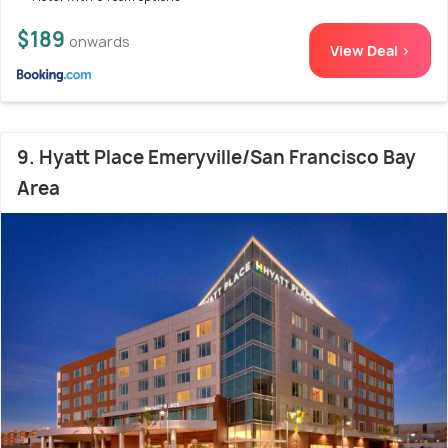
$189
onwards
View Deal >
9. Hyatt Place Emeryville/San Francisco Bay
Area