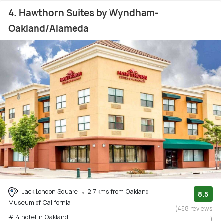
4. Hawthorn Suites by Wyndham-
Oakland/Alameda
Jack London Square
2.7 kms from Oakland
8.5
Museum of California
(458 reviews
# 4 hotel in Oakland
)