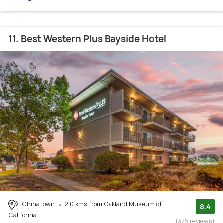
11. Best Western Plus Bayside Hotel
Chinatown
2.0 kms from Oakland Museum of
8.4
California
(376 reviews)