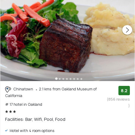
Chinatown
2.1 kms from Oakland Museum of
8.2
California
(856 reviews
# 17 hotel in Oakland
)
Facilities: Bar, Wifi, Pool, Food
Hotel with 4 room options