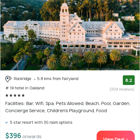
Rockridge
5.8 kms from Fairyland
8.2
# 19 hotel in Oakland
(309 reviews)
Facilities: Bar, Wifi, Spa, Pets Allowed, Beach, Pool, Garden,
Concierge Service, Children's Playground, Food
5 star resort with 30 room options
$396
onwards
View Deal >