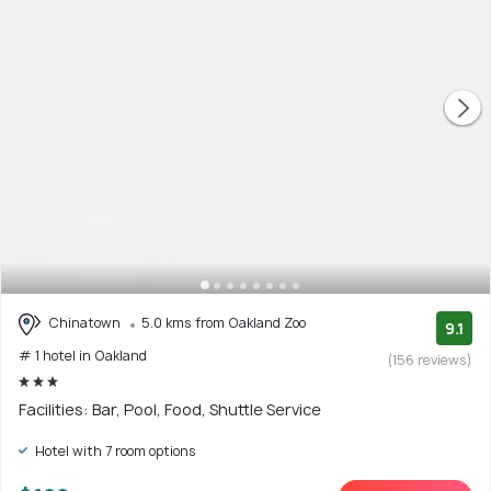
Chinatown
5.0 kms from Oakland Zoo
9.1
# 1 hotel in Oakland
(156 reviews)
Facilities: Bar, Pool, Food, Shuttle Service
Hotel with 7 room options