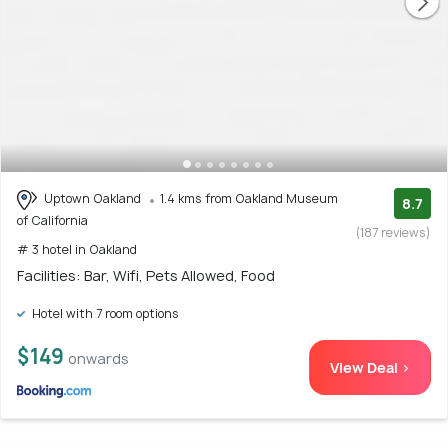
Uptown Oakland
1.4 kms from Oakland Museum
8.7
of California
(187 reviews)
# 3 hotel in Oakland
Facilities: Bar, Wifi, Pets Allowed, Food
Hotel with 7 room options
$149
onwards
View Deal >