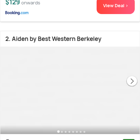
$129
onwards
View Deal >
2. Aiden by Best Western Berkeley