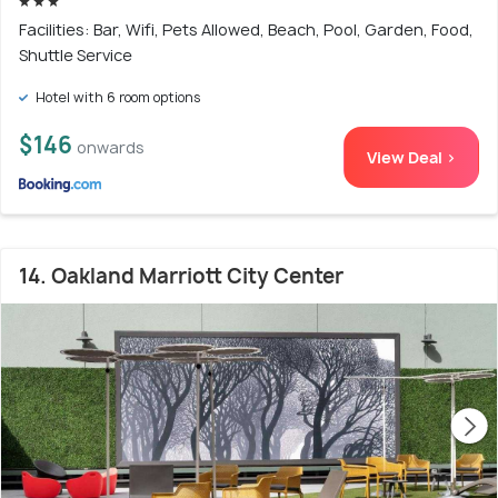
Facilities: Bar, Wifi, Pets Allowed, Beach, Pool, Garden, Food,
Shuttle Service
Hotel with 6 room options
$146
onwards
View Deal >
14. Oakland Marriott City Center