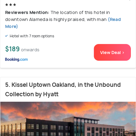
Reviewers Mention:
The location of this hotel in
downtown Alameda is highly praised, with man
(Read
More)
Hotel with 7 room options
$189
onwards
View Deal >
5. Kissel Uptown Oakland, in the Unbound
Collection by Hyatt