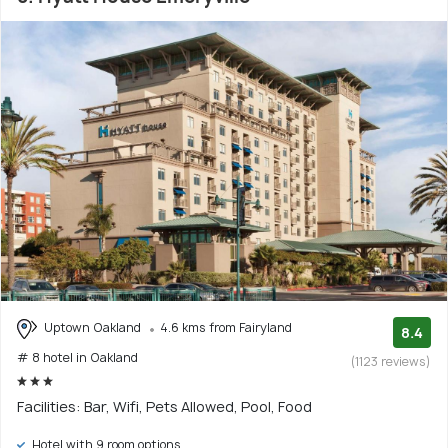
Uptown Oakland
4.6 kms from Fairyland
8.4
# 8 hotel in Oakland
(1123 reviews)
Facilities: Bar, Wifi, Pets Allowed, Pool, Food
Hotel with 9 room options