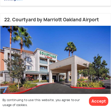
22. Courtyard by Marriott Oakland Airport
By continuing to use this website, you agree to our
Accept
Chinatown
4.5 kms from Oakland Zoo
8.1
usage of cookies.
# 22 hotel in Oakland
(335 reviews)