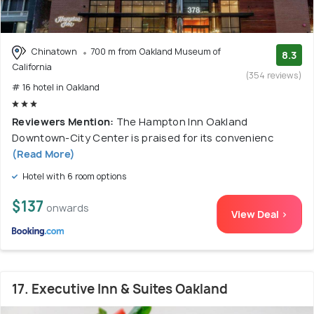
Chinatown
700 m from Oakland Museum of
8.3
California
(354 reviews)
# 16 hotel in Oakland
Reviewers Mention:
The Hampton Inn Oakland
Downtown-City Center is praised for its convenienc
(Read More)
Hotel with 6 room options
$137
onwards
View Deal >
17. Executive Inn & Suites Oakland