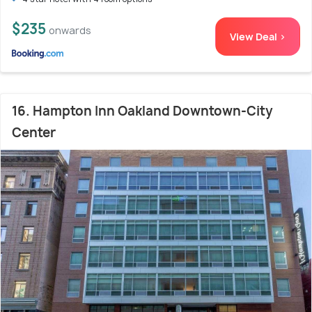
$235
onwards
View Deal >
16. Hampton Inn Oakland Downtown-City
Center