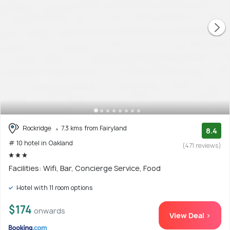
Rockridge
7.3 kms from Fairyland
8.4
# 10 hotel in Oakland
(471 reviews)
Facilities: Wifi, Bar, Concierge Service, Food
Hotel with 11 room options
$174
onwards
View Deal >