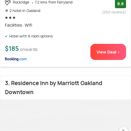
Rockridge
7.2 kms from Fairyland
8.8
# 2 hotel in Oakland
(250 reviews)
Facilities: Wifi
Hotel with 6 room options
$185
onwards
View Deal >
3. Residence Inn by Marriott Oakland
Downtown