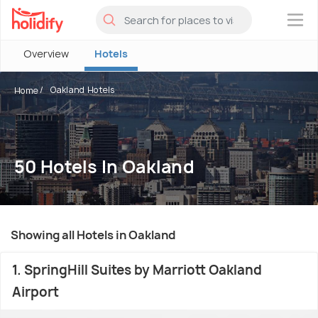
×
Overview
Hotels
Oakland Hotels
Home
50 Hotels In Oakland
Showing all Hotels in Oakland
1. SpringHill Suites by Marriott Oakland
Airport