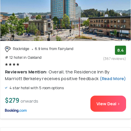
Rockridge
6.9 kms from Fairyland
8.4
# 12 hotel in Oakland
(367 reviews)
Reviewers Mention:
Overall, the Residence Inn By
Marriott Berkeley receives positive feedback
(Read More)
4 star hotel with 5 room options
$279
onwards
View Deal >