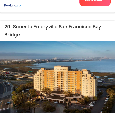
20. Sonesta Emeryville San Francisco Bay
Bridge