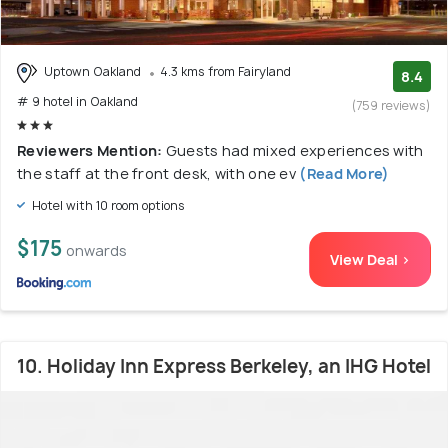
Uptown Oakland
4.3 kms from Fairyland
8.4
# 9 hotel in Oakland
(759 reviews)
Reviewers Mention:
Guests had mixed experiences with
the staff at the front desk, with one ev
(Read More)
Hotel with 10 room options
$175
onwards
View Deal >
10. Holiday Inn Express Berkeley, an IHG Hotel