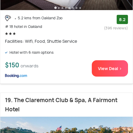
5.2 kms from Oakland Zoo
8.2
# 18 hotel in Oakland
(396 reviews)
Facilities: Wifi, Food, Shuttle Service
Hotel with 6 room options
$150
onwards
View Deal >
19. The Claremont Club & Spa, A Fairmont
Hotel