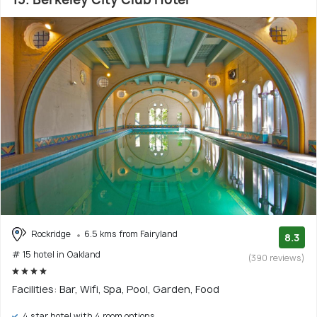
Rockridge
6.5 kms from Fairyland
8.3
# 15 hotel in Oakland
(390 reviews)
Facilities: Bar, Wifi, Spa, Pool, Garden, Food
4 star hotel with 4 room options