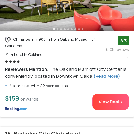
Chinatown
900 m from Oakland Museum of
8.3
California
(505 reviews
# 14 hotel in Oakland
)
Reviewers Mention:
The Oakland Marriott City Center is
conveniently located in Downtown Oakla
(Read More)
4 star hotel with 22 room options
$159
onwards
View Deal >
15. Berkeley City Club Hotel