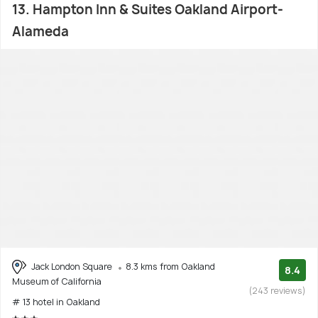
13. Hampton Inn & Suites Oakland Airport-
Alameda
Jack London Square
8.3 kms from Oakland
8.4
Museum of California
(243 reviews)
# 13 hotel in Oakland