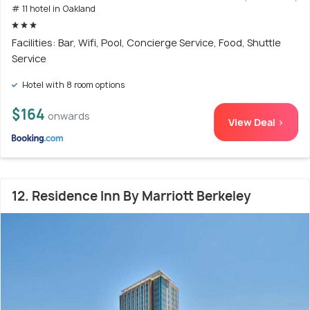
# 11 hotel in Oakland
Facilities: Bar, Wifi, Pool, Concierge Service, Food, Shuttle
Service
Hotel with 8 room options
$164
onwards
View Deal >
12. Residence Inn By Marriott Berkeley