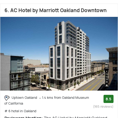
6. AC Hotel by Marriott Oakland Downtown
Uptown Oakland
1.4 kms from Oakland Museum
8.5
of California
(165 reviews)
# 6 hotel in Oakland
Reviewers Mention:
The AC Hotel by Marriott Oakland