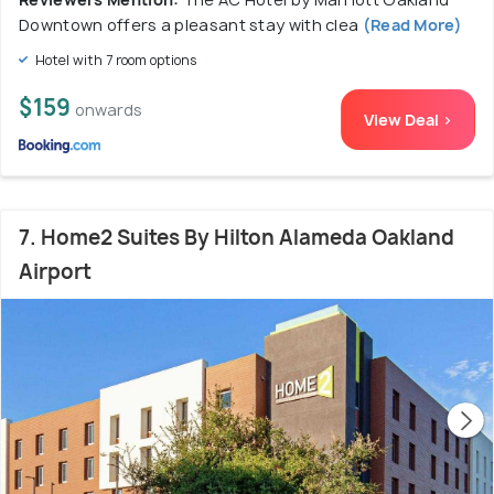
Downtown offers a pleasant stay with clea
(Read More)
Hotel with 7 room options
$159
onwards
View Deal >
7. Home2 Suites By Hilton Alameda Oakland
Airport