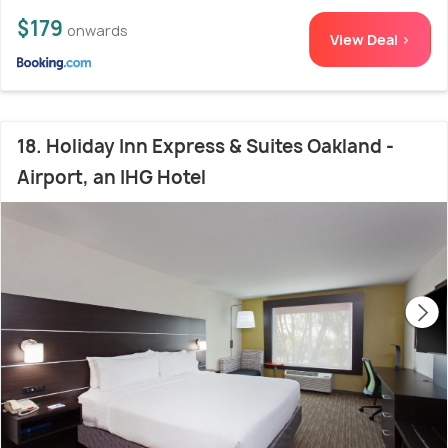
$179
onwards
View Deal >
18. Holiday Inn Express & Suites Oakland -
Airport, an IHG Hotel