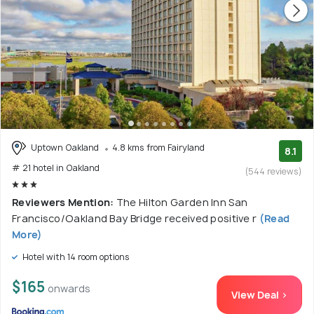
Uptown Oakland
4.8 kms from Fairyland
8.1
# 21 hotel in Oakland
(544 reviews)
Reviewers Mention:
The Hilton Garden Inn San
Francisco/Oakland Bay Bridge received positive r
(Read
More)
Hotel with 14 room options
$165
onwards
View Deal >