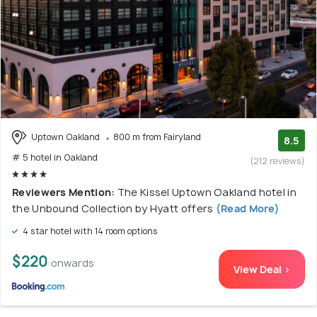
Uptown Oakland
800 m from Fairyland
8.5
# 5 hotel in Oakland
(212 reviews)
Reviewers Mention:
The Kissel Uptown Oakland hotel in
the Unbound Collection by Hyatt offers
(Read More)
4 star hotel with 14 room options
$220
onwards
View Deal >