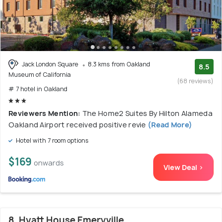
Jack London Square
8.3 kms from Oakland
8.5
Museum of California
(68 reviews)
# 7 hotel in Oakland
Reviewers Mention:
The Home2 Suites By Hilton Alameda
Oakland Airport received positive revie
(Read More)
Hotel with 7 room options
$169
onwards
View Deal >
8. Hyatt House Emeryville