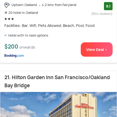
Uptown Oakland
4.2 kms from Fairyland
8.1
# 20 hotel in Oakland
(804 reviews)
Facilities: Bar, Wifi, Pets Allowed, Beach, Pool, Food
Hotel with 14 room options
$200
onwards
View Deal >
21. Hilton Garden Inn San Francisco/Oakland
Bay Bridge