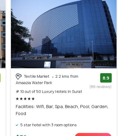
Textile Market
2.2 kms from
8.9
Amaazia Water Park
)
(86 reviews)
# 10 out of 50 Luxury Hotels In Surat
Facilities: Wifi, Bar, Spa, Beach, Pool, Garden,
Food
5 star hotel with 3 room options