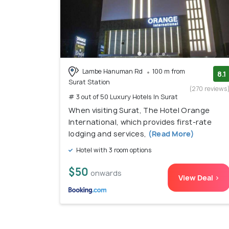
Lambe Hanuman Rd
100 m from
8.1
Surat Station
(270 reviews
# 3 out of 50 Luxury Hotels In Surat
When visiting Surat, The Hotel Orange
International, which provides first-rate
lodging and services,
(Read More)
Hotel with 3 room options
$50
onwards
View Deal >