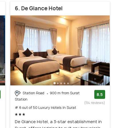
6. De Glance Hotel
Station Road
900 m from Surat
8.5
Station
)
(114 reviews)
# 6 out of 50 Luxury Hotels In Surat
De Glance Hotel, a 3-star establishment in