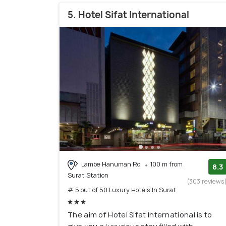
5. Hotel Sifat International
Lambe Hanuman Rd
100 m from
8.3
Surat Station
(303 reviews
# 5 out of 50 Luxury Hotels In Surat
The aim of Hotel Sifat International is to