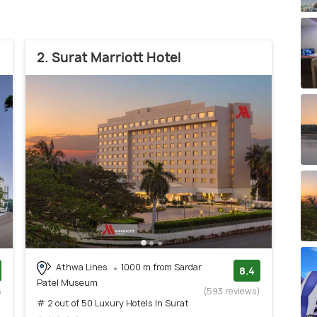
2. Surat Marriott Hotel
Athwa Lines
1000 m from Sardar
8.4
Patel Museum
s
(593 reviews)
# 2 out of 50 Luxury Hotels In Surat
)