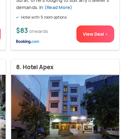
Surat, offers lodging to suit any traveler's
demands. In
(Read More)
Hotel with 5 room options
$83
onwards
View Deal >
8. Hotel Apex