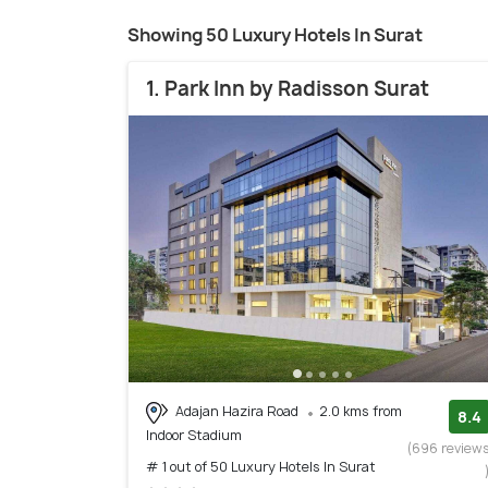
Showing 50 Luxury Hotels In Surat
1. Park Inn by Radisson Surat
Adajan Hazira Road
2.0 kms from
8.4
Indoor Stadium
(696 review
# 1 out of 50 Luxury Hotels In Surat