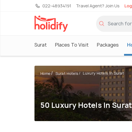
022-48934191
Travel Agent? Join Us
Log
Surat
Places To Visit
Packages
H
Luxury Hotels In Surat
Home
Surat Hotels
50 Luxury Hotels In Sura