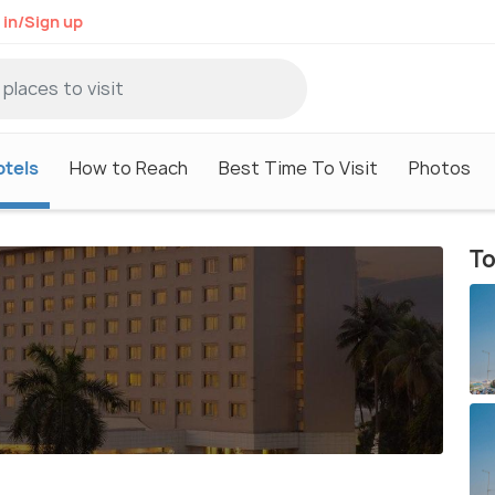
 in/Sign up
otels
How to Reach
Best Time To Visit
Photos
To
t