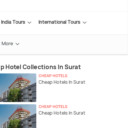
India Tours
International Tours
More
p Hotel Collections In Surat
CHEAP HOTELS
Cheap Hotels In Surat
CHEAP HOTELS
Cheap Hotels In Surat