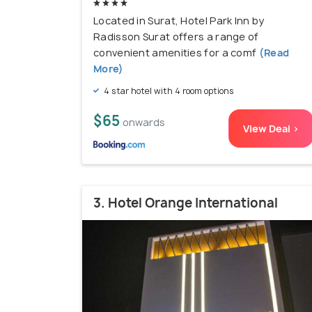
Located in Surat, Hotel Park Inn by
Radisson Surat offers a range of
convenient amenities for a comf
(Read
More)
4 star hotel with 4 room options
$65
onwards
View Deal >
3. Hotel Orange International