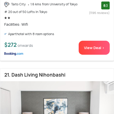
Taito City
1.6 kms from University of Tokyo
8.1
# 20 out of 50 Lofts In Tokyo
(1196 reviews)
Facilities: Wifi
Aparthotel with 8 room options
$272
onwards
View Deal >
21. Dash Living Nihonbashi