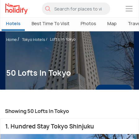
×
Hotels
Best Time To Visit
Photos
Map
Trav
Lofts In Tokyo
Home
Tokyo Hotels
50 Lofts In Tokyo
Showing 50 Lofts In Tokyo
1. Hundred Stay Tokyo Shinjuku