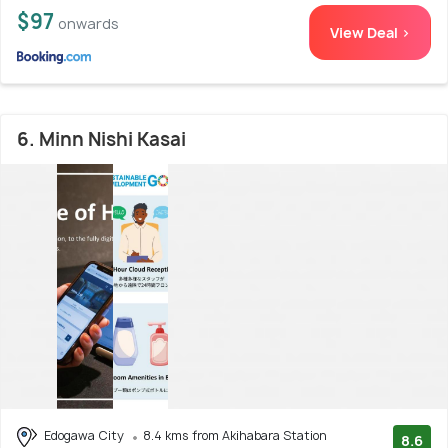
$97
onwards
View Deal >
6. Minn Nishi Kasai
Edogawa City
8.4 kms from Akihabara Station
8.6