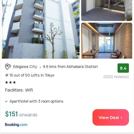
Edogawa City
9.6 kms from Akihabara Station
8.4
# 15 out of 50 Lofts In Tokyo
(1020 reviews)
Facilities: Wifi
Aparthotel with 3 room options
$151
onwards
View Deal >