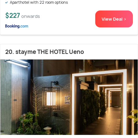
Aparthotel with 22 room options
$227
onwards
View Deal >
20. stayme THE HOTEL Ueno