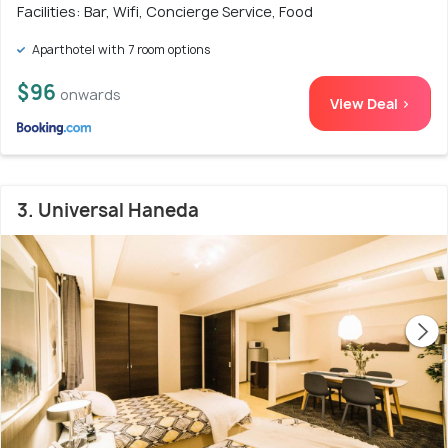
Facilities: Bar, Wifi, Concierge Service, Food
Aparthotel with 7 room options
$96
onwards
View Deal >
3. Universal Haneda