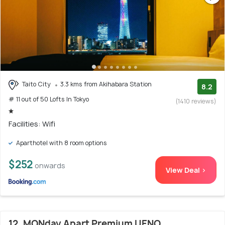
Taito City
3.3 kms from Akihabara Station
8.2
# 11 out of 50 Lofts In Tokyo
(1410 reviews)
Facilities: Wifi
Aparthotel with 8 room options
$252
onwards
View Deal >
12. MONday Apart Premium UENO