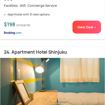
Facilities: Wifi, Concierge Service
Aparthotel with 8 room options
$198
onwards
View Deal >
24. Apartment Hotel Shinjuku