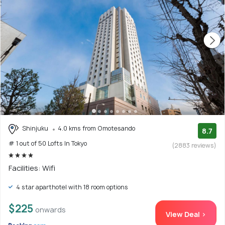
Shinjuku
4.0 kms from Omotesando
8.7
# 1 out of 50 Lofts In Tokyo
(2883 reviews)
Facilities: Wifi
4 star aparthotel with 18 room options
$225
onwards
View Deal >