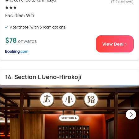
# 13 out of 50 Lofts In Tokyo
(717 reviews)
Facilities: Wifi
Aparthotel with 3 room options
$78
onwards
View Deal >
14. Section L Ueno-Hirokoji