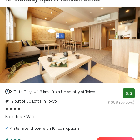
Taito City
1.9 kms from University of Tokyo
8.5
# 12 out of 50 Lofts In Tokyo
(1088 reviews)
Facilities: Wifi
4 star aparthotel with 10 room options