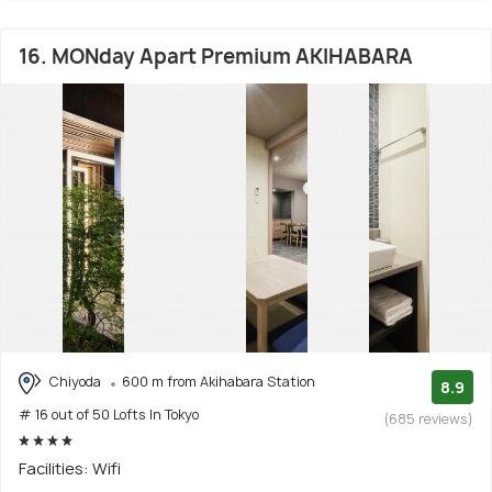
16. MONday Apart Premium AKIHABARA
Chiyoda
600 m from Akihabara Station
8.9
# 16 out of 50 Lofts In Tokyo
(685 reviews)
Facilities: Wifi