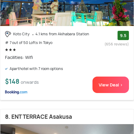
Koto City
4.1 kms from Akihabara Station
9.5
# 7 out of 50 Lofts In Tokyo
(656 reviews)
Facilities: Wifi
Aparthotel with 7 room options
$148
onwards
View Deal >
8. ENT TERRACE Asakusa