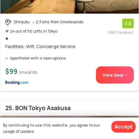
Shinjuku
2.3 kms from Omotesando
7.5
# 24 out of 50 Lofts In Tokyo
(1907 reviews)
Facilities: Wifi, Concierge Service
Aparthotel with 4 room options
$99
onwards
View Deal >
25. BON Tokyo Asakusa
By continuing to use this website, you agree to our
Accept
usage of cookies.