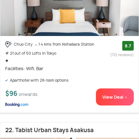
Chuo City
1.4 kms from Akihabara Station
8.7
# 21 out of 50 Lofts In Tokyo
(712 reviews)
Facilities: Wifi, Bar
Aparthotel with 26 room options
$96
onwards
View Deal >
22. Tabist Urban Stays Asakusa