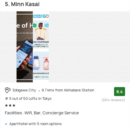
5. Minn Kasai
Edogawa City
9.7 kms from Akihabara Station
8.4
# 5 out of 50 Lofts In Tokyo
(1914 reviews)
Facilities: Wifi, Bar, Concierge Service
Aparthotel with 5 room options