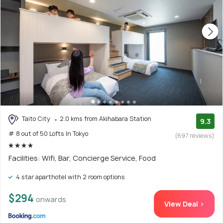
Taito City
2.0 kms from Akihabara Station
9.3
# 8 out of 50 Lofts In Tokyo
(697 reviews)
Facilities: Wifi, Bar, Concierge Service, Food
4 star aparthotel with 2 room options
$294
onwards
View Deal >