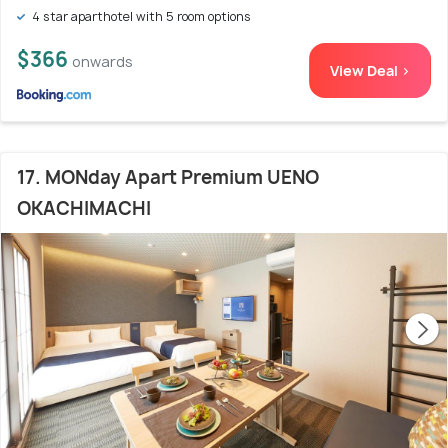
4 star aparthotel with 5 room options
$366
onwards
View Deal >
17. MONday Apart Premium UENO
OKACHIMACHI