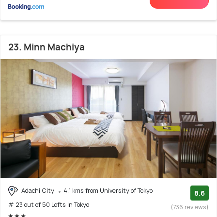
23. Minn Machiya
Adachi City
4.1 kms from University of Tokyo
8.6
# 23 out of 50 Lofts In Tokyo
(736 reviews)