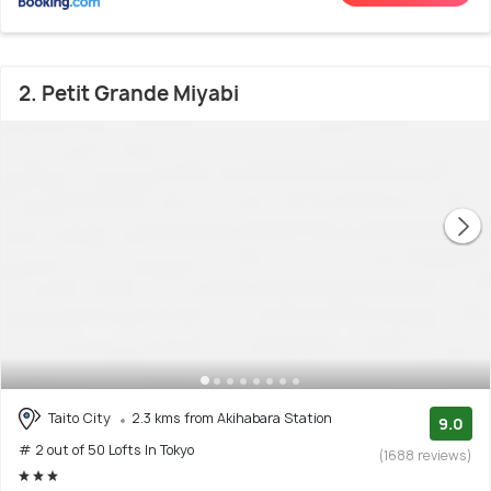
2. Petit Grande Miyabi
Taito City
2.3 kms from Akihabara Station
9.0
# 2 out of 50 Lofts In Tokyo
(1688 reviews)