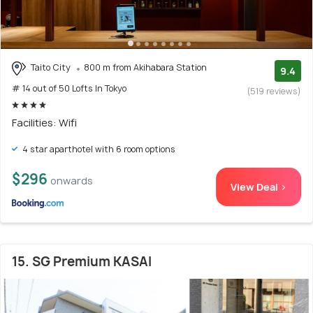
Taito City
800 m from Akihabara Station
9.4
# 14 out of 50 Lofts In Tokyo
(519 reviews)
Facilities: Wifi
4 star aparthotel with 6 room options
$296
onwards
View Deal >
15. SG Premium KASAI