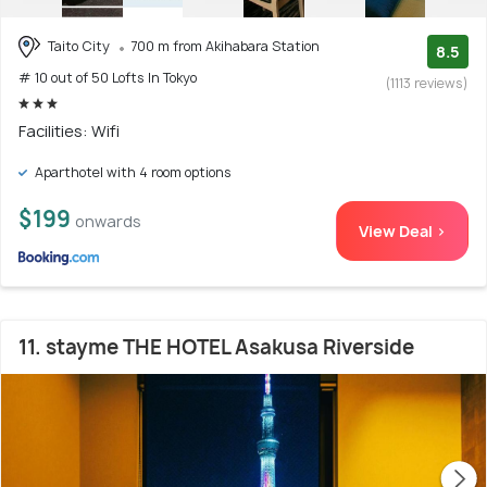
Taito City
700 m from Akihabara Station
8.5
# 10 out of 50 Lofts In Tokyo
(1113 reviews)
Facilities: Wifi
Aparthotel with 4 room options
$199
onwards
View Deal >
11. stayme THE HOTEL Asakusa Riverside