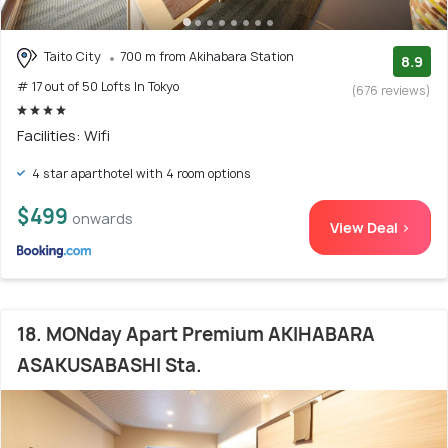
Taito City
700 m from Akihabara Station
8.9
# 17 out of 50 Lofts In Tokyo
(676 reviews)
Facilities: Wifi
4 star aparthotel with 4 room options
$499
onwards
View Deal >
18. MONday Apart Premium AKIHABARA
ASAKUSABASHI Sta.