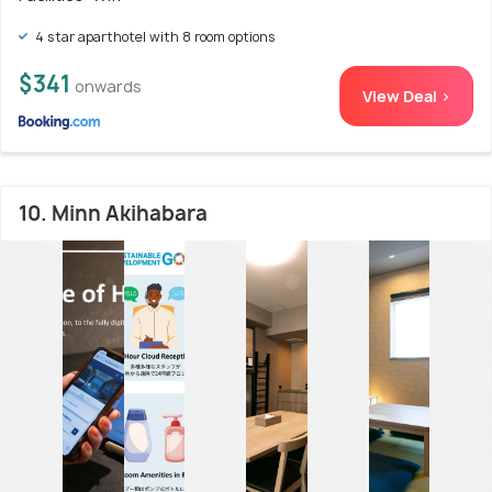
4 star aparthotel with 8 room options
$341
onwards
View Deal >
10. Minn Akihabara