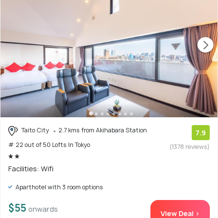
Taito City
2.7 kms from Akihabara Station
7.9
# 22 out of 50 Lofts In Tokyo
(1378 reviews)
Facilities: Wifi
Aparthotel with 3 room options
$55
onwards
View Deal >