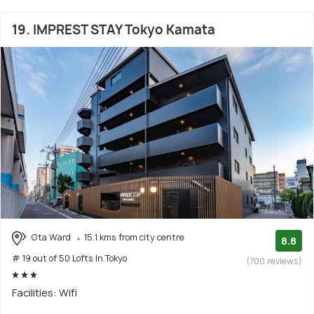
19. IMPREST STAY Tokyo Kamata
Ota Ward
15.1 kms from city centre
8.8
# 19 out of 50 Lofts In Tokyo
(700 reviews)
Facilities: Wifi