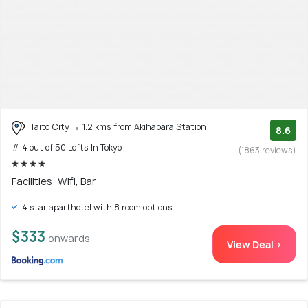
Taito City
1.2 kms from Akihabara Station
8.6
# 4 out of 50 Lofts In Tokyo
(1863 reviews)
Facilities: Wifi, Bar
4 star aparthotel with 8 room options
$333
onwards
View Deal >