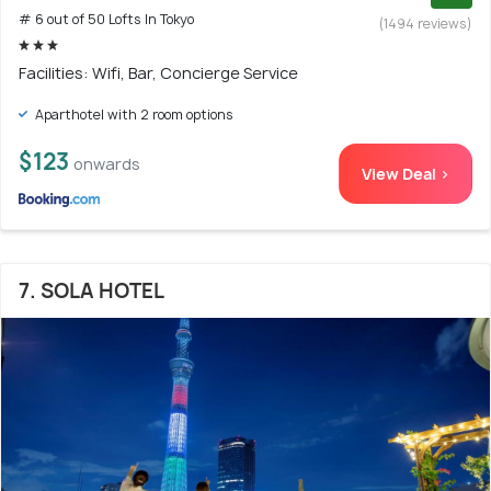
# 6 out of 50 Lofts In Tokyo
(1494 reviews)
Facilities: Wifi, Bar, Concierge Service
Aparthotel with 2 room options
$123
onwards
View Deal >
7. SOLA HOTEL