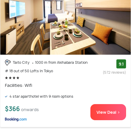
Taito City
1000 m from Akihabara Station
9.1
# 18 out of 50 Lofts In Tokyo
(572 reviews)
Facilities: Wifi
4 star aparthotel with 9 room options
$366
onwards
View Deal >