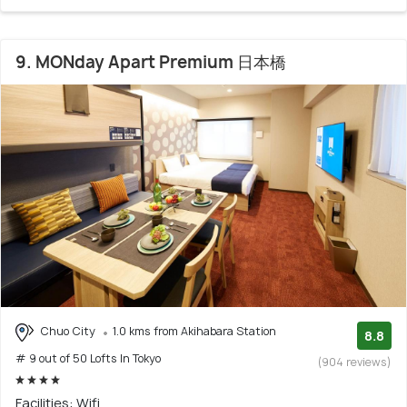
9. MONday Apart Premium 日本橋
Chuo City
1.0 kms from Akihabara Station
8.8
# 9 out of 50 Lofts In Tokyo
(904 reviews)
Facilities: Wifi