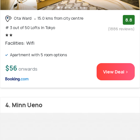
Ota Ward
15.0 kms from city centre
8.8
# 3 out of 50 Lofts In Tokyo
(1886 reviews)
Facilities: Wifi
Apartment with 5 room options
$56
onwards
View Deal >
4. Minn Ueno