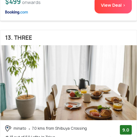
$499
onwards
View Deal >
13. THREE
minato
7.0 kms from Shibuya Crossing
9.0