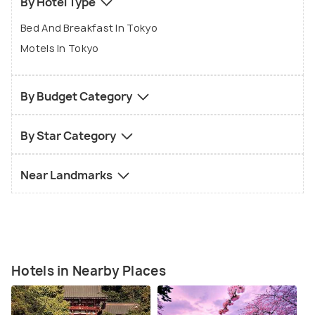
By Hotel Type
Bed And Breakfast In Tokyo
Motels In Tokyo
By Budget Category
By Star Category
Near Landmarks
Hotels in Nearby Places