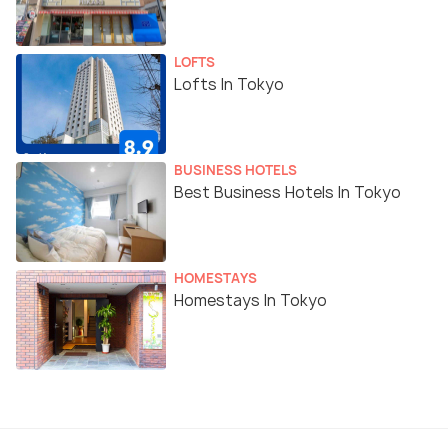
LOFTS
Lofts In Tokyo
BUSINESS HOTELS
Best Business Hotels In Tokyo
HOMESTAYS
Homestays In Tokyo