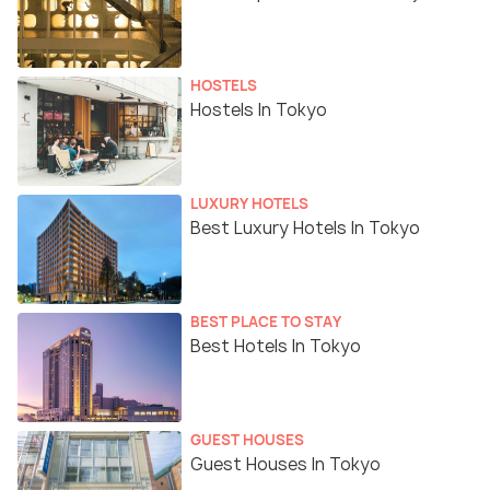
HOSTELS
Hostels In Tokyo
LUXURY HOTELS
Best Luxury Hotels In Tokyo
BEST PLACE TO STAY
Best Hotels In Tokyo
GUEST HOUSES
Guest Houses In Tokyo