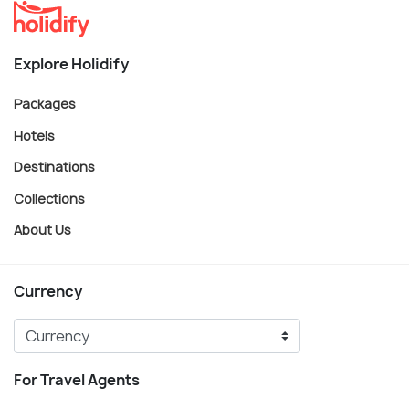
Explore Holidify
Packages
Hotels
Destinations
Collections
About Us
Currency
For Travel Agents