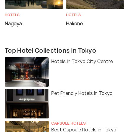
HOTELS
HOTELS
Nagoya
Hakone
Top Hotel Collections In Tokyo
Hotels In Tokyo City Centre
Pet Friendly Hotels In Tokyo
CAPSULE HOTELS
Best Capsule Hotels in Tokyo