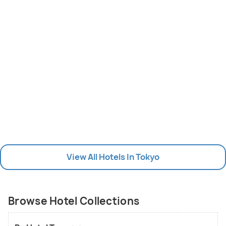
View All Hotels In Tokyo
Browse Hotel Collections