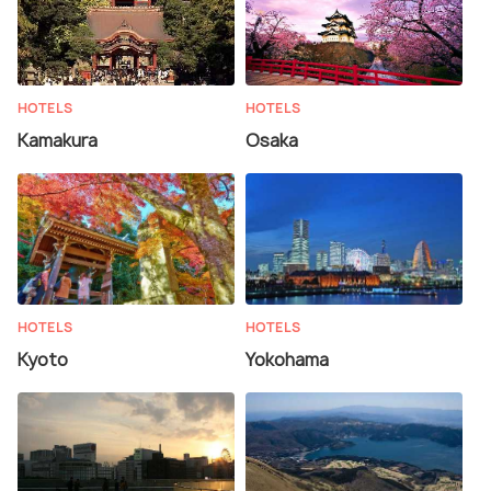
HOTELS
HOTELS
Kamakura
Osaka
HOTELS
HOTELS
Kyoto
Yokohama