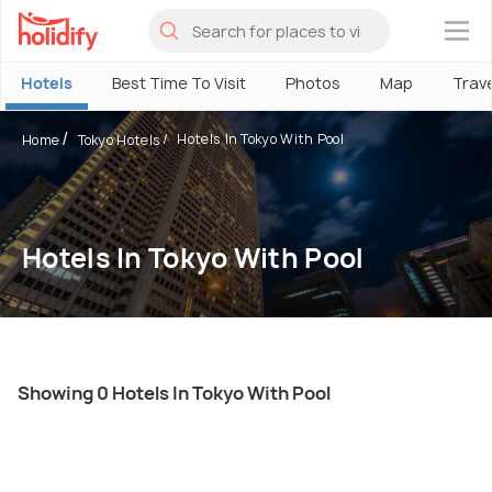
×
Hotels
Best Time To Visit
Photos
Map
Trav
Hotels In Tokyo With Pool
Home
Tokyo Hotels
Hotels In Tokyo With Pool
Showing 0 Hotels In Tokyo With Pool