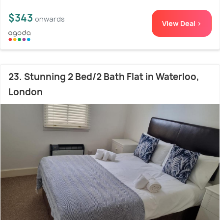
$343
onwards
View Deal >
23. Stunning 2 Bed/2 Bath Flat in Waterloo,
London