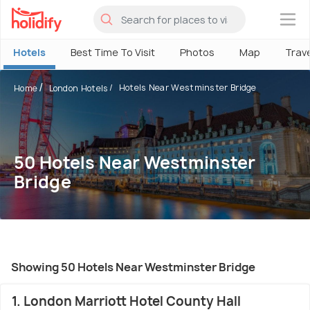
×
Hotels
Best Time To Visit
Photos
Map
Trav
Hotels Near Westminster Bridge
Home
London Hotels
50 Hotels Near Westminster
Bridge
Showing 50 Hotels Near Westminster Bridge
1. London Marriott Hotel County Hall