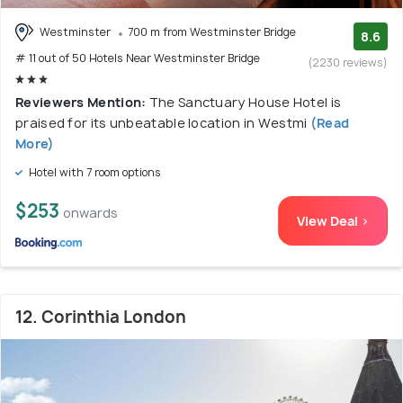
Westminster
700 m from Westminster Bridge
8.6
# 11 out of 50 Hotels Near Westminster Bridge
(2230 reviews)
Reviewers Mention:
The Sanctuary House Hotel is
praised for its unbeatable location in Westmi
(Read
More)
Hotel with 7 room options
$253
onwards
View Deal >
12. Corinthia London