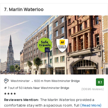
7. Marlin Waterloo
Westminster
600 m from Westminster Bridge
8.1
# 7 out of 50 Hotels Near Westminster Bridge
(10696 reviews)
Reviewers Mention:
The Marlin Waterloo provided a
comfortable stay with a spacious room, full
(Read More)