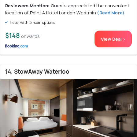
Reviewers Mention:
Guests appreciated the convenient
location of Point A Hotel London Westmin
(Read More)
Hotel with 5 room options
$148
onwards
View Deal >
14. StowAway Waterloo