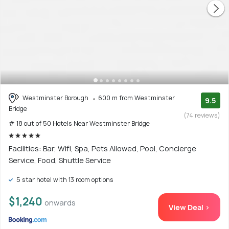
Westminster Borough
600 m from Westminster
9.5
Bridge
(74 reviews)
# 18 out of 50 Hotels Near Westminster Bridge
Facilities: Bar, Wifi, Spa, Pets Allowed, Pool, Concierge
Service, Food, Shuttle Service
5 star hotel with 13 room options
$1,240
onwards
View Deal >