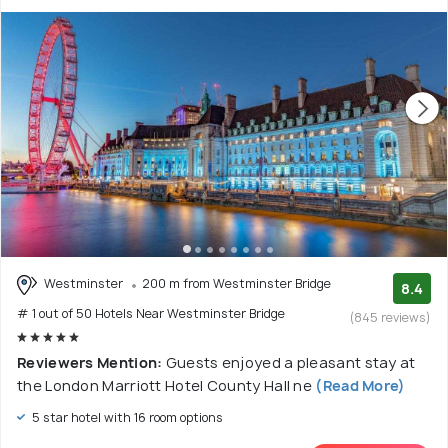
Westminster
200 m from Westminster Bridge
8.4
# 1 out of 50 Hotels Near Westminster Bridge
(845 reviews)
Reviewers Mention:
Guests enjoyed a pleasant stay at
the London Marriott Hotel County Hall ne
(Read More)
5 star hotel with 16 room options