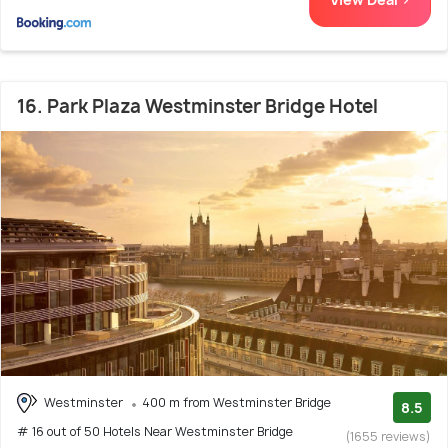
16. Park Plaza Westminster Bridge Hotel
Westminster
400 m from Westminster Bridge
8.5
# 16 out of 50 Hotels Near Westminster Bridge
(1655 reviews)