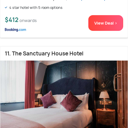
4 star hotel with 5 room options
$412
onwards
View Deal >
11. The Sanctuary House Hotel