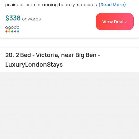
praised for its stunning beauty, spacious
(Read More)
$338
onwards
View Deal >
20. 2 Bed - Victoria, near Big Ben -
LuxuryLondonStays