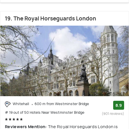
19. The Royal Horseguards London
Whitehall
600 m from Westminster Bridge
8.9
# 19 out of 50 Hotels Near Westminster Bridge
(901 reviews)
Reviewers Mention:
The Royal Horseguards London is