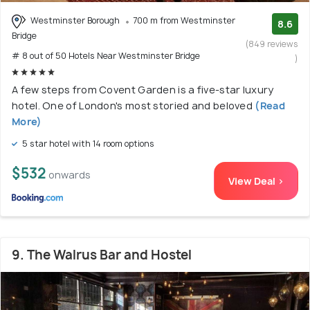
Westminster Borough
700 m from Westminster
8.6
Bridge
(849 reviews
# 8 out of 50 Hotels Near Westminster Bridge
)
A few steps from Covent Garden is a five-star luxury
hotel. One of London's most storied and beloved
(Read
More)
5 star hotel with 14 room options
$532
onwards
View Deal >
9. The Walrus Bar and Hostel