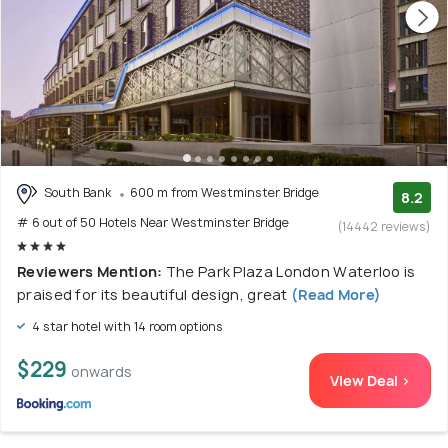
South Bank
600 m from Westminster Bridge
8.2
# 6 out of 50 Hotels Near Westminster Bridge
(14442 reviews)
Reviewers Mention:
The Park Plaza London Waterloo is
praised for its beautiful design, great
(Read More)
4 star hotel with 14 room options
$229
onwards
View Deal >