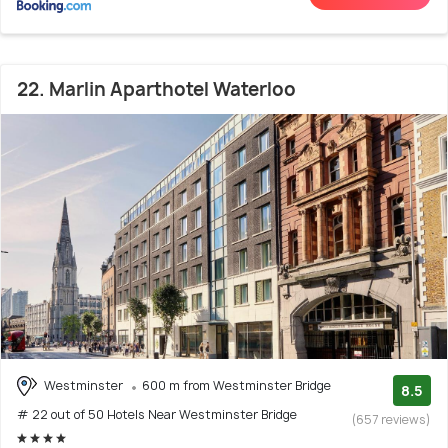
22. Marlin Aparthotel Waterloo
Westminster
600 m from Westminster Bridge
8.5
# 22 out of 50 Hotels Near Westminster Bridge
(657 reviews)