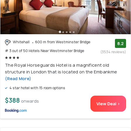
Whitehall
600 m from Westminster Bridge
8.2
# 3 out of 50 Hotels Near Westminster Bridge
(3534 reviews)
The Royal Horseguards Hotel is a magnificent old
structure in London that is located on the Embankme
(Read More)
4 star hotel with 15 room options
$388
onwards
View Deal >