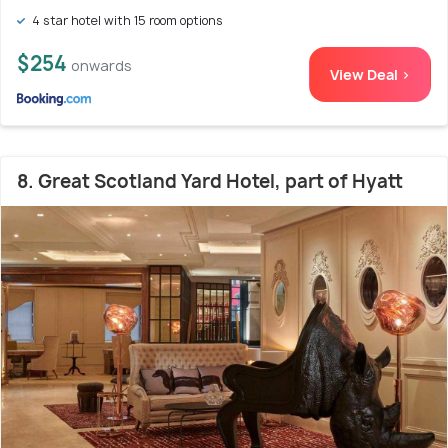
4 star hotel with 15 room options
$254
onwards
View Deal >
8. Great Scotland Yard Hotel, part of Hyatt