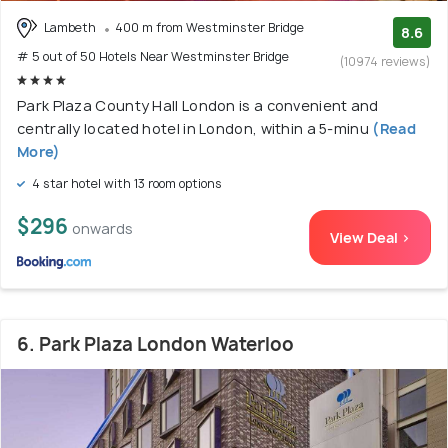
Lambeth
400 m from Westminster Bridge
8.6
# 5 out of 50 Hotels Near Westminster Bridge
(10974 reviews)
Park Plaza County Hall London is a convenient and
centrally located hotel in London, within a 5-minu
(Read
More)
4 star hotel with 13 room options
$296
onwards
View Deal >
6. Park Plaza London Waterloo