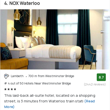
4. NOX Waterloo
Lambeth
700 m from Westminster Bridge
8.7
# 4 out of 50 Hotels Near Westminster Bridge
(2442 reviews)
This laid-back all-suite hotel, located on a shopping
street, is 3 minutes from Waterloo train stati
(Read
More)