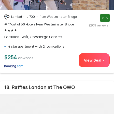
Lambeth
700 m from Westminster Bridge
8.3
# 17 out of 50 Hotels Near Westminster Bridge
(209 reviews)
Facilities: Wifi, Concierge Service
4 star apartment with 2 room options
$254
onwards
View Deal >
18. Raffles London at The OWO