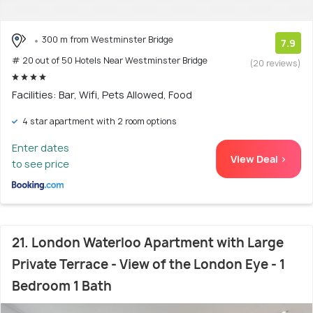
300 m from Westminster Bridge
7.9
# 20 out of 50 Hotels Near Westminster Bridge
(20 reviews)
Facilities: Bar, Wifi, Pets Allowed, Food
4 star apartment with 2 room options
Enter dates
View Deal >
to see price
21. London Waterloo Apartment with Large
Private Terrace - View of the London Eye - 1
Bedroom 1 Bath