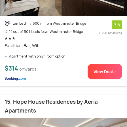
Lambeth
600 m from Westminster Bridge
7.8
# 14 out of 50 Hotels Near Westminster Bridge
(1291 reviews)
Facilities: Bar, Wifi
Apartment with only 1 room option
$314
onwards
View Deal >
15. Hope House Residences by Aeria
Apartments