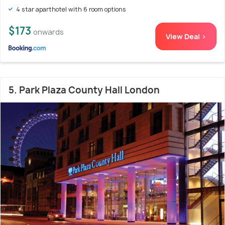
4 star aparthotel with 6 room options
$173
onwards
View Deal >
5. Park Plaza County Hall London