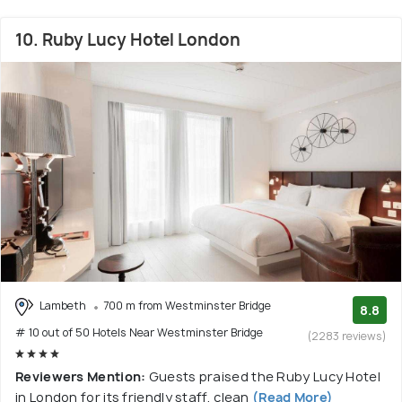
10. Ruby Lucy Hotel London
Lambeth
700 m from Westminster Bridge
8.8
# 10 out of 50 Hotels Near Westminster Bridge
(2283 reviews)
Reviewers Mention:
Guests praised the Ruby Lucy Hotel
in London for its friendly staff, clean
(Read More)