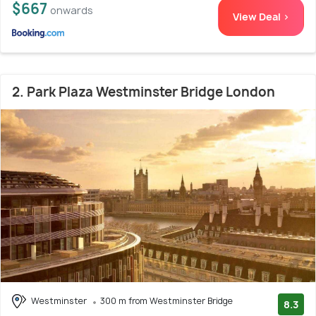
$667
onwards
View Deal >
2. Park Plaza Westminster Bridge London
Westminster
300 m from Westminster Bridge
8.3