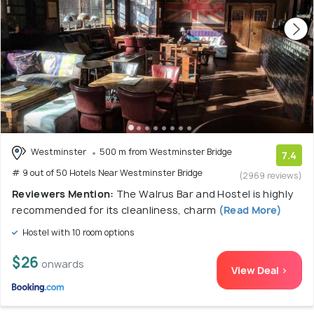
Westminster
500 m from Westminster Bridge
7.4
# 9 out of 50 Hotels Near Westminster Bridge
(2969 reviews)
Reviewers Mention:
The Walrus Bar and Hostel is highly
recommended for its cleanliness, charm
(Read More)
Hostel with 10 room options
$26
onwards
View Deal >