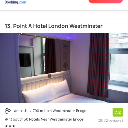
13. Point A Hotel London Westminster
Lambeth
700 m from Westminster Bridge
7.2
# 13 out of 50 Hotels Near Westminster Bridge
(2882 reviews)