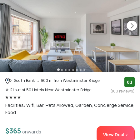
South Bank
600 m from Westminster Bridge
8.1
# 21 out of 50 Hotels Near Westminster Bridge
(100 reviews)
Facilities: Wifi, Bar, Pets Allowed, Garden, Concierge Service,
Food
$365
onwards
View Deal >