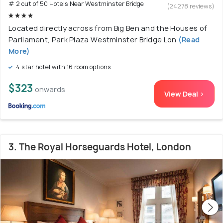
# 2 out of 50 Hotels Near Westminster Bridge
(24278 reviews)
Located directly across from Big Ben and the Houses of
Parliament, Park Plaza Westminster Bridge Lon
(Read
More)
4 star hotel with 16 room options
$323
onwards
View Deal >
3. The Royal Horseguards Hotel, London