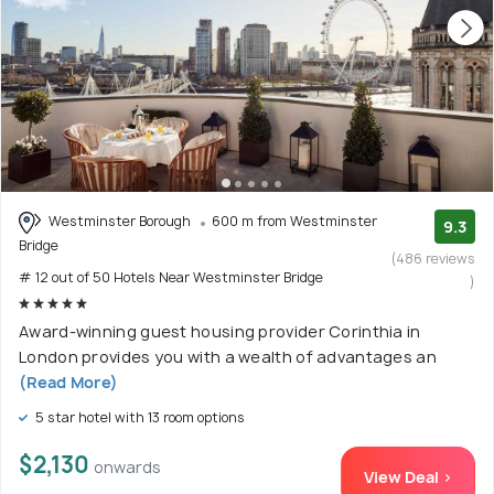
Westminster Borough
600 m from Westminster
9.3
Bridge
(486 reviews
# 12 out of 50 Hotels Near Westminster Bridge
)
Award-winning guest housing provider Corinthia in
London provides you with a wealth of advantages an
(Read More)
5 star hotel with 13 room options
$2,130
onwards
View Deal >