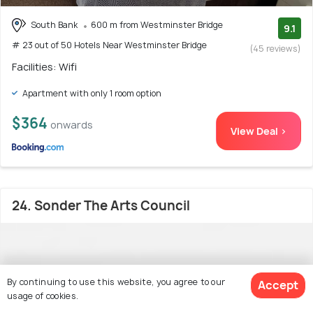
South Bank
600 m from Westminster Bridge
9.1
# 23 out of 50 Hotels Near Westminster Bridge
(45 reviews)
Facilities: Wifi
Apartment with only 1 room option
$364
onwards
View Deal >
24. Sonder The Arts Council
By continuing to use this website, you agree to our
Accept
usage of cookies.