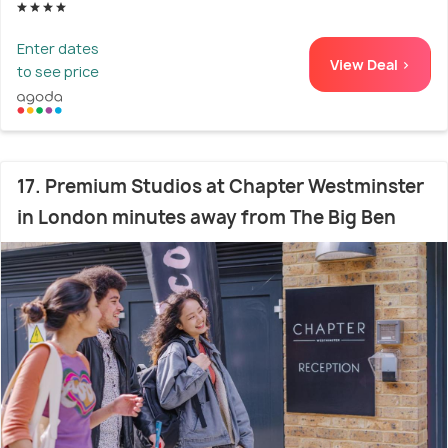
Enter dates
View Deal >
to see price
17. Premium Studios at Chapter Westminster
in London minutes away from The Big Ben