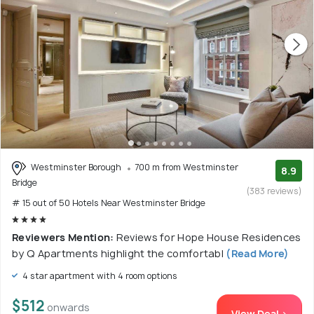
Westminster Borough
700 m from Westminster
8.9
Bridge
(383 reviews)
# 15 out of 50 Hotels Near Westminster Bridge
Reviewers Mention:
Reviews for Hope House Residences
by Q Apartments highlight the comfortabl
(Read More)
4 star apartment with 4 room options
$512
onwards
View Deal >