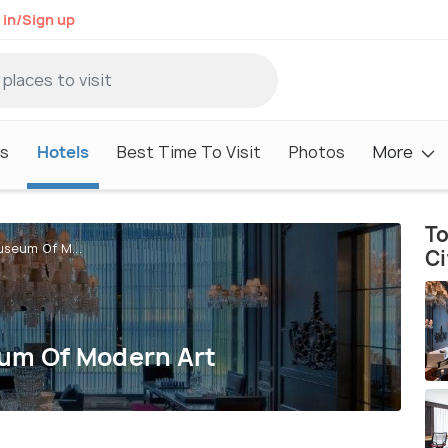
 in/Sign up
s
Hotels
Best Time To Visit
Photos
More
To
useum Of M...
Ci
eum Of Modern Art