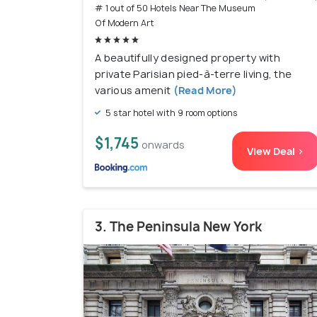
# 1 out of 50 Hotels Near The Museum
Of Modern Art
A beautifully designed property with
private Parisian pied-à-terre living, the
various amenit
(Read More)
5 star hotel with 9 room options
$1,745
onwards
View Deal >
3. The Peninsula New York