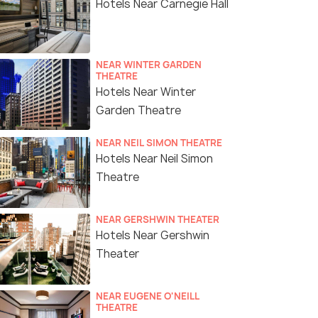
Hotels Near Carnegie Hall
NEAR WINTER GARDEN
THEATRE
Hotels Near Winter
Garden Theatre
NEAR NEIL SIMON THEATRE
Hotels Near Neil Simon
Theatre
NEAR GERSHWIN THEATER
Hotels Near Gershwin
Theater
NEAR EUGENE O'NEILL
THEATRE