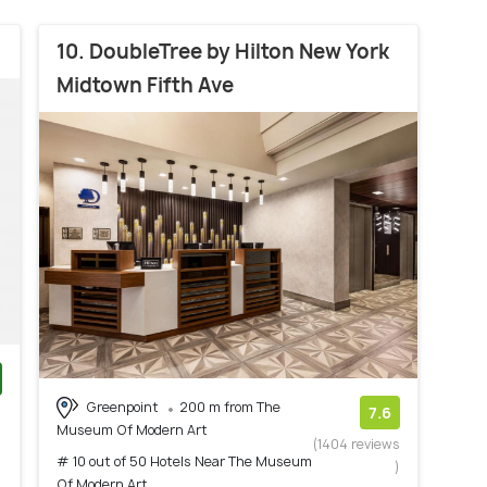
10. DoubleTree by Hilton New York
Midtown Fifth Ave
Greenpoint
200 m from The
)
7.6
Museum Of Modern Art
(1404 reviews
# 10 out of 50 Hotels Near The Museum
)
Of Modern Art