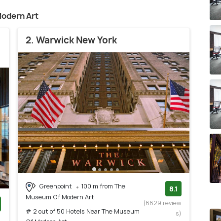
odern Art
2. Warwick New York
Greenpoint
100 m from The
8.1
Museum Of Modern Art
(6629 review
# 2 out of 50 Hotels Near The Museum
s)
)