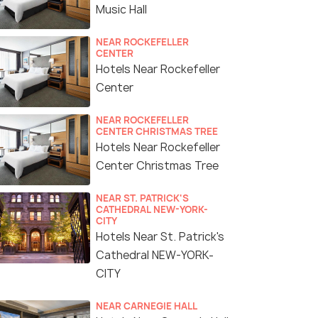
Music Hall
NEAR ROCKEFELLER
CENTER
Hotels Near Rockefeller
Center
NEAR ROCKEFELLER
CENTER CHRISTMAS TREE
Hotels Near Rockefeller
Center Christmas Tree
NEAR ST. PATRICK'S
CATHEDRAL NEW-YORK-
CITY
Hotels Near St. Patrick's
Cathedral NEW-YORK-
CITY
NEAR CARNEGIE HALL