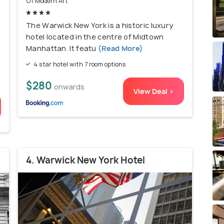
Of Modern Art
The Warwick New York is a historic luxury
hotel located in the centre of Midtown
Manhattan. It featu
(Read More)
4 star hotel with 7 room options
$280
onwards
View Deal >
4. Warwick New York Hotel