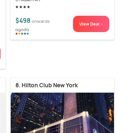
a
$498
onwards
View Deal >
8. Hilton Club New York