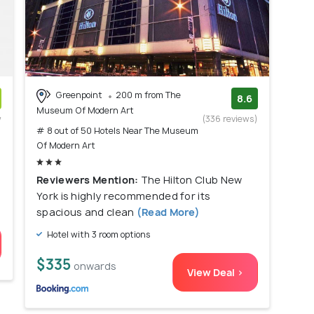
Greenpoint
200 m from The
8.6
Museum Of Modern Art
w
(336 reviews)
# 8 out of 50 Hotels Near The Museum
)
Of Modern Art
Reviewers Mention:
The Hilton Club New
York is highly recommended for its
spacious and clean
(Read More)
Hotel with 3 room options
$335
onwards
View Deal >