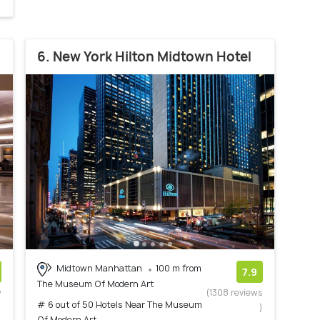
6. New York Hilton Midtown Hotel
Midtown Manhattan
100 m from
7.9
The Museum Of Modern Art
w
(1308 reviews
# 6 out of 50 Hotels Near The Museum
)
)
Of Modern Art