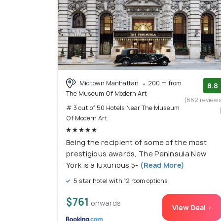
Midtown Manhattan
200 m from
8.8
The Museum Of Modern Art
(662 review
# 3 out of 50 Hotels Near The Museum
Of Modern Art
Being the recipient of some of the most
prestigious awards, The Peninsula New
York is a luxurious 5-
(Read More)
5 star hotel with 12 room options
$761
onwards
View Deal >