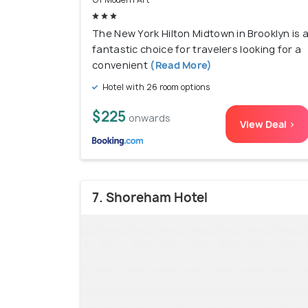
The New York Hilton Midtown in Brooklyn is 
fantastic choice for travelers looking for a
convenient
(Read More)
Hotel with 26 room options
$225
onwards
View Deal >
7. Shoreham Hotel