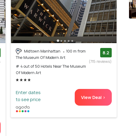
Midtown Manhattan
100 m from
8.2
The Museum Of Modern Art
s
(715 reviews)
# 4 out of 50 Hotels Near The Museum
)
Of Modern Art
Enter dates
View Deal >
to see price