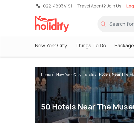
022-48934191
Travel Agent? Join Us
Log
New York City
Things To Do
Package
Hotels Near The M
Home
New York City Hotels
50 Hotels Near The Mus