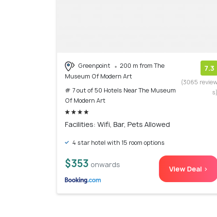
Greenpoint
200 m from The
7.3
Museum Of Modern Art
(3065 revie
# 7 out of 50 Hotels Near The Museum
s
Of Modern Art
Facilities: Wifi, Bar, Pets Allowed
4 star hotel with 15 room options
$353
onwards
View Deal >