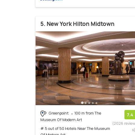
5. New York Hilton Midtown
Greenpoint
100 m from The
7.4
Museum Of Modern Art
(2026 revie
# 5 out of 50 Hotels Near The Museum
s
Of Modern Art