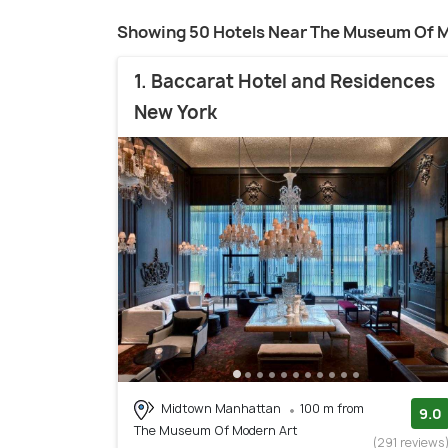
Showing 50 Hotels Near The Museum Of M
1. Baccarat Hotel and Residences
New York
Midtown Manhattan
100 m from
9.0
The Museum Of Modern Art
(291 reviews