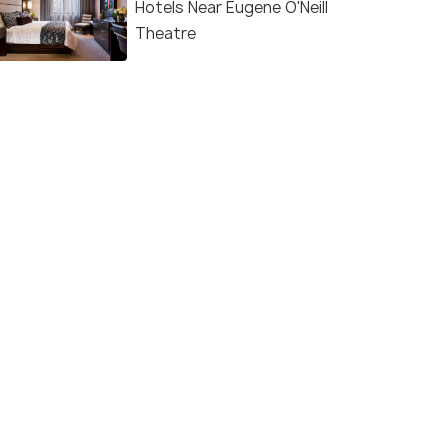
Hotels Near Eugene O'Neill
Theatre