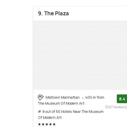
9. The Plaza
Midtown Manhattan
400 m from
8.4
The Museum Of Modern Art
(597 reviews
# 9 out of 50 Hotels Near The Museum
Of Modern Art