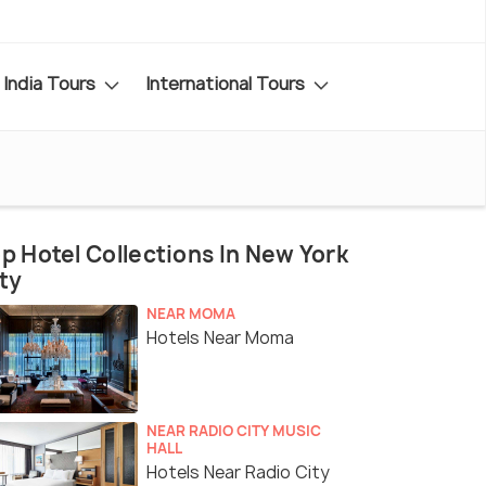
India Tours
International Tours
p Hotel Collections In New York
ty
NEAR MOMA
Hotels Near Moma
NEAR RADIO CITY MUSIC
HALL
Hotels Near Radio City