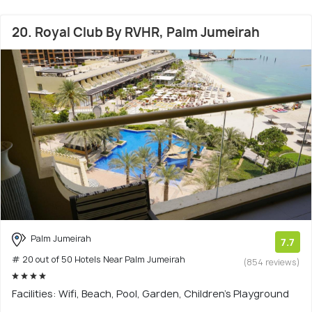
20. Royal Club By RVHR, Palm Jumeirah
Palm Jumeirah
7.7
# 20 out of 50 Hotels Near Palm Jumeirah
(854 reviews)
Facilities: Wifi, Beach, Pool, Garden, Children's Playground