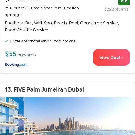
8.8
# 12 out of 50 Hotels Near Palm Jumeirah
(3222 reviews)
Facilities: Bar, Wifi, Spa, Beach, Pool, Concierge Service,
Food, Shuttle Service
4 star aparthotel with 5 room options
$55
onwards
View Deal >
13. FIVE Palm Jumeirah Dubai