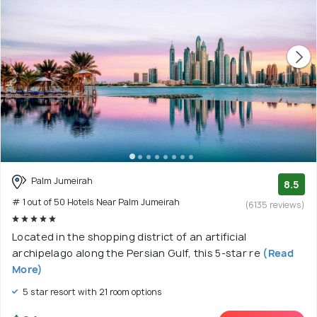
Palm Jumeirah
8.5
# 1 out of 50 Hotels Near Palm Jumeirah
(6135 reviews)
Located in the shopping district of an artificial
archipelago along the Persian Gulf, this 5-star re
(Read
More)
5 star resort with 21 room options