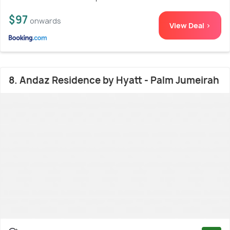
$97
onwards
View Deal >
8. Andaz Residence by Hyatt - Palm Jumeirah