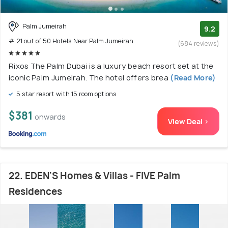
Palm Jumeirah
9.2
# 21 out of 50 Hotels Near Palm Jumeirah
(684 reviews)
Rixos The Palm Dubai is a luxury beach resort set at the
iconic Palm Jumeirah. The hotel offers brea
(Read More)
5 star resort with 15 room options
$381
onwards
View Deal >
22. EDEN'S Homes & Villas - FIVE Palm
Residences