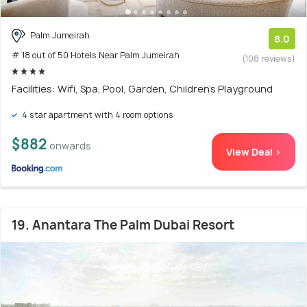
Palm Jumeirah
8.0
# 18 out of 50 Hotels Near Palm Jumeirah
(108 reviews)
Facilities: Wifi, Spa, Pool, Garden, Children's Playground
4 star apartment with 4 room options
$882
onwards
View Deal >
19. Anantara The Palm Dubai Resort