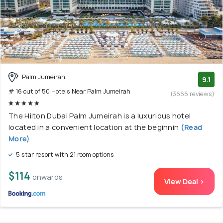
Palm Jumeirah
9.1
# 16 out of 50 Hotels Near Palm Jumeirah
(3666 reviews)
The Hilton Dubai Palm Jumeirah is a luxurious hotel
located in a convenient location at the beginnin
(Read
More)
5 star resort with 21 room options
$114
onwards
View Deal >