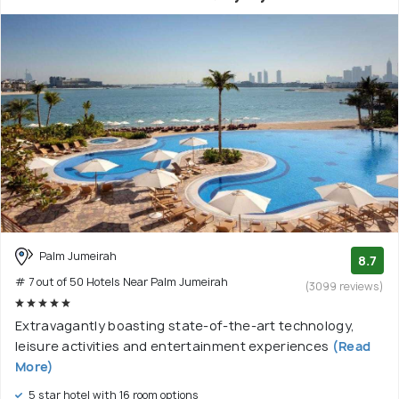
Palm Jumeirah
8.7
# 7 out of 50 Hotels Near Palm Jumeirah
(3099 reviews)
Extravagantly boasting state-of-the-art technology,
leisure activities and entertainment experiences
(Read
More)
5 star hotel with 16 room options