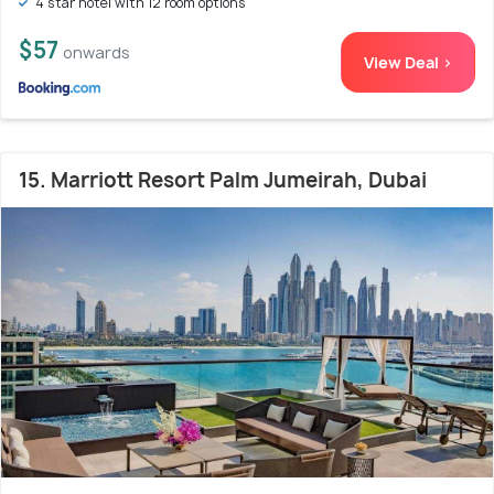
4 star hotel with 12 room options
$57
onwards
View Deal >
15. Marriott Resort Palm Jumeirah, Dubai