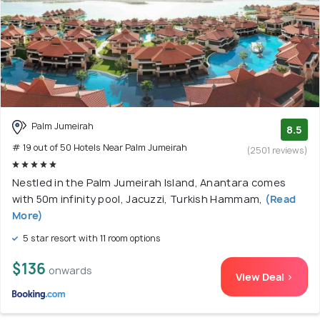
Palm Jumeirah
8.5
# 19 out of 50 Hotels Near Palm Jumeirah
(2501 reviews)
Nestled in the Palm Jumeirah Island, Anantara comes
with 50m infinity pool, Jacuzzi, Turkish Hammam,
(Read
More)
5 star resort with 11 room options
$136
onwards
View Deal >