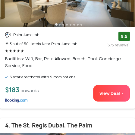
Palm Jumeirah
9.5
# 3 out of 50 Hotels Near Palm Jumeirah
(573 reviews)
Facilities: Wifi, Bar, Pets Allowed, Beach, Pool, Concierge
Service, Food
5 star aparthotel with 9 room options
$183
onwards
View Deal >
4. The St. Regis Dubai, The Palm