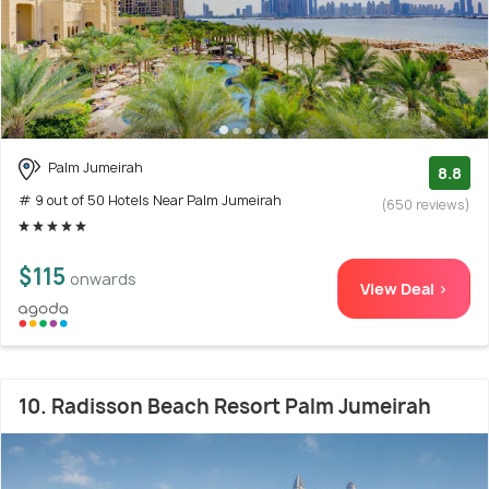
Palm Jumeirah
8.8
# 9 out of 50 Hotels Near Palm Jumeirah
(650 reviews)
$115
onwards
View Deal >
10. Radisson Beach Resort Palm Jumeirah