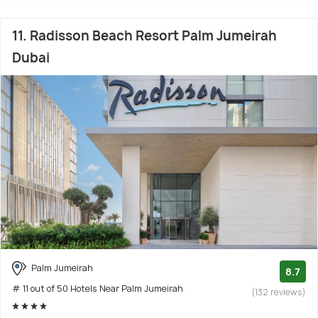
11. Radisson Beach Resort Palm Jumeirah
Dubai
Palm Jumeirah
8.7
# 11 out of 50 Hotels Near Palm Jumeirah
(132 reviews)