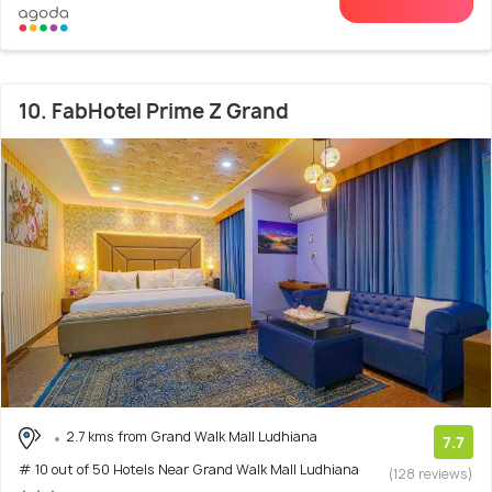
10. FabHotel Prime Z Grand
2.7 kms from Grand Walk Mall Ludhiana
7.7
# 10 out of 50 Hotels Near Grand Walk Mall Ludhiana
(128 reviews)