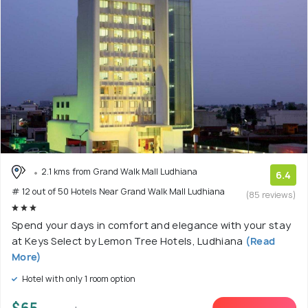
2.1 kms from Grand Walk Mall Ludhiana
6.4
# 12 out of 50 Hotels Near Grand Walk Mall Ludhiana
(85 reviews)
Spend your days in comfort and elegance with your stay
at Keys Select by Lemon Tree Hotels, Ludhiana
(Read
More)
Hotel with only 1 room option