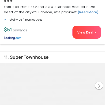
FabHotel Prime Z Grand is a 3-star hotel nestled in the
heart of the city of Ludhiana, at a proximat
(Read More)
Hotel with 4 room options
$51
onwards
View Deal >
11. Super Townhouse