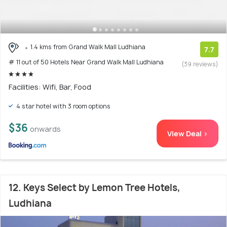
1.4 kms from Grand Walk Mall Ludhiana
7.7
# 11 out of 50 Hotels Near Grand Walk Mall Ludhiana
(39 reviews)
Facilities: Wifi, Bar, Food
4 star hotel with 3 room options
$36
onwards
View Deal >
12. Keys Select by Lemon Tree Hotels,
Ludhiana