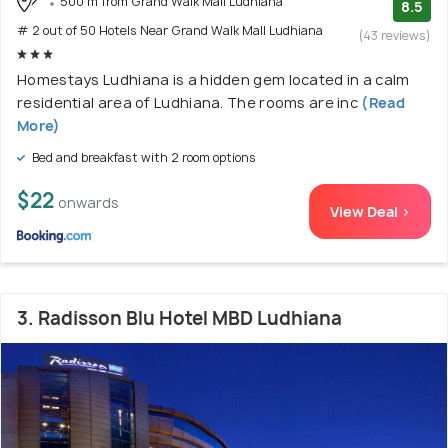
500 m from Grand Walk Mall Ludhiana
8.5
# 2 out of 50 Hotels Near Grand Walk Mall Ludhiana
(43 reviews)
Homestays Ludhiana is a hidden gem located in a calm
residential area of Ludhiana. The rooms are inc
(Read
More)
Bed and breakfast with 2 room options
$22
onwards
View Deal >
3. Radisson Blu Hotel MBD Ludhiana