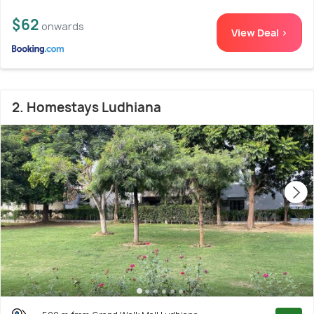
$62
onwards
View Deal >
2. Homestays Ludhiana