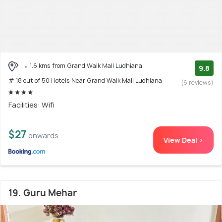
1.6 kms from Grand Walk Mall Ludhiana
9.8
# 18 out of 50 Hotels Near Grand Walk Mall Ludhiana
(6 reviews)
Facilities: Wifi
$27
onwards
View Deal >
19. Guru Mehar