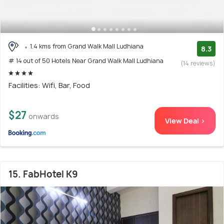
1.4 kms from Grand Walk Mall Ludhiana
8.3
# 14 out of 50 Hotels Near Grand Walk Mall Ludhiana
(14 reviews)
Facilities: Wifi, Bar, Food
$27
onwards
View Deal >
15. FabHotel K9