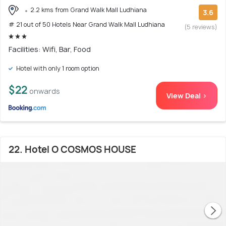
2.2 kms from Grand Walk Mall Ludhiana
3.6
# 21 out of 50 Hotels Near Grand Walk Mall Ludhiana
(5 reviews)
Facilities: Wifi, Bar, Food
Hotel with only 1 room option
$22
onwards
View Deal >
22. Hotel O COSMOS HOUSE