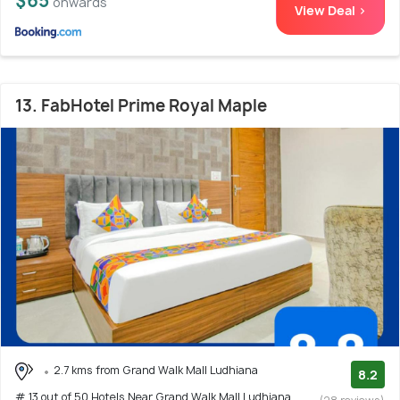
$65
onwards
View Deal >
13. FabHotel Prime Royal Maple
2.7 kms from Grand Walk Mall Ludhiana
8.2
# 13 out of 50 Hotels Near Grand Walk Mall Ludhiana