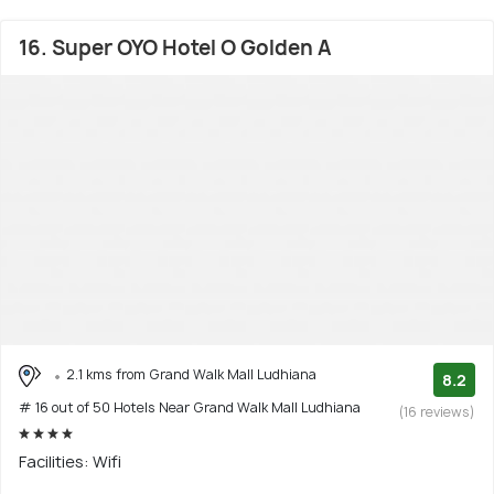
16. Super OYO Hotel O Golden A
2.1 kms from Grand Walk Mall Ludhiana
8.2
# 16 out of 50 Hotels Near Grand Walk Mall Ludhiana
(16 reviews)
Facilities: Wifi