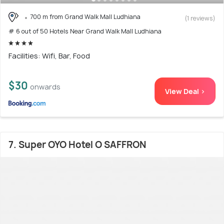
700 m from Grand Walk Mall Ludhiana
(1 reviews)
# 6 out of 50 Hotels Near Grand Walk Mall Ludhiana
Facilities: Wifi, Bar, Food
$30
onwards
View Deal >
7. Super OYO Hotel O SAFFRON