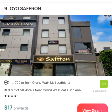
9. OYO SAFFRON
700 m from Grand Walk Mall Ludhiana
7.1
# 9 out of 50 Hotels Near Grand Walk Mall Ludhiana
(4 reviews)
$17
onwards
View Deal >