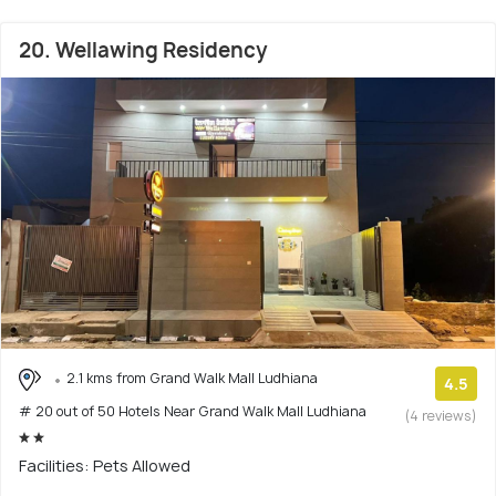
20. Wellawing Residency
2.1 kms from Grand Walk Mall Ludhiana
4.5
# 20 out of 50 Hotels Near Grand Walk Mall Ludhiana
(4 reviews)
Facilities: Pets Allowed