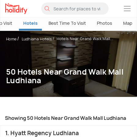
×
o Visit
Hotels
Best Time To Visit
Photos
Map
Hotels Near Grand Walk Mall...
Home
Ludhiana Hotels
50 Hotels Near Grand Walk Mall
Ludhiana
Showing 50 Hotels Near Grand Walk Mall Ludhiana
1. Hyatt Regency Ludhiana