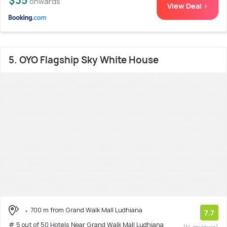
$35
onwards
View Deal >
5. OYO Flagship Sky White House
700 m from Grand Walk Mall Ludhiana
7.7
# 5 out of 50 Hotels Near Grand Walk Mall Ludhiana