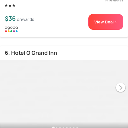
(14 reviews)
$36
onwards
View Deal >
6. Hotel O Grand Inn