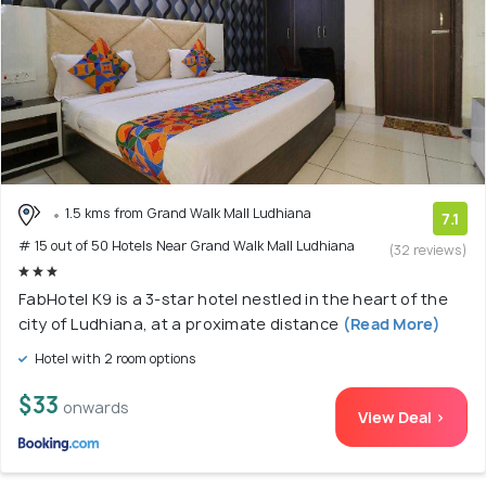
1.5 kms from Grand Walk Mall Ludhiana
7.1
# 15 out of 50 Hotels Near Grand Walk Mall Ludhiana
(32 reviews)
FabHotel K9 is a 3-star hotel nestled in the heart of the
city of Ludhiana, at a proximate distance
(Read More)
Hotel with 2 room options
$33
onwards
View Deal >