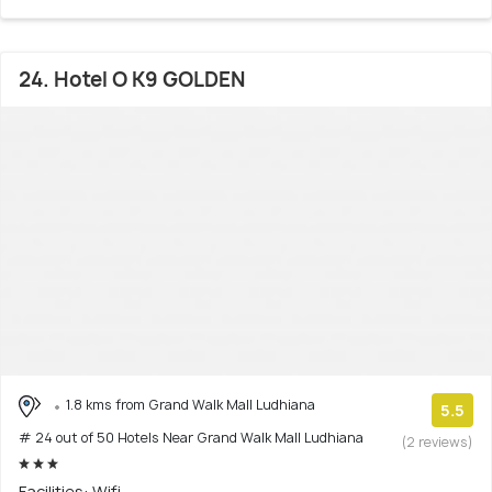
24. Hotel O K9 GOLDEN
1.8 kms from Grand Walk Mall Ludhiana
5.5
# 24 out of 50 Hotels Near Grand Walk Mall Ludhiana
(2 reviews)
Facilities: Wifi