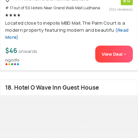
8.0
# 17 out of 50 Hotels Near Grand Walk Mall Ludhiana
(104 reviews)
Located close to inepolis MBD Mall,The Palm Court is a
modern property featuring modern and beautifu
(Read
More)
$46
onwards
View Deal >
18. Hotel O Wave Inn Guest House