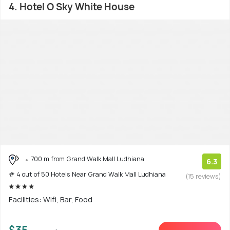
4. Hotel O Sky White House
700 m from Grand Walk Mall Ludhiana
6.3
# 4 out of 50 Hotels Near Grand Walk Mall Ludhiana
(15 reviews)
Facilities: Wifi, Bar, Food