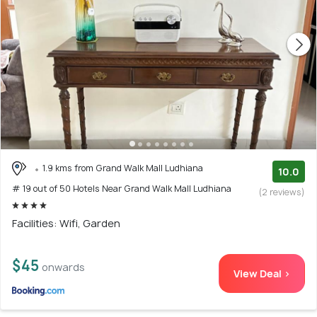
1.9 kms from Grand Walk Mall Ludhiana
10.0
# 19 out of 50 Hotels Near Grand Walk Mall Ludhiana
(2 reviews)
Facilities: Wifi, Garden
$45
onwards
View Deal >