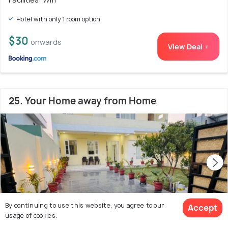
Hotel with only 1 room option
$30
onwards
View Deal >
25. Your Home away from Home
By continuing to use this website, you agree to our
Accept
usage of cookies.