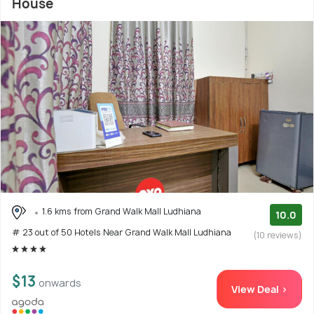
House
1.6 kms from Grand Walk Mall Ludhiana
10.0
# 23 out of 50 Hotels Near Grand Walk Mall Ludhiana
(10 reviews)
$13
onwards
View Deal >