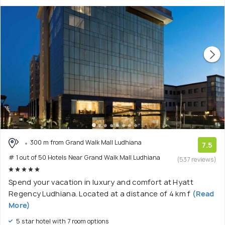
300 m from Grand Walk Mall Ludhiana
7.5
# 1 out of 50 Hotels Near Grand Walk Mall Ludhiana
(537 reviews)
Spend your vacation in luxury and comfort at Hyatt
Regency Ludhiana. Located at a distance of 4 km f
(Read
More)
5 star hotel with 7 room options