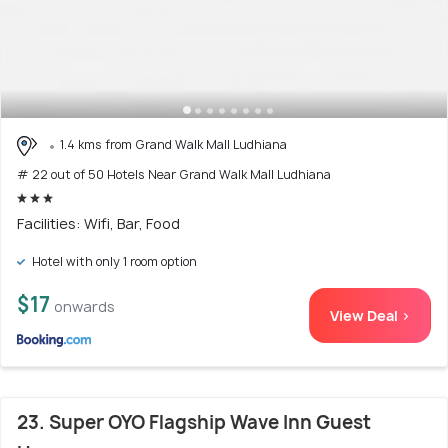
1.4 kms from Grand Walk Mall Ludhiana
# 22 out of 50 Hotels Near Grand Walk Mall Ludhiana
Facilities: Wifi, Bar, Food
Hotel with only 1 room option
$17
onwards
View Deal >
23. Super OYO Flagship Wave Inn Guest