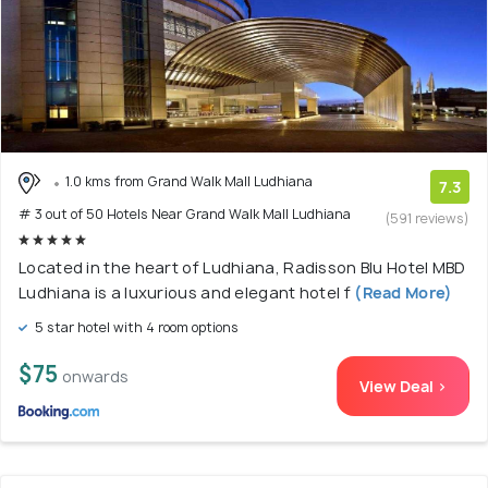
1.0 kms from Grand Walk Mall Ludhiana
7.3
# 3 out of 50 Hotels Near Grand Walk Mall Ludhiana
(591 reviews)
Located in the heart of Ludhiana, Radisson Blu Hotel MBD
Ludhiana is a luxurious and elegant hotel f
(Read More)
5 star hotel with 4 room options
$75
onwards
View Deal >