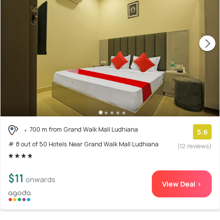
700 m from Grand Walk Mall Ludhiana
5.6
# 8 out of 50 Hotels Near Grand Walk Mall Ludhiana
(12 reviews)
$11
onwards
View Deal >