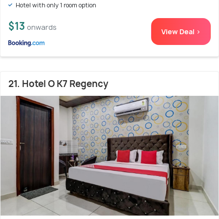
Hotel with only 1 room option
$13
onwards
View Deal >
21. Hotel O K7 Regency