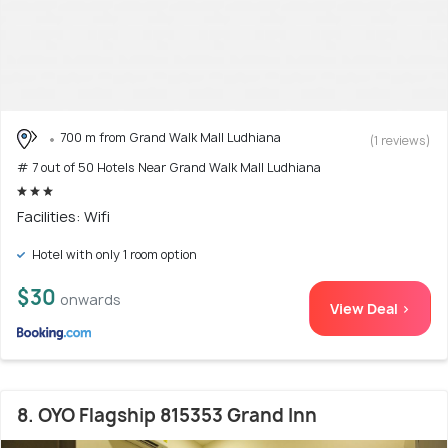
700 m from Grand Walk Mall Ludhiana
(1 reviews)
# 7 out of 50 Hotels Near Grand Walk Mall Ludhiana
Facilities: Wifi
Hotel with only 1 room option
$30
onwards
View Deal >
8. OYO Flagship 815353 Grand Inn