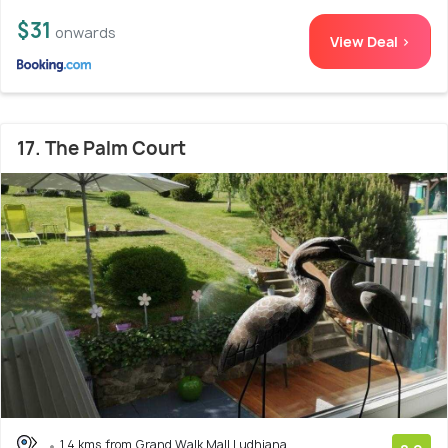
$31
onwards
View Deal >
17. The Palm Court
1.4 kms from Grand Walk Mall Ludhiana