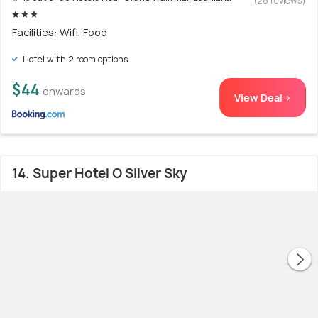
(28 reviews)
Facilities: Wifi, Food
Hotel with 2 room options
$44
onwards
View Deal >
14. Super Hotel O Silver Sky