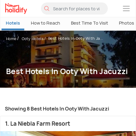
×
Hotels
How to Reach
Best Time To Visit
Photos
Best Hotels In Ooty With Ja...
Home
Ooty Hotels
Best Hotels In Ooty With Jacuzzi
Showing 8 Best Hotels In Ooty With Jacuzzi
1. La Niebla Farm Resort