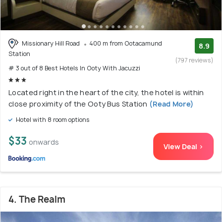
Missionary Hill Road
400 m from Ootacamund
8.9
Station
(797 reviews)
# 3 out of 8 Best Hotels In Ooty With Jacuzzi
Located right in the heart of the city, the hotel is within
close proximity of the Ooty Bus Station
(Read More)
Hotel with 8 room options
$33
onwards
View Deal >
4. The Realm