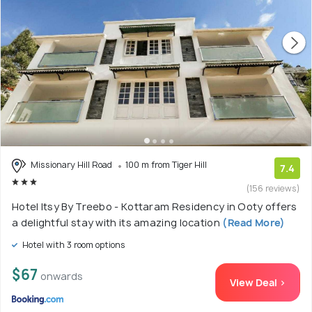
Missionary Hill Road
100 m from Tiger Hill
7.4
(156 reviews)
Hotel Itsy By Treebo - Kottaram Residency in Ooty offers
a delightful stay with its amazing location
(Read More)
Hotel with 3 room options
$67
onwards
View Deal >