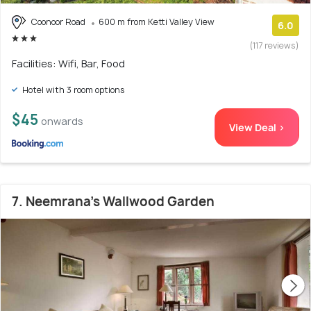
Coonoor Road
600 m from Ketti Valley View
6.0
(117 reviews)
Facilities: Wifi, Bar, Food
Hotel with 3 room options
$45
onwards
View Deal >
7. Neemrana's Wallwood Garden