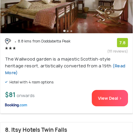
8.8 kms from Doddabetta Peak
7.8
(111 reviews)
The Wallwood garden is a majestic Scottish-style
heritage resort, artistically converted from a 19th
(Read
More)
Hotel with 4 room options
$81
onwards
View Deal >
8. Itsy Hotels Twin Falls