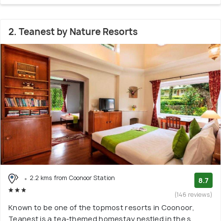
2. Teanest by Nature Resorts
2.2 kms from Coonoor Station
8.7
(146 reviews)
Known to be one of the topmost resorts in Coonoor,
Teanest is a tea-themed homestay nestled in the s