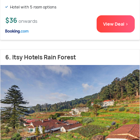
Hotel with 5 room options
$36
onwards
View Deal >
6. Itsy Hotels Rain Forest