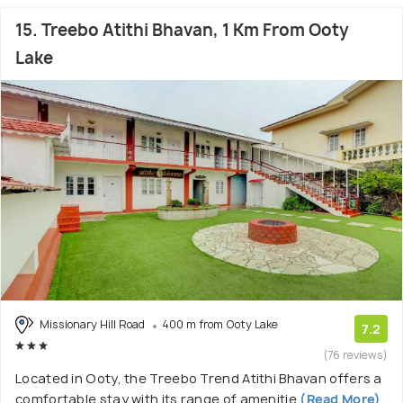
15. Treebo Atithi Bhavan, 1 Km From Ooty
Lake
Missionary Hill Road
400 m from Ooty Lake
7.2
(76 reviews)
Located in Ooty, the Treebo Trend Atithi Bhavan offers a
comfortable stay with its range of amenitie
(Read More)