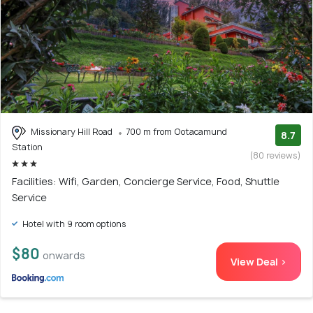
Missionary Hill Road
700 m from Ootacamund
8.7
Station
(80 reviews)
Facilities: Wifi, Garden, Concierge Service, Food, Shuttle
Service
Hotel with 9 room options
$80
onwards
View Deal >