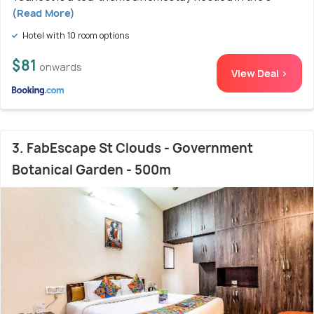
(Read More)
Hotel with 10 room options
$81
onwards
View Deal >
3. FabEscape St Clouds - Government
Botanical Garden - 500m