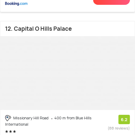
12. Capital O Hills Palace
Missionary Hill Road
400 m from Blue Hills
6.2
International
(88 reviews)