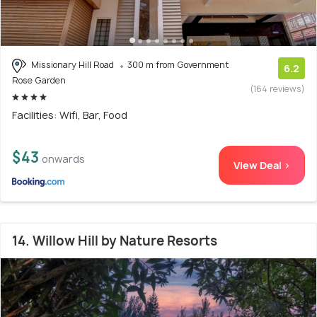
Missionary Hill Road
300 m from Government
6.2
Rose Garden
(164 reviews)
Facilities: Wifi, Bar, Food
$43
onwards
View Deal >
14. Willow Hill by Nature Resorts