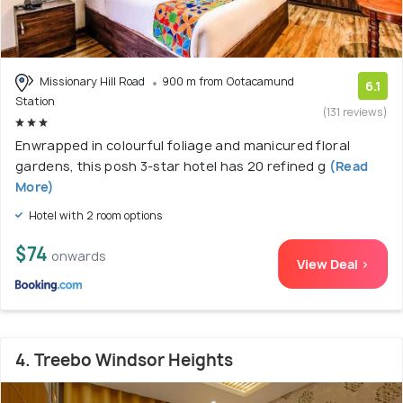
Missionary Hill Road
900 m from Ootacamund
6.1
Station
(131 reviews)
Enwrapped in colourful foliage and manicured floral
gardens, this posh 3-star hotel has 20 refined g
(Read
More)
Hotel with 2 room options
$74
onwards
View Deal >
4. Treebo Windsor Heights