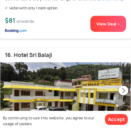
Hotel with only 1 room option
$81
onwards
View Deal >
16. Hotel Sri Balaji
By continuing to use this website, you agree to our
Accept
usage of cookies.