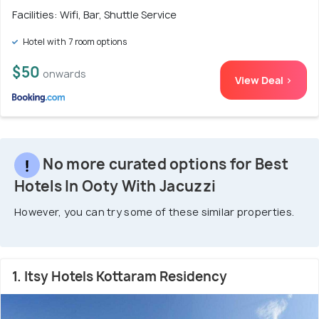
Facilities: Wifi, Bar, Shuttle Service
Hotel with 7 room options
$50
onwards
View Deal >
No more curated options for Best
Hotels In Ooty With Jacuzzi
However, you can try some of these similar properties.
1. Itsy Hotels Kottaram Residency