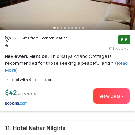
1.1 kms from Coonoor Station
8.6
(111 reviews)
Reviewers Mention:
This Satya Anand Cottage is
recommended for those seeking a peaceful and h
(Read
More)
Hotel with 9 room options
$42
onwards
View Deal >
11. Hotel Nahar Nilgiris