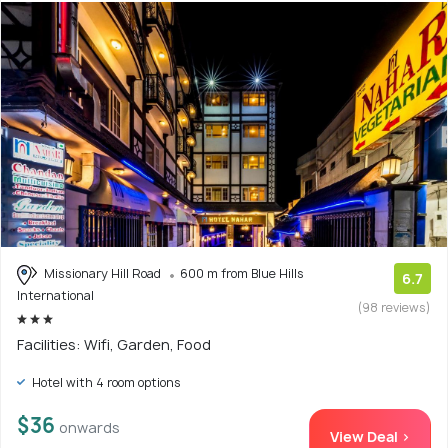
Missionary Hill Road
600 m from Blue Hills
6.7
International
(98 reviews)
Facilities: Wifi, Garden, Food
Hotel with 4 room options
$36
onwards
View Deal >