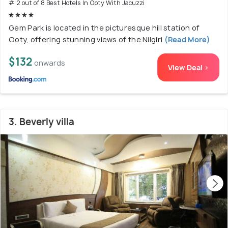
# 2 out of 8 Best Hotels In Ooty With Jacuzzi
Gem Park is located in the picturesque hill station of
Ooty, offering stunning views of the Nilgiri
(Read More)
$132
onwards
View Deal >
3. Beverly villa