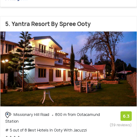
5. Yantra Resort By Spree Ooty
Missionary Hill Road
800 m from Ootacamund
6.3
Station
(39 reviews)
# 5 out of 8 Best Hotels In Ooty With Jacuzzi