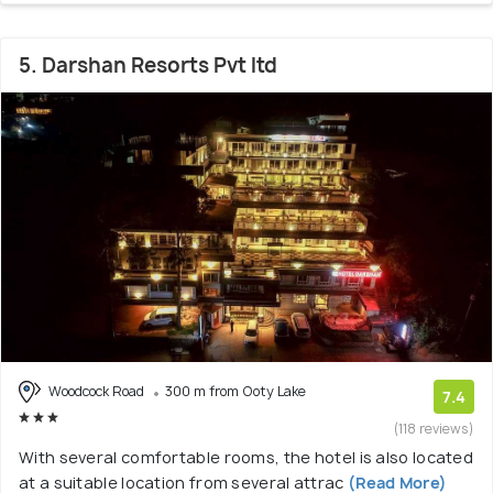
5. Darshan Resorts Pvt ltd
Woodcock Road
300 m from Ooty Lake
7.4
(118 reviews)
With several comfortable rooms, the hotel is also located
at a suitable location from several attrac
(Read More)