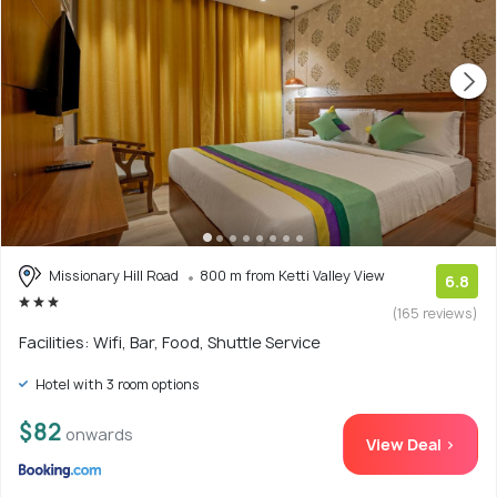
Missionary Hill Road
800 m from Ketti Valley View
6.8
(165 reviews)
Facilities: Wifi, Bar, Food, Shuttle Service
Hotel with 3 room options
$82
onwards
View Deal >