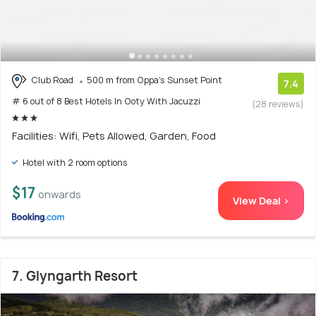
Club Road
500 m from Oppa's Sunset Point
7.4
# 6 out of 8 Best Hotels In Ooty With Jacuzzi
(28 reviews)
Facilities: Wifi, Pets Allowed, Garden, Food
Hotel with 2 room options
$17
onwards
View Deal >
7. Glyngarth Resort