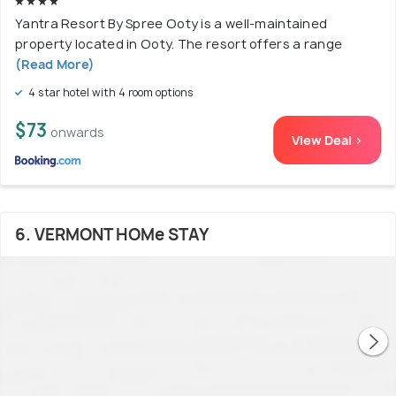
Yantra Resort By Spree Ooty is a well-maintained
property located in Ooty. The resort offers a range
(Read More)
4 star hotel with 4 room options
$73
onwards
View Deal >
6. VERMONT HOMe STAY