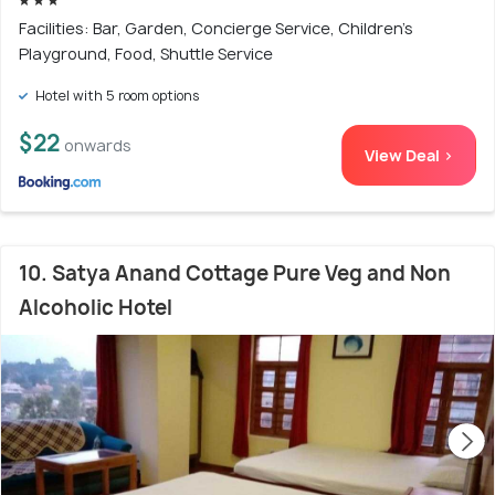
Facilities: Bar, Garden, Concierge Service, Children's
Playground, Food, Shuttle Service
Hotel with 5 room options
$22
onwards
View Deal >
10. Satya Anand Cottage Pure Veg and Non
Alcoholic Hotel