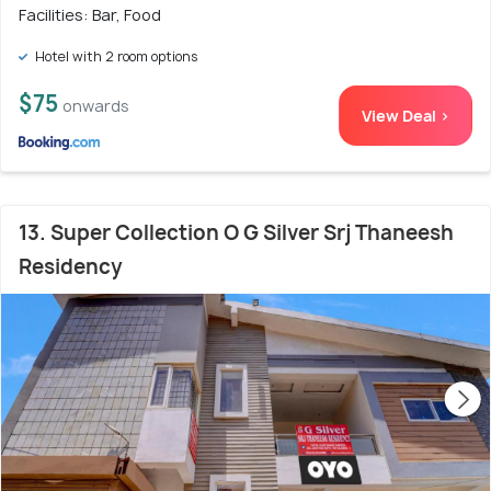
Facilities: Bar, Food
Hotel with 2 room options
$75
onwards
View Deal >
13. Super Collection O G Silver Srj Thaneesh
Residency