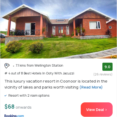
7.1 kms from Wellington Station
9.0
# 4 out of 8 Best Hotels In Ooty With Jacuzzi
(26 reviews)
This luxury vacation resort in Coonoor is located in the
vicinity of lakes and parks worth visiting
(Read More)
Resort with 2 room options
$68
onwards
View Deal >