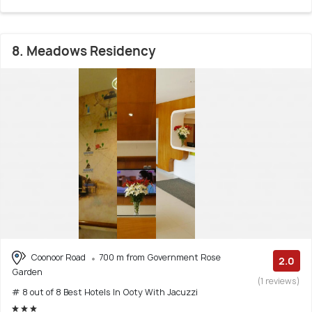
8. Meadows Residency
Coonoor Road
700 m from Government Rose
2.0
Garden
(1 reviews)
# 8 out of 8 Best Hotels In Ooty With Jacuzzi