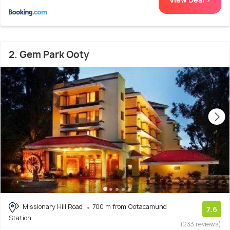
2. Gem Park Ooty
Missionary Hill Road
700 m from Ootacamund
7.6
Station
(233 reviews)