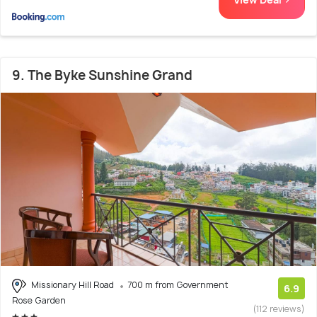
9. The Byke Sunshine Grand
Missionary Hill Road
700 m from Government
6.9
Rose Garden
(112 reviews)