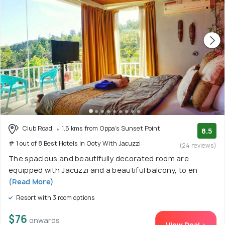
Club Road
1.5 kms from Oppa's Sunset Point
8.5
# 1 out of 8 Best Hotels In Ooty With Jacuzzi
(24 reviews)
The spacious and beautifully decorated room are
equipped with Jacuzzi and a beautiful balcony, to en
(Read More)
Resort with 3 room options
$76
onwards
View Deal >