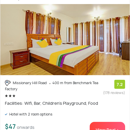
Missionary Hill Road
400 m from Benchmark Tea
7.2
Factory
(178 reviews)
Facilities: Wifi, Bar, Children's Playground, Food
Hotel with 2 room options
$47
onwards
View Deal >