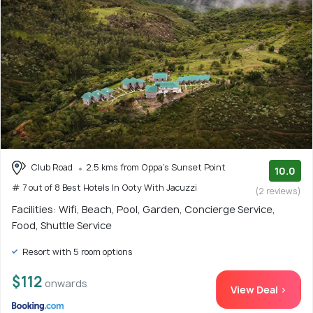
Club Road
2.5 kms from Oppa's Sunset Point
10.0
# 7 out of 8 Best Hotels In Ooty With Jacuzzi
(2 reviews)
Facilities: Wifi, Beach, Pool, Garden, Concierge Service,
Food, Shuttle Service
Resort with 5 room options
$112
onwards
View Deal >