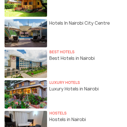
Hotels In Nairobi City Centre
BEST HOTELS
Best Hotels in Nairobi
LUXURY HOTELS
Luxury Hotels in Nairobi
HOSTELS
Hostels in Nairobi