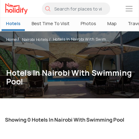
×
Hotels
Best Time To Visit
Photos
Map
Trav
Hotels In Nairobi With Swim...
Home
Nairobi Hotels
Hotels In Nairobi With Swimming
Pool
Showing 0 Hotels In Nairobi With Swimming Pool