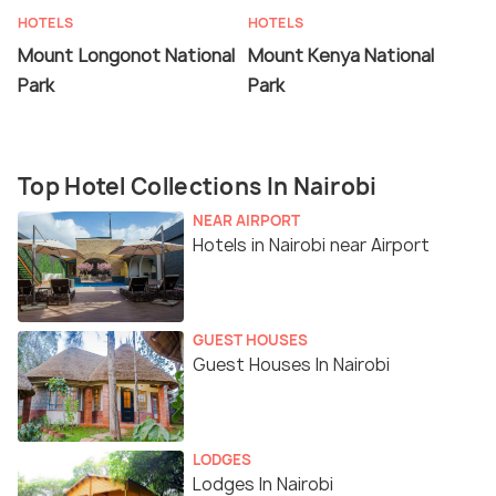
HOTELS
HOTELS
Mount Longonot National
Mount Kenya National
Park
Park
Top Hotel Collections In Nairobi
NEAR AIRPORT
Hotels in Nairobi near Airport
GUEST HOUSES
Guest Houses In Nairobi
LODGES
Lodges In Nairobi