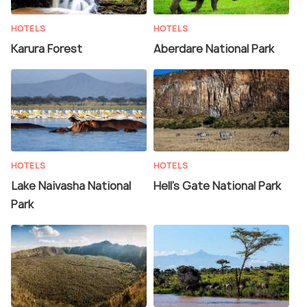
HOTELS
HOTELS
Karura Forest
Aberdare National Park
HOTELS
HOTELS
Lake Naivasha National
Hell's Gate National Park
Park