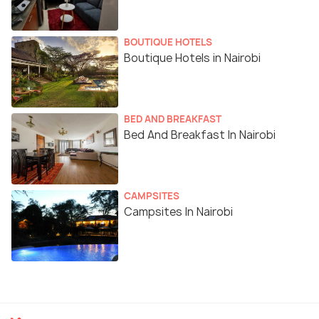
BOUTIQUE HOTELS
Boutique Hotels in Nairobi
BED AND BREAKFAST
Bed And Breakfast In Nairobi
CAMPSITES
Campsites In Nairobi