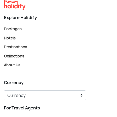
Explore Holidify
Packages
Hotels
Destinations
Collections
About Us
Currency
For Travel Agents