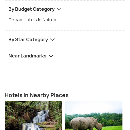
By Budget Category
Cheap Hotels In Nairobi
By Star Category
Near Landmarks
Hotels in Nearby Places