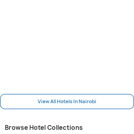
View All Hotels In Nairobi
Browse Hotel Collections