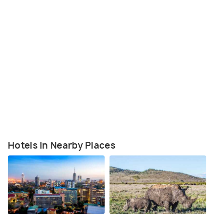
Hotels in Nearby Places