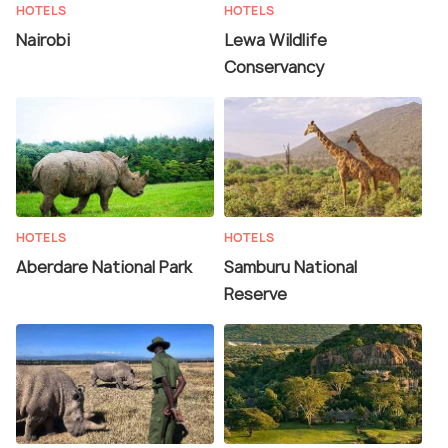
HOTELS
HOTELS
Nairobi
Lewa Wildlife
Conservancy
HOTELS
HOTELS
Aberdare National Park
Samburu National
Reserve