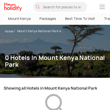
×
Mount Kenya
Packages
Best Time To Visit
Tra
Mount Kenya National Park H...
Home
0 Hotels In Mount Kenya National
Park
Showing all Hotels in Mount Kenya National Park