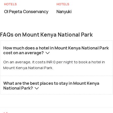
HOTELS
HOTELS
Ol Pejeta Conservancy
Nanyuki
FAQs on Mount Kenya National Park
How much does a hotel in Mount Kenya National Park
cost on an average?
On an average, it costs INR 0 per night to book a hotel in
Mount Kenya National Park.
What are the best places to stay in Mount Kenya
National Park?