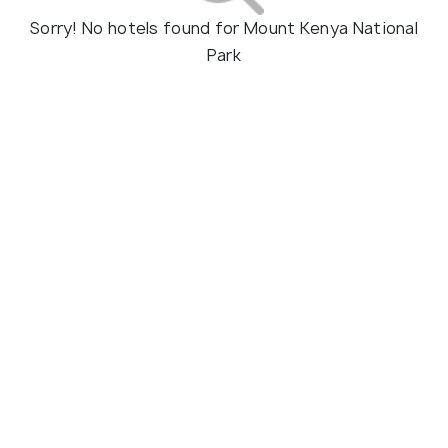
Sorry! No hotels found for Mount Kenya National
Park