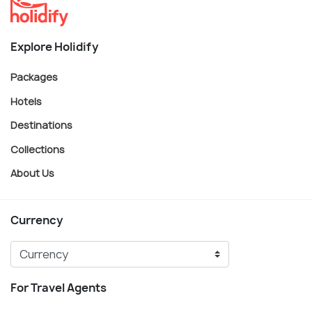
Explore Holidify
Packages
Hotels
Destinations
Collections
About Us
Currency
For Travel Agents