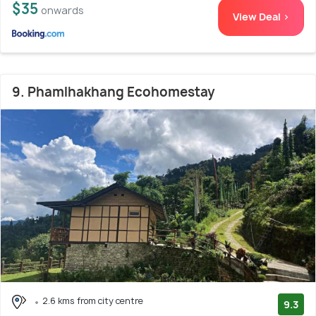
$35
onwards
View Deal >
9. Phamlhakhang Ecohomestay
2.6 kms from city centre
9.3