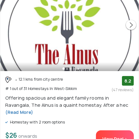
12.1 kms from city centre
8.2
# 1 out of 31 Homestays In West-Sikkim
(47 reviews)
Offering spacious and elegant family rooms in
Ravangala, The Alnus is a quaint homestay. After a hec
(Read More)
Homestay with 2 room options
$26
onwards
View Deal >