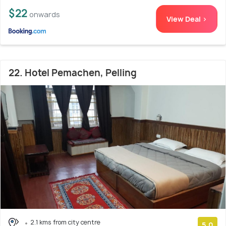
$22
onwards
View Deal >
22. Hotel Pemachen, Pelling
2.1 kms from city centre
5.0