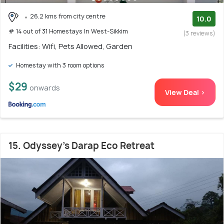
26.2 kms from city centre
10.0
# 14 out of 31 Homestays In West-Sikkim
(3 reviews)
Facilities: Wifi, Pets Allowed, Garden
Homestay with 3 room options
$29
onwards
View Deal >
15. Odyssey's Darap Eco Retreat