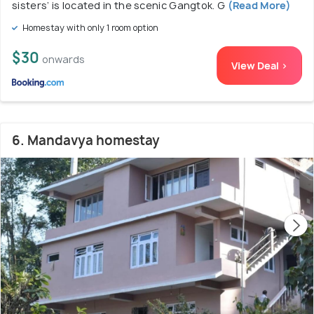
sisters’ is located in the scenic Gangtok. G
(Read More)
Homestay with only 1 room option
$30
onwards
View Deal >
6. Mandavya homestay