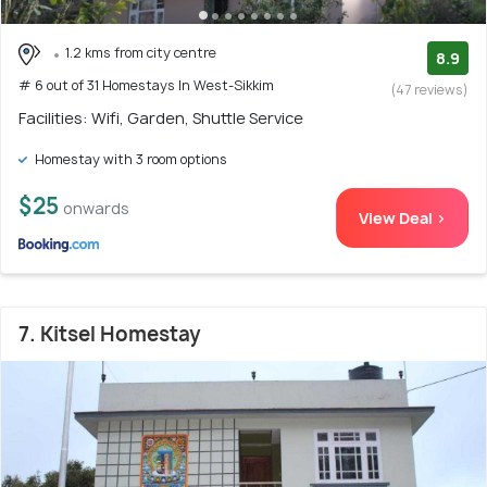
1.2 kms from city centre
8.9
# 6 out of 31 Homestays In West-Sikkim
(47 reviews)
Facilities: Wifi, Garden, Shuttle Service
Homestay with 3 room options
$25
onwards
View Deal >
7. Kitsel Homestay