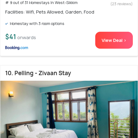
# 9 out of 31 Homestays In West-Sikkim
(23 reviews)
Facilities: Wifi, Pets Allowed, Garden, Food
Homestay with 3 room options
$41
onwards
View Deal >
10. Pelling - Zivaan Stay