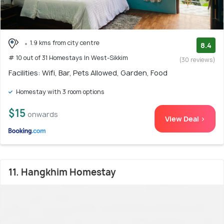
1.9 kms from city centre
8.4
# 10 out of 31 Homestays In West-Sikkim
(30 reviews)
Facilities: Wifi, Bar, Pets Allowed, Garden, Food
Homestay with 3 room options
$15
onwards
View Deal >
11. Hangkhim Homestay