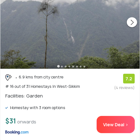
6.9 kms from city centre
7.2
# 16 out of 31 Homestays In West-Sikkim
(4 reviews)
Facilities: Garden
Homestay with 3 room options
$31
onwards
View Deal >