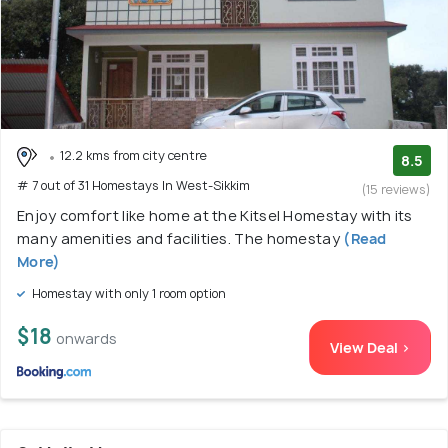
12.2 kms from city centre
8.5
# 7 out of 31 Homestays In West-Sikkim
(15 reviews)
Enjoy comfort like home at the Kitsel Homestay with its
many amenities and facilities. The homestay
(Read
More)
Homestay with only 1 room option
$18
onwards
View Deal >