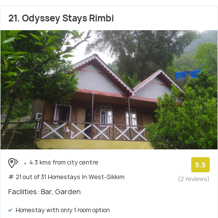
21. Odyssey Stays Rimbi
4.3 kms from city centre
5.5
# 21 out of 31 Homestays In West-Sikkim
(2 reviews)
Facilities: Bar, Garden
Homestay with only 1 room option