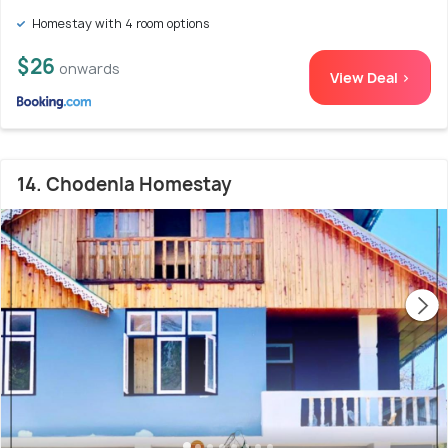
Homestay with 4 room options
$26
onwards
View Deal >
14. Chodenla Homestay