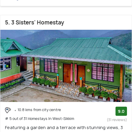
5. 3 Sisters' Homestay
10.8 kms from city centre
9.0
# 5 out of 31 Homestays In West-Sikkim
(31 reviews)
Featuring a garden and a terrace with stunning views, 3