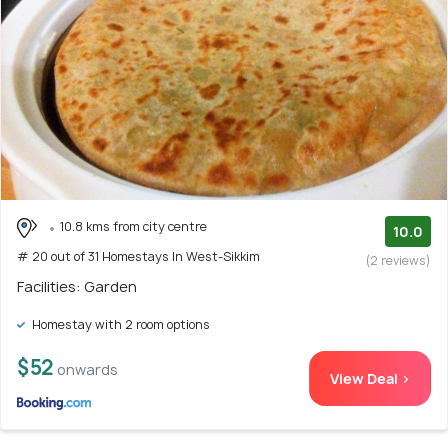
10.8 kms from city centre
10.0
# 20 out of 31 Homestays In West-Sikkim
(2 reviews)
Facilities: Garden
Homestay with 2 room options
$52
onwards
View Deal >