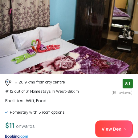
20.9 kms from city centre
8.1
# 12 out of 31 Homestays In West-Sikkim
(19 reviews)
Facilities: Wifi, Food
Homestay with 5 room options
$11
onwards
View Deal >