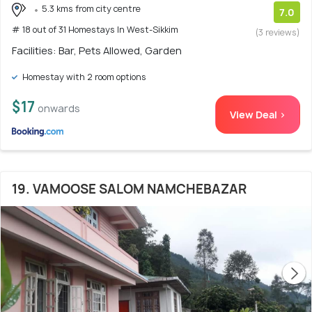
5.3 kms from city centre
7.0
# 18 out of 31 Homestays In West-Sikkim
(3 reviews)
Facilities: Bar, Pets Allowed, Garden
Homestay with 2 room options
$17
onwards
View Deal >
19. VAMOOSE SALOM NAMCHEBAZAR