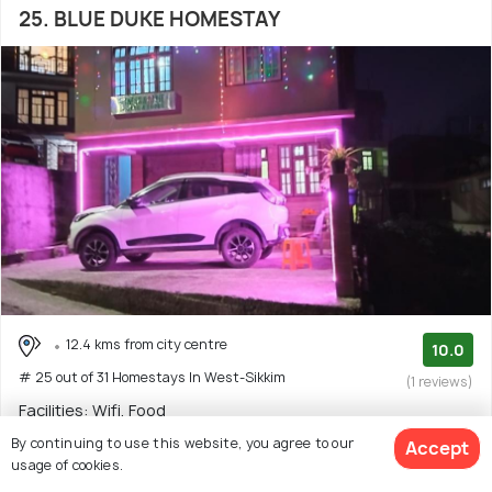
25. BLUE DUKE HOMESTAY
12.4 kms from city centre
10.0
# 25 out of 31 Homestays In West-Sikkim
(1 reviews)
Facilities: Wifi, Food
By continuing to use this website, you agree to our
Accept
Homestay with 2 room options
usage of cookies.