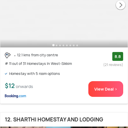
12.1 kms from city centre
8.8
# 11 out of 31 Homestays In West-Sikkim
(21 reviews)
Homestay with 5 room options
$12
onwards
View Deal >
12. SHARTHI HOMESTAY AND LODGING