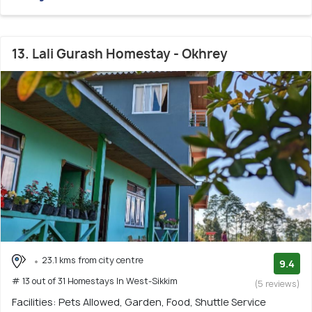
13. Lali Gurash Homestay - Okhrey
23.1 kms from city centre
9.4
# 13 out of 31 Homestays In West-Sikkim
(5 reviews)
Facilities: Pets Allowed, Garden, Food, Shuttle Service