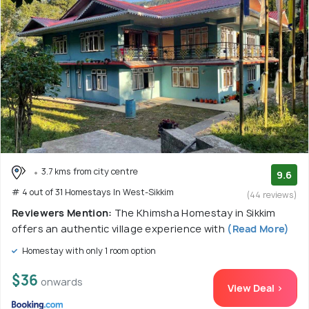
3.7 kms from city centre
9.6
# 4 out of 31 Homestays In West-Sikkim
(44 reviews)
Reviewers Mention:
The Khimsha Homestay in Sikkim
offers an authentic village experience with
(Read More)
Homestay with only 1 room option
$36
onwards
View Deal >