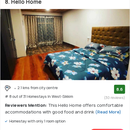
8. Hello Home
2.1 kms from city centre
8.6
# 8 out of 31 Homestays In West-Sikkim
(30 reviews)
Reviewers Mention:
This Hello Home offers comfortable
accommodations with good food and drink
(Read More)
Homestay with only 1 room option