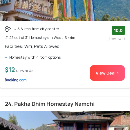
5.6 kms from city centre
10.0
# 23 out of 31 Homestays In West-Sikkim
(1 reviews)
Facilities: Wifi, Pets Allowed
Homestay with 4 room options
$12
onwards
View Deal >
24. Pakha Dhim Homestay Namchi