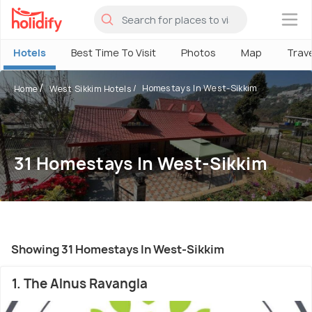
×
Hotels
Best Time To Visit
Photos
Map
Trav
Homestays In West-Sikkim
Home
West Sikkim Hotels
31 Homestays In West-Sikkim
Showing 31 Homestays In West-Sikkim
1. The Alnus Ravangla