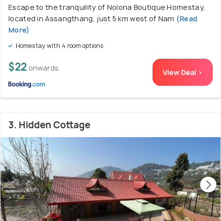
Escape to the tranquility of Nolona Boutique Homestay,
located in Assangthang, just 5 km west of Nam
(Read
More)
Homestay with 4 room options
$22
onwards
View Deal >
3. Hidden Cottage