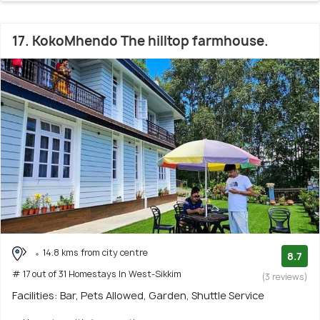
17. KokoMhendo The hilltop farmhouse.
14.8 kms from city centre
8.7
# 17 out of 31 Homestays In West-Sikkim
(3 reviews)
Facilities: Bar, Pets Allowed, Garden, Shuttle Service