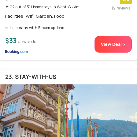
# 22 out of 31 Homestays In West-Sikkim
(2 reviews)
Facilities: Wifi, Garden, Food
Homestay with 5 room options
$33
onwards
View Deal >
23. STAY-WITH-US