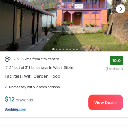
21.5 kms from city centre
10.0
# 24 out of 31 Homestays In West-Sikkim
(1 reviews)
Facilities: Wifi, Garden, Food
Homestay with 2 room options
$12
onwards
View Deal >