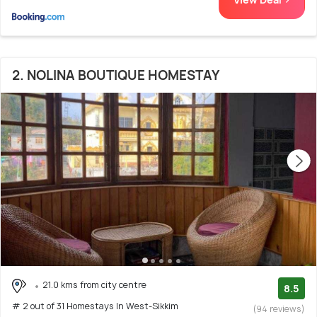
2. NOLINA BOUTIQUE HOMESTAY
21.0 kms from city centre
8.5
# 2 out of 31 Homestays In West-Sikkim
(94 reviews)