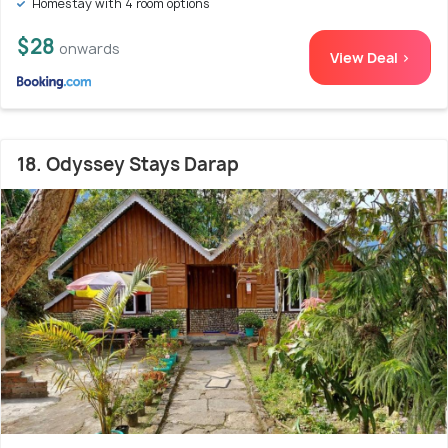
Homestay with 4 room options
$28
onwards
View Deal >
18. Odyssey Stays Darap