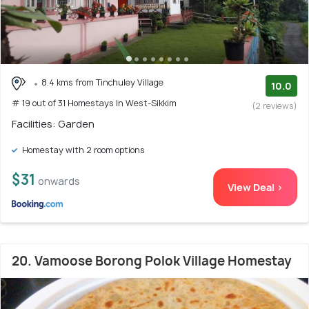
8.4 kms from Tinchuley Village
10.0
# 19 out of 31 Homestays In West-Sikkim
(2 reviews)
Facilities: Garden
Homestay with 2 room options
$31
onwards
View Deal >
20. Vamoose Borong Polok Village Homestay