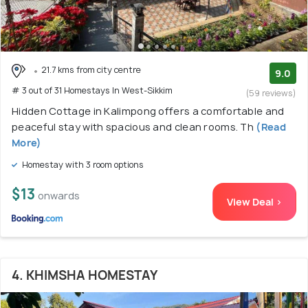
21.7 kms from city centre
9.0
# 3 out of 31 Homestays In West-Sikkim
(59 reviews)
Hidden Cottage in Kalimpong offers a comfortable and
peaceful stay with spacious and clean rooms. Th
(Read
More)
Homestay with 3 room options
$13
onwards
View Deal >
4. KHIMSHA HOMESTAY