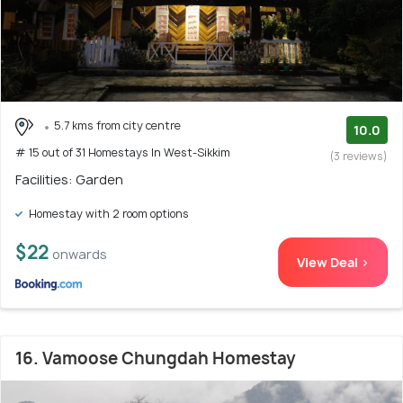
5.7 kms from city centre
10.0
# 15 out of 31 Homestays In West-Sikkim
(3 reviews)
Facilities: Garden
Homestay with 2 room options
$22
onwards
View Deal >
16. Vamoose Chungdah Homestay