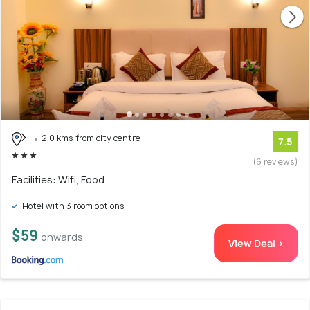
2.0 kms from city centre
7.5
(6 reviews)
Facilities: Wifi, Food
Hotel with 3 room options
$59
onwards
View Deal >