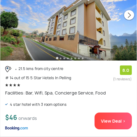
21.5 kms from city centre
8.0
# 14 out of 15 5 Star Hotels In Pelling
(1 reviews)
Facilities: Bar, Wifi, Spa, Concierge Service, Food
4 star hotel with 3 room options
$46
onwards
View Deal >