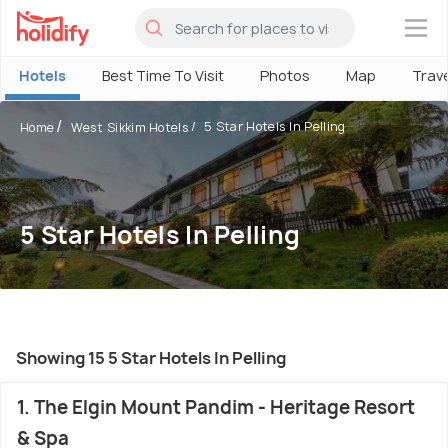
×
Hotels
Best Time To Visit
Photos
Map
Trav
5 Star Hotels In Pelling
Home
West Sikkim Hotels
5 Star Hotels In Pelling
Showing 15 5 Star Hotels In Pelling
1. The Elgin Mount Pandim - Heritage Resort
& Spa