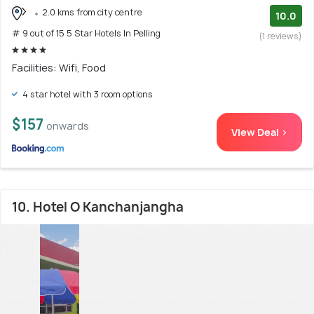
2.0 kms from city centre
10.0
# 9 out of 15 5 Star Hotels In Pelling
(1 reviews)
Facilities: Wifi, Food
4 star hotel with 3 room options
$157
onwards
View Deal >
10. Hotel O Kanchanjangha