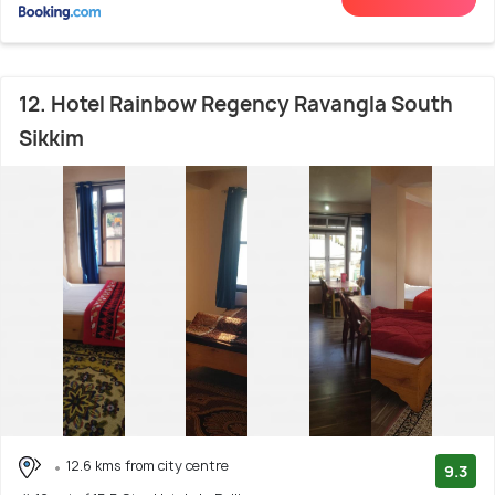
12. Hotel Rainbow Regency Ravangla South
Sikkim
12.6 kms from city centre
9.3