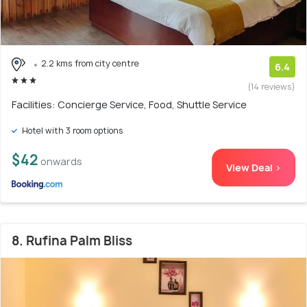
2.2 kms from city centre
6.4
(14 reviews)
Facilities: Concierge Service, Food, Shuttle Service
Hotel with 3 room options
$42
onwards
View Deal >
8. Rufina Palm Bliss