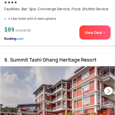
Facilities: Bar, Spa, Concierge Service, Food, Shuttle Service
4 star hotel with 6 room options
$89
onwards
View Deal >
6. Summit Tashi Ghang Heritage Resort