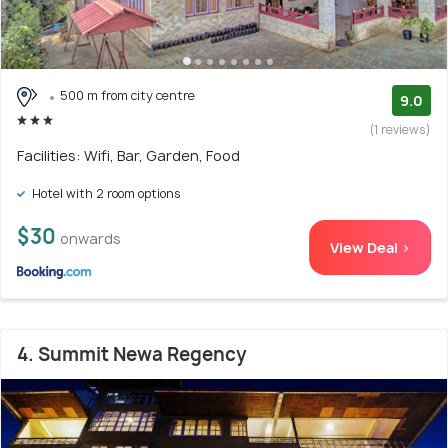
500 m from city centre
9.0
(1 reviews)
Facilities: Wifi, Bar, Garden, Food
Hotel with 2 room options
$30
onwards
View Deal >
4. Summit Newa Regency