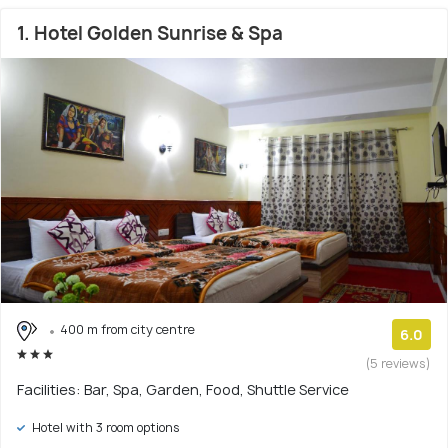
1. Hotel Golden Sunrise & Spa
400 m from city centre
6.0
(5 reviews)
Facilities: Bar, Spa, Garden, Food, Shuttle Service
Hotel with 3 room options