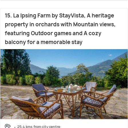
15. La Ipsing Farm by StayVista, A heritage
property in orchards with Mountain views,
featuring Outdoor games and A cozy
balcony for a memorable stay
25.4 kms from city centre