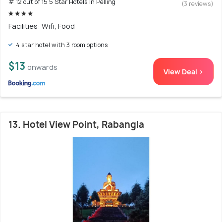
# 12 out of 15 5 Star Hotels In Pelling
(3 reviews)
Facilities: Wifi, Food
4 star hotel with 3 room options
$13
onwards
View Deal >
13. Hotel View Point, Rabangla