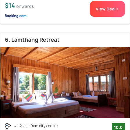
$14
onwards
View Deal >
6. Lamthang Retreat
1.2 kms from city centre
10.0