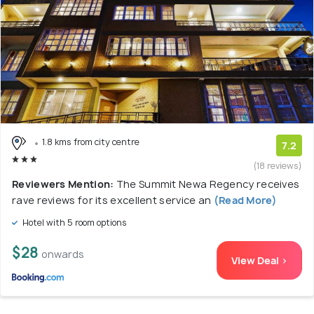
1.8 kms from city centre
7.2
(18 reviews)
Reviewers Mention:
The Summit Newa Regency receives
rave reviews for its excellent service an
(Read More)
Hotel with 5 room options
$28
onwards
View Deal >