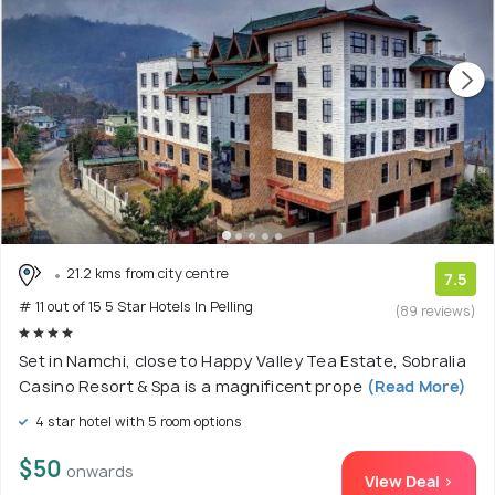
21.2 kms from city centre
7.5
# 11 out of 15 5 Star Hotels In Pelling
(89 reviews)
Set in Namchi, close to Happy Valley Tea Estate, Sobralia
Casino Resort & Spa is a magnificent prope
(Read More)
4 star hotel with 5 room options
$50
onwards
View Deal >