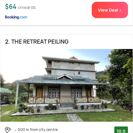
$64
onwards
View Deal >
2. THE RETREAT PEILING
500 m from city centre
10.0