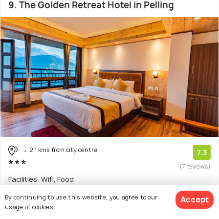
9. The Golden Retreat Hotel in Pelling
2.1 kms from city centre
7.3
(7 reviews)
Facilities: Wifi, Food
By continuing to use this website, you agree to our
Hotel with 3 room options
Accept
usage of cookies.
$36