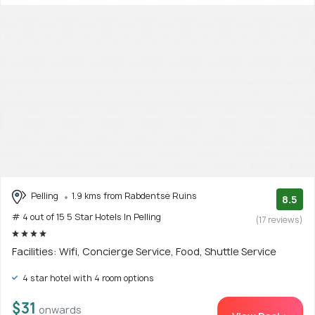
Pelling
1.9 kms from Rabdentse Ruins
8.5
# 4 out of 15 5 Star Hotels In Pelling
(17 reviews)
Facilities: Wifi, Concierge Service, Food, Shuttle Service
4 star hotel with 4 room options
$31
onwards