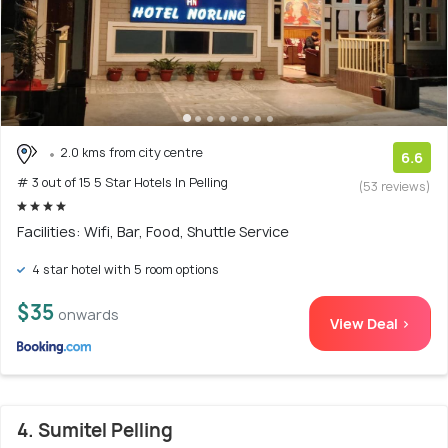
2.0 kms from city centre
6.6
# 3 out of 15 5 Star Hotels In Pelling
(53 reviews)
Facilities: Wifi, Bar, Food, Shuttle Service
4 star hotel with 5 room options
$35
onwards
View Deal >
4. Sumitel Pelling