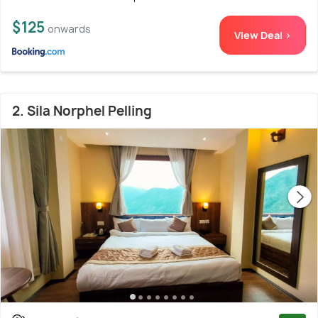
$125
onwards
View Deal >
2. Sila Norphel Pelling