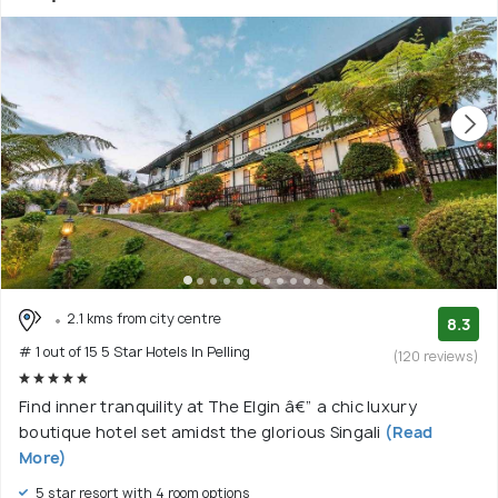
2.1 kms from city centre
8.3
# 1 out of 15 5 Star Hotels In Pelling
(120 reviews)
Find inner tranquility at The Elgin â€” a chic luxury
boutique hotel set amidst the glorious Singali
(Read
More)
5 star resort with 4 room options