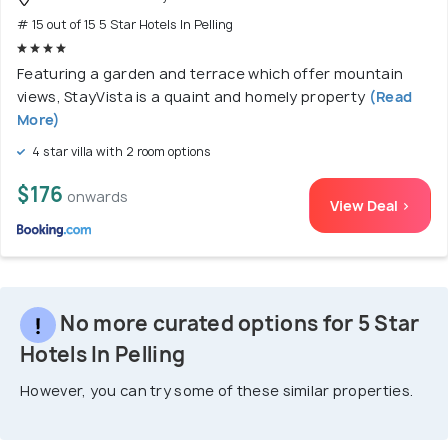
# 15 out of 15 5 Star Hotels In Pelling
Featuring a garden and terrace which offer mountain
views, StayVista is a quaint and homely property
(Read
More)
4 star villa with 2 room options
$176
onwards
View Deal >
No more curated options for 5 Star
Hotels In Pelling
However, you can try some of these similar properties.