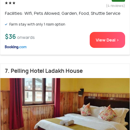
(4 reviews)
Facilities: Wifi, Pets Allowed, Garden, Food, Shuttle Service
Farm stay with only 1 room option
$36
onwards
View Deal >
7. Pelling Hotel Ladakh House