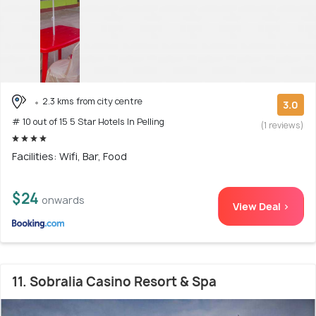
2.3 kms from city centre
3.0
# 10 out of 15 5 Star Hotels In Pelling
(1 reviews)
Facilities: Wifi, Bar, Food
$24
onwards
View Deal >
11. Sobralia Casino Resort & Spa