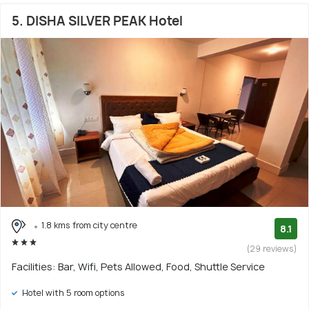
5. DISHA SILVER PEAK Hotel
1.8 kms from city centre
8.1
(29 reviews)
Facilities: Bar, Wifi, Pets Allowed, Food, Shuttle Service
Hotel with 5 room options