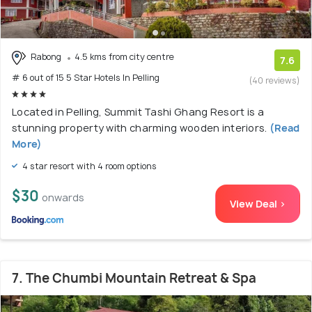
Rabong
4.5 kms from city centre
7.6
# 6 out of 15 5 Star Hotels In Pelling
(40 reviews)
Located in Pelling, Summit Tashi Ghang Resort is a
stunning property with charming wooden interiors.
(Read
More)
4 star resort with 4 room options
$30
onwards
View Deal >
7. The Chumbi Mountain Retreat & Spa