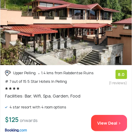
Upper Pelling
1.4 kms from Rabdentse Ruins
8.0
# 7 out of 15 5 Star Hotels In Pelling
(1 reviews)
Facilities: Bar, Wifi, Spa, Garden, Food
4 star resort with 4 room options
$125
onwards
View Deal >