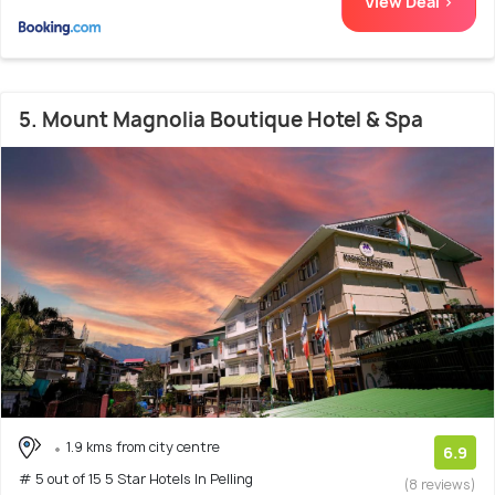
View Deal >
5. Mount Magnolia Boutique Hotel & Spa
1.9 kms from city centre
6.9
# 5 out of 15 5 Star Hotels In Pelling
(8 reviews)