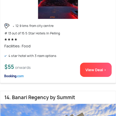
12.9 kms from city centre
# 13 out of 15 5 Star Hotels In Pelling
Facilities: Food
4 star hotel with 3 room options
$55
onwards
View Deal >
14. Banari Regency by Summit