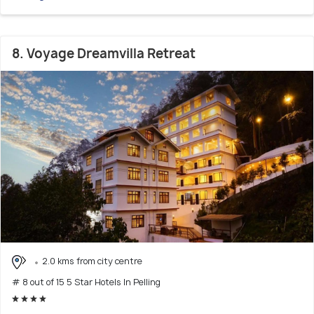
8. Voyage Dreamvilla Retreat
2.0 kms from city centre
# 8 out of 15 5 Star Hotels In Pelling