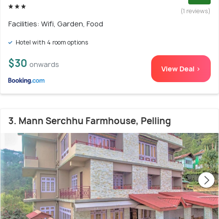
(1 reviews)
Facilities: Wifi, Garden, Food
Hotel with 4 room options
$30
onwards
View Deal >
3. Mann Serchhu Farmhouse, Pelling