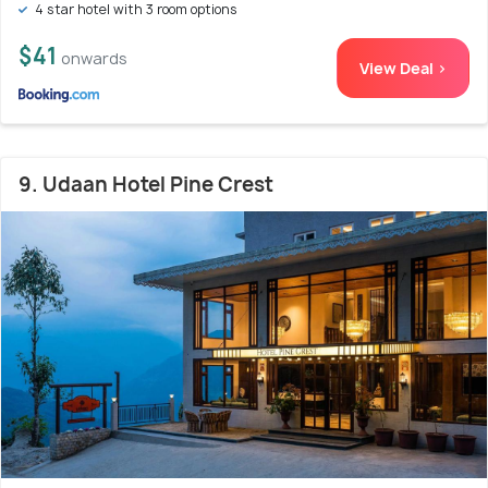
4 star hotel with 3 room options
$41
onwards
View Deal >
9. Udaan Hotel Pine Crest