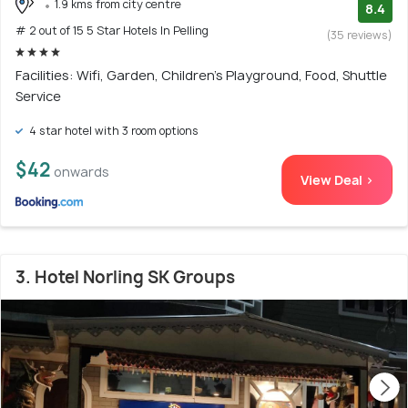
1.9 kms from city centre
8.4
# 2 out of 15 5 Star Hotels In Pelling
(35 reviews)
Facilities: Wifi, Garden, Children's Playground, Food, Shuttle
Service
4 star hotel with 3 room options
$42
onwards
View Deal >
3. Hotel Norling SK Groups