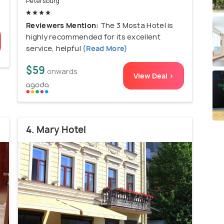
Petersburg
Reviewers Mention:
The 3 Mosta Hotel is
highly recommended for its excellent
service, helpful
(Read More)
$59
onwards
View Deal >
4. Mary Hotel