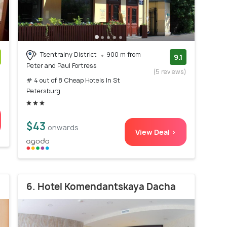
Tsentralny District
900 m from
9.1
Peter and Paul Fortress
)
(5 reviews)
# 4 out of 8 Cheap Hotels In St
Petersburg
$43
onwards
View Deal >
6. Hotel Komendantskaya Dacha