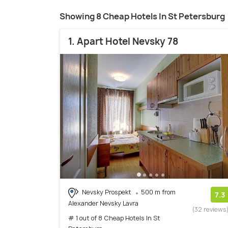
Showing 8 Cheap Hotels In St Petersburg
1. Apart Hotel Nevsky 78
Nevsky Prospekt
500 m from
7.3
Alexander Nevsky Lavra
(32 reviews
# 1 out of 8 Cheap Hotels In St