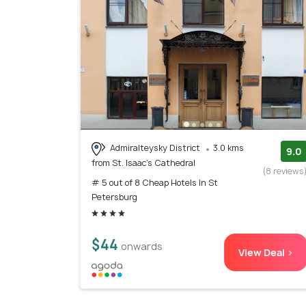
Admiralteysky District
3.0 kms
9.0
from St. Isaac's Cathedral
(8 reviews
# 5 out of 8 Cheap Hotels In St
Petersburg
$44
onwards
View Deal >