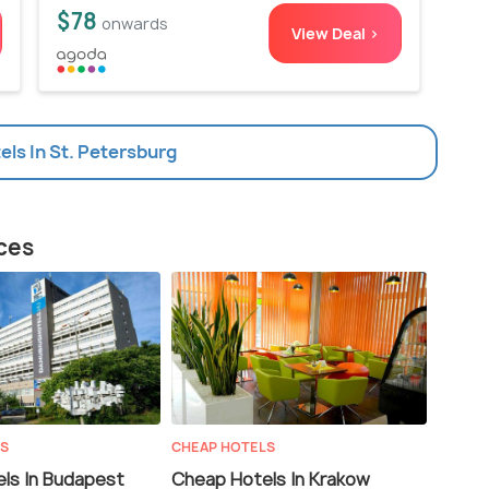
$78
onwards
View Deal >
tels In St. Petersburg
aces
LS
CHEAP HOTELS
ls In Budapest
Cheap Hotels In Krakow