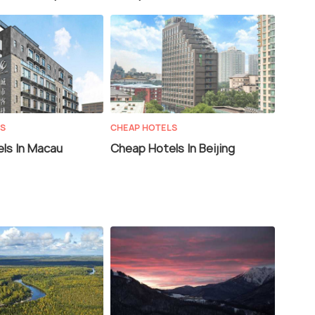
LS
CHEAP HOTELS
ls In Macau
Cheap Hotels In Beijing