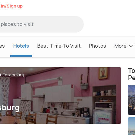
 in/Sign up
es
Hotels
Best Time To Visit
Photos
More
To
St Petersburg
P
rsburg