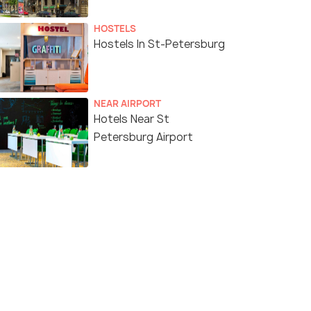
HOSTELS
Hostels In St-Petersburg
NEAR AIRPORT
Hotels Near St
Petersburg Airport