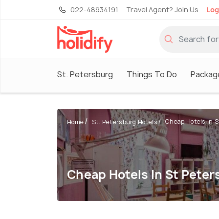
022-48934191
Travel Agent? Join Us
Log
St. Petersburg
Things To Do
Packag
Cheap Hotels In 
Home
St. Petersburg Hotels
Cheap Hotels In St Pete