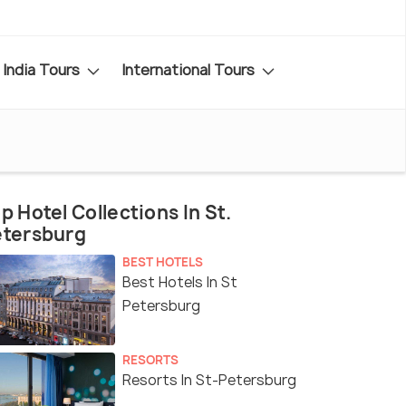
India Tours
International Tours
p Hotel Collections In St.
etersburg
BEST HOTELS
Best Hotels In St
Petersburg
RESORTS
Resorts In St-Petersburg