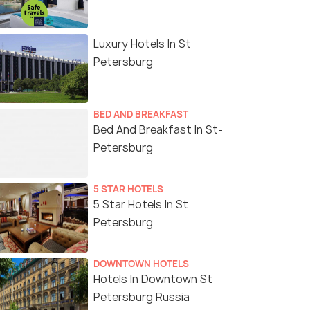
Luxury Hotels In St
Petersburg
BED AND BREAKFAST
Bed And Breakfast In St-
Petersburg
5 STAR HOTELS
5 Star Hotels In St
Petersburg
DOWNTOWN HOTELS
Hotels In Downtown St
Petersburg Russia