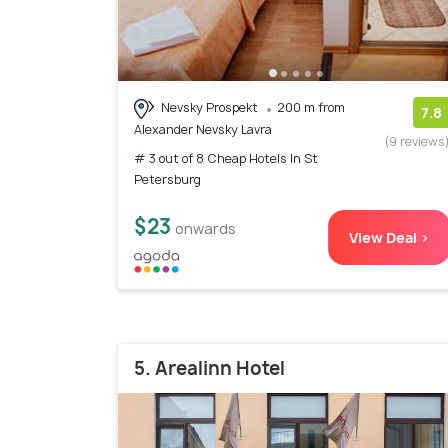
Nevsky Prospekt
200 m from
7.8
Alexander Nevsky Lavra
(9 reviews
# 3 out of 8 Cheap Hotels In St
Petersburg
$23
onwards
View Deal >
5. Arealinn Hotel