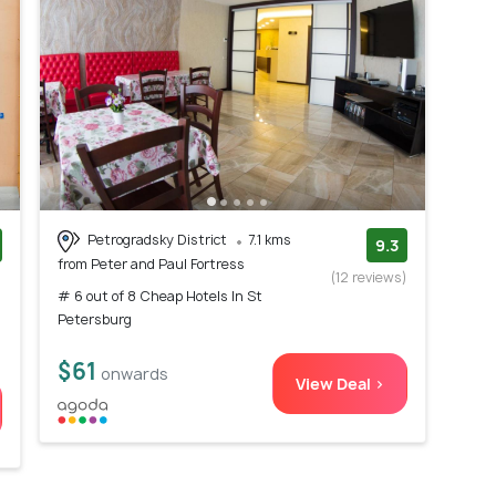
Petrogradsky District
7.1 kms
9.3
from Peter and Paul Fortress
)
(12 reviews)
# 6 out of 8 Cheap Hotels In St
Petersburg
$61
onwards
View Deal >