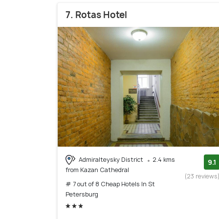
7. Rotas Hotel
Admiralteysky District
2.4 kms
9.1
from Kazan Cathedral
(23 reviews
# 7 out of 8 Cheap Hotels In St
Petersburg