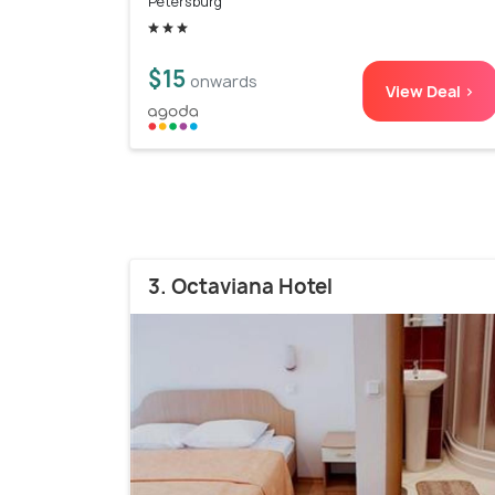
Petersburg
$15
onwards
View Deal >
3. Octaviana Hotel