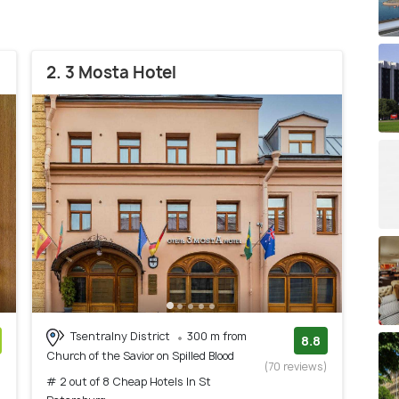
2. 3 Mosta Hotel
Tsentralny District
300 m from
8.8
Church of the Savior on Spilled Blood
)
(70 reviews)
# 2 out of 8 Cheap Hotels In St