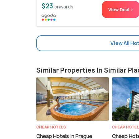
$23
onwards
View Deal >
View All Ho
Similar Properties In Similar Pl
CHEAP HOTELS
CHEAP HOTE
Cheap Hotels In Prague
Cheap Hote