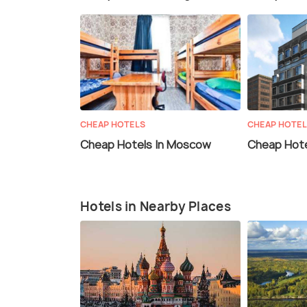
CHEAP HOTELS
CHEAP HOTE
Cheap Hotels In Moscow
Cheap Hote
Hotels in Nearby Places