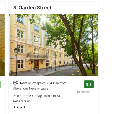
8. Garden Street
Nevsky Prospekt
700 m from
9.9
Alexander Nevsky Lavra
)
(8 reviews)
# 8 out of 8 Cheap Hotels In St
Petersburg