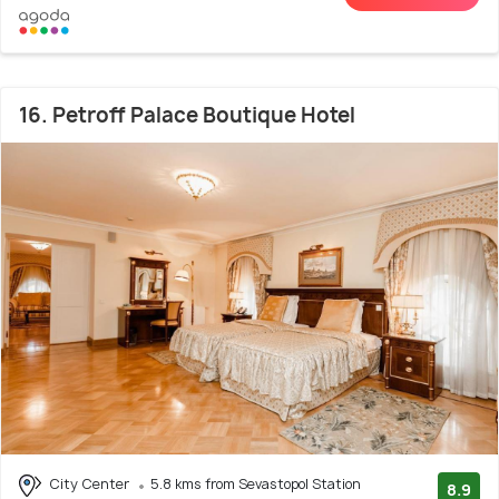
16. Petroff Palace Boutique Hotel
City Center
5.8 kms from Sevastopol Station
8.9