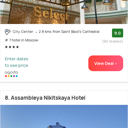
City Center
2.8 kms from Saint Basil's Cathedral
9.0
# 7 hotel in Moscow
(90 reviews)
Enter dates
View Deal >
to see price
8. Assambleya Nikitskaya Hotel