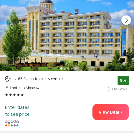
63.9 kms from city centre
9.4
# 1 hotel in Moscow
(70 reviews)
Enter dates
View Deal >
to see price