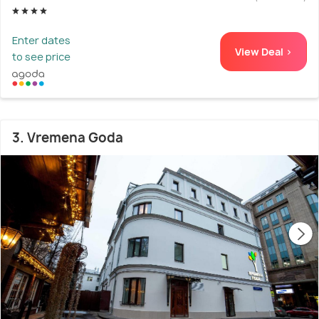
Enter dates
View Deal >
to see price
3. Vremena Goda