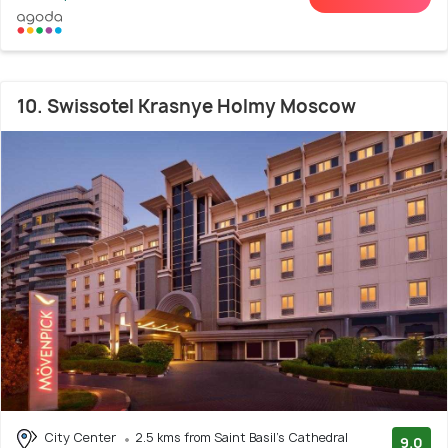
10. Swissotel Krasnye Holmy Moscow
City Center
2.5 kms from Saint Basil's Cathedral
9.0