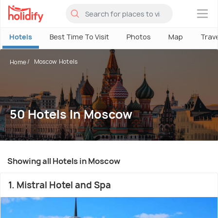
×
Hotels
Best Time To Visit
Photos
Map
Trav
Moscow Hotels
Home
50 Hotels In Moscow
Showing all Hotels in Moscow
1. Mistral Hotel and Spa