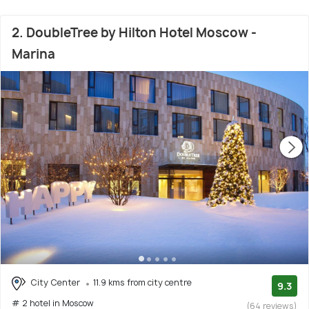
2. DoubleTree by Hilton Hotel Moscow -
Marina
City Center
11.9 kms from city centre
9.3
# 2 hotel in Moscow
(64 reviews)