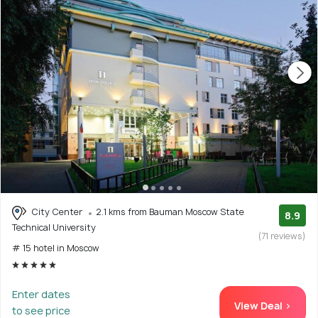
City Center
2.1 kms from Bauman Moscow State
8.9
Technical University
(71 reviews)
# 15 hotel in Moscow
Enter dates
View Deal >
to see price