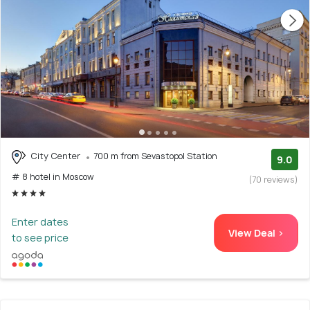
City Center
700 m from Sevastopol Station
9.0
# 8 hotel in Moscow
(70 reviews)
Enter dates
View Deal >
to see price