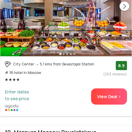
City Center
5.1 kms from Sevastopol Station
8.9
# 18 hotel in Moscow
(253 reviews)
Enter dates
View Deal >
to see price