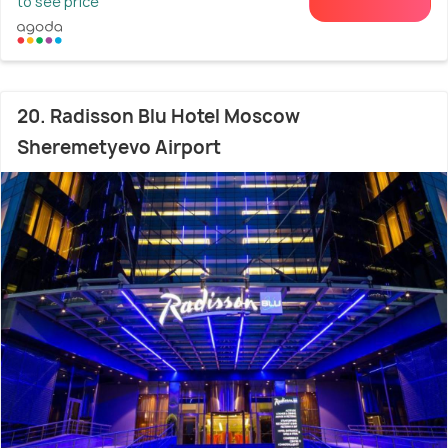
to see price
20. Radisson Blu Hotel Moscow
Sheremetyevo Airport