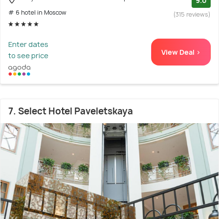
9.0
# 6 hotel in Moscow
(315 reviews)
Enter dates
View Deal >
to see price
7. Select Hotel Paveletskaya