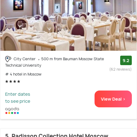
City Center
500 m from Bauman Moscow State
9.2
Technical University
(62 reviews)
# 4 hotel in Moscow
Enter dates
View Deal >
to see price
5. Radisson Collection Hotel Moscow