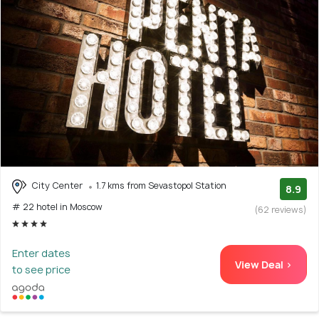
City Center
1.7 kms from Sevastopol Station
8.9
# 22 hotel in Moscow
(62 reviews)
Enter dates
View Deal >
to see price