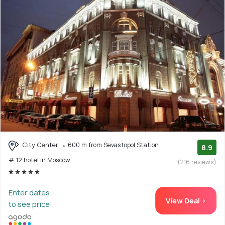
City Center
600 m from Sevastopol Station
8.9
# 12 hotel in Moscow
(216 reviews)
Enter dates
View Deal >
to see price