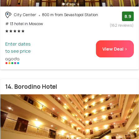
City Center
800 m from Sevastopol Station
8.9
# 13 hotel in Moscow
(162 reviews)
Enter dates
View Deal >
to see price
14. Borodino Hotel