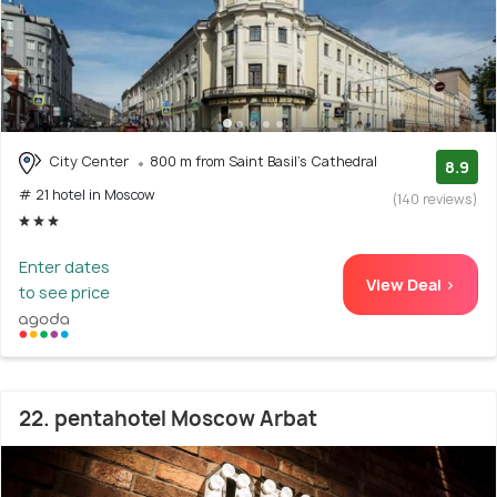
City Center
800 m from Saint Basil's Cathedral
8.9
# 21 hotel in Moscow
(140 reviews)
Enter dates
View Deal >
to see price
22. pentahotel Moscow Arbat