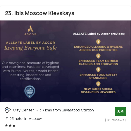
23. ibis Moscow Kievskaya
City Center
3.7 kms from Sevastopol Station
8.9
# 23 hotel in Moscow
(38 reviews)