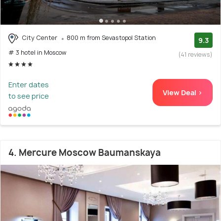
City Center
800 m from Sevastopol Station
9.3
# 3 hotel in Moscow
(41 reviews)
Enter dates
View Deal >
to see price
4. Mercure Moscow Baumanskaya