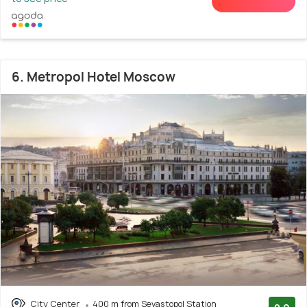
6. Metropol Hotel Moscow
City Center
400 m from Sevastopol Station