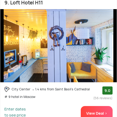
9. Loft Hotel H11
City Center
1.4 kms from Saint Basil's Cathedral
9.0
# 9 hotel in Moscow
(56 reviews)
Enter dates
View Deal >
to see price