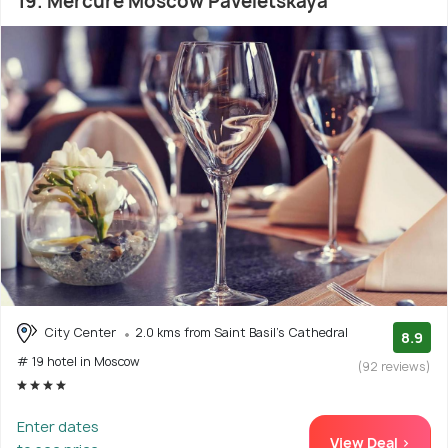
19. Mercure Moscow Paveletskaya
City Center
2.0 kms from Saint Basil's Cathedral
8.9
# 19 hotel in Moscow
(92 reviews)
Enter dates
View Deal >