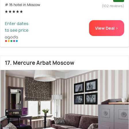
# 16 hotel in Moscow
(102 reviews)
Enter dates
View Deal >
to see price
17. Mercure Arbat Moscow