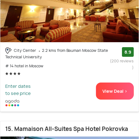
City Center
2.2 kms from Bauman Moscow State
8.9
Technical University
(200 reviews
# 14 hotel in Moscow
)
Enter dates
View Deal >
to see price
15. Mamaison All-Suites Spa Hotel Pokrovka