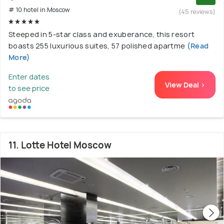
# 10 hotel in Moscow
(45 reviews)
Steeped in 5-star class and exuberance, this resort
boasts 255 luxurious suites, 57 polished apartme
(Read
More)
Enter dates
View Deal >
to see price
11. Lotte Hotel Moscow