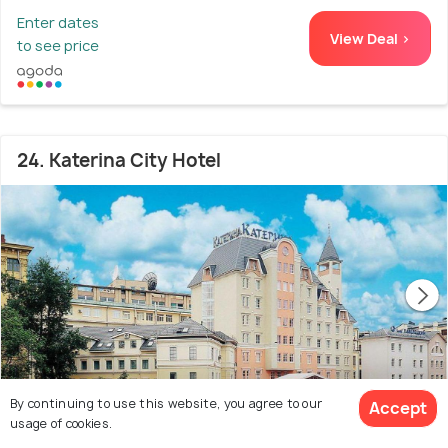
Enter dates
View Deal >
to see price
24. Katerina City Hotel
By continuing to use this website, you agree to our
Accept
usage of cookies.