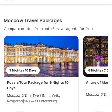
Moscow Travel Packages
Compare quotes from upto 3 travel agents for free
9 Nights / 10 Days
6 Nights / 7 Da
Russia Tour Package for 9 Nights 10
Allure of Mosc
Days
Moscow(3N) → S
Moscow(2N) → Tver(1N) → Veliky
Novgorod(2N) → St Petersburg...