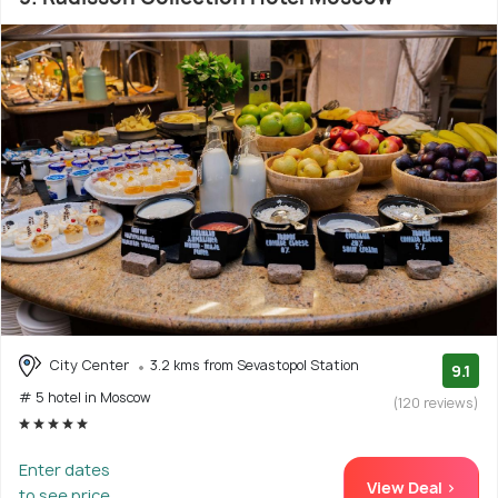
City Center
3.2 kms from Sevastopol Station
9.1
# 5 hotel in Moscow
(120 reviews)
Enter dates
View Deal >
to see price