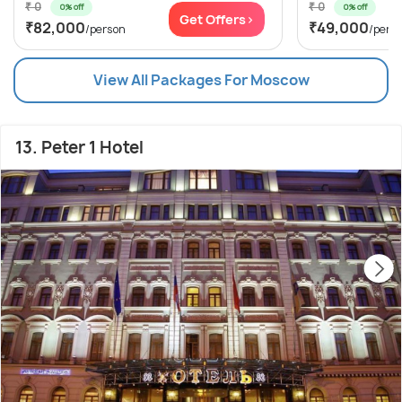
₹ 0
₹ 0
0% off
0% off
Get Offers>
₹82,000
₹49,000
/person
/pers
View All Packages For Moscow
13. Peter 1 Hotel