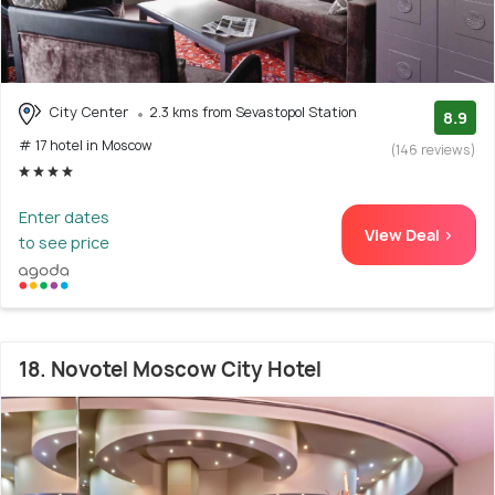
City Center
2.3 kms from Sevastopol Station
8.9
# 17 hotel in Moscow
(146 reviews)
Enter dates
View Deal >
to see price
18. Novotel Moscow City Hotel