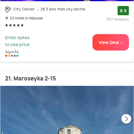
City Center
26.3 kms from city centre
8.9
# 20 hotel in Moscow
(167 reviews)
Enter dates
View Deal >
to see price
21. Maroseyka 2-15