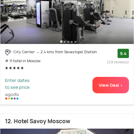
City Center
2.4 kms from Sevastopol Station
9.4
# 11 hotel in Moscow
(29 reviews)
Enter dates
View Deal >
to see price
12. Hotel Savoy Moscow